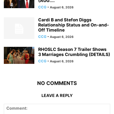
(AUG....
CCG
-
August 6, 2026
Cardi B and Stefon Diggs
Relationship Status and On-and-
Off Timeline
CCG
-
August 6, 2026
RHOSLC Season 7 Trailer Shows
3 Marriages Crumbling (DETAILS)
CCG
-
August 6, 2026
NO COMMENTS
LEAVE A REPLY