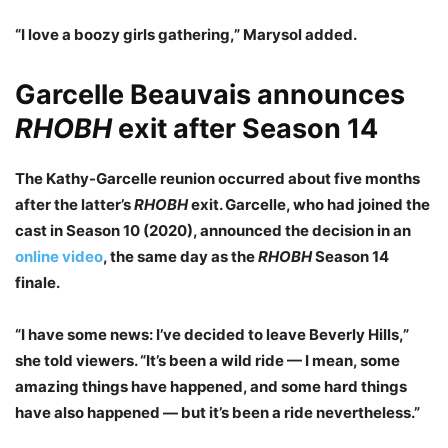
“I love a boozy girls gathering,” Marysol added.
Garcelle Beauvais announces
RHOBH
exit after Season 14
The Kathy-Garcelle reunion occurred about five months
after the latter’s
RHOBH
exit. Garcelle, who had joined the
cast in Season 10 (2020), announced the decision in an
online video
, the same day as the
RHOBH
Season 14
finale.
“I have some news: I’ve decided to leave Beverly Hills,”
she told viewers. “It’s been a wild ride — I mean, some
amazing things have happened, and some hard things
have also happened — but it’s been a ride nevertheless.”