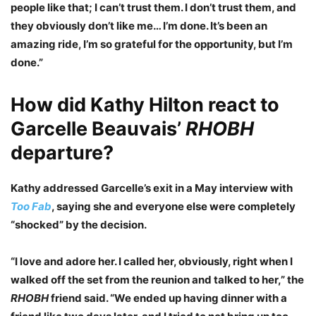
people like that; I can’t trust them. I don’t trust them, and
they obviously don’t like me… I’m done. It’s been an
amazing ride, I’m so grateful for the opportunity, but I’m
done.”
How did Kathy Hilton react to
Garcelle Beauvais’
RHOBH
departure?
Kathy addressed Garcelle’s exit in a May interview with
Too Fab
, saying she and everyone else were completely
“shocked” by the decision.
“I love and adore her. I called her, obviously, right when I
walked off the set from the reunion and talked to her,” the
RHOBH
friend said. “We ended up having dinner with a