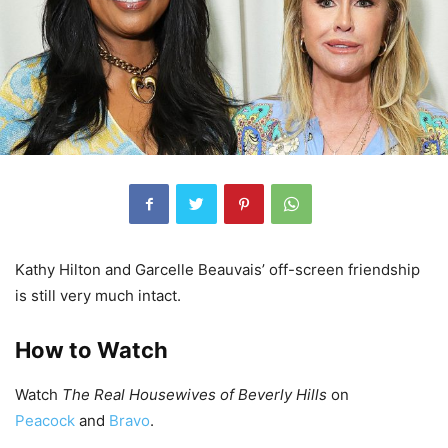
Kathy Hilton and Garcelle Beauvais’ off-screen friendship
is still very much intact.
How to Watch
Watch
The Real Housewives of Beverly Hills
on
Peacock
and
Bravo
.