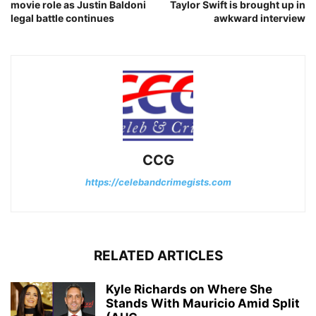
movie role as Justin Baldoni
Taylor Swift is brought up in
legal battle continues
awkward interview
CCG
https://celebandcrimegists.com
RELATED ARTICLES
Kyle Richards on Where She
Stands With Mauricio Amid Split