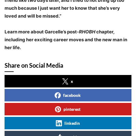
friend like two days later, and I tried to not bring up too
much because I just want her to know that she’s very
loved and will be missed.”
Learn more about Garcelle’s post-
RHOBH
chapter,
including her exciting career moves and the new man in
her life.
Share on Social Media
x
facebook
pinterest
linkedin