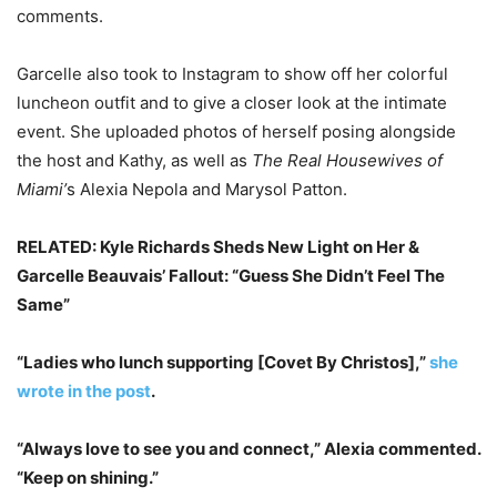
comments.
Garcelle also took to Instagram to show off her colorful
luncheon outfit and to give a closer look at the intimate
event. She uploaded photos of herself posing alongside
the host and Kathy, as well as
The Real Housewives of
Miami’
s Alexia Nepola and Marysol Patton.
RELATED: Kyle Richards Sheds New Light on Her &
Garcelle Beauvais’ Fallout: “Guess She Didn’t Feel The
Same”
“Ladies who lunch supporting [Covet By Christos],”
she
wrote in the post
.
“Always love to see you and connect,” Alexia commented.
“Keep on shining.”