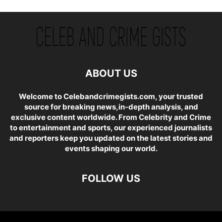
ABOUT US
Welcome to Celebandcrimegists.com, your trusted
source for breaking news,in-depth analysis, and
exclusive content worldwide. From Celebrity and Crime
to entertainment and sports, our experienced journalists
and reporters keep you updated on the latest stories and
events shaping our world.
FOLLOW US