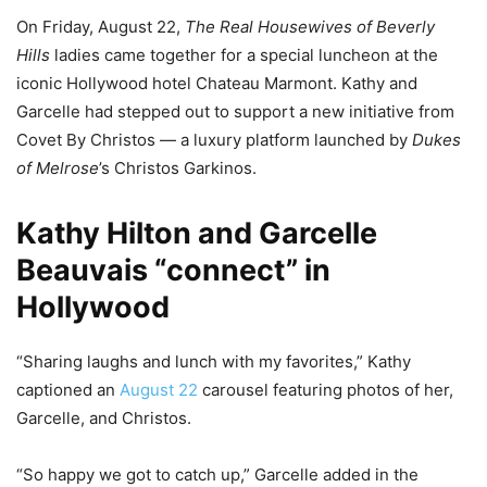
On Friday, August 22,
The Real Housewives of Beverly
Hills
ladies came together for a special luncheon at the
iconic Hollywood hotel Chateau Marmont. Kathy and
Garcelle had stepped out to support a new initiative from
Covet By Christos — a luxury platform launched by
Dukes
of Melrose
’s Christos Garkinos.
Kathy Hilton and Garcelle
Beauvais “connect” in
Hollywood
“Sharing laughs and lunch with my favorites,” Kathy
captioned an
August 22
carousel featuring photos of her,
Garcelle, and Christos.
“So happy we got to catch up,” Garcelle added in the