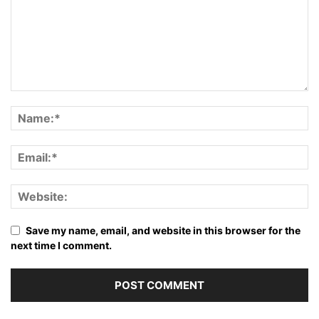
Save my name, email, and website in this browser for the
next time I comment.