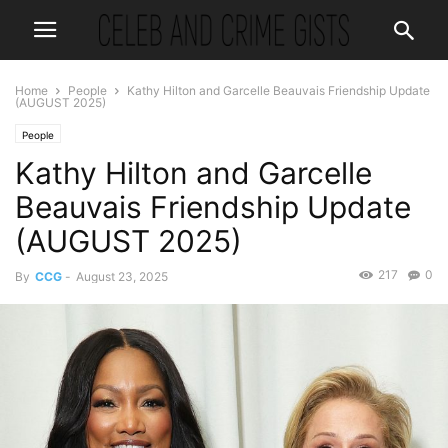
Home
People
Kathy Hilton and Garcelle Beauvais Friendship Update
(AUGUST 2025)
People
Kathy Hilton and Garcelle
Beauvais Friendship Update
(AUGUST 2025)
217
0
By
CCG
-
August 23, 2025