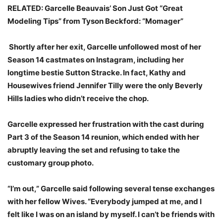
RELATED: Garcelle Beauvais’ Son Just Got “Great
Modeling Tips” from Tyson Beckford: “Momager”
Shortly after her exit, Garcelle unfollowed most of her
Season 14 castmates on Instagram, including her
longtime bestie Sutton Stracke. In fact, Kathy and
Housewives friend Jennifer Tilly were the only Beverly
Hills ladies who didn’t receive the chop.
Garcelle expressed her frustration with the cast during
Part 3 of the Season 14 reunion, which ended with her
abruptly leaving the set and refusing to take the
customary group photo.
“I’m out,” Garcelle said following several tense exchanges
with her fellow Wives. “Everybody jumped at me, and I
felt like I was on an island by myself. I can’t be friends with