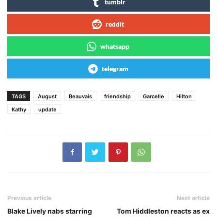
tumblr
reddit
whatsapp
telegram
TAGS
August
Beauvais
friendship
Garcelle
Hilton
Kathy
update
Previous article
Next article
Blake Lively nabs starring
Tom Hiddleston reacts as ex