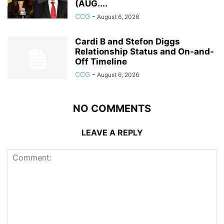
(AUG....
CCG
-
August 6, 2026
Cardi B and Stefon Diggs
Relationship Status and On-and-
Off Timeline
CCG
-
August 6, 2026
NO COMMENTS
LEAVE A REPLY