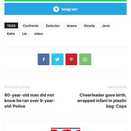
telegram
TAGS
Confronts
Detector
drama
Ginella
Jenn
Katie
Lie
video
Previous article
Next article
80-year-old man did not
Cheerleader gave birth,
know he ran over 9-year-
wrapped infant in plastic
old: Police
bag: Cops