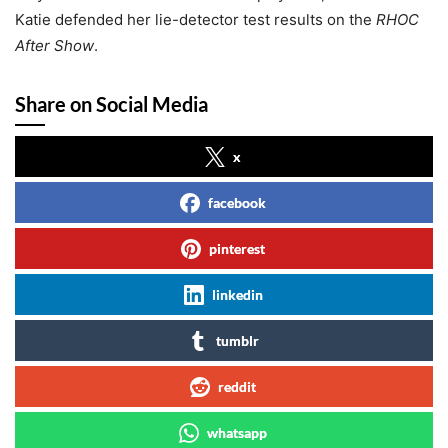
Katie defended her lie-detector test results on the
RHOC
After Show
.
Share on Social Media
x
facebook
pinterest
linkedin
tumblr
reddit
whatsapp