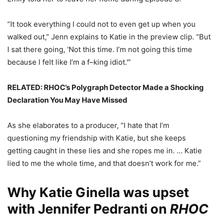
“It took everything I could not to even get up when you
walked out,” Jenn explains to Katie in the preview clip. “But
I sat there going, ‘Not this time. I’m not going this time
because I felt like I’m a f–king idiot.'”
RELATED: RHOC’s Polygraph Detector Made a Shocking
Declaration You May Have Missed
As she elaborates to a producer, “I hate that I’m
questioning my friendship with Katie, but she keeps
getting caught in these lies and she ropes me in. … Katie
lied to me the whole time, and that doesn’t work for me.”
Why Katie Ginella was upset
with Jennifer Pedranti on
RHOC