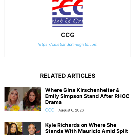
CCG
https://celebandcrimegists.com
RELATED ARTICLES
Where Gina Kirschenheiter &
Emily Simpson Stand After RHOC
Drama
CCG
-
August 6, 2026
Kyle Richards on Where She
Stands With Mauricio Amid Split