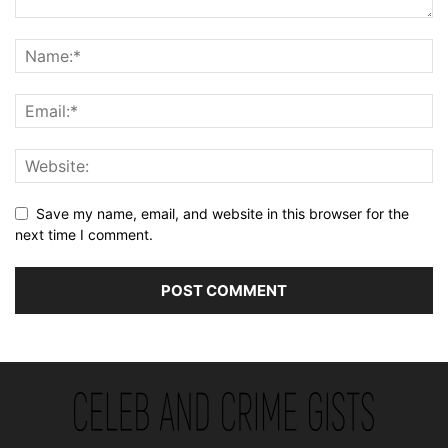
Save my name, email, and website in this browser for the
next time I comment.