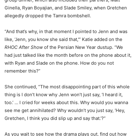
Ginella, Ryan Boyajian, and Slade Smiley, when Gretchen
allegedly dropped the Tamra bombshell.
“And that’s why, in that moment I pointed to Jenn and was
like, ‘Jenn, you know she said that,'” Katie added on the
RHOC After Show
of the Persian New Year dustup. “We
had just talked like the month before on the phone about it,
with Ryan and Slade on the phone. How do you not
remember this?”
She continued, “The most disappointing part of this whole
thing is I don’t know why Jenn won’t just say, ‘I heard it,
too.’ … I cried for weeks about this. Why would you wanna
see me get annihilated? Why wouldn’t you just say, ‘Hey,
Gretchen, I think you did slip up and say that.’?”
As you wait to see how the drama plays out, find out how