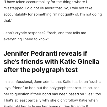
“I have taken accountability for the things where I
misstepped. I did not lie about that. So, I will not take
accountability for something I’m not guilty of. I’m not doing
that.”
Jenn’s cryptic response? “Yeah, and that tells me
everything I need to know.”
Jennifer Pedranti reveals if
she’s friends with Katie Ginella
after the polygraph test
In a confessional, Jenn admits that Katie has been “such a
loyal friend” to her, but the polygraph test results caused
her to question if their bond had been based on “lies,” too.
That’s at least partially why she didn’t follow Katie when
Emily told her to leave her home during Episode 8.