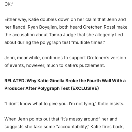
OK.”
Either way, Katie doubles down on her claim that Jenn and
her fiancé, Ryan Boyajian, both heard Gretchen Rossi make
the accusation about Tamra Judge that she allegedly lied
about during the polygraph test “multiple times.”
Jenn, meanwhile, continues to support Gretchen’s version
of events, however, much to Katie’s puzzlement.
RELATED: Why Katie Ginella Broke the Fourth Wall With a
Producer After Polygraph Test (EXCLUSIVE)
“I don’t know what to give you. I’m not lying,” Katie insists.
When Jenn points out that “it’s messy around” her and
suggests she take some “accountability,” Katie fires back,