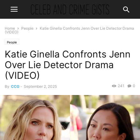
Home
People
Katie Ginella Confronts Jenn Over Lie Detector Drama
(VIDEO)
People
Katie Ginella Confronts Jenn
Over Lie Detector Drama
(VIDEO)
241
0
By
CCG
-
September 2, 2025