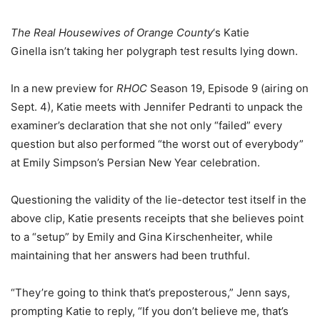
The Real Housewives of Orange County
‘s Katie
Ginella isn’t taking her polygraph test results lying down.
In a new preview for
RHOC
Season 19, Episode 9 (airing on
Sept. 4), Katie meets with Jennifer Pedranti to unpack the
examiner’s declaration that she not only “failed” every
question but also performed “the worst out of everybody”
at Emily Simpson’s Persian New Year celebration.
Questioning the validity of the lie-detector test itself in the
above clip, Katie presents receipts that she believes point
to a “setup” by Emily and Gina Kirschenheiter, while
maintaining that her answers had been truthful.
“They’re going to think that’s preposterous,” Jenn says,
prompting Katie to reply, “If you don’t believe me, that’s