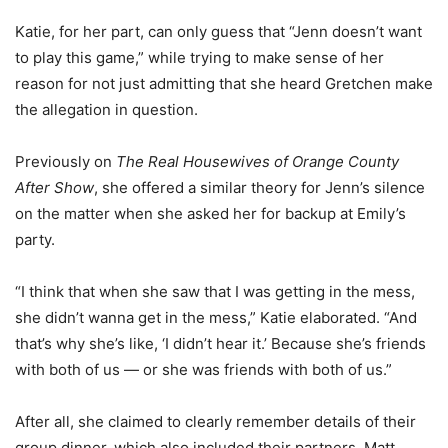
Katie, for her part, can only guess that “Jenn doesn’t want
to play this game,” while trying to make sense of her
reason for not just admitting that she heard Gretchen make
the allegation in question.
Previously on
The Real Housewives of Orange County
After Show
, she offered a similar theory for Jenn’s silence
on the matter when she asked her for backup at Emily’s
party.
“I think that when she saw that I was getting in the mess,
she didn’t wanna get in the mess,” Katie elaborated. “And
that’s why she’s like, ‘I didn’t hear it.’ Because she’s friends
with both of us — or she was friends with both of us.”
After all, she claimed to clearly remember details of their
group dinner, which also included their partners, Matt