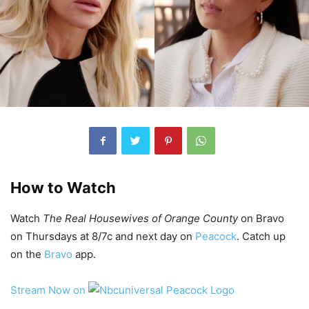
How to Watch
Watch
The Real Housewives of Orange County
on Bravo
on Thursdays at 8/7c and next day on
Peacock
. Catch up
on the
Bravo
app.
Stream Now on