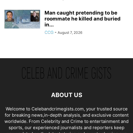
Man caught pretending to be
roommate he killed and buried
in...
CCG
-
August 7, 2026
ABOUT US
Welcome to Celebandcrimegists.com, your trusted source
for breaking news,in-depth analysis, and exclusive content
worldwide. From Celebrity and Crime to entertainment and
sports, our experienced journalists and reporters keep