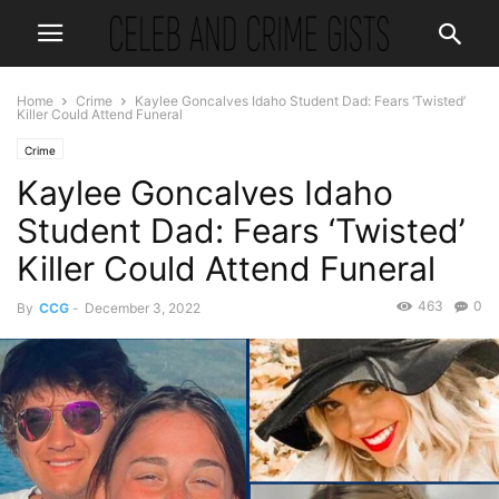
Home
Crime
Kaylee Goncalves Idaho Student Dad: Fears ‘Twisted’
Killer Could Attend Funeral
Crime
Kaylee Goncalves Idaho
Student Dad: Fears ‘Twisted’
Killer Could Attend Funeral
463
0
By
CCG
-
December 3, 2022