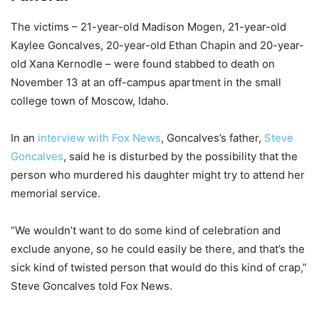
The victims – 21-year-old Madison Mogen, 21-year-old
Kaylee Goncalves, 20-year-old Ethan Chapin and 20-year-
old Xana Kernodle – were found stabbed to death on
November 13 at an off-campus apartment in the small
college town of Moscow, Idaho.
In an
interview with Fox News
, Goncalves’s father,
Steve
Goncalves
, said he is disturbed by the possibility that the
person who murdered his daughter might try to attend her
memorial service.
“We wouldn’t want to do some kind of celebration and
exclude anyone, so he could easily be there, and that’s the
sick kind of twisted person that would do this kind of crap,”
Steve Goncalves told Fox News.