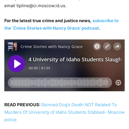
email
tipline@ci.moscow.id.us
.
For the latest true crime and justice news,
subscribe to
the ‘Crime Stories with Nancy Grace’ podcast
.
READ PREVIOUS:
Skinned Dog’s Death NOT Related To
Murders Of University of Idaho Students Stabbed- Moscow
police