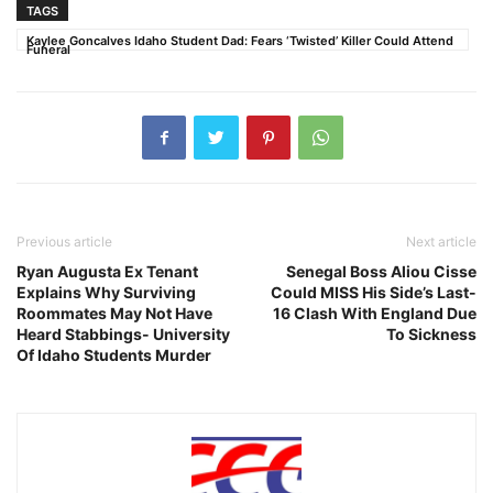
TAGS
Kaylee Goncalves Idaho Student Dad: Fears ‘Twisted’ Killer Could Attend
Funeral
Previous article
Next article
Ryan Augusta Ex Tenant
Senegal Boss Aliou Cisse
Explains Why Surviving
Could MISS His Side’s Last-
Roommates May Not Have
16 Clash With England Due
Heard Stabbings- University
To Sickness
Of Idaho Students Murder