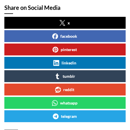
Share on Social Media
x
facebook
pinterest
linkedin
tumblr
reddit
whatsapp
telegram