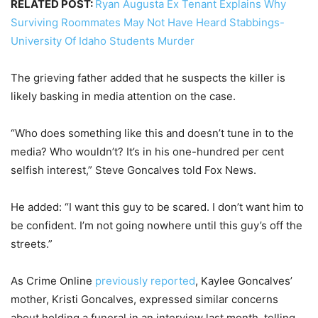
RELATED POST:
Ryan Augusta Ex Tenant Explains Why
Surviving Roommates May Not Have Heard Stabbings-
University Of Idaho Students Murder
The grieving father added that he suspects the killer is
likely basking in media attention on the case.
“Who does something like this and doesn’t tune in to the
media? Who wouldn’t? It’s in his one-hundred per cent
selfish interest,” Steve Goncalves told Fox News.
He added: “I want this guy to be scared. I don’t want him to
be confident. I’m not going nowhere until this guy’s off the
streets.”
As Crime Online
previously reported
, Kaylee Goncalves’
mother, Kristi Goncalves, expressed similar concerns
about holding a funeral in an interview last month, telling