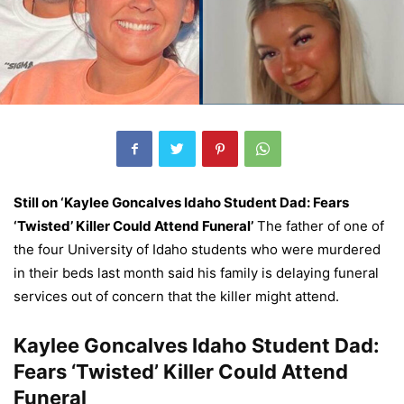
Still on ‘Kaylee Goncalves Idaho Student Dad: Fears
‘Twisted’ Killer Could Attend Funeral’
The father of one of
the four University of Idaho students who were murdered
in their beds last month said his family is delaying funeral
services out of concern that the killer might attend.
Kaylee Goncalves Idaho Student Dad:
Fears ‘Twisted’ Killer Could Attend
Funeral