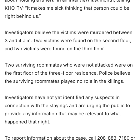
KHQ-TV: “It makes me sick thinking that person could be
right behind us.”
Investigators believe the victims were murdered between
3 and 4 a.m. Two victims were found on the second floor,
and two victims were found on the third floor.
Two surviving roommates who were not attacked were on
the first floor of the three-floor residence. Police believe
the surviving roommates played no role in the killings.
Investigators have not yet identified any suspects in
connection with the slayings and are urging the public to
provide any information that may be relevant to what
happened that night.
To report information about the case, call 208-883-7180 or