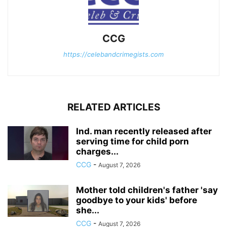
CCG
https://celebandcrimegists.com
RELATED ARTICLES
Ind. man recently released after
serving time for child porn
charges...
CCG
-
August 7, 2026
Mother told children's father 'say
goodbye to your kids' before
she...
CCG
-
August 7, 2026