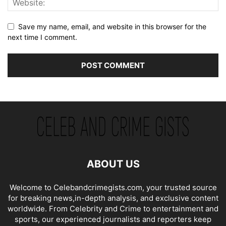
Save my name, email, and website in this browser for the
next time I comment.
ABOUT US
Welcome to Celebandcrimegists.com, your trusted source
for breaking news,in-depth analysis, and exclusive content
worldwide. From Celebrity and Crime to entertainment and
sports, our experienced journalists and reporters keep