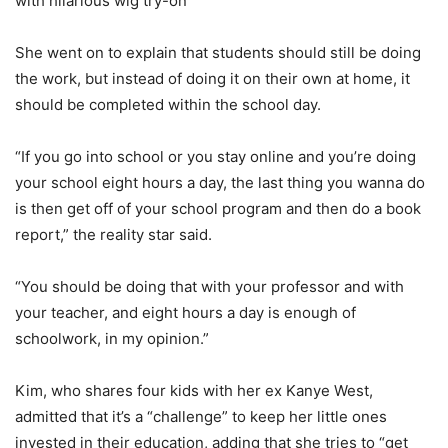
with hilarious wig try-on
She went on to explain that students should still be doing
the work, but instead of doing it on their own at home, it
should be completed within the school day.
“If you go into school or you stay online and you’re doing
your school eight hours a day, the last thing you wanna do
is then get off of your school program and then do a book
report,” the reality star said.
“You should be doing that with your professor and with
your teacher, and eight hours a day is enough of
schoolwork, in my opinion.”
Kim, who shares four kids with her ex Kanye West,
admitted that it’s a “challenge” to keep her little ones
invested in their education, adding that she tries to “get