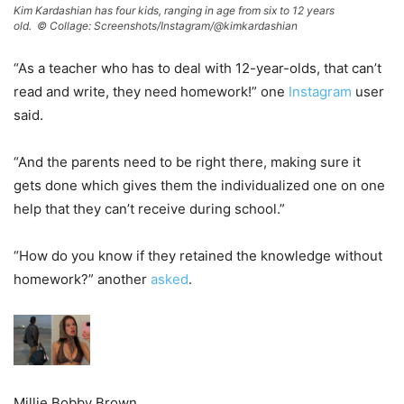
Kim Kardashian has four kids, ranging in age from six to 12 years
old. ©
Collage: Screenshots/Instagram/@kimkardashian
“As a teacher who has to deal with 12-year-olds, that can’t
read and write, they need homework!” one
Instagram
user
said.
“And the parents need to be right there, making sure it
gets done which gives them the individualized one on one
help that they can’t receive during school.”
“How do you know if they retained the knowledge without
homework?” another
asked
.
Millie Bobby Brown