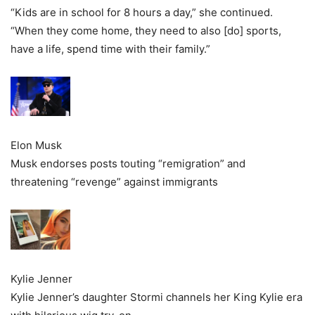
“Kids are in school for 8 hours a day,” she continued.
“When they come home, they need to also [do] sports,
have a life, spend time with their family.”
Elon Musk
Musk endorses posts touting “remigration” and
threatening “revenge” against immigrants
Kylie Jenner
Kylie Jenner’s daughter Stormi channels her King Kylie era