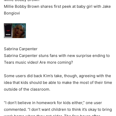
Millie Bobby Brown shares first peek at baby girl with Jake
Bongiovi
Sabrina Carpenter
Sabrina Carpenter stuns fans with new surprise ending to
Tears music video! Are more coming?
Some users did back Kim’s take, though, agreeing with the
idea that kids should be able to make the most of their time
outside of the classroom.
“I don’t believe in homework for kids either,” one user
commented. “I don’t want children to think it’s okay to bring