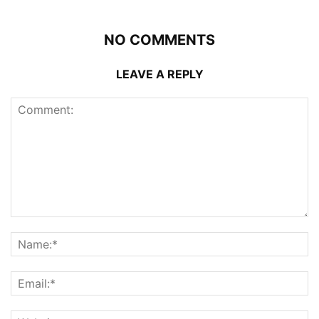
NO COMMENTS
LEAVE A REPLY