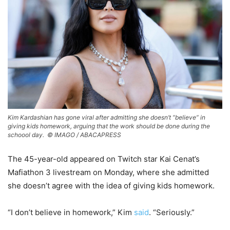
Kim Kardashian has gone viral after admitting she doesn’t “believe” in
giving kids homework, arguing that the work should be done during the
schoool day. ©
IMAGO / ABACAPRESS
The 45-year-old appeared on Twitch star Kai Cenat’s
Mafiathon 3 livestream on Monday, where she admitted
she doesn’t agree with the idea of giving kids homework.
“I don’t believe in homework,” Kim
said
. “Seriously.”