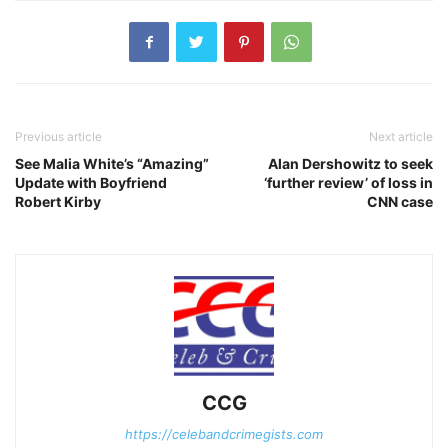
Previous article
Next article
See Malia White’s “Amazing”
Alan Dershowitz to seek
Update with Boyfriend
‘further review’ of loss in
Robert Kirby
CNN case
CCG
https://celebandcrimegists.com