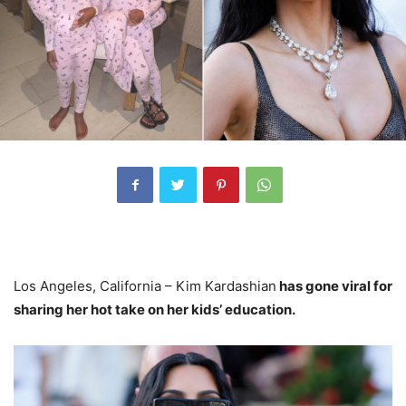
Los Angeles, California – Kim Kardashian
has gone viral for
sharing her hot take on her kids’ education.