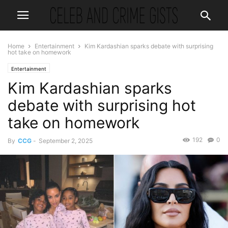
Home
Entertainment
Kim Kardashian sparks debate with surprising
hot take on homework
Entertainment
Kim Kardashian sparks
debate with surprising hot
take on homework
192
0
By
CCG
-
September 2, 2025