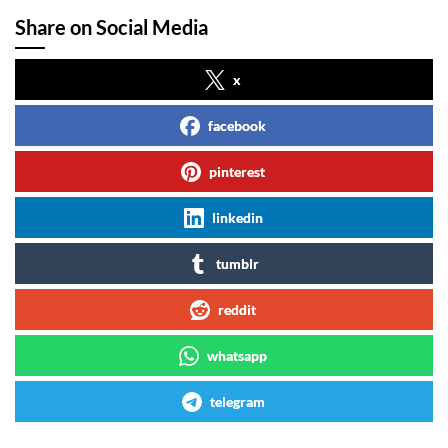
Share on Social Media
x
facebook
pinterest
linkedin
tumblr
reddit
whatsapp
telegram