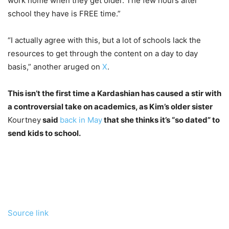
work home when they get older. The few hours after
school they have is FREE time.”
“I actually agree with this, but a lot of schools lack the
resources to get through the content on a day to day
basis,” another aruged on
X
.
This isn’t the first time a Kardashian has caused a stir with
a controversial take on academics, as Kim’s older sister
Kourtney
said
back in May
that she thinks it’s “so dated” to
send kids to school.
Source link