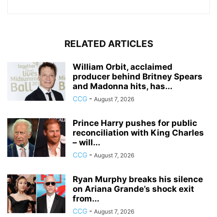
RELATED ARTICLES
William Orbit, acclaimed
producer behind Britney Spears
and Madonna hits, has...
CCG
-
August 7, 2026
Prince Harry pushes for public
reconciliation with King Charles
– will...
CCG
-
August 7, 2026
Ryan Murphy breaks his silence
on Ariana Grande’s shock exit
from...
CCG
-
August 7, 2026