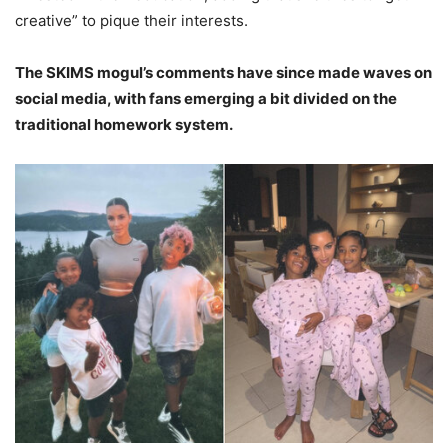
creative” to pique their interests.
The SKIMS mogul’s comments have since made waves on
social media, with fans emerging a bit divided on the
traditional homework system.