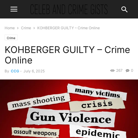
Home
Crime
KOHBERGER GUILTY – Crime Online
Crime
KOHBERGER GUILTY – Crime
Online
267
0
By
CCG
-
July 6, 2025