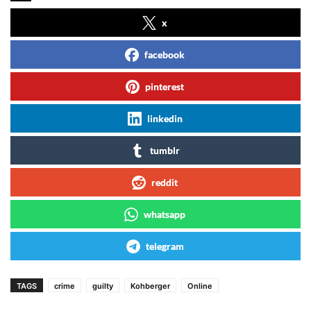
x
facebook
pinterest
linkedin
tumblr
reddit
whatsapp
telegram
TAGS
crime
guilty
Kohberger
Online