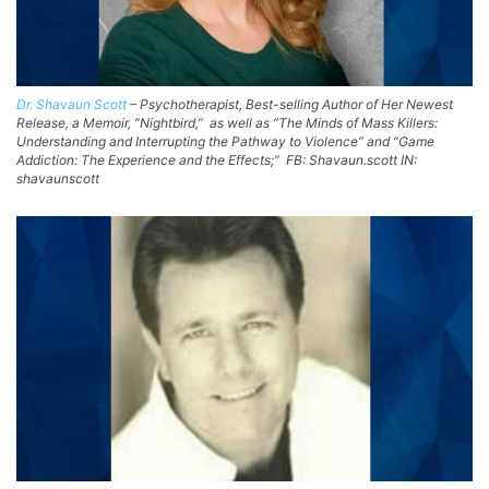
Dr. Shavaun Scott
– Psychotherapist, Best-selling Author of Her Newest
Release, a Memoir, “Nightbird,” as well as “The Minds of Mass Killers:
Understanding and Interrupting the Pathway to Violence” and “Game
Addiction: The Experience and the Effects;” FB: Shavaun.scott IN:
shavaunscott