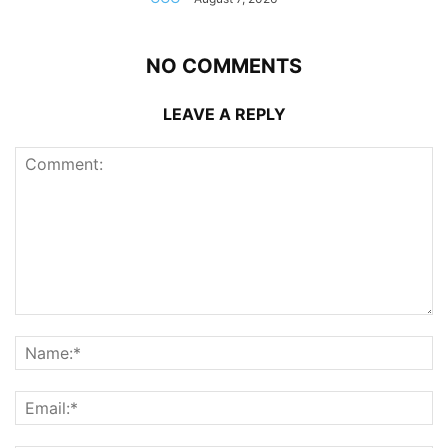
NO COMMENTS
LEAVE A REPLY