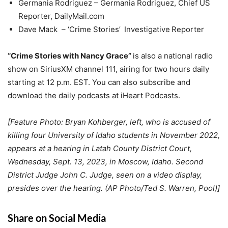
Germania Rodriguez – Germania Rodriguez, Chief US
Reporter, DailyMail.com
Dave Mack – ‘Crime Stories’ Investigative Reporter
“Crime Stories with Nancy Grace”
is also a national radio
show on SiriusXM channel 111, airing for two hours daily
starting at 12 p.m. EST. You can also subscribe and
download the daily podcasts at iHeart Podcasts.
[Feature Photo: Bryan Kohberger, left, who is accused of
killing four University of Idaho students in November 2022,
appears at a hearing in Latah County District Court,
Wednesday, Sept. 13, 2023, in Moscow, Idaho. Second
District Judge John C. Judge, seen on a video display,
presides over the hearing. (AP Photo/Ted S. Warren, Pool)]
Share on Social Media