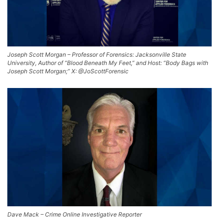
Joseph Scott Morgan – Professor of Forensics: Jacksonville State
University, Author of “Blood Beneath My Feet,” and Host: “Body Bags with
Joseph Scott Morgan;” X: @JoScottForensic
Dave Mack – Crime Online Investigative Reporter