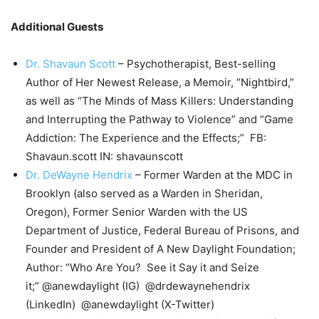
Additional Guests
Dr. Shavaun Scott
– Psychotherapist, Best-selling
Author of Her Newest Release, a Memoir, “Nightbird,”
as well as “The Minds of Mass Killers: Understanding
and Interrupting the Pathway to Violence” and “Game
Addiction: The Experience and the Effects;” FB:
Shavaun.scott IN: shavaunscott
Dr. DeWayne Hendrix
– Former Warden at the MDC in
Brooklyn (also served as a Warden in Sheridan,
Oregon), Former Senior Warden with the US
Department of Justice, Federal Bureau of Prisons, and
Founder and President of A New Daylight Foundation;
Author: “Who Are You? See it Say it and Seize
it;” @anewdaylight (IG) @drdewaynehendrix
(LinkedIn) @anewdaylight (X-Twitter)