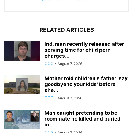
RELATED ARTICLES
Ind. man recently released after
serving time for child porn
charges...
CCG
-
August 7, 2026
Mother told children's father 'say
goodbye to your kids' before
she...
CCG
-
August 7, 2026
Man caught pretending to be
roommate he killed and buried
in...
CCG
-
August 7, 2026