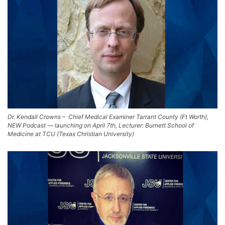
Dr. Kendall Crowns – Chief Medical Examiner Tarrant County (Ft Worth),
NEW Podcast — launching on April 7th, Lecturer: Burnett School of
Medicine at TCU (Texas Christian University)