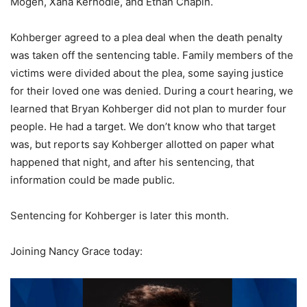
Mogen, Xana Kernodle, and Ethan Chapin.
Kohberger agreed to a plea deal when the death penalty
was taken off the sentencing table. Family members of the
victims were divided about the plea, some saying justice
for their loved one was denied. During a court hearing, we
learned that Bryan Kohberger did not plan to murder four
people. He had a target. We don’t know who that target
was, but reports say Kohberger allotted on paper what
happened that night, and after his sentencing, that
information could be made public.
Sentencing for Kohberger is later this month.
Joining Nancy Grace today: