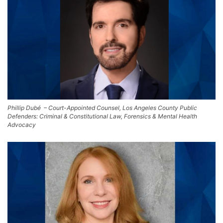
Phillip Dubé – Court-Appointed Counsel, Los Angeles County Public
Defenders: Criminal & Constitutional Law, Forensics & Mental Health
Advocacy