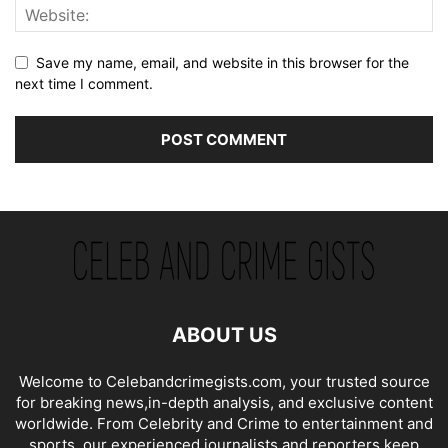
Save my name, email, and website in this browser for the
next time I comment.
ABOUT US
Welcome to Celebandcrimegists.com, your trusted source
for breaking news,in-depth analysis, and exclusive content
worldwide. From Celebrity and Crime to entertainment and
sports, our experienced journalists and reporters keep