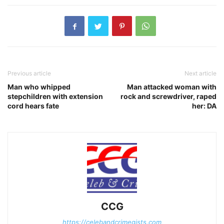
Previous article
Next article
Man who whipped
Man attacked woman with
stepchildren with extension
rock and screwdriver, raped
cord hears fate
her: DA
CCG
https://celebandcrimegists.com