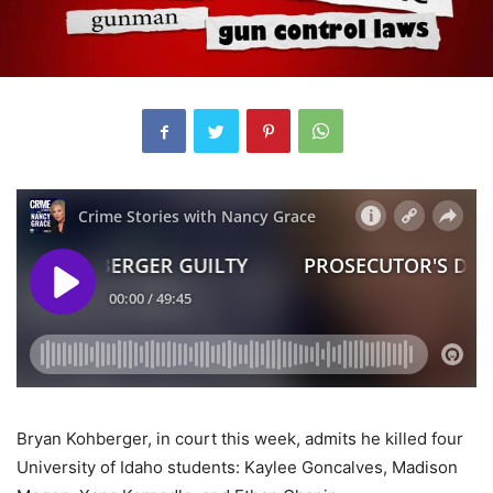
Bryan Kohberger, in court this week, admits he killed four
University of Idaho students: Kaylee Goncalves, Madison