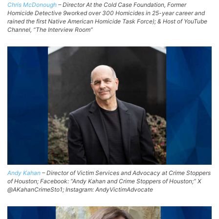
Chris McDonough
– Director At the Cold Case Foundation, Former
Homicide Detective 9worked over 300 Homicides in 25-year career and
rained the first Native American Homicide Task Force); & Host of YouTube
Channel, “The Interview Room”
Andy Kahan
– Director of Victim Services and Advocacy at Crime Stoppers
of Houston; Facebook: “Andy Kahan and Crime Stoppers of Houston;” X
@AKahanCrimeSto1; Instagram: AndyVictimAdvocate