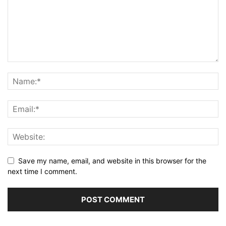
Save my name, email, and website in this browser for the
next time I comment.