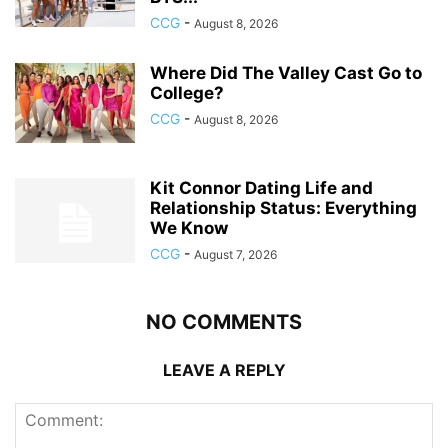
CCG
-
August 8, 2026
Where Did The Valley Cast Go to
College?
CCG
-
August 8, 2026
Kit Connor Dating Life and
Relationship Status: Everything
We Know
CCG
-
August 7, 2026
NO COMMENTS
LEAVE A REPLY