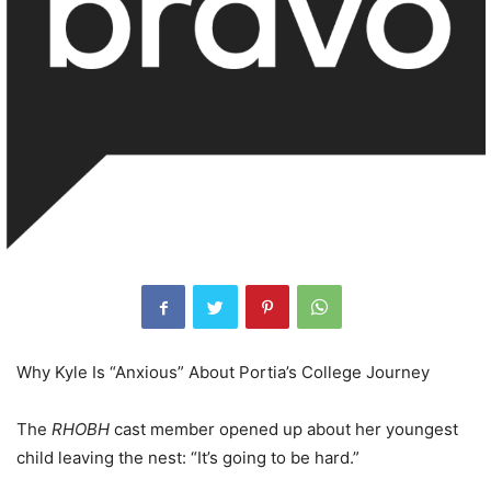
Why Kyle Is “Anxious” About Portia’s College Journey
The
RHOBH
cast member opened up about her youngest
child leaving the nest: “It’s going to be hard.”