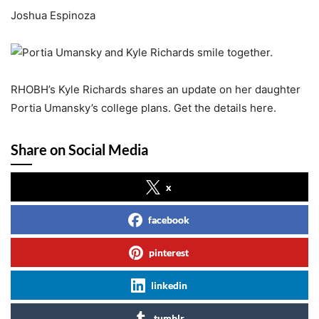
Joshua Espinoza
RHOBH’s Kyle Richards shares an update on her daughter
Portia Umansky’s college plans. Get the details here.
Share on Social Media
x
facebook
pinterest
linkedin
tumblr