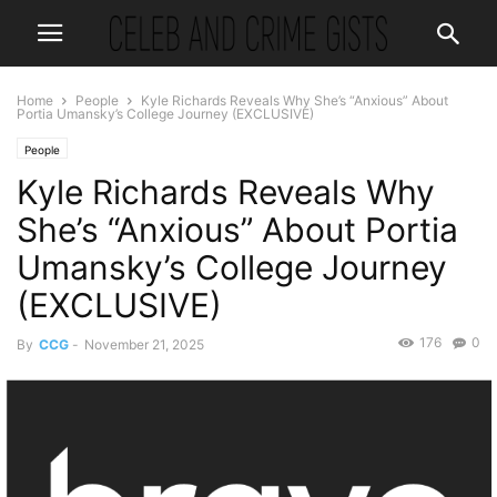
Home
People
Kyle Richards Reveals Why She’s “Anxious” About
Portia Umansky’s College Journey (EXCLUSIVE)
People
Kyle Richards Reveals Why
She’s “Anxious” About Portia
Umansky’s College Journey
(EXCLUSIVE)
176
0
By
CCG
-
November 21, 2025