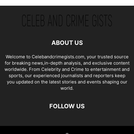
ABOUT US
Welcome to Celebandcrimegists.com, your trusted source
for breaking news,in-depth analysis, and exclusive content
worldwide. From Celebrity and Crime to entertainment and
sports, our experienced journalists and reporters keep
you updated on the latest stories and events shaping our
world.
FOLLOW US