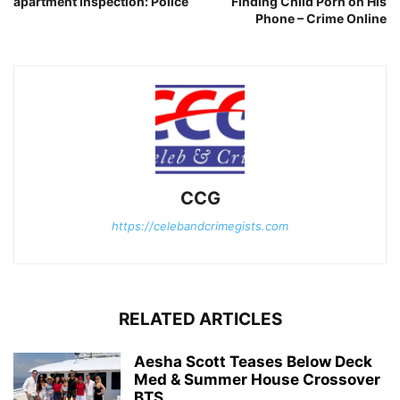
apartment inspection: Police
Finding Child Porn on His
Phone – Crime Online
CCG
https://celebandcrimegists.com
RELATED ARTICLES
Aesha Scott Teases Below Deck
Med & Summer House Crossover
BTS...