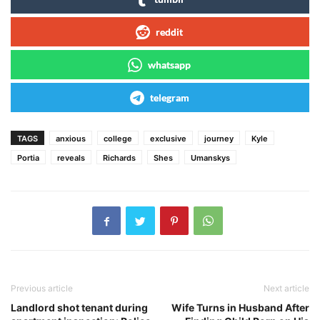
reddit
whatsapp
telegram
TAGS
anxious
college
exclusive
journey
Kyle
Portia
reveals
Richards
Shes
Umanskys
Previous article
Next article
Landlord shot tenant during
Wife Turns in Husband After