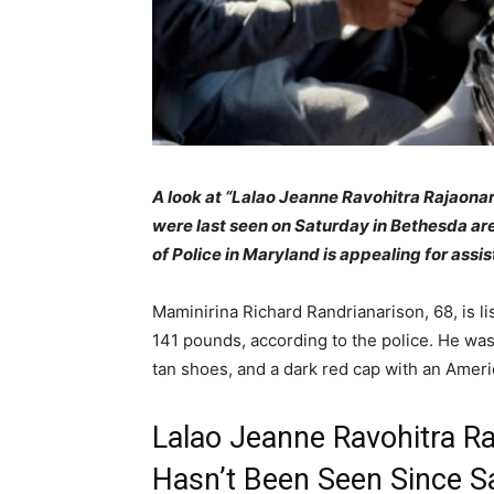
A loo
k at “Lalao Jeanne Ravohitra Rajaona
were last seen on Saturday in Bethesda a
of Police in Maryland is appealing for assi
Maminirina Richard Randrianarison, 68, is li
141 pounds, according to the police. He was 
tan shoes, and a dark red cap with an Americ
Lalao Jeanne Ravohitra R
Hasn’t Been Seen Since S