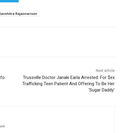
Ravohitra Rajaonarison
Next article
nfo
Trussville Doctor Janaki Earla Arrested: For $ex
Trafficking Teen Patient And Offering To Be Her
‘Sugar Daddy’
.com