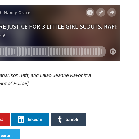
narison, left, and Lalao Jeanne Ravohitra
t of Police]
st
linkedin
tumblr
legram