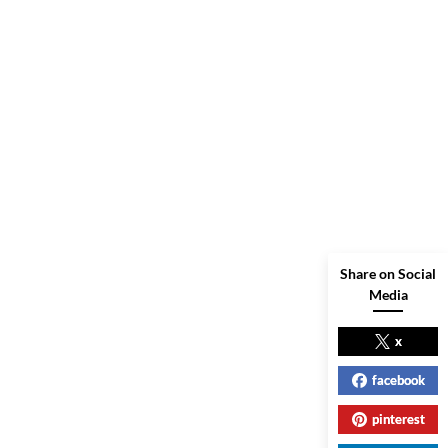
Share on Social
Media
x
facebook
pinterest