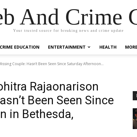
eb And Crime G
Your trusted source for breaking news and crime update
CRIME EDUCATION
ENTERTAINMENT
HEALTH
MOR
issing Couple: Hasn’t Been Seen Since Saturday Afternoon...
hitra Rajaonarison
asn’t Been Seen Since
n in Bethesda,