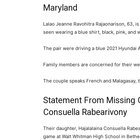
Maryland
Lalao Jeanne Ravohitra Rajaonarison, 63, is
seen wearing a blue shirt, black, pink, and 
The pair were driving a blue 2021 Hyundai
Family members are concerned for their welf
The couple speaks French and Malagasay, t
Statement From Missing C
Consuella Rabearivony
Their daughter, Hajalalaina Consuella Rabea
game at Walt Whitman High School in Bethe