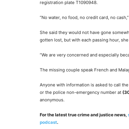
registration plate T1090948.
​“No water, no food, no credit card, no cash,
​She said they would not have gone somewhe
gotten lost, but with each passing hour, sh
​“We are very concerned and especially beca
The missing couple speak French and Mala
Anyone with information is asked to call the
or the police non-emergency number at
(3
anonymous.
For the latest true crime and justice news,
podcast
.