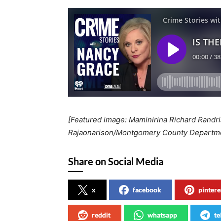
[Featured image: Maminirina Richard Randria
Rajaonarison/Montgomery County Departmen
Share on Social Media
x
facebook
pintere
reddit
whatsapp
te