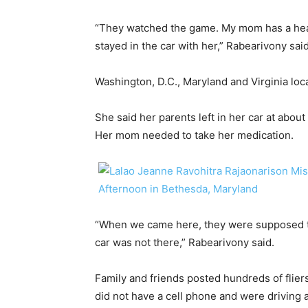
“They watched the game. My mom has a healt
stayed in the car with her,” Rabearivony said
Washington, D.C., Maryland and Virginia loc
​She said her parents left in her car at abo
Her mom needed to take her medication.
“When we came here, they were supposed t
car was not there,” Rabearivony said.
Family and friends posted hundreds of flie
did not have a cell phone and were driving