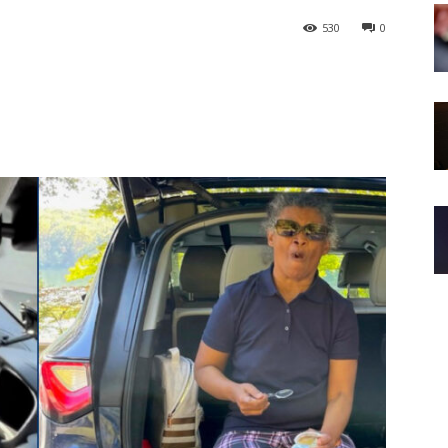
530
0