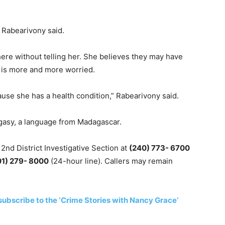
” Rabearivony said.
re without telling her. She believes they may have
e is more and more worried.
use she has a health condition,” Rabearivony said.
gasy, a language from Madagascar.
 2nd District Investigative Section at
(240) 773- 6700
01) 279- 8000
(24-hour line). Callers may remain
subscribe to the ‘Crime Stories with Nancy Grace’