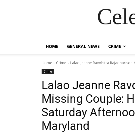
Cel
HOME
GENERAL NEWS
CRIME
Home
Crime
Lalao Jeanne Ravohitra Rajaonarison M
Crime
Lalao Jeanne Ravo
Missing Couple: H
Saturday Afternoo
Maryland