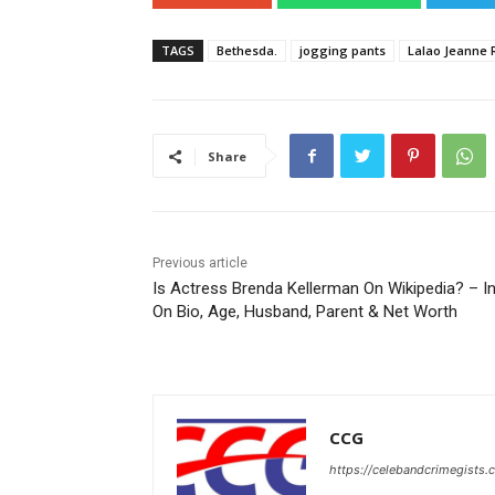
TAGS
Bethesda.
jogging pants
Lalao Jeanne 
Share
Previous article
Is Actress Brenda Kellerman On Wikipedia? – I
On Bio, Age, Husband, Parent & Net Worth
CCG
https://celebandcrimegists