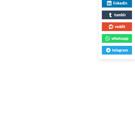
linkedin
tumblr
reddit
whatsapp
telegram