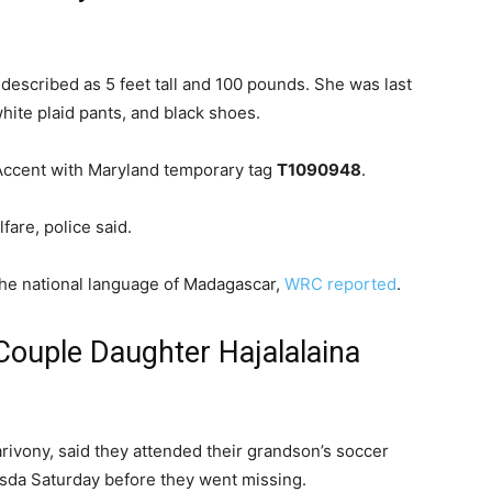
 described as 5 feet tall and 100 pounds. She was last
white plaid pants, and black shoes.
 Accent with Maryland temporary tag
T1090948
.
are, police said.
he national language of Madagascar,
WRC reported
.
ouple Daughter Hajalalaina
rivony, said they attended their grandson’s soccer
sda Saturday before they went missing.