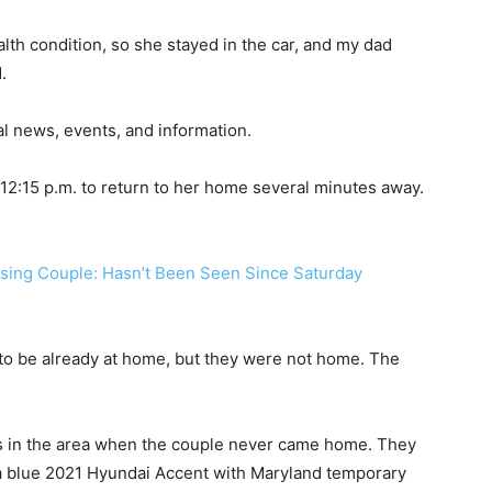
h condition, so she stayed in the car, and my dad
.
al news, events, and information.
ut 12:15 p.m. to return to her home several minutes away.
o be already at home, but they were not home. The
rs in the area when the couple never came home. They
 a blue 2021 Hyundai Accent with Maryland temporary