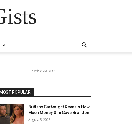
ists
E
- Advertisment -
MOST POPULAR
Brittany Cartwright Reveals How
Much Money She Gave Brandon
August 5, 2026