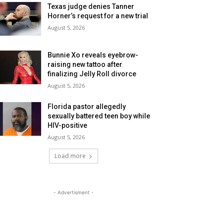
Texas judge denies Tanner
Horner’s request for a new trial
August 5, 2026
Bunnie Xo reveals eyebrow-
raising new tattoo after
finalizing Jelly Roll divorce
August 5, 2026
Florida pastor allegedly
sexually battered teen boy while
HIV-positive
August 5, 2026
Load more
- Advertisment -