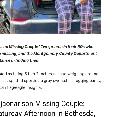
rison Missing Couple”
Two people in their 60s who
re missing, and the Montgomery County Department
stance in finding them.
sted as being 5 feet 7 inches tall and weighing around
last spotted sporting a gray sweatshirt, jogging pants,
an flag/eagle insignia.
ajaonarison Missing Couple:
aturday Afternoon in Bethesda,