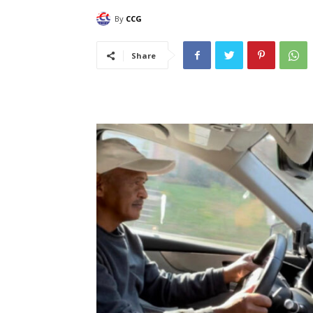
By
CCG
Share