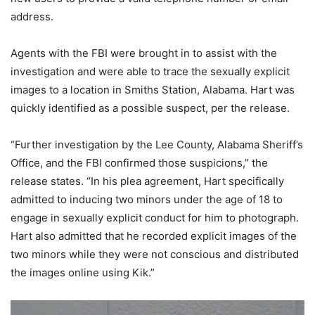
address.
Agents with the FBI were brought in to assist with the
investigation and were able to trace the sexually explicit
images to a location in Smiths Station, Alabama. Hart was
quickly identified as a possible suspect, per the release.
“Further investigation by the Lee County, Alabama Sheriff’s
Office, and the FBI confirmed those suspicions,” the
release states. “In his plea agreement, Hart specifically
admitted to inducing two minors under the age of 18 to
engage in sexually explicit conduct for him to photograph.
Hart also admitted that he recorded explicit images of the
two minors while they were not conscious and distributed
the images online using Kik.”