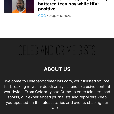
battered teen boy while HIV-
positive
CCG
-
August 5, 2026
ABOUT US
Welcome to Celebandcrimegists.com, your trusted source
for breaking news,in-depth analysis, and exclusive content
worldwide. From Celebrity and Crime to entertainment and
sports, our experienced journalists and reporters keep
you updated on the latest stories and events shaping our
world.