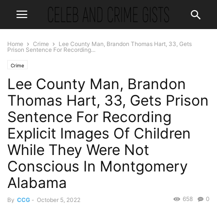
Home
Crime
Lee County Man, Brandon Thomas Hart, 33, Gets
Prison Sentence For Recording...
Crime
Lee County Man, Brandon
Thomas Hart, 33, Gets Prison
Sentence For Recording
Explicit Images Of Children
While They Were Not
Conscious In Montgomery
Alabama
658
0
By
CCG
-
October 5, 2022