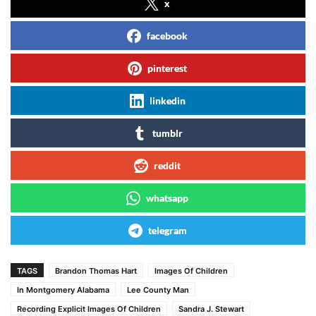
x
facebook
pinterest
linkedin
tumblr
reddit
whatsapp
telegram
TAGS
Brandon Thomas Hart
Images Of Children
In Montgomery Alabama
Lee County Man
Recording Explicit Images Of Children
Sandra J. Stewart