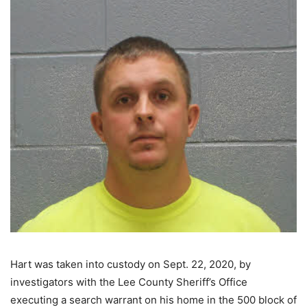
Hart was taken into custody on Sept. 22, 2020, by
investigators with the Lee County Sheriff’s Office
executing a search warrant on his home in the 500 block of