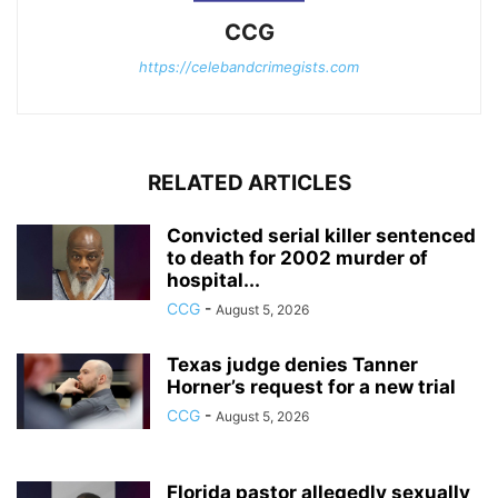
CCG
https://celebandcrimegists.com
RELATED ARTICLES
Convicted serial killer sentenced
to death for 2002 murder of
hospital...
CCG
-
August 5, 2026
Texas judge denies Tanner
Horner’s request for a new trial
CCG
-
August 5, 2026
Florida pastor allegedly sexually