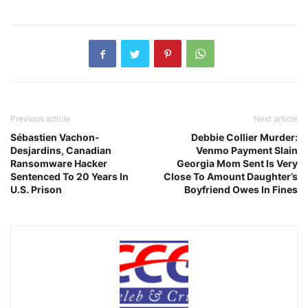
Previous article
Next article
Sébastien Vachon-
Debbie Collier Murder:
Desjardins, Canadian
Venmo Payment Slain
Ransomware Hacker
Georgia Mom Sent Is Very
Sentenced To 20 Years In
Close To Amount Daughter’s
U.S. Prison
Boyfriend Owes In Fines