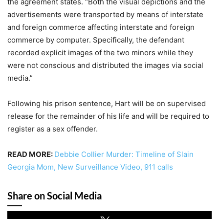
the agreement states. “Both the visual depictions and the
advertisements were transported by means of interstate
and foreign commerce affecting interstate and foreign
commerce by computer. Specifically, the defendant
recorded explicit images of the two minors while they
were not conscious and distributed the images via social
media.”
Following his prison sentence, Hart will be on supervised
release for the remainder of his life and will be required to
register as a sex offender.
READ MORE:
Debbie Collier Murder: Timeline of Slain
Georgia Mom, New Surveillance Video, 911 calls
Share on Social Media