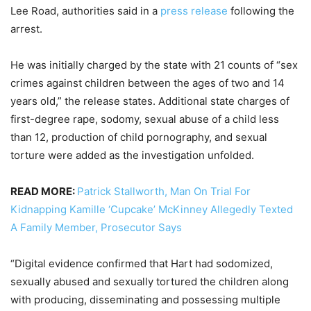
Lee Road, authorities said in a
press release
following the
arrest.
He was initially charged by the state with 21 counts of “sex
crimes against children between the ages of two and 14
years old,” the release states. Additional state charges of
first-degree rape, sodomy, sexual abuse of a child less
than 12, production of child pornography, and sexual
torture were added as the investigation unfolded.
READ MORE:
Patrick Stallworth, Man On Trial For
Kidnapping Kamille ‘Cupcake’ McKinney Allegedly Texted
A Family Member, Prosecutor Says
“Digital evidence confirmed that Hart had sodomized,
sexually abused and sexually tortured the children along
with producing, disseminating and possessing multiple