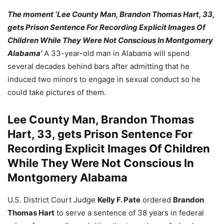
The moment ‘Lee County Man, Brandon Thomas Hart, 33,
gets Prison Sentence For Recording Explicit Images Of
Children While They Were Not Conscious In Montgomery
Alabama’
A 33-year-old man in Alabama will spend
several decades behind bars after admitting that he
induced two minors to engage in sexual conduct so he
could take pictures of them.
Lee County Man, Brandon Thomas
Hart, 33, gets Prison Sentence For
Recording Explicit Images Of Children
While They Were Not Conscious In
Montgomery Alabama
U.S. District Court Judge
Kelly F. Pate
ordered
Brandon
Thomas Hart
to serve a sentence of 38 years in federal