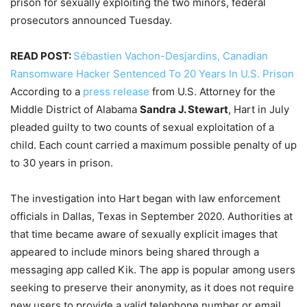
prison for sexually exploiting the two minors, federal
prosecutors announced Tuesday.
READ POST:
Sébastien Vachon-Desjardins, Canadian
Ransomware Hacker Sentenced To 20 Years In U.S. Prison
According to a
press release
from U.S. Attorney for the
Middle District of Alabama
Sandra J. Stewart
, Hart in July
pleaded guilty to two counts of sexual exploitation of a
child. Each count carried a maximum possible penalty of up
to 30 years in prison.
The investigation into Hart began with law enforcement
officials in Dallas, Texas in September 2020. Authorities at
that time became aware of sexually explicit images that
appeared to include minors being shared through a
messaging app called Kik. The app is popular among users
seeking to preserve their anonymity, as it does not require
new users to provide a valid telephone number or email