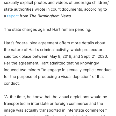
sexually explicit photos and videos of underage children,”
state authorities wrote in court documents, according to
a
report
from
The Birmingham News
.
The state charges against Hart remain pending.
Hart’s federal plea agreement offers more details about
the nature of Hart’s criminal activity, which prosecutors
said took place between May 8, 2019, and Sept. 21, 2020.
Per the agreement, Hart admitted that he knowingly
induced two minors “to engage in sexually explicit conduct
for the purpose of producing a visual depiction” of that
conduct.
“At the time, he knew that the visual depictions would be
transported in interstate or foreign commerce and the
image was actually transported in interstate commerce,”