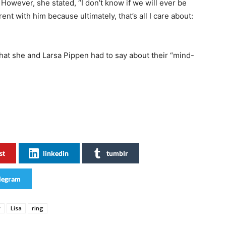
However, she stated, “I don’t know if we will ever be
ent with him because ultimately, that’s all I care about:
what she and Larsa Pippen had to say about their “mind-
st
linkedin
tumblr
legram
y
Lisa
ring