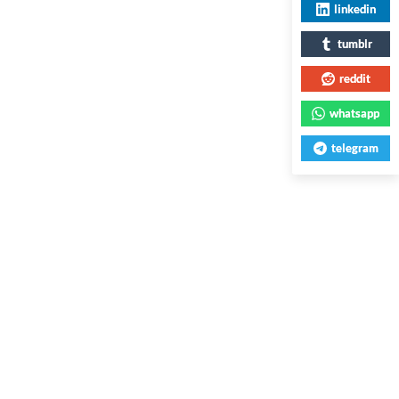
linkedin
tumblr
reddit
whatsapp
telegram