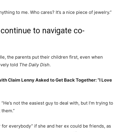
ything to me. Who cares? It’s a nice piece of jewelry.”
continue to navigate co-
e, the parents put their children first, even when
ively told
The Daily Dish
.
ith Claim Lenny Asked to Get Back Together: “I Love
. “He’s not the easiest guy to deal with, but I’m trying to
t them.”
er for everybody” if she and her ex could be friends, as