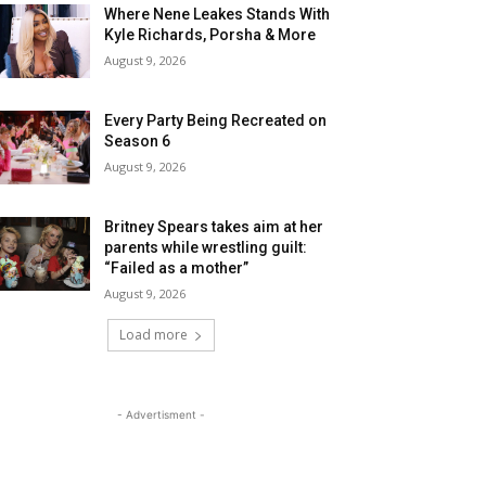
Where Nene Leakes Stands With
Kyle Richards, Porsha & More
August 9, 2026
Every Party Being Recreated on
Season 6
August 9, 2026
Britney Spears takes aim at her
parents while wrestling guilt:
“Failed as a mother”
August 9, 2026
Load more
- Advertisment -