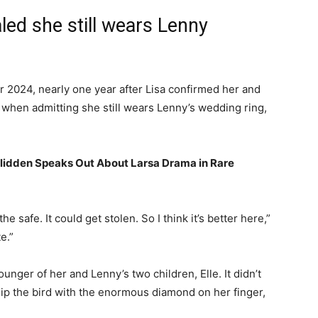
led she still wears Lenny
2024, nearly one year after Lisa confirmed her and
 when admitting she still wears Lenny’s wedding ring,
Glidden Speaks Out About Larsa Drama in Rare
n the safe. It could get stolen. So I think it’s better here,”
te.”
nger of her and Lenny’s two children, Elle. It didn’t
flip the bird with the enormous diamond on her finger,