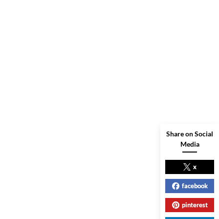
Share on Social
Media
x
facebook
pinterest