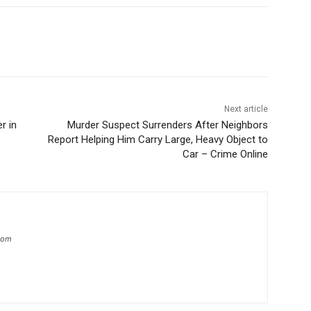
Next article
r in
Murder Suspect Surrenders After Neighbors
Report Helping Him Carry Large, Heavy Object to
Car – Crime Online
.com