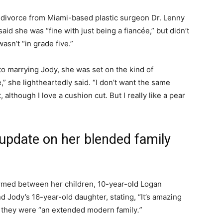
ivorce from Miami-based plastic surgeon Dr. Lenny
d she was “fine with just being a fiancée,” but didn’t
asn’t “in grade five.”
o marrying Jody, she was set on the kind of
” she lightheartedly said. “I don’t want the same
although I love a cushion cut. But I really like a pear
update on her blended family
ormed between her children, 10-year-old Logan
 Jody’s 16-year-old daughter, stating, “It’s amazing
g they were “an extended modern family
.”