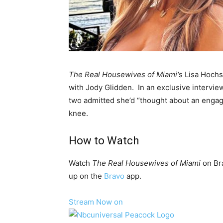
The Real Housewives of Miami
‘
s Lisa
Hochs
with Jody Glidden. In an exclusive intervie
two admitted she’d “thought about an engag
knee.
How to Watch
Watch
The Real Housewives of Miami
on Br
up on the
Bravo
app.
Stream Now on