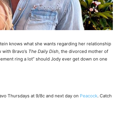
tein knows
what she wants regarding her relationship
w with Bravo’s
The Daily Dish
, the divorced mother of
ement ring a lot” should Jody ever get down on one
avo Thursdays at 9/8c and next day on
Peacock
. Catch