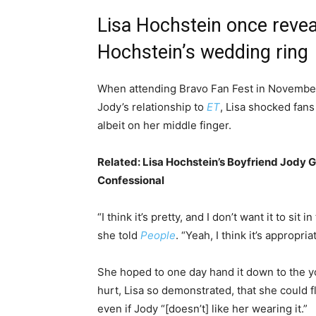
Lisa Hochstein once revea
Hochstein’s wedding ring
When attending Bravo Fan Fest in November 
Jody’s relationship to
ET
, Lisa shocked fans
albeit on her middle finger.
Related:
Lisa Hochstein’s Boyfriend Jody 
Confessional
“I think it’s pretty, and I don’t want it to sit i
she told
People
. “Yeah, I think it’s appropria
She hoped to one day hand it down to the you
hurt, Lisa so demonstrated, that she could 
even if Jody “[doesn’t] like her wearing it.”