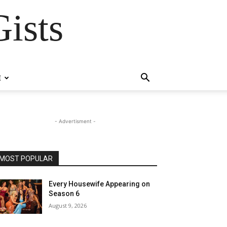
ists
E
- Advertisment -
MOST POPULAR
Every Housewife Appearing on
Season 6
August 9, 2026