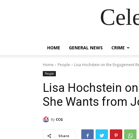
Cel
HOME
GENERAL NEWS
CRIME
Home
People
Lisa Hochstein on the Engagement R
People
Lisa Hochstein o
She Wants from J
By
CCG
Share