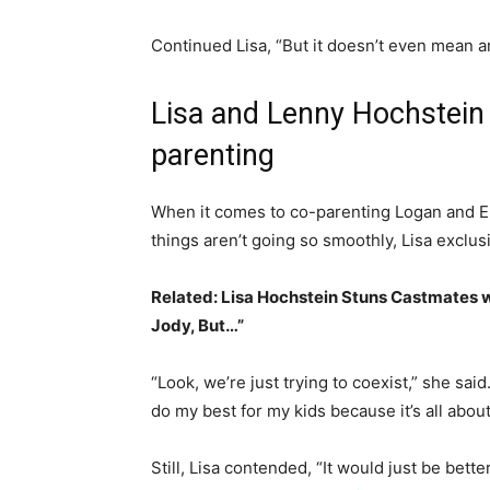
Continued Lisa, “But it doesn’t even mean an
Lisa and Lenny Hochstein 
parenting
When it comes to co-parenting Logan and Ell
things aren’t going so smoothly, Lisa exclus
Related:
Lisa Hochstein Stuns Castmates w
Jody, But…”
“Look, we’re just trying to coexist,” she said
do my best for my kids because it’s all abou
Still, Lisa contended, “It would just be bett