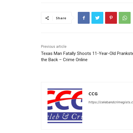
Share
Previous article
Texas Man Fatally Shoots 11-Year-Old Prankste
the Back – Crime Online
CCG
https://celebandcrimegists