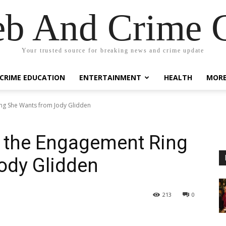
eb And Crime G
Your trusted source for breaking news and crime update
CRIME EDUCATION
ENTERTAINMENT
HEALTH
MOR
ing She Wants from Jody Glidden
n the Engagement Ring
ody Glidden
213
0