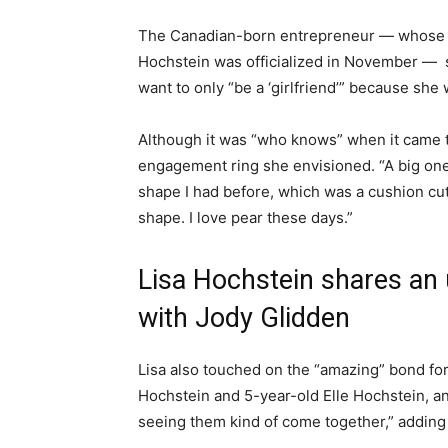
The Canadian-born entrepreneur — whose d
Hochstein was officialized in November — sai
want to only “be a ‘girlfriend’” because she w
Although it was “who knows” when it came t
engagement ring she envisioned. “A big one,
shape I had before, which was a cushion cut, 
shape. I love pear these days.”
Lisa Hochstein shares an 
with Jody Glidden
Lisa also touched on the “amazing” bond f
Hochstein and 5-year-old Elle Hochstein, and
seeing them kind of come together,” addin