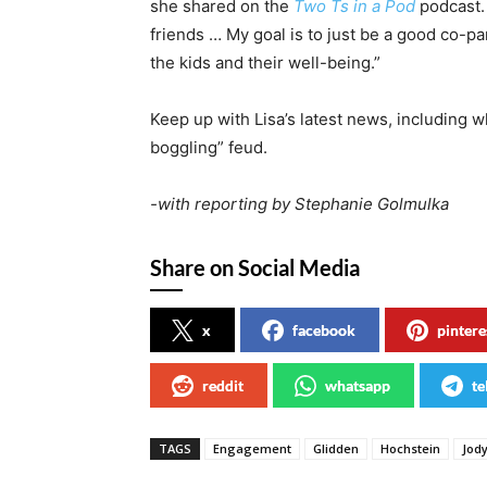
she shared on the
Two Ts in a Pod
podcast. 
friends … My goal is to just be a good co-par
the kids and their well-being.”
Keep up with Lisa’s latest news, including 
boggling” feud.
-with reporting by Stephanie Golmulka
Share on Social Media
x
facebook
pintere
reddit
whatsapp
te
TAGS
Engagement
Glidden
Hochstein
Jod