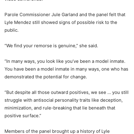
Parole Commissioner Jule Garland and the panel felt that
Lyle Mendez still showed signs of possible risk to the
public.
“We find your remorse is genuine,” she said.
“In many ways, you look like you’ve been a model inmate.
You have been a model inmate in many ways, one who has
demonstrated the potential for change.
“But despite all those outward positives, we see … you still
struggle with antisocial personality traits like deception,
minimization, and rule-breaking that lie beneath that
positive surface.”
Members of the panel brought up a history of Lyle