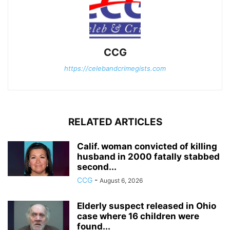
CCG
https://celebandcrimegists.com
RELATED ARTICLES
Calif. woman convicted of killing
husband in 2000 fatally stabbed
second...
CCG
-
August 6, 2026
Elderly suspect released in Ohio
case where 16 children were
found...