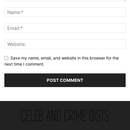
Save my name, email, and website in this browser for the
next time I comment.