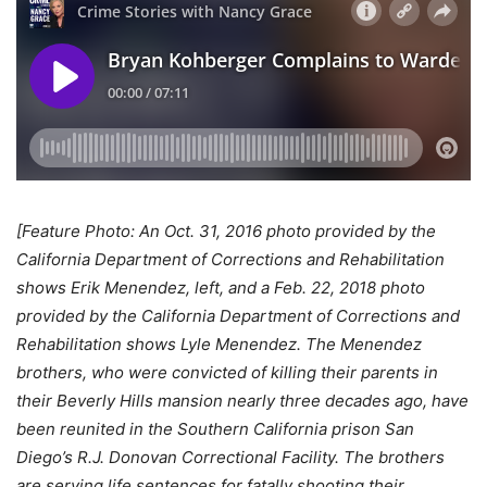
[Feature Photo: An Oct. 31, 2016 photo provided by the
California Department of Corrections and Rehabilitation
shows Erik Menendez, left, and a Feb. 22, 2018 photo
provided by the California Department of Corrections and
Rehabilitation shows Lyle Menendez. The Menendez
brothers, who were convicted of killing their parents in
their Beverly Hills mansion nearly three decades ago, have
been reunited in the Southern California prison San
Diego’s R.J. Donovan Correctional Facility. The brothers
are serving life sentences for fatally shooting their