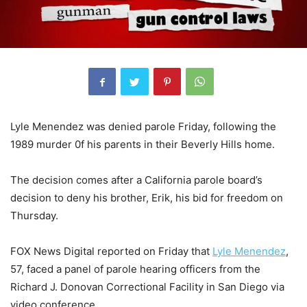
Lyle Menendez was denied parole Friday, following the
1989 murder 0f his parents in their Beverly Hills home.
The decision comes after a California parole board’s
decision to deny his brother, Erik, his bid for freedom on
Thursday.
FOX News Digital reported on Friday that
Lyle Menendez
,
57, faced a panel of parole hearing officers from the
Richard J. Donovan Correctional Facility in San Diego via
video conference.