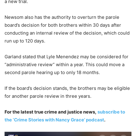
a new trial.
Newsom also has the authority to overturn the parole
board’s decision for both brothers within 30 days after
conducting an internal review of the decision, which could
run up to 120 days.
Garland stated that Lyle Menendez may be considered for
“administrative review” within a year. This could move a
second parole hearing up to only 18 months.
If the board’s decision stands, the brothers may be eligible
for another parole review in three years.
For the latest true crime and justice news,
subscribe to
the ‘Crime Stories with Nancy Grace’ podcast
.