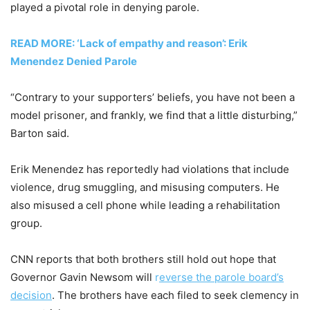
played a pivotal role in denying parole.
READ MORE: ‘Lack of empathy and reason’: Erik
Menendez Denied Parole
“Contrary to your supporters’ beliefs, you have not been a
model prisoner, and frankly, we find that a little disturbing,”
Barton said.
Erik Menendez has reportedly had violations that include
violence, drug smuggling, and misusing computers. He
also misused a cell phone while leading a rehabilitation
group.
CNN reports that both brothers still hold out hope that
Governor Gavin Newsom will
r
everse the parole board’s
decision
. The brothers have each filed to seek clemency in