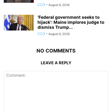
CCG
-
August 6, 2026
'Federal government seeks to
hijack': Maine implores judge to
dismiss Trump...
CCG
-
August 6, 2026
NO COMMENTS
LEAVE A REPLY