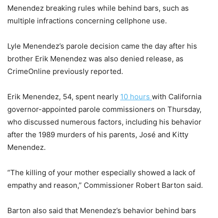
Menendez breaking rules while behind bars, such as
multiple infractions concerning cellphone use.
Lyle Menendez’s parole decision came the day after his
brother Erik Menendez was also denied release, as
CrimeOnline previously reported.
Erik Menendez, 54, spent nearly
10 hours
with California
governor-appointed parole commissioners on Thursday,
who discussed numerous factors, including his behavior
after the 1989 murders of his parents, José and Kitty
Menendez.
“The killing of your mother especially showed a lack of
empathy and reason,” Commissioner Robert Barton said.
Barton also said that Menendez’s behavior behind bars