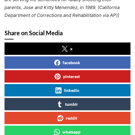
parents, Jose and Kitty Menendez, in 1989. (California
Department of Corrections and Rehabilitation via AP)]
Share on Social Media
x
facebook
pinterest
linkedin
tumblr
reddit
whatsapp