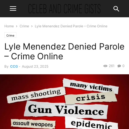
Home
Crime
Lyle Menendez Denied Parole – Crime Online
Crime
Lyle Menendez Denied Parole
– Crime Online
261
0
By
CCG
-
August 23, 2025