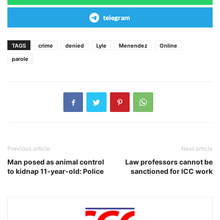
telegram
TAGS
crime
denied
Lyle
Menendez
Online
parole
Previous article
Next article
Man posed as animal control
Law professors cannot be
to kidnap 11-year-old: Police
sanctioned for ICC work