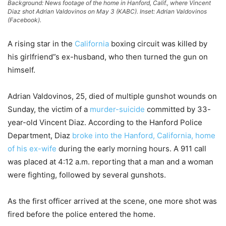
Background: News footage of the home in Hanford, Calif., where Vincent
Diaz shot Adrian Valdovinos on May 3 (KABC). Inset: Adrian Valdovinos
(Facebook).
A rising star in the
California
boxing circuit was killed by
his girlfriend”s ex-husband, who then turned the gun on
himself.
Adrian Valdovinos, 25, died of multiple gunshot wounds on
Sunday, the victim of a
murder-suicide
committed by 33-
year-old Vincent Diaz. According to the Hanford Police
Department, Diaz
broke into the Hanford, California, home
of his ex-wife
during the early morning hours. A 911 call
was placed at 4:12 a.m. reporting that a man and a woman
were fighting, followed by several gunshots.
As the first officer arrived at the scene, one more shot was
fired before the police entered the home.