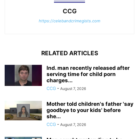
CCG
https://celebandcrimegists.com
RELATED ARTICLES
Ind. man recently released after
serving time for child porn
charges...
CCG
-
August 7, 2026
Mother told children's father 'say
goodbye to your kids' before
she...
CCG
-
August 7, 2026