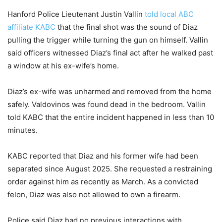
Hanford Police Lieutenant Justin Vallin
told local ABC
affiliate KABC
that the final shot was the sound of Diaz
pulling the trigger while turning the gun on himself. Vallin
said officers witnessed Diaz’s final act after he walked past
a window at his ex-wife’s home.
Diaz’s ex-wife was unharmed and removed from the home
safely. Valdovinos was found dead in the bedroom. Vallin
told KABC that the entire incident happened in less than 10
minutes.
KABC reported that Diaz and his former wife had been
separated since August 2025. She requested a restraining
order against him as recently as March. As a convicted
felon, Diaz was also not allowed to own a firearm.
Police said Diaz had no previous interactions with