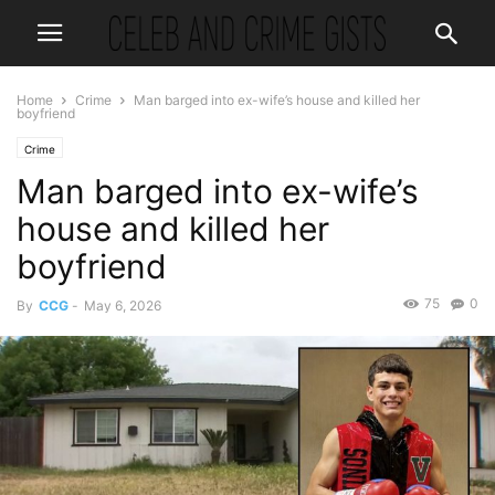
Home
Crime
Man barged into ex-wife’s house and killed her
boyfriend
Crime
Man barged into ex-wife’s
house and killed her
boyfriend
75
0
By
CCG
-
May 6, 2026