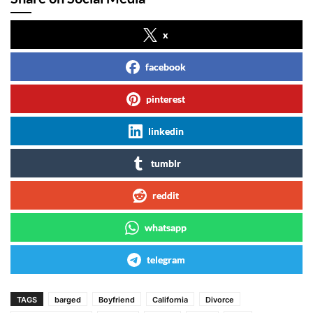
x
facebook
pinterest
linkedin
tumblr
reddit
whatsapp
telegram
TAGS
barged
Boyfriend
California
Divorce