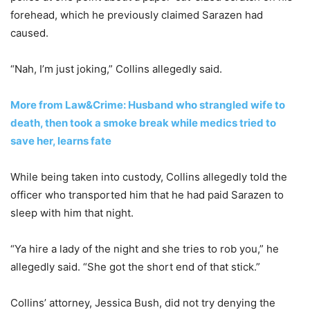
forehead, which he previously claimed Sarazen had
caused.
“Nah, I’m just joking,” Collins allegedly said.
More from Law&Crime: Husband who strangled wife to
death, then took a smoke break while medics tried to
save her, learns fate
While being taken into custody, Collins allegedly told the
officer who transported him that he had paid Sarazen to
sleep with him that night.
“Ya hire a lady of the night and she tries to rob you,” he
allegedly said. “She got the short end of that stick.”
Collins’ attorney, Jessica Bush, did not try denying the