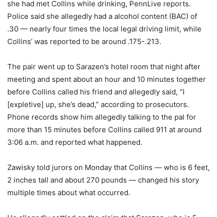
she had met Collins while drinking, PennLive reports.
Police said she allegedly had a alcohol content (BAC) of
.30 — nearly four times the local legal driving limit, while
Collins’ was reported to be around .175-.213.
The pair went up to Sarazen’s hotel room that night after
meeting and spent about an hour and 10 minutes together
before Collins called his friend and allegedly said, “I
[expletive] up, she’s dead,” according to prosecutors.
Phone records show him allegedly talking to the pal for
more than 15 minutes before Collins called 911 at around
3:06 a.m. and reported what happened.
Zawisky told jurors on Monday that Collins — who is 6 feet,
2 inches tall and about 270 pounds — changed his story
multiple times about what occurred.