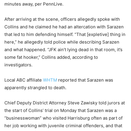
minutes away, per PennLive.
After arriving at the scene, officers allegedly spoke with
Collins and he claimed he had an altercation with Sarazen
that led to him defending himself. “That [expletive] thing in
here,” he allegedly told police while describing Sarazen
and what happened. “JFK ain’t lying dead in that room, it’s
some fat hooker,” Collins added, according to
investigators.
Local ABC affiliate
WHTM
reported that Sarazen was
apparently strangled to death.
Chief Deputy District Attorney Steve Zawisky told jurors at
the start of Collins’ trial on Monday that Sarazen was a
“businesswoman” who visited Harrisburg often as part of
her job working with juvenile criminal offenders, and that