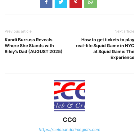
Previous article
Next article
Kandi Burruss Reveals
How to get tickets to play
Where She Stands with
real-life Squid Game in NYC
Riley’s Dad (AUGUST 2025)
at Squid Game: The
Experience
CCG
https://celebandcrimegists.com