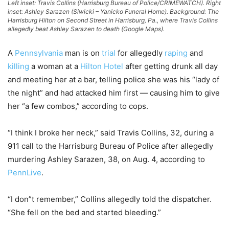
Left inset: Travis Collins (Harrisburg Bureau of Police/CRIMEWATCH). Right
inset: Ashley Sarazen (Siwicki – Yanicko Funeral Home). Background: The
Harrisburg Hilton on Second Street in Harrisburg, Pa., where Travis Collins
allegedly beat Ashley Sarazen to death (Google Maps).
A
Pennsylvania
man is on
trial
for allegedly
raping
and
killing
a woman at a
Hilton Hotel
after getting drunk all day
and meeting her at a bar, telling police she was his “lady of
the night” and had attacked him first — causing him to give
her “a few combos,” according to cops.
“I think I broke her neck,” said Travis Collins, 32, during a
911 call to the Harrisburg Bureau of Police after allegedly
murdering Ashley Sarazen, 38, on Aug. 4, according to
PennLive
.
“I don”t remember,” Collins allegedly told the dispatcher.
“She fell on the bed and started bleeding.”