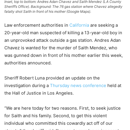
Inset, top to bottom: Andres Adan Chavez and Saith Mendez (LA County
Sheriff’s Office). Background: The 76 gas station where Chavez allegedly
fatally shot Saith in front of his mother (Google Maps).
Law enforcement authorities in
California
are seeking a
20-year-old man suspected of killing a 13-year-old boy in
an unprovoked attack outside a gas station. Andres Adan
Chavez is wanted for the murder of Saith Mendez, who
was gunned down in front of his mother earlier this week,
authorities announced.
Sheriff Robert Luna provided an update on the
investigation during a
Thursday news conference
held at
the Hall of Justice in Los Angeles.
“We are here today for two reasons. First, to seek justice
for Saith and his family. Second, to get this violent
individual who committed this cowardly act off of our