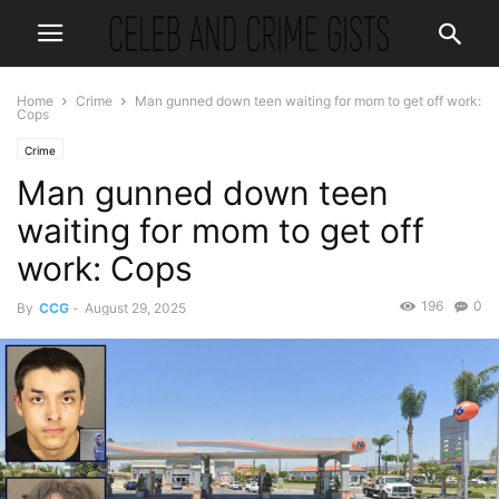
Home
Crime
Man gunned down teen waiting for mom to get off work:
Cops
Crime
Man gunned down teen
waiting for mom to get off
work: Cops
196
0
By
CCG
-
August 29, 2025