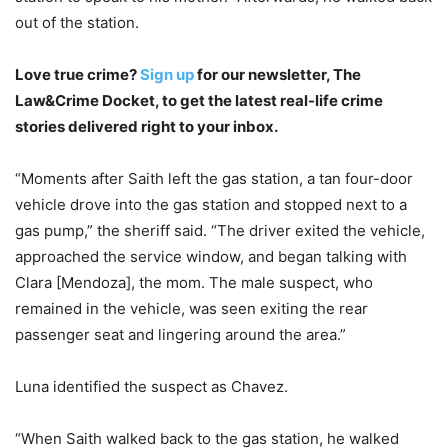
out of the station.
Love true crime?
Sign up
for our newsletter, The
Law&Crime Docket, to get the latest real-life crime
stories delivered right to your inbox.
“Moments after Saith left the gas station, a tan four-door
vehicle drove into the gas station and stopped next to a
gas pump,” the sheriff said. “The driver exited the vehicle,
approached the service window, and began talking with
Clara [Mendoza], the mom. The male suspect, who
remained in the vehicle, was seen exiting the rear
passenger seat and lingering around the area.”
Luna identified the suspect as Chavez.
“When Saith walked back to the gas station, he walked