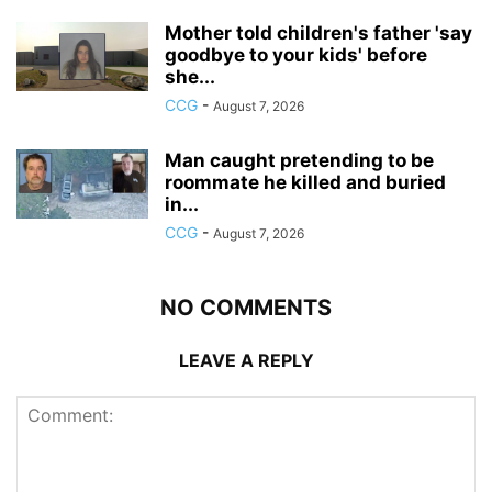
Mother told children's father 'say
goodbye to your kids' before
she...
CCG
-
August 7, 2026
Man caught pretending to be
roommate he killed and buried
in...
CCG
-
August 7, 2026
NO COMMENTS
LEAVE A REPLY