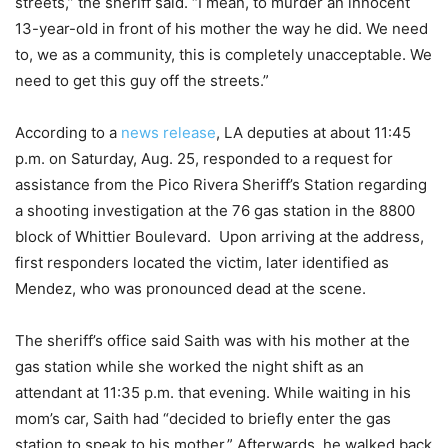
streets,” the sheriff said. “I mean, to murder an innocent
13-year-old in front of his mother the way he did. We need
to, we as a community, this is completely unacceptable. We
need to get this guy off the streets.”
According to a
news release
, LA deputies at about 11:45
p.m. on Saturday, Aug. 25, responded to a request for
assistance from the Pico Rivera Sheriff’s Station regarding
a shooting investigation at the 76 gas station in the 8800
block of Whittier Boulevard. Upon arriving at the address,
first responders located the victim, later identified as
Mendez, who was pronounced dead at the scene.
The sheriff’s office said Saith was with his mother at the
gas station while she worked the night shift as an
attendant at 11:35 p.m. that evening. While waiting in his
mom’s car, Saith had “decided to briefly enter the gas
station to speak to his mother.” Afterwards, he walked back