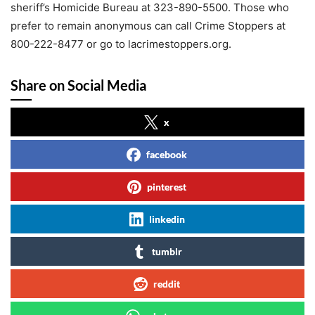
sheriff’s Homicide Bureau at 323-890-5500. Those who
prefer to remain anonymous can call Crime Stoppers at
800-222-8477 or go to lacrimestoppers.org.
Share on Social Media
x
facebook
pinterest
linkedin
tumblr
reddit