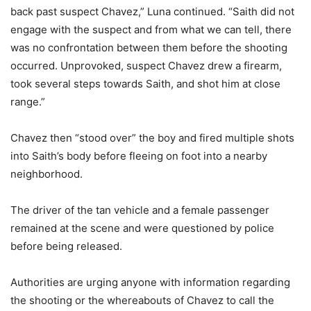
back past suspect Chavez,” Luna continued. “Saith did not
engage with the suspect and from what we can tell, there
was no confrontation between them before the shooting
occurred. Unprovoked, suspect Chavez drew a firearm,
took several steps towards Saith, and shot him at close
range.”
Chavez then “stood over” the boy and fired multiple shots
into Saith’s body before fleeing on foot into a nearby
neighborhood.
The driver of the tan vehicle and a female passenger
remained at the scene and were questioned by police
before being released.
Authorities are urging anyone with information regarding
the shooting or the whereabouts of Chavez to call the