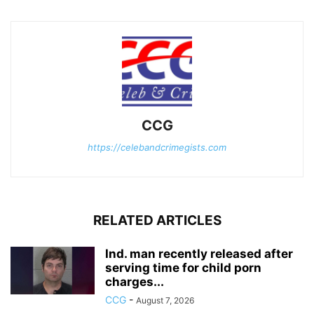
CCG
https://celebandcrimegists.com
RELATED ARTICLES
Ind. man recently released after
serving time for child porn
charges...
CCG
-
August 7, 2026