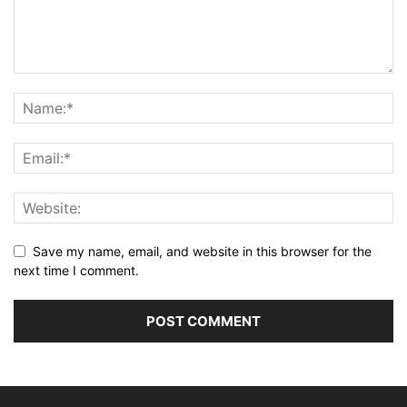
Save my name, email, and website in this browser for the
next time I comment.