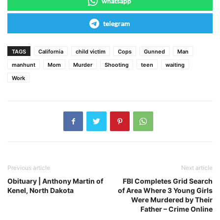
whatsapp
telegram
TAGS
California
child victim
Cops
Gunned
Man
manhunt
Mom
Murder
Shooting
teen
waiting
Work
Previous article
Next article
Obituary | Anthony Martin of
FBI Completes Grid Search
Kenel, North Dakota
of Area Where 3 Young Girls
Were Murdered by Their
Father – Crime Online