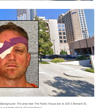
. Background: The area near The Public House bar at 300 S Brevard St,
his machete attack (Google Maps).