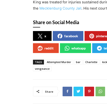
King was treated for injuries sustained dur
the
Mecklenburg County Jail
. His next cour
Share on Social Media
x
facebook
pintere
reddit
whatsapp
te
TAGS
Attempted Murder
bar
Charlotte
kic
vengeance
Share