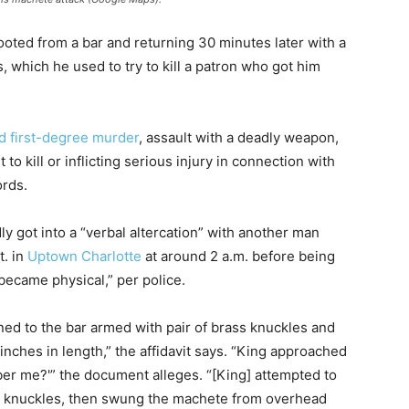
oted from a bar and returning 30 minutes later with a
, which he used to try to kill a patron who got him
d first-degree murder
, assault with a deadly weapon,
to kill or inflicting serious injury in connection with
ords.
dly got into a “verbal altercation” with another man
t. in
Uptown Charlotte
at around 2 a.m. before being
became physical,” per police.
ned to the bar armed with pair of brass knuckles and
nches in length,” the affidavit says. “King approached
ber me?'” the document alleges. “[King] attempted to
ass knuckles, then swung the machete from overhead