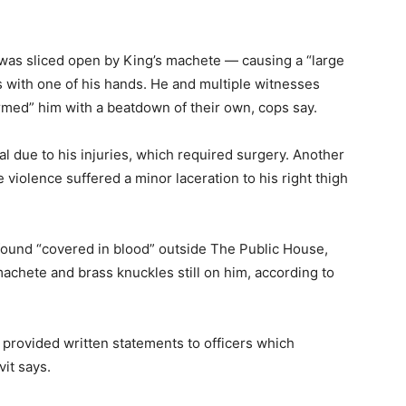
 was sliced open by King’s machete — causing a “large
ws with one of his hands. He and multiple witnesses
rmed” him with a beatdown of their own, cops say.
al due to his injuries, which required surgery. Another
violence suffered a minor laceration to his right thigh
found “covered in blood” outside The Public House,
machete and brass knuckles still on him, according to
provided written statements to officers which
vit says.