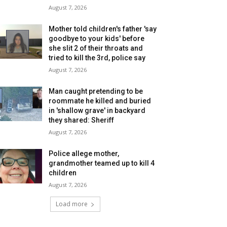
August 7, 2026
Mother told children's father 'say
goodbye to your kids' before
she slit 2 of their throats and
tried to kill the 3rd, police say
August 7, 2026
Man caught pretending to be
roommate he killed and buried
in 'shallow grave' in backyard
they shared: Sheriff
August 7, 2026
Police allege mother,
grandmother teamed up to kill 4
children
August 7, 2026
Load more