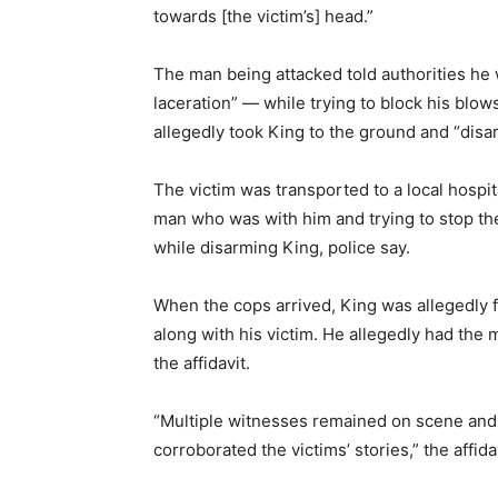
towards [the victim’s] head.”
The man being attacked told authorities he
laceration” — while trying to block his blo
allegedly took King to the ground and “disa
The victim was transported to a local hospit
man who was with him and trying to stop the 
while disarming King, police say.
When the cops arrived, King was allegedly 
along with his victim. He allegedly had the 
the affidavit.
“Multiple witnesses remained on scene and 
corroborated the victims’ stories,” the affida