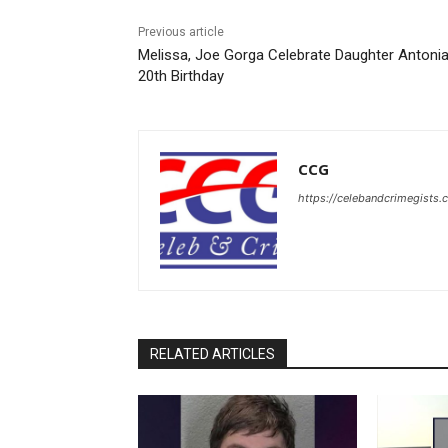
Previous article
Melissa, Joe Gorga Celebrate Daughter Antonia
20th Birthday
CCG
https://celebandcrimegists
RELATED ARTICLES