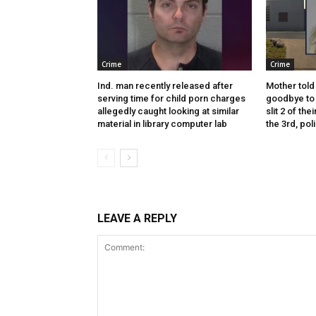
Crime
Crime
Ind. man recently released after
Mother told 
serving time for child porn charges
goodbye to 
allegedly caught looking at similar
slit 2 of thei
material in library computer lab
the 3rd, pol
LEAVE A REPLY