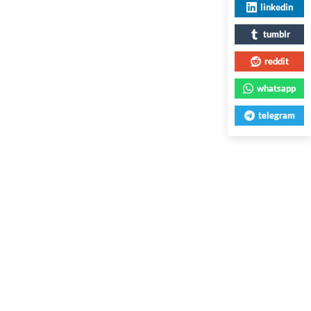
linkedin
tumblr
reddit
whatsapp
telegram