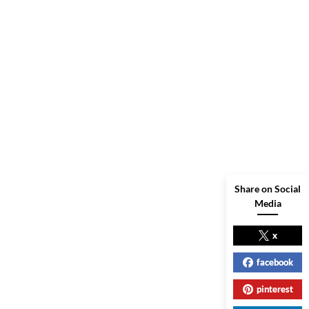
Share on Social
Media
x
facebook
pinterest