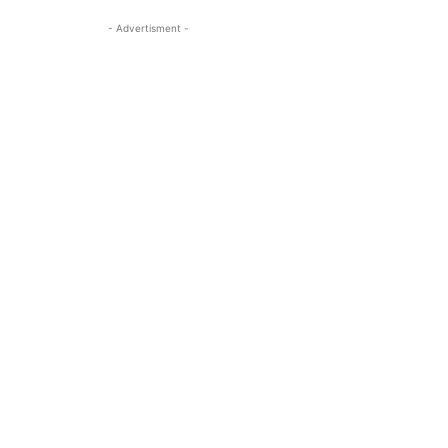
- Advertisment -