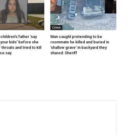
Crime
children's father 'say
Man caught pretending to be
your kids' before she
roommate he killed and buried in
r throats and tried to kill
'shallow grave' in backyard they
ice say
shared: Sheriff