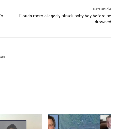
Next article
’s
Florida mom allegedly struck baby boy before he
drowned
.com