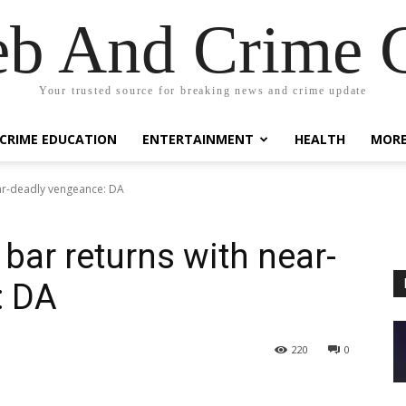
eb And Crime G
Your trusted source for breaking news and crime update
CRIME EDUCATION
ENTERTAINMENT
HEALTH
MOR
ear-deadly vengeance: DA
bar returns with near-
: DA
220
0