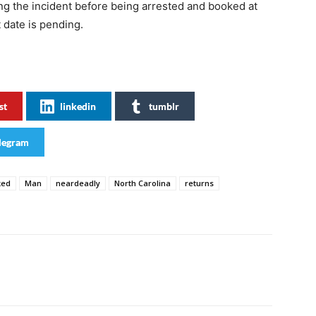
ing the incident before being arrested and booked at
t date is pending.
st
linkedin
tumblr
legram
ked
Man
neardeadly
North Carolina
returns