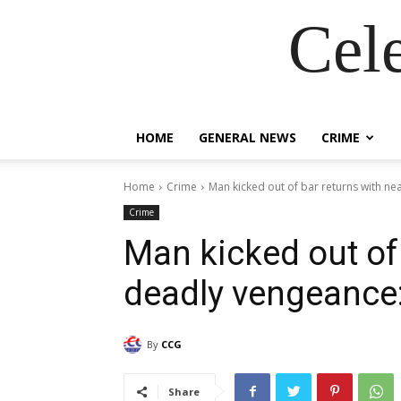
Cel
HOME
GENERAL NEWS
CRIME
Home
Crime
Man kicked out of bar returns with n
Crime
Man kicked out of 
deadly vengeance
By
CCG
Share