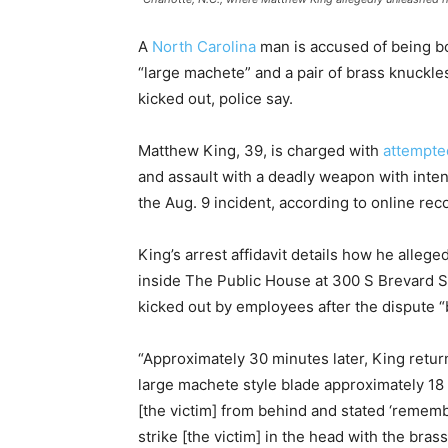
A
North Carolina
man is accused of being bo
“large machete” and a pair of brass knuckles
kicked out, police say.
Matthew King, 39, is charged with
attempte
and assault with a deadly weapon with intent 
the Aug. 9 incident, according to online rec
King’s arrest affidavit details how he allege
inside The Public House at 300 S Brevard S
kicked out by employees after the dispute “
“Approximately 30 minutes later, King retur
large machete style blade approximately 18 i
[the victim] from behind and stated ‘remem
strike [the victim] in the head with the br