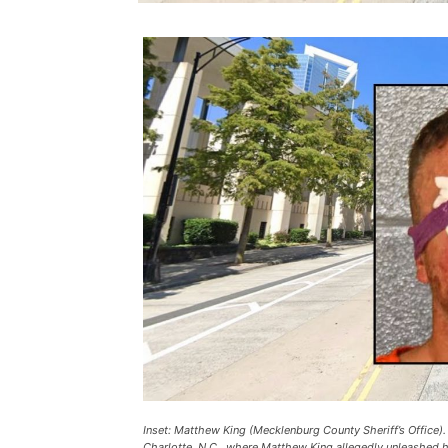
Inset: Matthew King (Mecklenburg County Sheriff’s Office)
Charlotte, N.C., where Matthew King allegedly unleashed 