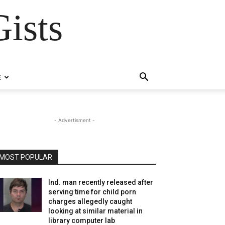
ists
E
- Advertisment -
MOST POPULAR
Ind. man recently released after
serving time for child porn
charges allegedly caught
looking at similar material in
library computer lab