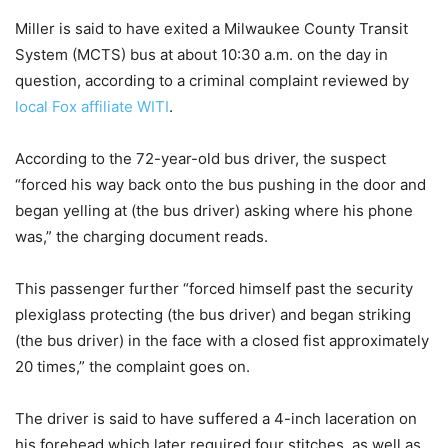
Miller is said to have exited a Milwaukee County Transit
System (MCTS) bus at about 10:30 a.m. on the day in
question, according to a criminal complaint reviewed by
local Fox affiliate WITI
.
According to the 72-year-old bus driver, the suspect
“forced his way back onto the bus pushing in the door and
began yelling at (the bus driver) asking where his phone
was,” the charging document reads.
This passenger further “forced himself past the security
plexiglass protecting (the bus driver) and began striking
(the bus driver) in the face with a closed fist approximately
20 times,” the complaint goes on.
The driver is said to have suffered a 4-inch laceration on
his forehead which later required four stitches, as well as