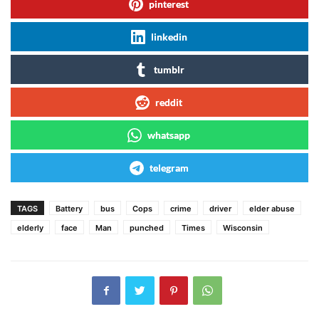
pinterest
linkedin
tumblr
reddit
whatsapp
telegram
TAGS
Battery
bus
Cops
crime
driver
elder abuse
elderly
face
Man
punched
Times
Wisconsin