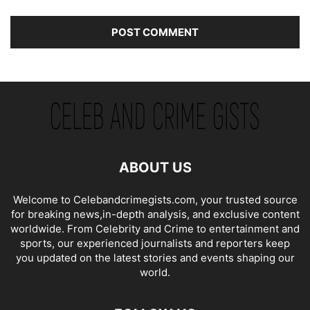
ABOUT US
Welcome to Celebandcrimegists.com, your trusted source
for breaking news,in-depth analysis, and exclusive content
worldwide. From Celebrity and Crime to entertainment and
sports, our experienced journalists and reporters keep
you updated on the latest stories and events shaping our
world.