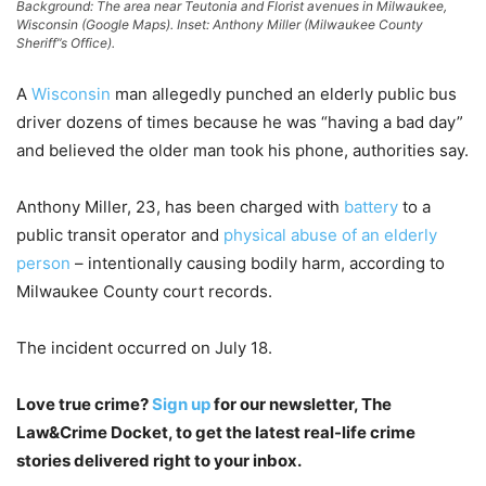
Background: The area near Teutonia and Florist avenues in Milwaukee,
Wisconsin (Google Maps). Inset: Anthony Miller (Milwaukee County
Sheriff”s Office).
A
Wisconsin
man allegedly punched an elderly public bus
driver dozens of times because he was “having a bad day”
and believed the older man took his phone, authorities say.
Anthony Miller, 23, has been charged with
battery
to a
public transit operator and
physical abuse of an elderly
person
– intentionally causing bodily harm, according to
Milwaukee County court records.
The incident occurred on July 18.
Love true crime?
Sign up
for our newsletter, The
Law&Crime Docket, to get the latest real-life crime
stories delivered right to your inbox.