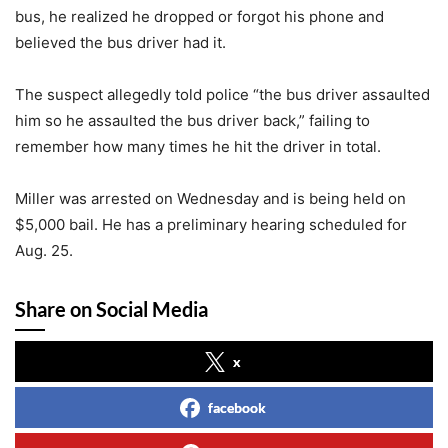
bus, he realized he dropped or forgot his phone and
believed the bus driver had it.
The suspect allegedly told police “the bus driver assaulted
him so he assaulted the bus driver back,” failing to
remember how many times he hit the driver in total.
Miller was arrested on Wednesday and is being held on
$5,000 bail. He has a preliminary hearing scheduled for
Aug. 25.
Share on Social Media
x
facebook