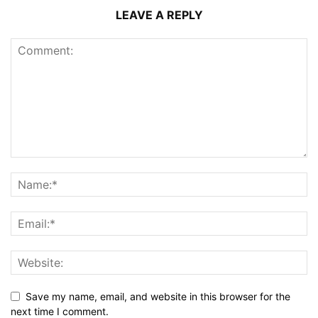
LEAVE A REPLY
Save my name, email, and website in this browser for the
next time I comment.