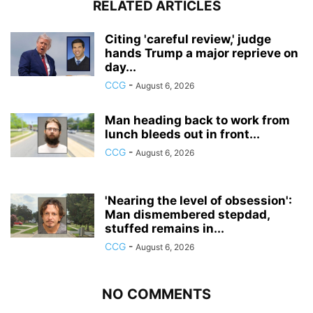
RELATED ARTICLES
Citing 'careful review,' judge
hands Trump a major reprieve on
day...
CCG
-
August 6, 2026
Man heading back to work from
lunch bleeds out in front...
CCG
-
August 6, 2026
'Nearing the level of obsession':
Man dismembered stepdad,
stuffed remains in...
CCG
-
August 6, 2026
NO COMMENTS