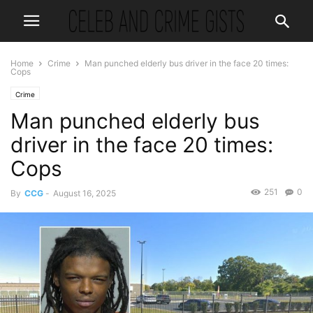
Home
Crime
Man punched elderly bus driver in the face 20 times:
Cops
Crime
Man punched elderly bus
driver in the face 20 times:
Cops
251
0
By
CCG
-
August 16, 2025