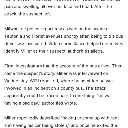
pain and swelling all over his face and head. After the
attack, the suspect left.
Milwaukee police reportedly arrived on the scene at
Teutonia and Florist avenues shortly after, being told a bus
driver was assaulted. Video surveillance helped detectives
identify Miller as their suspect, authorities allege.
First, investigators had the account of the bus driver. Then
came the suspect’s story. Miller was interviewed on
Wednesday, WITI reported, where he admitted he was
involved in an incident on a county bus. The attack
apparently could be traced back to one thing: “he was
having a bad day,” authorities wrote.
Miller reportedly described “having to come up with rent
and having his car being stolen,” and once he exited the