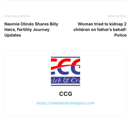
Previous article
Next article
Naomie Olindo Shares Billy
Woman tried to kidnap 2
Haire, Fertility Journey
children on father’s behalf:
Updates
Police
CCG
https://celebandcrimegists.com