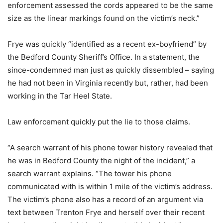
enforcement assessed the cords appeared to be the same
size as the linear markings found on the victim’s neck.”
Frye was quickly “identified as a recent ex-boyfriend” by
the Bedford County Sheriff’s Office. In a statement, the
since-condemned man just as quickly dissembled – saying
he had not been in Virginia recently but, rather, had been
working in the Tar Heel State.
Law enforcement quickly put the lie to those claims.
“A search warrant of his phone tower history revealed that
he was in Bedford County the night of the incident,” a
search warrant explains. “The tower his phone
communicated with is within 1 mile of the victim’s address.
The victim’s phone also has a record of an argument via
text between Trenton Frye and herself over their recent