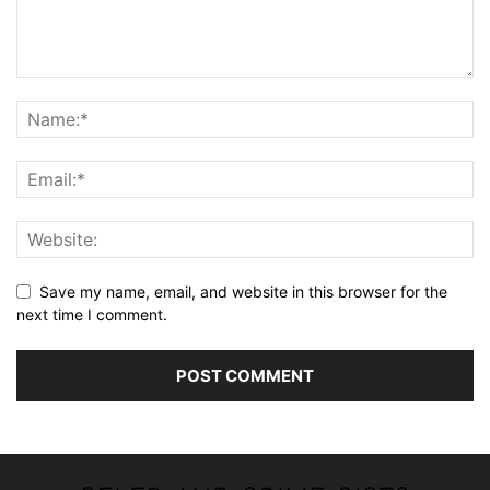
Save my name, email, and website in this browser for the
next time I comment.