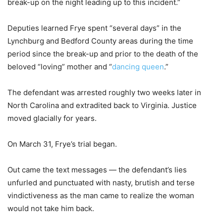
break-up on the night leading up to this incident.”
Deputies learned Frye spent “several days” in the
Lynchburg and Bedford County areas during the time
period since the break-up and prior to the death of the
beloved “loving” mother and “
dancing queen
.”
The defendant was arrested roughly two weeks later in
North Carolina and extradited back to Virginia. Justice
moved glacially for years.
On March 31, Frye’s trial began.
Out came the text messages — the defendant’s lies
unfurled and punctuated with nasty, brutish and terse
vindictiveness as the man came to realize the woman
would not take him back.