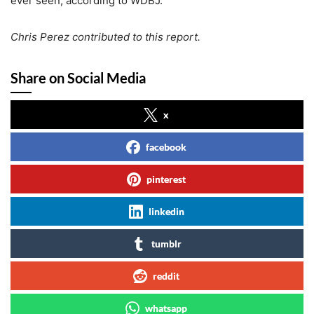
ever seen, according to WDBJ.
Chris Perez contributed to this report.
Share on Social Media
x
facebook
pinterest
linkedin
tumblr
reddit
whatsapp