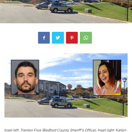
Inset left: Trenton Frye (Bedford County Sheriff”s Office). Inset right: Katlyn