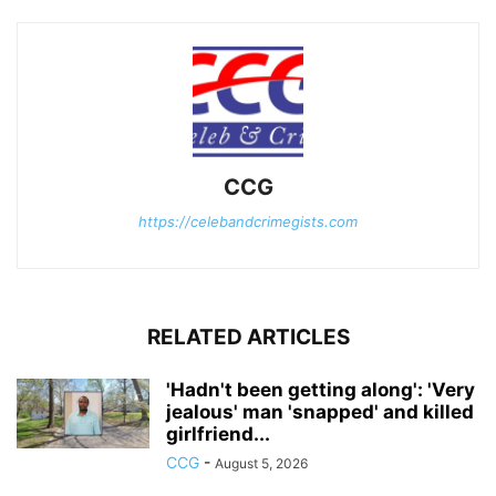
CCG
https://celebandcrimegists.com
RELATED ARTICLES
'Hadn't been getting along': 'Very
jealous' man 'snapped' and killed
girlfriend...
CCG
-
August 5, 2026