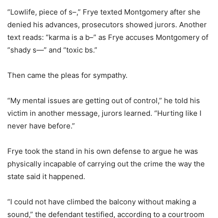
“Lowlife, piece of s–,” Frye texted Montgomery after she
denied his advances, prosecutors showed jurors. Another
text reads: “karma is a b–” as Frye accuses Montgomery of
“shady s—” and “toxic bs.”
Then came the pleas for sympathy.
“My mental issues are getting out of control,” he told his
victim in another message, jurors learned. “Hurting like I
never have before.”
Frye took the stand in his own defense to argue he was
physically incapable of carrying out the crime the way the
state said it happened.
“I could not have climbed the balcony without making a
sound,” the defendant testified, according to a courtroom