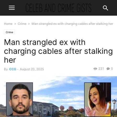
Home
Crime
Man strangled ex with charging cables after stalking her
Crime
Man strangled ex with
charging cables after stalking
her
231
0
By
CCG
-
August 20, 2025