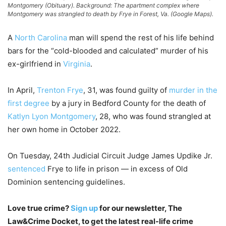
Montgomery (Obituary). Background: The apartment complex where
Montgomery was strangled to death by Frye in Forest, Va. (Google Maps).
A
North Carolina
man will spend the rest of his life behind
bars for the “cold-blooded and calculated” murder of his
ex-girlfriend in
Virginia
.
In April,
Trenton Frye
, 31, was found guilty of
murder in the
first degree
by a jury in Bedford County for the death of
Katlyn Lyon Montgomery
, 28, who was found strangled at
her own home in October 2022.
On Tuesday, 24th Judicial Circuit Judge James Updike Jr.
sentenced
Frye to life in prison — in excess of Old
Dominion sentencing guidelines.
Love true crime?
Sign up
for our newsletter, The
Law&Crime Docket, to get the latest real-life crime