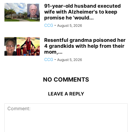
91-year-old husband executed
wife with Alzheimer's to keep
promise he 'would...
CCG
-
August 5, 2026
Resentful grandma poisoned her
4 grandkids with help from their
mom,...
CCG
-
August 5, 2026
NO COMMENTS
LEAVE A REPLY