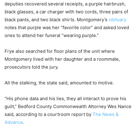
deputies recovered several receipts, a purple hairbrush,
black glasses, a car charger with two cords, three pairs of
black pants, and two black shirts. Montgomery’s
obituary
notes that purple was her “favorite color” and asked loved
ones to attend her funeral “wearing purple.”
Frye also searched for floor plans of the unit where
Montgomery lived with her daughter and a roommate,
prosecutors told the jury.
All the stalking, the state said, amounted to motive.
“His phone data and his lies, they all interact to prove his
guilt,” Bedford County Commonwealth Attorney Wes Nance
said, according to a courtroom report by
The News &
Advance
.