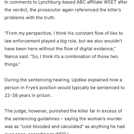
In comments to Lynchburg-based ABC affiliate WSET after
the verdict, the prosecutor again referenced the killer’s
problems with the truth.
“From my perspective, I think his constant flow of lies to
law enforcement played a big role, but we also wouldn’t
have been here without the flow of digital evidence,”
Nance said. “So, I think it’s a combination of those two
things.”
During the sentencing hearing, Updike explained how a
person in Frye’s position would typically be sentenced to
22-38 years in prison.
The judge, however, punished the killer far in excess of
the sentencing guidelines – saying the woman’s murder
was as “cold-blooded and calculated” as anything he had