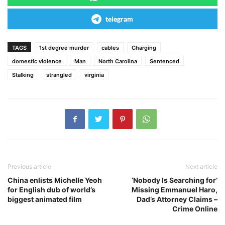
telegram
TAGS
1st degree murder
cables
Charging
domestic violence
Man
North Carolina
Sentenced
Stalking
strangled
virginia
Previous article
Next article
China enlists Michelle Yeoh
‘Nobody Is Searching for’
for English dub of world’s
Missing Emmanuel Haro,
biggest animated film
Dad’s Attorney Claims –
Crime Online