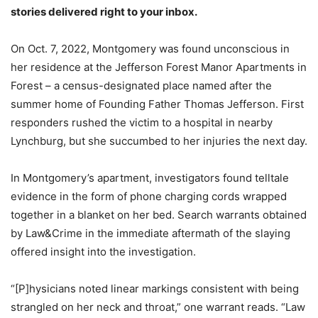
stories delivered right to your inbox.
On Oct. 7, 2022, Montgomery was found unconscious in
her residence at the Jefferson Forest Manor Apartments in
Forest – a census-designated place named after the
summer home of Founding Father Thomas Jefferson. First
responders rushed the victim to a hospital in nearby
Lynchburg, but she succumbed to her injuries the next day.
In Montgomery’s apartment, investigators found telltale
evidence in the form of phone charging cords wrapped
together in a blanket on her bed. Search warrants obtained
by Law&Crime in the immediate aftermath of the slaying
offered insight into the investigation.
“[P]hysicians noted linear markings consistent with being
strangled on her neck and throat,” one warrant reads. “Law