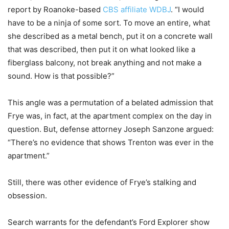
report by Roanoke-based
CBS affiliate WDBJ
. “I would
have to be a ninja of some sort. To move an entire, what
she described as a metal bench, put it on a concrete wall
that was described, then put it on what looked like a
fiberglass balcony, not break anything and not make a
sound. How is that possible?”
This angle was a permutation of a belated admission that
Frye was, in fact, at the apartment complex on the day in
question. But, defense attorney Joseph Sanzone argued:
“There’s no evidence that shows Trenton was ever in the
apartment.”
Still, there was other evidence of Frye’s stalking and
obsession.
Search warrants for the defendant’s Ford Explorer show