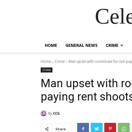
Cel
HOME
GENERAL NEWS
CRIME
Home
Crime
Man upset with roommate for not pay
Crime
Man upset with r
paying rent shoot
By
CCG
Share