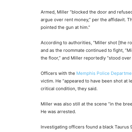
Armed, Miller “blocked the door and refused
argue over rent money,” per the affidavit. T
pointed the gun at him.”
According to authorities, “Miller shot [the 
and as the roommate continued to fight, “Mil
the floor,” and Miller reportedly “stood ove
Officers with the
Memphis Police Departme
victim. He “appeared to have been shot at le
critical condition, they said.
Miller was also still at the scene “in the br
He was arrested.
Investigating officers found a black Tauru