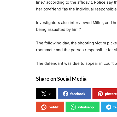
line,” according to the affidavit. Police say 
her boyfriend “as the individual responsible 
Investigators also interviewed Miller, and he
being assaulted by him.”
The following day, the shooting victim picke
roommate and the person responsible for s
The defendant was due to appear in court 
Share on Social Media
x
facebook
pintere
reddit
whatsapp
te