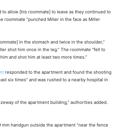
 to allow [his roommate] to leave as they continued to
he roommate “punched Miller in the face as Miller
roommate] in the stomach and twice in the shoulder,”
ler shot him once in the leg.” The roommate “fell to
r him and shot him at least two more times.”
nt
responded to the apartment and found the shooting
ast six times” and was rushed to a nearby hospital in
eezeway of the apartment building,” authorities added.
s 9 mm handgun outside the apartment “near the fence