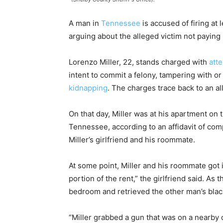
A man in
Tennessee
is accused of firing at 
arguing about the alleged victim not paying 
Lorenzo Miller, 22, stands charged with
att
intent to commit a felony, tampering with or
kidnapping
. The charges trace back to an al
On that day, Miller was at his apartment on
Tennessee, according to an affidavit of co
Miller’s girlfriend and his roommate.
At some point, Miller and his roommate got
portion of the rent,” the girlfriend said. As
bedroom and retrieved the other man’s bla
“Miller grabbed a gun that was on a nearby 