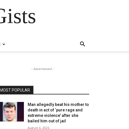
ists
E
- Advertisment -
MOST POPULAR
Man allegedly beat his mother to
death in act of ‘pure rage and
extreme violence’ after she
bailed him out of jail
August 6, 2026