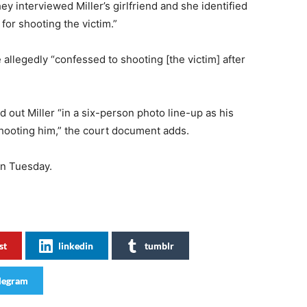
they interviewed Miller’s girlfriend and she identified
for shooting the victim.”
 allegedly “confessed to shooting [the victim] after
d out Miller “in a six-person photo line-up as his
hooting him,” the court document adds.
on Tuesday.
st
linkedin
tumblr
legram