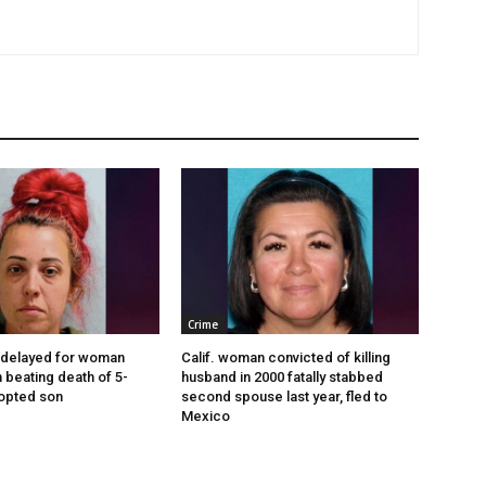
Crime
 delayed for woman
Calif. woman convicted of killing
 beating death of 5-
husband in 2000 fatally stabbed
opted son
second spouse last year, fled to
Mexico