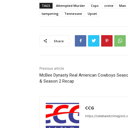
TAGS
Attempted Murder
Cops
crime
Man
tampering
Tennessee
Upset
Share
Previous article
McBee Dynasty Real American Cowboys Seaso
& Season 2 Recap
CCG
https://celebandcrimegists