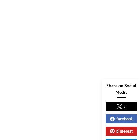
Share on Social
Media
x
facebook
pinterest