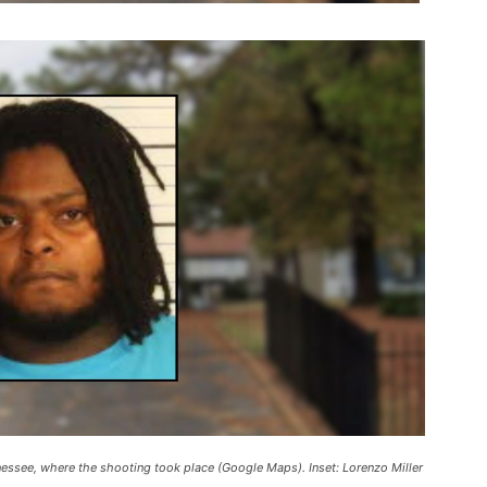
essee, where the shooting took place (Google Maps). Inset: Lorenzo Miller