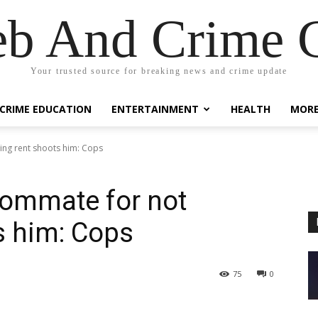
eb And Crime G
Your trusted source for breaking news and crime update
CRIME EDUCATION
ENTERTAINMENT
HEALTH
MOR
ing rent shoots him: Cops
oommate for not
s him: Cops
75
0