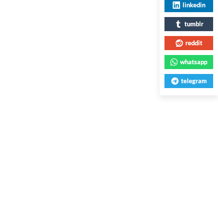
linkedin
tumblr
reddit
whatsapp
telegram