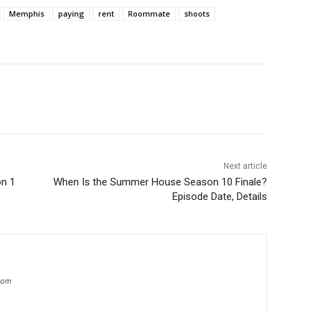
Memphis
paying
rent
Roommate
shoots
Next article
n 1
When Is the Summer House Season 10 Finale?
Episode Date, Details
.com