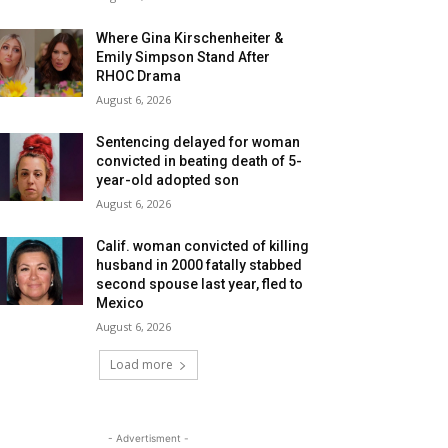
Where Gina Kirschenheiter &
Emily Simpson Stand After
RHOC Drama
August 6, 2026
Sentencing delayed for woman
convicted in beating death of 5-
year-old adopted son
August 6, 2026
Calif. woman convicted of killing
husband in 2000 fatally stabbed
second spouse last year, fled to
Mexico
August 6, 2026
Load more
- Advertisment -