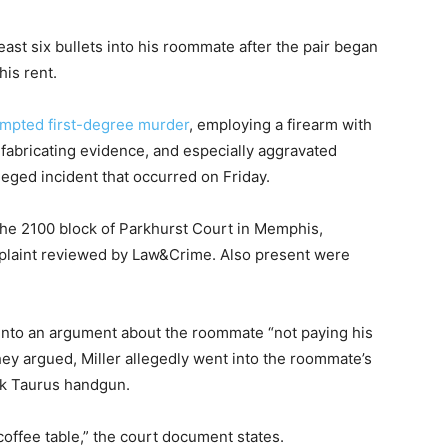
least six bullets into his roommate after the pair began
his rent.
empted first-degree murder
, employing a firearm with
 fabricating evidence, and especially aggravated
leged incident that occurred on Friday.
 the 2100 block of Parkhurst Court in Memphis,
mplaint reviewed by Law&Crime. Also present were
 into an argument about the roommate “not paying his
 they argued, Miller allegedly went into the roommate’s
ck Taurus handgun.
coffee table,” the court document states.