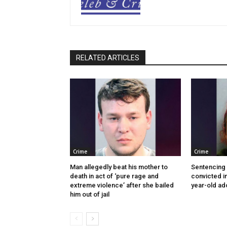
RELATED ARTICLES
Crime
Crime
Man allegedly beat his mother to
Sentencing
death in act of ‘pure rage and
convicted in
extreme violence’ after she bailed
year-old ad
him out of jail