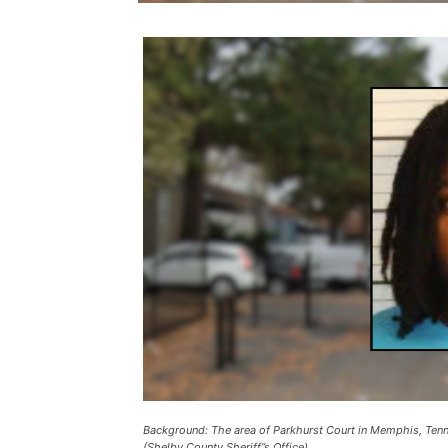
Background: The area of Parkhurst Court in Memphis, Tenn
(Shelby County Sheriff”s Office).