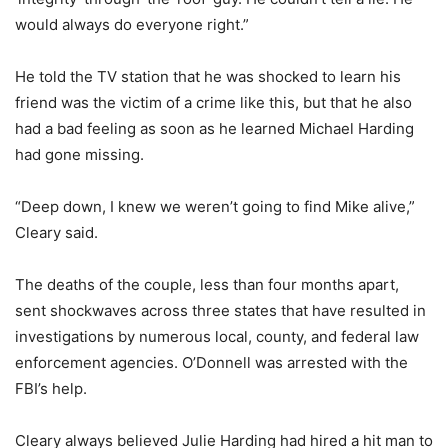
would always do everyone right.”
He told the TV station that he was shocked to learn his
friend was the victim of a crime like this, but that he also
had a bad feeling as soon as he learned Michael Harding
had gone missing.
“Deep down, I knew we weren’t going to find Mike alive,”
Cleary said.
The deaths of the couple, less than four months apart,
sent shockwaves across three states that have resulted in
investigations by numerous local, county, and federal law
enforcement agencies. O’Donnell was arrested with the
FBI’s help.
Cleary always believed Julie Harding had hired a hit man to