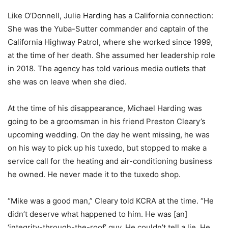
Like O’Donnell, Julie Harding has a California connection:
She was the Yuba-Sutter commander and captain of the
California Highway Patrol, where she worked since 1999,
at the time of her death. She assumed her leadership role
in 2018. The agency has told various media outlets that
she was on leave when she died.
At the time of his disappearance, Michael Harding was
going to be a groomsman in his friend Preston Cleary’s
upcoming wedding. On the day he went missing, he was
on his way to pick up his tuxedo, but stopped to make a
service call for the heating and air-conditioning business
he owned. He never made it to the tuxedo shop.
“Mike was a good man,” Cleary told KCRA at the time. “He
didn’t deserve what happened to him. He was [an]
‘integrity-through-the-roof’ guy. He couldn’t tell a lie. He