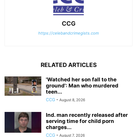
CCG
https://celebandcrimegists.com
RELATED ARTICLES
'Watched her son fall to the
ground': Man who murdered
teen...
CCG
-
August 8, 2026
Ind. man recently released after
serving time for child porn
charges...
CCG
-
August 7, 2026