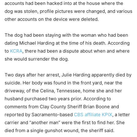
accounts had been hacked into at the house where the
dog was stolen, profile pictures were changed, and various
other accounts on the device were deleted.
The dog had been staying with the woman who had been
dating Michael Harding at the time of his death. According
to
KCRA
, there had been a dispute about when and where
she would surrender the dog.
Two days after her arrest, Julie Harding apparently died by
suicide. Her body was found in the front yard, near the
driveway, of the Celina, Tennessee, home she and her
husband purchased two years prior. According to
comments from Clay County Sheriff Brian Boone and
reported by Sacramento-based
CBS affiliate KPIX
, a letter
carrier and “another man” were the first to find her. She
died from a single gunshot wound, the sheriff said.