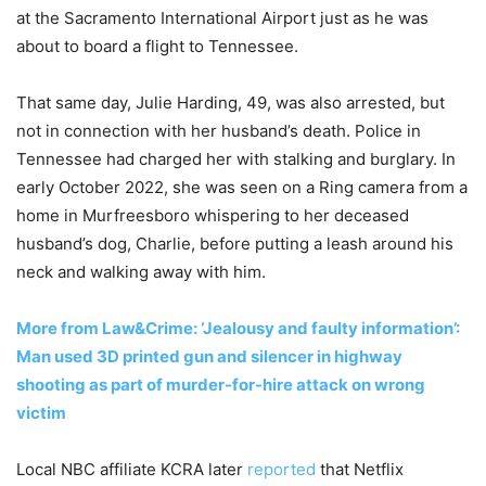
at the Sacramento International Airport just as he was
about to board a flight to Tennessee.
That same day, Julie Harding, 49, was also arrested, but
not in connection with her husband’s death. Police in
Tennessee had charged her with stalking and burglary. In
early October 2022, she was seen on a Ring camera from a
home in Murfreesboro whispering to her deceased
husband’s dog, Charlie, before putting a leash around his
neck and walking away with him.
More from Law&Crime: ‘Jealousy and faulty information’:
Man used 3D printed gun and silencer in highway
shooting as part of murder-for-hire attack on wrong
victim
Local NBC affiliate KCRA later
reported
that Netflix