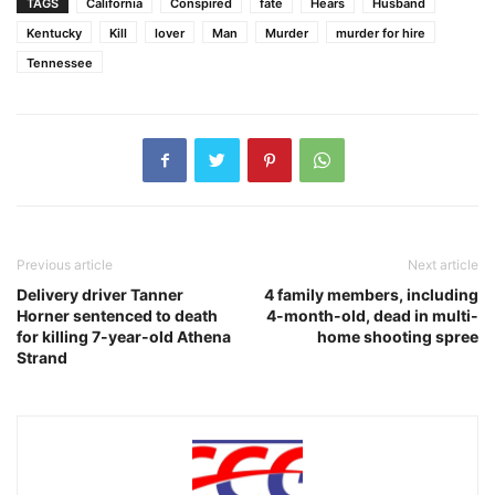
TAGS
California
Conspired
fate
Hears
Husband
Kentucky
Kill
lover
Man
Murder
murder for hire
Tennessee
Previous article
Next article
Delivery driver Tanner
4 family members, including
Horner sentenced to death
4-month-old, dead in multi-
for killing 7-year-old Athena
home shooting spree
Strand