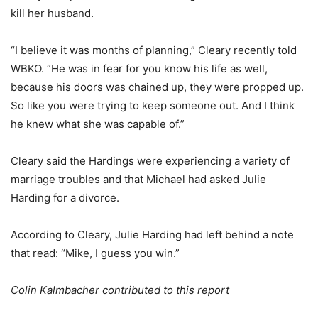
kill her husband.
“I believe it was months of planning,” Cleary recently told
WBKO. “He was in fear for you know his life as well,
because his doors was chained up, they were propped up.
So like you were trying to keep someone out. And I think
he knew what she was capable of.”
Cleary said the Hardings were experiencing a variety of
marriage troubles and that Michael had asked Julie
Harding for a divorce.
According to Cleary, Julie Harding had left behind a note
that read: “Mike, I guess you win.”
Colin Kalmbacher contributed to this report