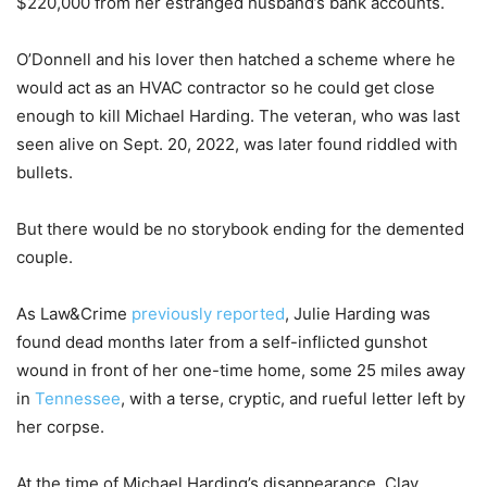
$220,000 from her estranged husband’s bank accounts.
O’Donnell and his lover then hatched a scheme where he
would act as an HVAC contractor so he could get close
enough to kill Michael Harding. The veteran, who was last
seen alive on Sept. 20, 2022, was later found riddled with
bullets.
But there would be no storybook ending for the demented
couple.
As Law&Crime
previously reported
, Julie Harding was
found dead months later from a self-inflicted gunshot
wound in front of her one-time home, some 25 miles away
in
Tennessee
, with a terse, cryptic, and rueful letter left by
her corpse.
At the time of Michael Harding’s disappearance, Clay