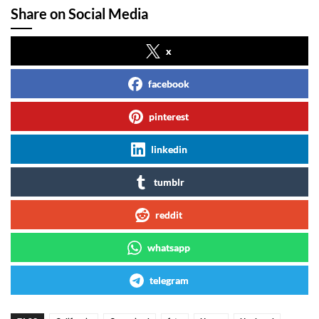
Share on Social Media
x
facebook
pinterest
linkedin
tumblr
reddit
whatsapp
telegram