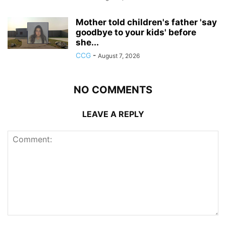
Mother told children's father 'say
goodbye to your kids' before
she...
CCG
-
August 7, 2026
NO COMMENTS
LEAVE A REPLY