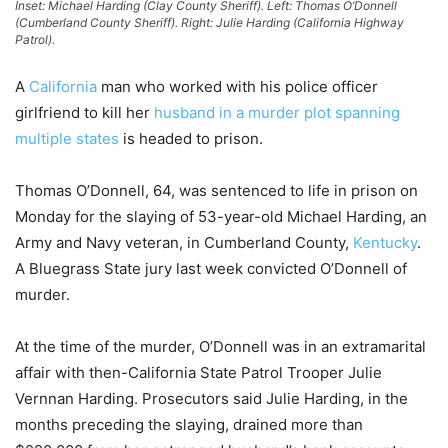
Inset: Michael Harding (Clay County Sheriff). Left: Thomas O’Donnell
(Cumberland County Sheriff). Right: Julie Harding (California Highway
Patrol).
A
California
man who worked with his police officer
girlfriend to kill her
husband in a murder plot spanning
multiple states
is headed to prison.
Thomas O’Donnell, 64, was sentenced to life in prison on
Monday for the slaying of 53-year-old Michael Harding, an
Army and Navy veteran, in Cumberland County,
Kentucky
.
A Bluegrass State jury last week convicted O’Donnell of
murder.
At the time of the murder, O’Donnell was in an extramarital
affair with then-California State Patrol Trooper Julie
Vernnan Harding. Prosecutors said Julie Harding, in the
months preceding the slaying, drained more than