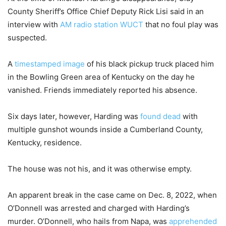
County Sheriff’s Office Chief Deputy Rick Lisi said in an
interview with
AM radio station WUCT
that no foul play was
suspected.
A
timestamped image
of his black pickup truck placed him
in the Bowling Green area of Kentucky on the day he
vanished. Friends immediately reported his absence.
Six days later, however, Harding was
found dead
with
multiple gunshot wounds inside a Cumberland County,
Kentucky, residence.
The house was not his, and it was otherwise empty.
An apparent break in the case came on Dec. 8, 2022, when
O’Donnell was arrested and charged with Harding’s
murder. O’Donnell, who hails from Napa, was
apprehended