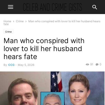
Home
Crime
Man who conspired with lover to kill her husband hears
fate
Crime
Man who conspired with
lover to kill her husband
hears fate
91
0
By
CCG
-
May 5, 2026