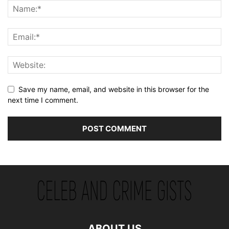
Save my name, email, and website in this browser for the
next time I comment.
ABOUT US