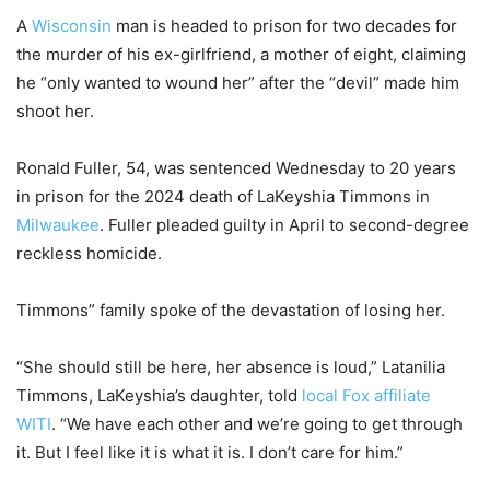
A
Wisconsin
man is headed to prison for two decades for
the murder of his ex-girlfriend, a mother of eight, claiming
he “only wanted to wound her” after the “devil” made him
shoot her.
Ronald Fuller, 54, was sentenced Wednesday to 20 years
in prison for the 2024 death of LaKeyshia Timmons in
Milwaukee
. Fuller pleaded guilty in April to second-degree
reckless homicide.
Timmons” family spoke of the devastation of losing her.
“She should still be here, her absence is loud,” Latanilia
Timmons, LaKeyshia’s daughter, told
local Fox affiliate
WITI
. “We have each other and we’re going to get through
it. But I feel like it is what it is. I don’t care for him.”