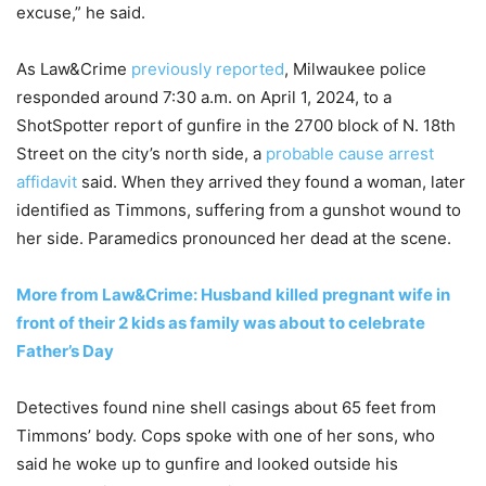
excuse,” he said.
As Law&Crime
previously reported
, Milwaukee police
responded around 7:30 a.m. on April 1, 2024, to a
ShotSpotter report of gunfire in the 2700 block of N. 18th
Street on the city’s north side, a
probable cause arrest
affidavit
said. When they arrived they found a woman, later
identified as Timmons, suffering from a gunshot wound to
her side. Paramedics pronounced her dead at the scene.
More from Law&Crime: Husband killed pregnant wife in
front of their 2 kids as family was about to celebrate
Father’s Day
Detectives found nine shell casings about 65 feet from
Timmons’ body. Cops spoke with one of her sons, who
said he woke up to gunfire and looked outside his