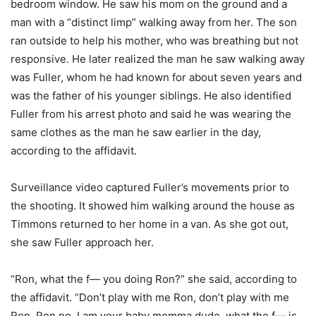
bedroom window. He saw his mom on the ground and a
man with a “distinct limp” walking away from her. The son
ran outside to help his mother, who was breathing but not
responsive. He later realized the man he saw walking away
was Fuller, whom he had known for about seven years and
was the father of his younger siblings. He also identified
Fuller from his arrest photo and said he was wearing the
same clothes as the man he saw earlier in the day,
according to the affidavit.
Surveillance video captured Fuller’s movements prior to
the shooting. It showed him walking around the house as
Timmons returned to her home in a van. As she got out,
she saw Fuller approach her.
“Ron, what the f— you doing Ron?” she said, according to
the affidavit. “Don’t play with me Ron, don’t play with me
Ron. Ron no, I am your baby momma dude, what the f— is