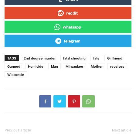
reddit
whatsapp
telegram
TAGS
2nd degree murder
fatal shooting
fate
Girlfriend
Gunned
Homicide
Man
Milwaukee
Mother
receives
Wisconsin
Previous article
Next article