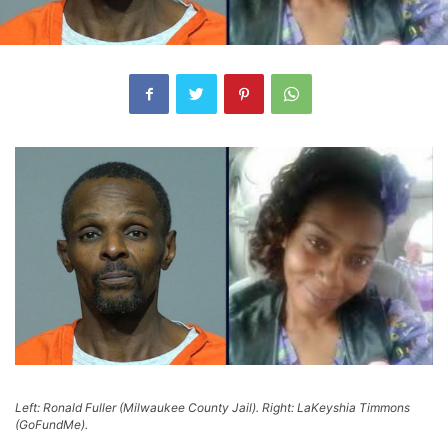
Left: Ronald Fuller (Milwaukee County Jail). Right: LaKeyshia Timmons
(GoFundMe).