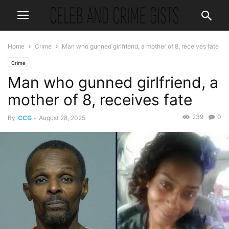
Home
Crime
Man who gunned girlfriend, a mother of 8, receives fate
Crime
Man who gunned girlfriend, a
mother of 8, receives fate
239
0
By
CCG
-
August 28, 2025