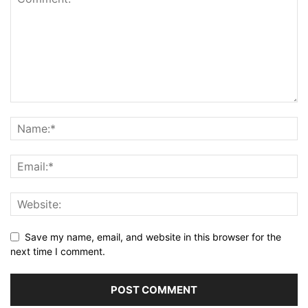
Save my name, email, and website in this browser for the
next time I comment.