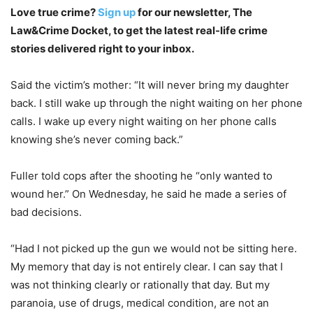
Love true crime?
Sign up
for our newsletter, The
Law&Crime Docket, to get the latest real-life crime
stories delivered right to your inbox.
Said the victim’s mother: “It will never bring my daughter
back. I still wake up through the night waiting on her phone
calls. I wake up every night waiting on her phone calls
knowing she’s never coming back.”
Fuller told cops after the shooting he “only wanted to
wound her.” On Wednesday, he said he made a series of
bad decisions.
“Had I not picked up the gun we would not be sitting here.
My memory that day is not entirely clear. I can say that I
was not thinking clearly or rationally that day. But my
paranoia, use of drugs, medical condition, are not an