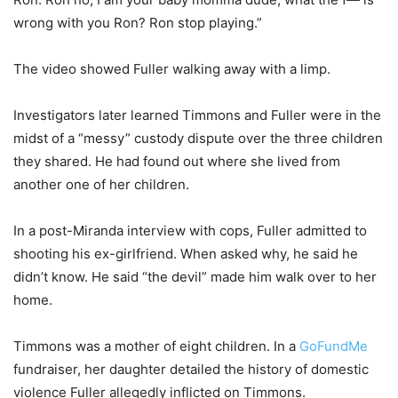
wrong with you Ron? Ron stop playing.”
The video showed Fuller walking away with a limp.
Investigators later learned Timmons and Fuller were in the
midst of a “messy” custody dispute over the three children
they shared. He had found out where she lived from
another one of her children.
In a post-Miranda interview with cops, Fuller admitted to
shooting his ex-girlfriend. When asked why, he said he
didn’t know. He said “the devil” made him walk over to her
home.
Timmons was a mother of eight children. In a
GoFundMe
fundraiser, her daughter detailed the history of domestic
violence Fuller allegedly inflicted on Timmons.