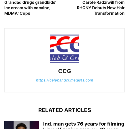
Grandad drugs grandkids’
Carole Radziwill from
ice cream with cocaine,
RHONY Debuts New Hair
MDMA: Cops
Transformation
CCG
https://celebandcrimegists.com
RELATED ARTICLES
Ind. man gets 76 years for filming