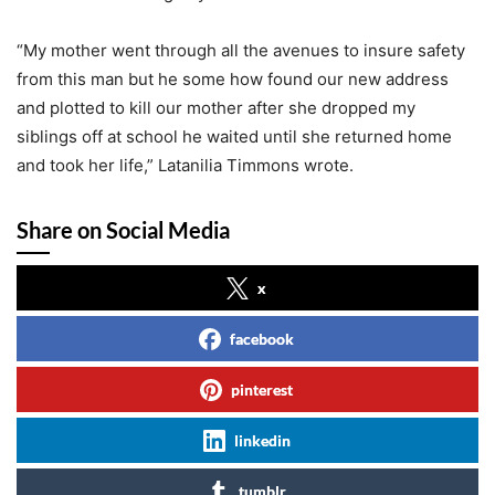
“My mother went through all the avenues to insure safety
from this man but he some how found our new address
and plotted to kill our mother after she dropped my
siblings off at school he waited until she returned home
and took her life,” Latanilia Timmons wrote.
Share on Social Media
x
facebook
pinterest
linkedin
tumblr