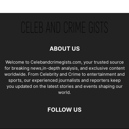
ABOUT US
Welcome to Celebandcrimegists.com, your trusted source
for breaking news,in-depth analysis, and exclusive content
worldwide. From Celebrity and Crime to entertainment and
sports, our experienced journalists and reporters keep
you updated on the latest stories and events shaping our
world.
FOLLOW US