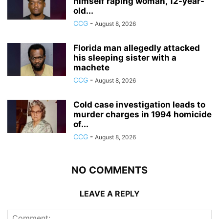
himself raping woman, 12-year-
old...
CCG
-
August 8, 2026
Florida man allegedly attacked
his sleeping sister with a
machete
CCG
-
August 8, 2026
Cold case investigation leads to
murder charges in 1994 homicide
of...
CCG
-
August 8, 2026
NO COMMENTS
LEAVE A REPLY