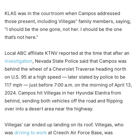
KLAS was in the courtroom when Campos addressed
those present, including Villegas” family members, saying,
“I should be the one gone, not her. I should be the one
that’s not here.”
Local ABC affiliate KTNV reported at the time that after an
investigation
, Nevada State Police said that Campos was
behind the wheel of a Chevrolet Traverse heading north
on U.S. 95 at a high speed — later stated by police to be
117 mph — just before 7:00 a.m. on the morning of April 13,
2024. Campos hit Villegas in her Hyundai Elantra from
behind, sending both vehicles off the road and flipping
over into a desert area near the highway.
Villegas’ car ended up landing on its roof. Villegas, who
was
driving to work
at Creech Air Force Base, was