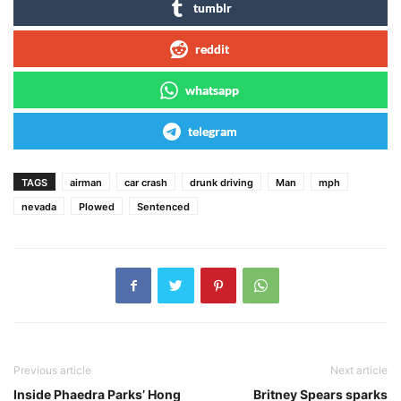
tumblr
reddit
whatsapp
telegram
TAGS
airman
car crash
drunk driving
Man
mph
nevada
Plowed
Sentenced
Previous article
Next article
Inside Phaedra Parks’ Hong
Britney Spears sparks