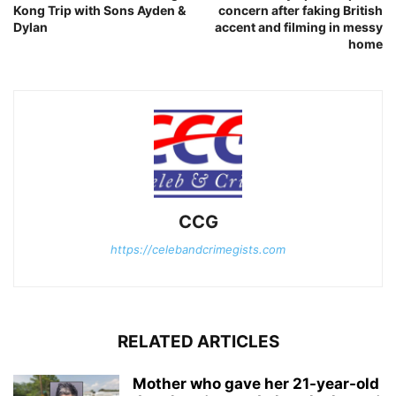
Kong Trip with Sons Ayden &
concern after faking British
Dylan
accent and filming in messy
home
CCG
https://celebandcrimegists.com
RELATED ARTICLES
Mother who gave her 21-year-old