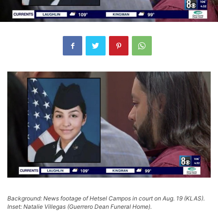
Background: News footage of Hetsel Campos in court on Aug. 19 (KLAS).
Inset: Natalie Villegas (Guerrero Dean Funeral Home).