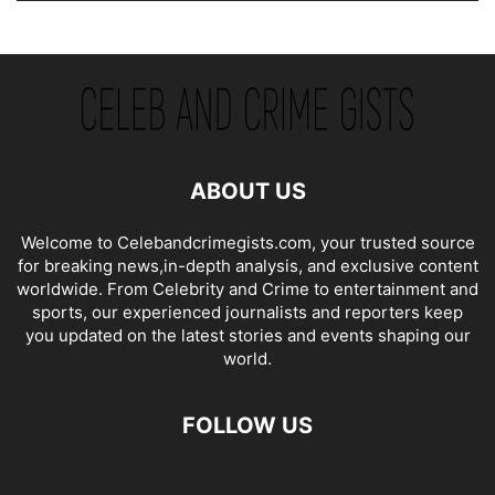
ABOUT US
Welcome to Celebandcrimegists.com, your trusted source
for breaking news,in-depth analysis, and exclusive content
worldwide. From Celebrity and Crime to entertainment and
sports, our experienced journalists and reporters keep
you updated on the latest stories and events shaping our
world.
FOLLOW US