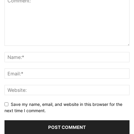
Save my name, email, and website in this browser for the
next time I comment.