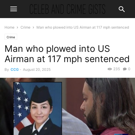
Home
Crime
Man who plowed into US Airman at 117 mph sentenced
Crime
Man who plowed into US
Airman at 117 mph sentenced
235
0
By
CCG
-
August 20, 2025