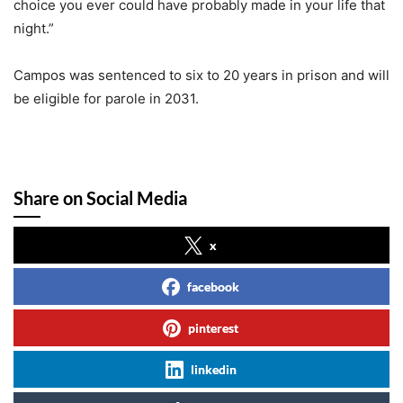
choice you ever could have probably made in your life that
night.”
Campos was sentenced to six to 20 years in prison and will
be eligible for parole in 2031.
Share on Social Media
x
facebook
pinterest
linkedin