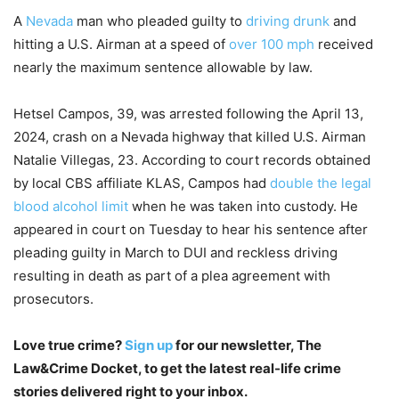
A
Nevada
man who pleaded guilty to
driving drunk
and
hitting a U.S. Airman at a speed of
over 100 mph
received
nearly the maximum sentence allowable by law.
Hetsel Campos, 39, was arrested following the April 13,
2024, crash on a Nevada highway that killed U.S. Airman
Natalie Villegas, 23. According to court records obtained
by local CBS affiliate KLAS, Campos had
double the legal
blood alcohol limit
when he was taken into custody. He
appeared in court on Tuesday to hear his sentence after
pleading guilty in March to DUI and reckless driving
resulting in death as part of a plea agreement with
prosecutors.
Love true crime?
Sign up
for our newsletter, The
Law&Crime Docket, to get the latest real-life crime
stories delivered right to your inbox.