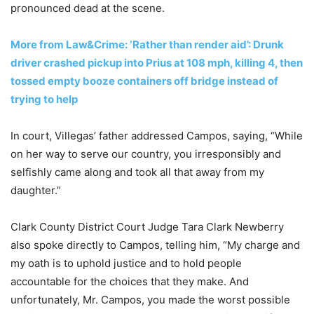
pronounced dead at the scene.
More from Law&Crime: ‘Rather than render aid’: Drunk
driver crashed pickup into Prius at 108 mph, killing 4, then
tossed empty booze containers off bridge instead of
trying to help
In court, Villegas’ father addressed Campos, saying, “While
on her way to serve our country, you irresponsibly and
selfishly came along and took all that away from my
daughter.”
Clark County District Court Judge Tara Clark Newberry
also spoke directly to Campos, telling him, “My charge and
my oath is to uphold justice and to hold people
accountable for the choices that they make. And
unfortunately, Mr. Campos, you made the worst possible