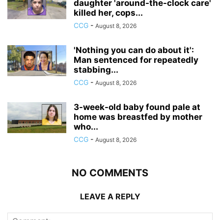
daughter 'around-the-clock care'
killed her, cops...
CCG
-
August 8, 2026
'Nothing you can do about it':
Man sentenced for repeatedly
stabbing...
CCG
-
August 8, 2026
3-week-old baby found pale at
home was breastfed by mother
who...
CCG
-
August 8, 2026
NO COMMENTS
LEAVE A REPLY