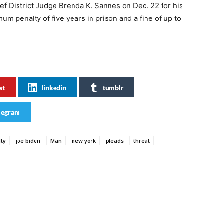
ief District Judge Brenda K. Sannes on Dec. 22 for his
m penalty of five years in prison and a fine of up to
st
linkedin
tumblr
legram
lty
joe biden
Man
new york
pleads
threat