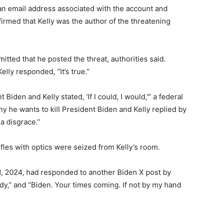
an email address associated with the account and
irmed that Kelly was the author of the threatening
mitted that he posted the threat, authorities said.
ly responded, “It’s true.”
nt Biden and Kelly stated, ‘If I could, I would,'” a federal
why he wants to kill President Biden and Kelly replied by
a disgrace.”
fles with optics were seized from Kelly’s room.
1, 2024, had responded to another Biden X post by
eady,” and “Biden. Your times coming. If not by my hand