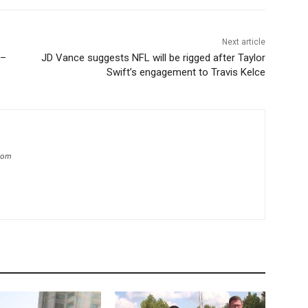
Next article
 –
JD Vance suggests NFL will be rigged after Taylor
Swift’s engagement to Travis Kelce
.com