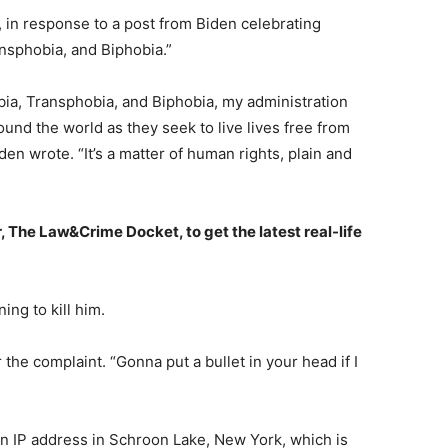
 in response to a post from Biden celebrating
nsphobia, and Biphobia.”
ia, Transphobia, and Biphobia, my administration
und the world as they seek to live lives free from
den wrote. “It’s a matter of human rights, plain and
, The Law&Crime Docket, to get the latest real-life
ing to kill him.
r the complaint. “Gonna put a bullet in your head if I
an IP address in Schroon Lake, New York, which is