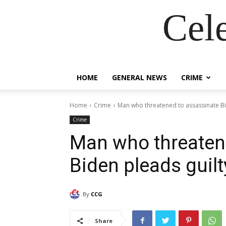
Cel
HOME
GENERAL NEWS
CRIME
Home
Crime
Man who threatened to assassinate Bi
Crime
Man who threaten
Biden pleads guilt
By
CCG
Share