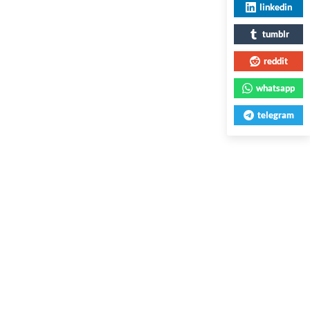
linkedin
tumblr
reddit
whatsapp
telegram