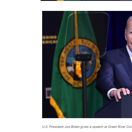
U.S. President Joe Biden gives a speech at Green River Col