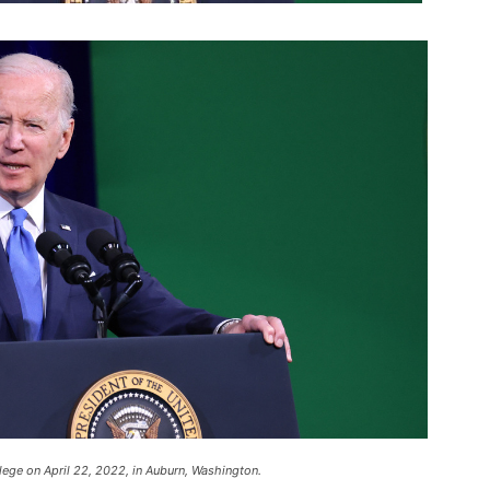
lege on April 22, 2022, in Auburn, Washington.