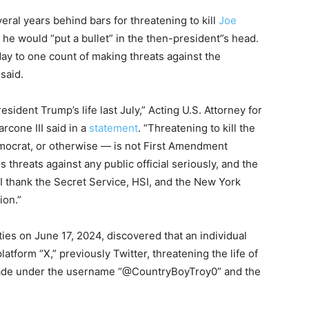
veral years behind bars for threatening to kill
Joe
 he would “put a bullet” in the then-president”s head.
day to one count of making threats against the
said.
sident Trump’s life last July,” Acting U.S. Attorney for
rcone III said in a
statement
. “Threatening to kill the
mocrat, or otherwise — is not First Amendment
es threats against any public official seriously, and the
 I thank the Secret Service, HSI, and the New York
ion.”
ties on June 17, 2024, discovered that an individual
tform “X,” previously Twitter, threatening the life of
ade under the username “@CountryBoyTroy0” and the