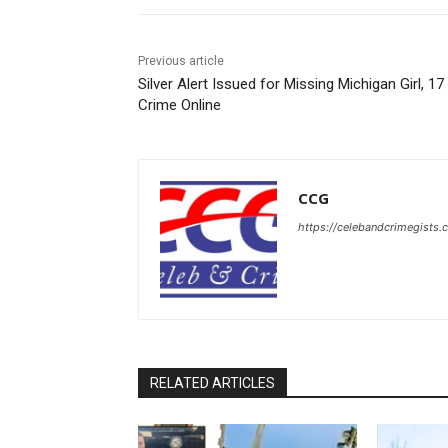
Previous article
Silver Alert Issued for Missing Michigan Girl, 17
Crime Online
CCG
https://celebandcrimegists
RELATED ARTICLES