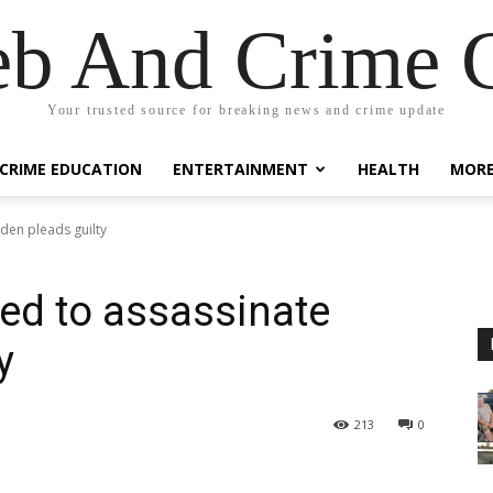
eb And Crime G
Your trusted source for breaking news and crime update
CRIME EDUCATION
ENTERTAINMENT
HEALTH
MOR
den pleads guilty
ed to assassinate
y
213
0