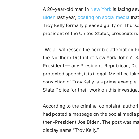
A 20-year-old man in
New York
is facing se
Biden
last year,
posting on social media
that
Troy Kelly formally pleaded guilty on Thurs
president of the United States, prosecutors 
“We all witnessed the horrible attempt on Pre
the Northern District of New York John A. Sa
President — any President: Republican, De
protected speech, it is illegal. My office tak
conviction of Troy Kelly is a prime example.
State Police for their work on this investigat
According to the criminal complaint, authori
had posted a message on the social media pla
then-President Joe Biden. The post was m
display name “Troy Kelly.”