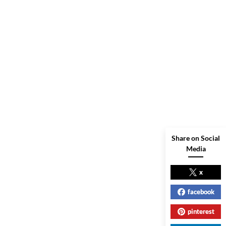
Share on Social
Media
x
facebook
pinterest