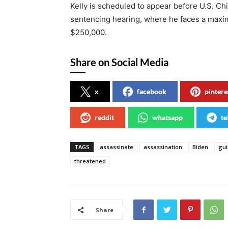
Kelly is scheduled to appear before U.S. Ch
sentencing hearing, where he faces a maximu
$250,000.
Share on Social Media
x
facebook
pintere
reddit
whatsapp
te
TAGS
assassinate
assassination
Biden
gui
threatened
Share