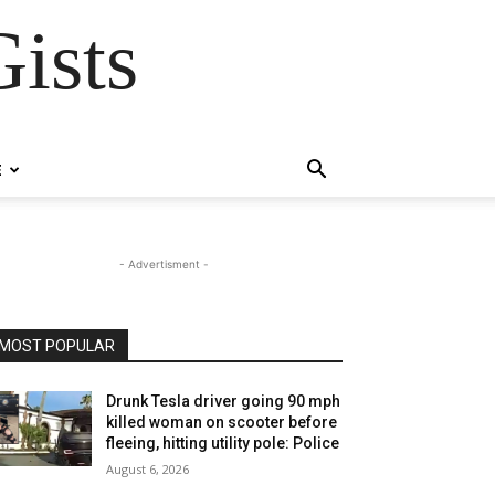
ists
E
- Advertisment -
MOST POPULAR
Drunk Tesla driver going 90 mph
killed woman on scooter before
fleeing, hitting utility pole: Police
August 6, 2026