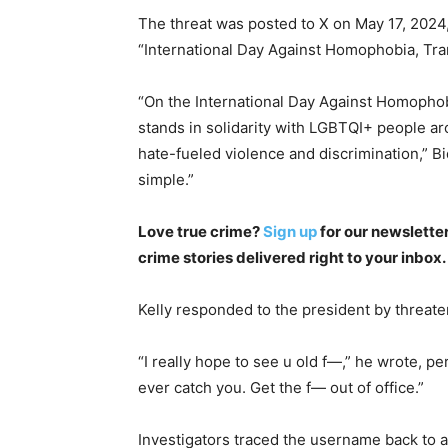
The threat was posted to X on May 17, 2024,
“International Day Against Homophobia, Tra
“On the International Day Against Homophob
stands in solidarity with LGBTQI+ people aro
hate-fueled violence and discrimination,” Bi
simple.”
Love true crime?
Sign up
for our newsletter
crime stories delivered right to your inbox.
Kelly responded to the president by threaten
“I really hope to see u old f—,” he wrote, pe
ever catch you. Get the f— out of office.”
Investigators traced the username back to 