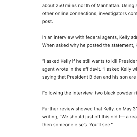
about 250 miles north of Manhattan. Using 
other online connections, investigators conf
post.
In an interview with federal agents, Kelly ad
When asked why he posted the statement, Kel
“I asked Kelly if he still wants to kill Preside
agent wrote in the affidavit. “I asked Kelly 
saying that President Biden and his son are 
Following the interview, two black powder ri
Further review showed that Kelly, on May 3
writing, “We should just off this old f— alr
then someone else’s. You’ll see.”