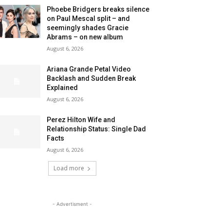
Phoebe Bridgers breaks silence
on Paul Mescal split – and
seemingly shades Gracie
Abrams – on new album
August 6, 2026
Ariana Grande Petal Video
Backlash and Sudden Break
Explained
August 6, 2026
Perez Hilton Wife and
Relationship Status: Single Dad
Facts
August 6, 2026
Load more
- Advertisment -