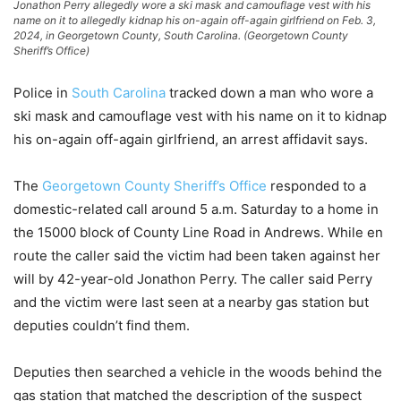
Jonathon Perry allegedly wore a ski mask and camouflage vest with his
name on it to allegedly kidnap his on-again off-again girlfriend on Feb. 3,
2024, in Georgetown County, South Carolina. (Georgetown County
Sheriff’s Office)
Police in
South Carolina
tracked down a man who wore a
ski mask and camouflage vest with his name on it to kidnap
his on-again off-again girlfriend, an arrest affidavit says.
The
Georgetown County Sheriff’s Office
responded to a
domestic-related call around 5 a.m. Saturday to a home in
the 15000 block of County Line Road in Andrews. While en
route the caller said the victim had been taken against her
will by 42-year-old Jonathon Perry. The caller said Perry
and the victim were last seen at a nearby gas station but
deputies couldn’t find them.
Deputies then searched a vehicle in the woods behind the
gas station that matched the description of the suspect