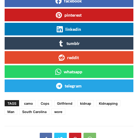
facebook
pinterest
linkedin
tumblr
reddit
whatsapp
telegram
TAGS
camo
Cops
Girlfriend
kidnap
Kidnapping
Man
South Carolina
wore