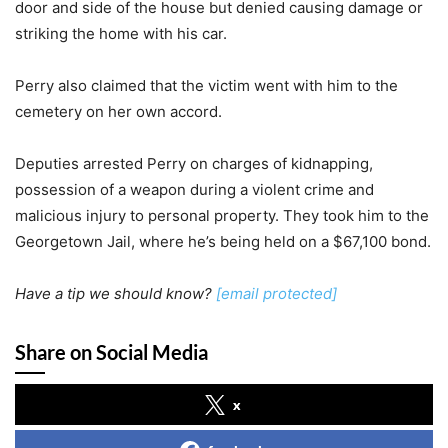
door and side of the house but denied causing damage or
striking the home with his car.
Perry also claimed that the victim went with him to the
cemetery on her own accord.
Deputies arrested Perry on charges of kidnapping,
possession of a weapon during a violent crime and
malicious injury to personal property. They took him to the
Georgetown Jail, where he’s being held on a $67,100 bond.
Have a tip we should know?
[email protected]
Share on Social Media
x