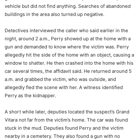
vehicle but did not find anything. Searches of abandoned
buildings in the area also turned up negative.
Detectives interviewed the caller who said earlier in the
night, around 2 a.m., Perry showed up at the home with a
gun and demanded to know where the victim was. Perry
allegedly hit the side of the home with an object, causing a
window to shatter. He then crashed into the home with his
car several times, the affidavit said. He returned around 5
a.m. and grabbed the victim, who was outside, and
allegedly fled the scene with her. A witness identified
Perry as the kidnapper.
A short while later, deputies located the suspect’s Grand
Vitara not far from the victim’s home. The car was found
stuck in the mud. Deputies found Perry and the victim
nearby in a cemetery. They also found a gun with no