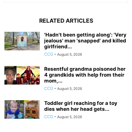
RELATED ARTICLES
'Hadn't been getting along': 'Very
jealous' man 'snapped' and killed
girlfriend...
CCG
-
August 5, 2026
Resentful grandma poisoned her
4 grandkids with help from their
mom,...
CCG
-
August 5, 2026
Toddler girl reaching for a toy
dies when her head gets...
CCG
-
August 5, 2026