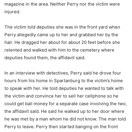
magazine in the area. Neither Perry nor the victim were
injured.
The victim told deputies she was in the front yard when
Perry allegedly came up to her and grabbed her by the
hair. He dragged her about for about 20 feet before she
relented and walked with him to the cemetery where
deputies found them, the affidavit said.
In an interview with detectives, Perry said he drove four
hours from his home in Spartanburg to the victim’s home
to speak with her. He told deputies he wanted to talk with
the victim and convince her to sell her cellphone so he
could get bail money for a separate case involving the two,
the affidavit said. He said he walked up to her door where
he was met by a man whom he did not know. The man told
Perry to leave. Perry then started banging on the front