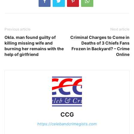
Previous article
Next article
Okla. man found guilty of
Criminal Charges to Come in
killing missing wife and
Deaths of 3 Chiefs Fans
burning her remains with the
Frozen in Backyard? – Crime
help of girlfriend
Online
CCG
https://celebandcrimegists.com