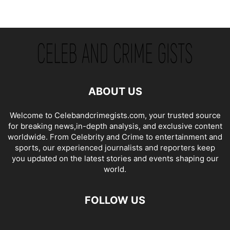
ABOUT US
Welcome to Celebandcrimegists.com, your trusted source
for breaking news,in-depth analysis, and exclusive content
worldwide. From Celebrity and Crime to entertainment and
sports, our experienced journalists and reporters keep
you updated on the latest stories and events shaping our
world.
FOLLOW US