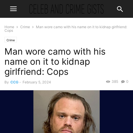
Home
Crime
Man wore camo with his name on it to kidnap girlfriend:
Cops
Crime
Man wore camo with his
name on it to kidnap
girlfriend: Cops
385
0
By
CCG
-
February 5, 2024