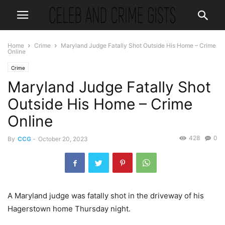
Home
Crime
Maryland Judge Fatally Shot Outside His Home – Crime
Online
Crime
Maryland Judge Fatally Shot
Outside His Home – Crime
Online
428
0
By
CCG
-
October 20, 2023
A Maryland judge was fatally shot in the driveway of his
Hagerstown home Thursday night.