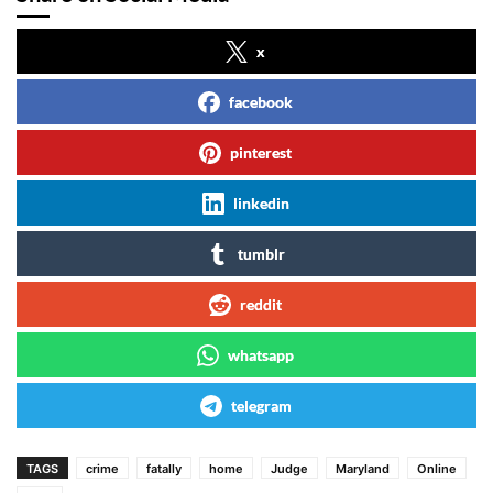
x
facebook
pinterest
linkedin
tumblr
reddit
whatsapp
telegram
TAGS
crime
fatally
home
Judge
Maryland
Online