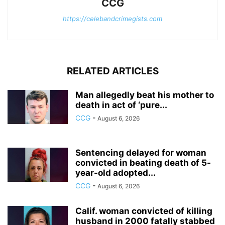
CCG
https://celebandcrimegists.com
RELATED ARTICLES
Man allegedly beat his mother to
death in act of ‘pure...
CCG
-
August 6, 2026
Sentencing delayed for woman
convicted in beating death of 5-
year-old adopted...
CCG
-
August 6, 2026
Calif. woman convicted of killing
husband in 2000 fatally stabbed