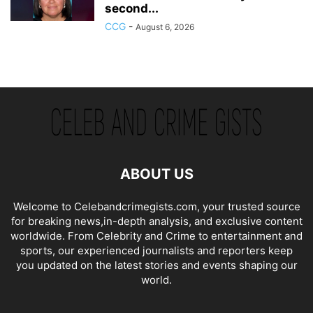
second...
CCG
-
August 6, 2026
ABOUT US
Welcome to Celebandcrimegists.com, your trusted source
for breaking news,in-depth analysis, and exclusive content
worldwide. From Celebrity and Crime to entertainment and
sports, our experienced journalists and reporters keep
you updated on the latest stories and events shaping our
world.