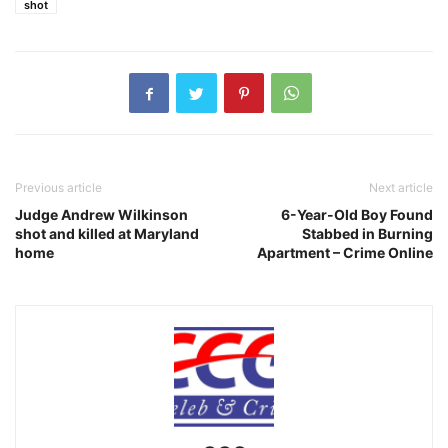
shot
Previous article
Next article
Judge Andrew Wilkinson
6-Year-Old Boy Found
shot and killed at Maryland
Stabbed in Burning
home
Apartment – Crime Online