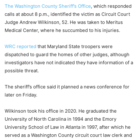
The Washington County Sheriff’s Office
, which responded
calls at about 8 p.m., identified the victim as Circuit Court
Judge Andrew Wilkinson, 52. He was taken to Meritus
Medical Center, where he succumbed to his injuries.
WRC reported
that Maryland State troopers were
dispatched to guard the homes of other judges, although
investigators have not indicated they have information of a
possible threat.
The sheriff’s office said it planned a news conference for
later on Friday.
Wilkinson took his office in 2020. He graduated the
University of North Carolina in 1994 and the Emory
University School of Law in Atlanta in 1997, after which he
served as a Washington County circuit court law clerk and