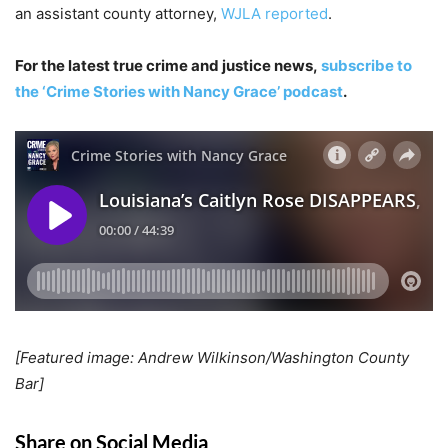
an assistant county attorney,
WJLA reported
.
For the latest true crime and justice news,
subscribe to
the ‘Crime Stories with Nancy Grace’ podcast
.
[Featured image: Andrew Wilkinson/Washington County
Bar]
Share on Social Media