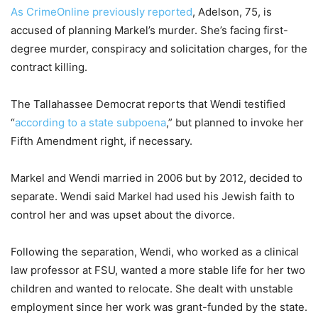
As CrimeOnline previously reported
, Adelson, 75, is
accused of planning Markel’s murder. She’s facing first-
degree murder, conspiracy and solicitation charges, for the
contract killing.
The Tallahassee Democrat reports that Wendi testified
“
according to a state subpoena
,” but planned to invoke her
Fifth Amendment right, if necessary.
Markel and Wendi married in 2006 but by 2012, decided to
separate. Wendi said Markel had used his Jewish faith to
control her and was upset about the divorce.
Following the separation, Wendi, who worked as a clinical
law professor at FSU, wanted a more stable life for her two
children and wanted to relocate. She dealt with unstable
employment since her work was grant-funded by the state.