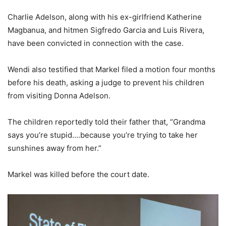
Charlie Adelson, along with his ex-girlfriend Katherine
Magbanua, and hitmen Sigfredo Garcia and Luis Rivera,
have been convicted in connection with the case.
Wendi also testified that Markel filed a motion four months
before his death, asking a judge to prevent his children
from visiting Donna Adelson.
The children reportedly told their father that, “Grandma
says you’re stupid….because you’re trying to take her
sunshines away from her.”
Markel was killed before the court date.