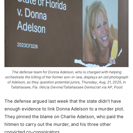
The defense team for Donna Adelson, who is charged with helping
orchestrate the killing of her former son-in-law, displays an old photograph
of Adelson, as they question potential jurors, Thursday, Aug. 21, 2025, in
Tallahassee, Fla. (Alicia Devine/Tallahassee Democrat via AP, Pool)
The defense argued last week that the state didn’t have
enough evidence to link Donna Adelson to a murder plot.
They pinned the blame on Charlie Adelson, who paid the
hitmen to carry out the murder, and his three other
convicted co-conspirators.