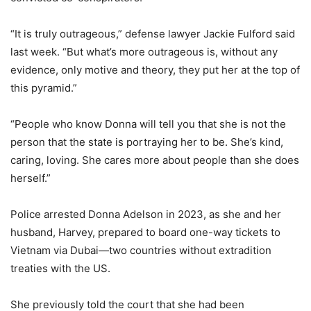
“It is truly outrageous,” defense lawyer Jackie Fulford said
last week. “But what’s more outrageous is, without any
evidence, only motive and theory, they put her at the top of
this pyramid.”
“People who know Donna will tell you that she is not the
person that the state is portraying her to be. She’s kind,
caring, loving. She cares more about people than she does
herself.”
Police arrested Donna Adelson in 2023, as she and her
husband, Harvey, prepared to board one-way tickets to
Vietnam via Dubai—two countries without extradition
treaties with the US.
She previously told the court that she had been