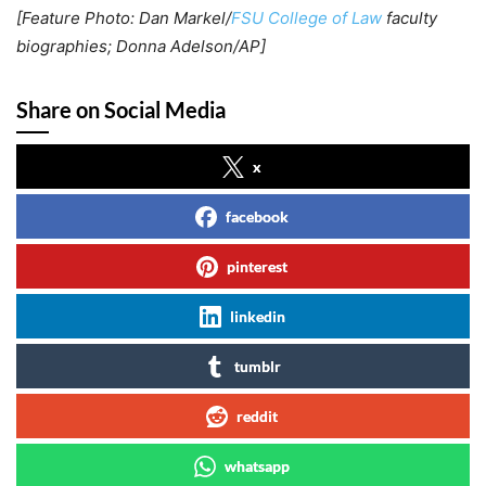
[Feature Photo: Dan Markel/
FSU College of Law
faculty
biographies; Donna Adelson/AP]
Share on Social Media
x
facebook
pinterest
linkedin
tumblr
reddit
whatsapp