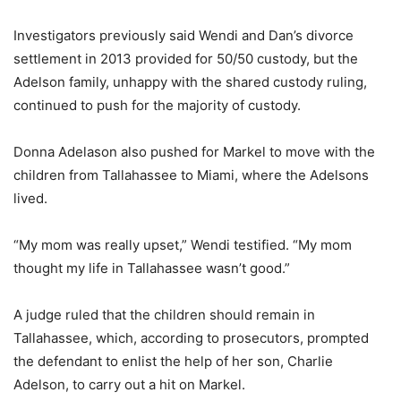
Investigators previously said Wendi and Dan’s divorce
settlement in 2013 provided for 50/50 custody, but the
Adelson family, unhappy with the shared custody ruling,
continued to push for the majority of custody.
Donna Adelason also pushed for Markel to move with the
children from Tallahassee to Miami, where the Adelsons
lived.
“My mom was really upset,” Wendi testified. “My mom
thought my life in Tallahassee wasn’t good.”
A judge ruled that the children should remain in
Tallahassee, which, according to prosecutors, prompted
the defendant to enlist the help of her son, Charlie
Adelson, to carry out a hit on Markel.