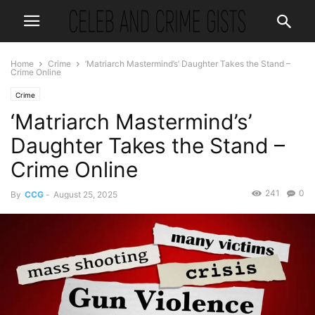
Home
Crime
‘Matriarch Mastermind’s’ Daughter Takes the Stand –
Crime Online
Crime
‘Matriarch Mastermind’s’
Daughter Takes the Stand –
Crime Online
241
0
By
CCG
-
August 25, 2025