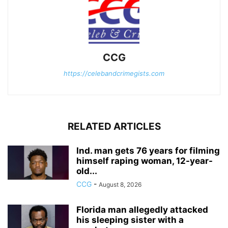
CCG
https://celebandcrimegists.com
RELATED ARTICLES
Ind. man gets 76 years for filming
himself raping woman, 12-year-
old...
CCG
-
August 8, 2026
Florida man allegedly attacked
his sleeping sister with a