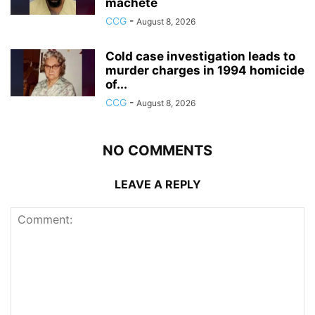
machete
CCG
-
August 8, 2026
Cold case investigation leads to
murder charges in 1994 homicide
of...
CCG
-
August 8, 2026
NO COMMENTS
LEAVE A REPLY