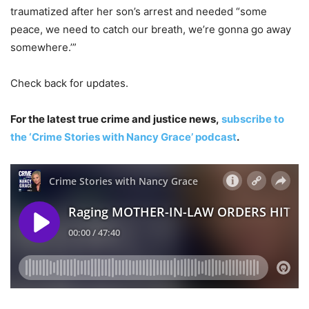
traumatized after her son’s arrest and needed “some
peace, we need to catch our breath, we’re gonna go away
somewhere.’”
Check back for updates.
For the latest true crime and justice news,
subscribe to
the ‘Crime Stories with Nancy Grace’ podcast
.