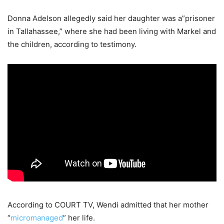
Donna Adelson allegedly said her daughter was a”prisoner
in Tallahassee,” where she had been living with Markel and
the children, according to testimony.
According to COURT TV, Wendi admitted that her mother
“
micromanaged
” her life.