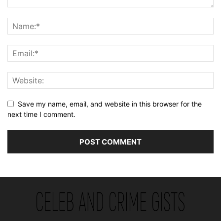
Save my name, email, and website in this browser for the
next time I comment.