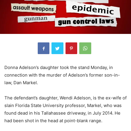
Donna Adelson’s daughter took the stand Monday, in
connection with the murder of Adelson’s former son-in-
law, Dan Markel.
The defendant’s daughter, Wendi Adelson, is the ex-wife of
slain Florida State University professor, Markel, who was
found dead in his Tallahassee driveway, in July 2014. He
had been shot in the head at point-blank range.