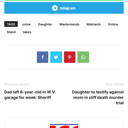
telegram
TAGS
crime
Daughter
Masterminds
Matriarch
Online
Stand
takes
Previous article
Next article
Dad left 8-year-old in W.V.
Daughter to testify against
garage for week: Sheriff
mom in cliff death murder
trial