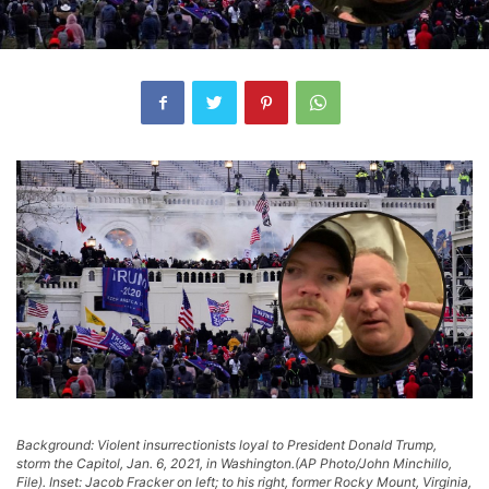
Background: Violent insurrectionists loyal to President Donald Trump,
storm the Capitol, Jan. 6, 2021, in Washington.(AP Photo/John Minchillo,
File). Inset: Jacob Fracker on left; to his right, former Rocky Mount, Virginia,