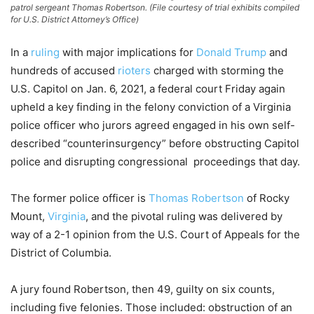
patrol sergeant Thomas Robertson. (File courtesy of trial exhibits compiled
for U.S. District Attorney’s Office)
In a
ruling
with major implications for
Donald Trump
and
hundreds of accused
rioters
charged with storming the
U.S. Capitol on Jan. 6, 2021, a federal court Friday again
upheld a key finding in the felony conviction of a Virginia
police officer who jurors agreed engaged in his own self-
described “counterinsurgency” before obstructing Capitol
police and disrupting congressional proceedings that day.
The former police officer is
Thomas Robertson
of Rocky
Mount,
Virginia
, and the pivotal ruling was delivered by
way of a 2-1 opinion from the U.S. Court of Appeals for the
District of Columbia.
A jury found Robertson, then 49, guilty on six counts,
including five felonies. Those included: obstruction of an