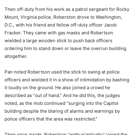
Then off-duty from his work as a patrol sergeant for Rocky
Mount, Virginia police, Roberston drove to Washington,
D.C., with his friend and fellow off-duty officer Jacob
Fracker. They came with gas masks and Robertson
wielded a large wooden stick to push back officers
ordering him to stand down or leave the overrun building
altogether.
Pan noted Robertson used the stick to swing at police
officers and wielded it in a show of intimidation by bashing
it loudly on the ground. He also joined a crowd he
described as “out of hand.” And he did this, the judges
noted, as the mob continued “surging into the Capitol
building despite the blaring of alarms and warnings by
police officers that the area was restricted.”
Then once inside, Robertson “enthusiastically” joined the