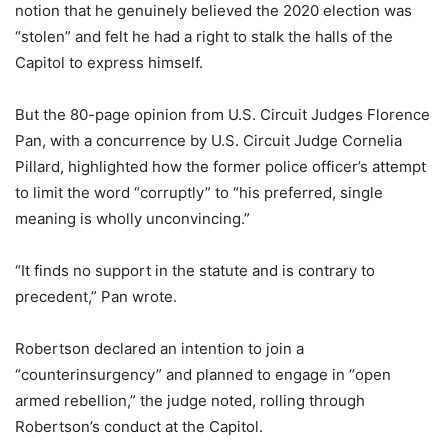
notion that he genuinely believed the 2020 election was
“stolen” and felt he had a right to stalk the halls of the
Capitol to express himself.
But the 80-page opinion from U.S. Circuit Judges Florence
Pan, with a concurrence by U.S. Circuit Judge Cornelia
Pillard, highlighted how the former police officer’s attempt
to limit the word “corruptly” to “his preferred, single
meaning is wholly unconvincing.”
“It finds no support in the statute and is contrary to
precedent,” Pan wrote.
Robertson declared an intention to join a
“counterinsurgency” and planned to engage in “open
armed rebellion,” the judge noted, rolling through
Robertson’s conduct at the Capitol.