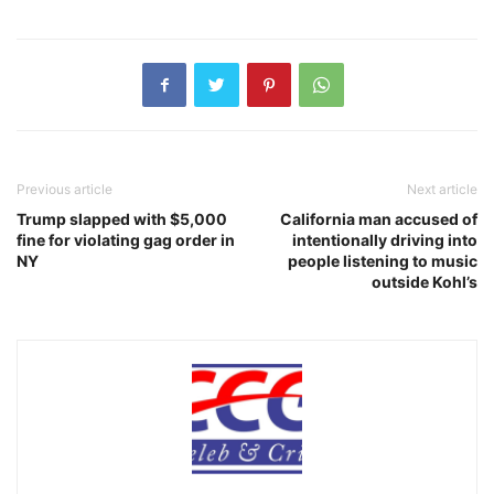
Previous article
Next article
Trump slapped with $5,000
California man accused of
fine for violating gag order in
intentionally driving into
NY
people listening to music
outside Kohl’s