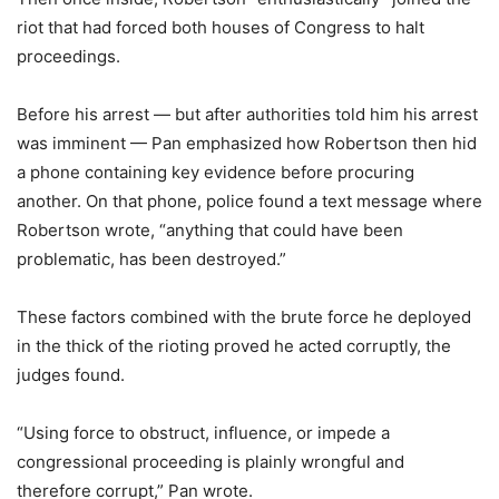
riot that had forced both houses of Congress to halt
proceedings.
Before his arrest — but after authorities told him his arrest
was imminent — Pan emphasized how Robertson then hid
a phone containing key evidence before procuring
another. On that phone, police found a text message where
Robertson wrote, “anything that could have been
problematic, has been destroyed.”
These factors combined with the brute force he deployed
in the thick of the rioting proved he acted corruptly, the
judges found.
“Using force to obstruct, influence, or impede a
congressional proceeding is plainly wrongful and
therefore corrupt,” Pan wrote.