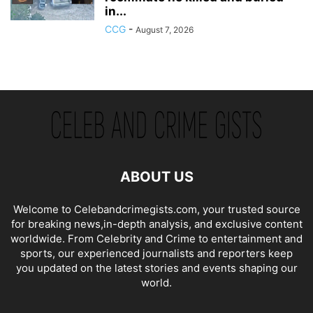
in...
CCG
-
August 7, 2026
ABOUT US
Welcome to Celebandcrimegists.com, your trusted source
for breaking news,in-depth analysis, and exclusive content
worldwide. From Celebrity and Crime to entertainment and
sports, our experienced journalists and reporters keep
you updated on the latest stories and events shaping our
world.