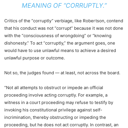
MEANING OF “CORRUPTLY.”
Critics of the “corruptly” verbiage, like Robertson, contend
that his conduct was not “corrupt” because it was not done
with the “consciousness of wrongdoing” or “knowing
dishonesty.” To act “corruptly,” the argument goes, one
would have to use unlawful means to achieve a desired
unlawful purpose or outcome.
Not so, the judges found — at least, not across the board.
“Not all attempts to obstruct or impede an official
proceeding involve acting corruptly. For example, a
witness in a court proceeding may refuse to testify by
invoking his constitutional privilege against self-
incrimination, thereby obstructing or impeding the
proceeding, but he does not act corruptly. In contrast, an