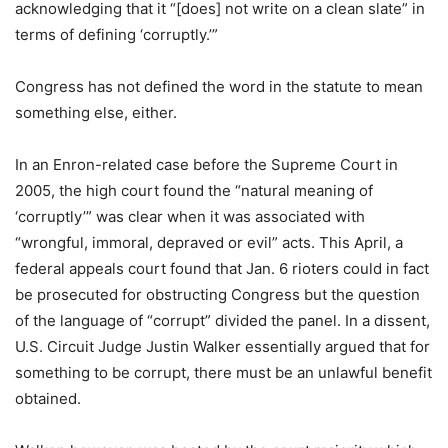
acknowledging that it “[does] not write on a clean slate” in
terms of defining ‘corruptly.’”
Congress has not defined the word in the statute to mean
something else, either.
In an Enron-related case before the Supreme Court in
2005, the high court found the “natural meaning of
‘corruptly’” was clear when it was associated with
“wrongful, immoral, depraved or evil” acts. This April, a
federal appeals court found that Jan. 6 rioters could in fact
be prosecuted for obstructing Congress but the question
of the language of “corrupt” divided the panel. In a dissent,
U.S. Circuit Judge Justin Walker essentially argued that for
something to be corrupt, there must be an unlawful benefit
obtained.