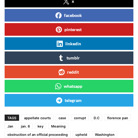
x
facebook
pinterest
linkedin
tumblr
reddit
whatsapp
telegram
TAGS
appellate courts
case
corrupt
D.C
florence pan
Jan
jan. 6
key
Meaning
obstruction of an official proceeding
upheld
Washington