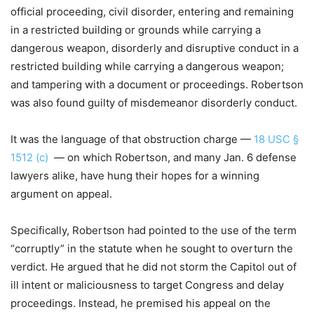
official proceeding, civil disorder, entering and remaining
in a restricted building or grounds while carrying a
dangerous weapon, disorderly and disruptive conduct in a
restricted building while carrying a dangerous weapon;
and tampering with a document or proceedings. Robertson
was also found guilty of misdemeanor disorderly conduct.
It was the language of that obstruction charge —
18 USC §
1512 (c)
— on which Robertson, and many Jan. 6 defense
lawyers alike, have hung their hopes for a winning
argument on appeal.
Specifically, Robertson had pointed to the use of the term
“corruptly” in the statute when he sought to overturn the
verdict. He argued that he did not storm the Capitol out of
ill intent or maliciousness to target Congress and delay
proceedings. Instead, he premised his appeal on the