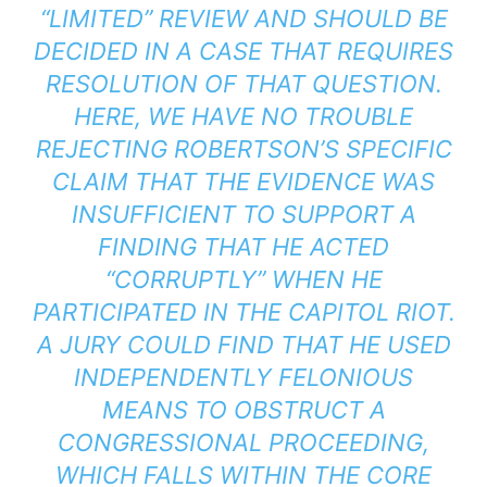
“LIMITED” REVIEW AND SHOULD BE
DECIDED IN A CASE THAT REQUIRES
RESOLUTION OF THAT QUESTION.
HERE, WE HAVE NO TROUBLE
REJECTING ROBERTSON’S SPECIFIC
CLAIM THAT THE EVIDENCE WAS
INSUFFICIENT TO SUPPORT A
FINDING THAT HE ACTED
“CORRUPTLY” WHEN HE
PARTICIPATED IN THE CAPITOL RIOT.
A JURY COULD FIND THAT HE USED
INDEPENDENTLY FELONIOUS
MEANS TO OBSTRUCT A
CONGRESSIONAL PROCEEDING,
WHICH FALLS WITHIN THE CORE