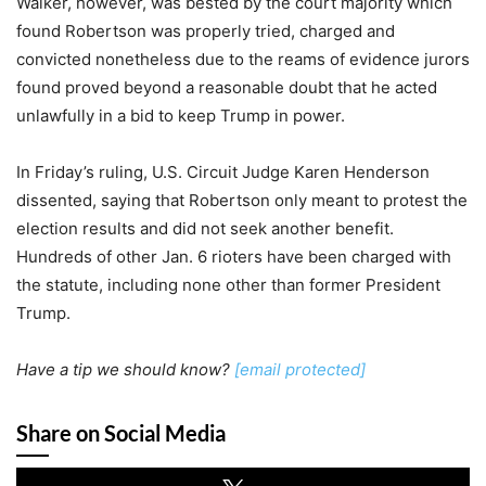
Walker, however, was bested by the court majority which
found Robertson was properly tried, charged and
convicted nonetheless due to the reams of evidence jurors
found proved beyond a reasonable doubt that he acted
unlawfully in a bid to keep Trump in power.
In Friday’s ruling, U.S. Circuit Judge Karen Henderson
dissented, saying that Robertson only meant to protest the
election results and did not seek another benefit.
Hundreds of other Jan. 6 rioters have been charged with
the statute, including none other than former President
Trump.
Have a tip we should know?
[email protected]
Share on Social Media