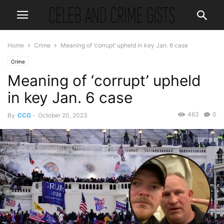
Home
Crime
Meaning of ‘corrupt’ upheld in key Jan. 6 case
Crime
Meaning of ‘corrupt’ upheld
in key Jan. 6 case
463
0
By
CCG
-
October 20, 2023