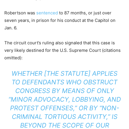
Robertson was
sentenced
to 87 months, or just over
seven years, in prison for his conduct at the Capitol on
Jan. 6.
The circuit court’s ruling also signaled that this case is
very likely destined for the U.S. Supreme Court (citations
omitted):
WHETHER [THE STATUTE] APPLIES
TO DEFENDANTS WHO OBSTRUCT
CONGRESS BY MEANS OF ONLY
“MINOR ADVOCACY, LOBBYING, AND
PROTEST OFFENSES,” OR BY “NON-
CRIMINAL TORTIOUS ACTIVITY,” IS
BEYOND THE SCOPE OF OUR