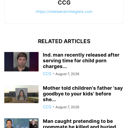
CCG
https://celebandcrimegists.com
RELATED ARTICLES
Ind. man recently released after
serving time for child porn
charges...
CCG
-
August 7, 2026
Mother told children's father 'say
goodbye to your kids' before
she...
CCG
-
August 7, 2026
Man caught pretending to be
roommate he killed and buried