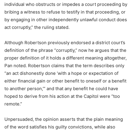
individual who obstructs or impedes a court proceeding by
bribing a witness to refuse to testify in that proceeding, or
by engaging in other independently unlawful conduct does
act corruptly,” the ruling stated.
Although Robertson previously endorsed a district court’s
definition of the phrase “corruptly,” now he argues that the
proper definition of it holds a different meaning altogether,
Pan noted. Robertson claims that the term describes only
“an act dishonestly done ‘with a hope or expectation of
either financial gain or other benefit to oneself or a benefit
to another person,’” and that any benefit he could have
hoped to derive from his action at the Capitol were “too
remote.”
Unpersuaded, the opinion asserts that the plain meaning
of the word satisfies his guilty convictions, while also