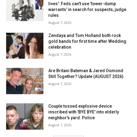
lives': Feds can't use 'tower-dump
warrants' in search for suspects, judge
rules
August 7, 2026
Zendaya and Tom Holland both rock
gold bands for first time after Wedding
celebration
August 7, 2026
Are Britani Bateman & Jared Osmond
Still Together? Update (AUGUST 2026)
August 7, 2026
Couple tossed explosive device
inscribed with 'BYE BYE' into elderly
neighbor's yard: Police
August 7, 2026