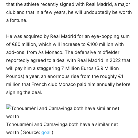
that the athlete recently signed with Real Madrid, a major
club and that in a few years, he will undoubtedly be worth
a fortune.
He was acquired by Real Madrid for an eye-popping sum
of €80 million, which will increase to €100 million with
add-ons, from As Monaco. The defensive midfielder
reportedly agreed to a deal with Real Madrid in 2022 that
will pay him a staggering 7 Million Euros (5.9 Million
Pounds) a year, an enormous rise from the roughly €1
million that French club Monaco paid him annually before
signing the deal.
Tchouaméni and Camavinga both have a similar net
worth ( Source:
goal
)