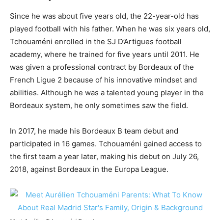
Since he was about five years old, the 22-year-old has
played football with his father. When he was six years old,
Tchouaméni enrolled in the SJ D’Artigues football
academy, where he trained for five years until 2011. He
was given a professional contract by Bordeaux of the
French Ligue 2 because of his innovative mindset and
abilities. Although he was a talented young player in the
Bordeaux system, he only sometimes saw the field.
In 2017, he made his Bordeaux B team debut and
participated in 16 games. Tchouaméni gained access to
the first team a year later, making his debut on July 26,
2018, against Bordeaux in the Europa League.