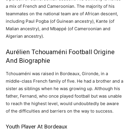
a mix of French and Cameroonian. The majority of his
teammates on the national team are of African descent,
including Paul Pogba (of Guinean ancestry), Kante (of
Malian ancestry), and Mbappé (of Cameroonian and
Algerian ancestry).
Aurélien Tchouaméni Football Origine
And Biographie
Tchouaméni was raised in Bordeaux, Gironde, in a
middle-class French family of five. He had a brother and a
sister as siblings when he was growing up. Although his
father, Fernand, who once played football but was unable
to reach the highest level, would undoubtedly be aware
of the difficulties and barriers on the way to success.
Youth Player At Bordeaux