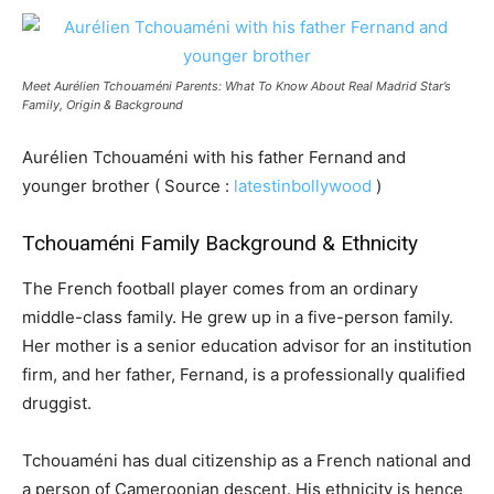
Meet Aurélien Tchouaméni Parents: What To Know About Real Madrid Star’s
Family, Origin & Background
Aurélien Tchouaméni with his father Fernand and
younger brother ( Source :
latestinbollywood
)
Tchouaméni Family Background & Ethnicity
The French football player comes from an ordinary
middle-class family. He grew up in a five-person family.
Her mother is a senior education advisor for an institution
firm, and her father, Fernand, is a professionally qualified
druggist.
Tchouaméni has dual citizenship as a French national and
a person of Cameroonian descent. His ethnicity is hence