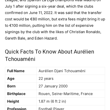
July 1 after signing a six-year deal, which the clubs
confirmed on June 11, 2022. It was said that the transfer
cost would be €80 million, but extra fees might bring it up
to €100 million, putting him on the list of expensive
signings by the club with the likes of Christian Ronaldo,
Gareth Bale, and Eden Hazard.
Quick Facts To Know About Aurélien
Tchouaméni
Full Name
Aurélien Djani Tchouaméni
Age
22 years
Born
27 January 2000
Birthplace
Rouen, Seine-Maritime, France
Height
1.87 m (6 ft 2 in)
Profession
Football Player