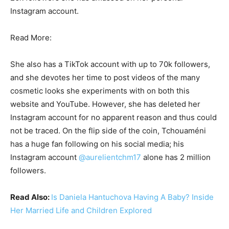
Instagram account.
Read More:
She also has a TikTok account with up to 70k followers,
and she devotes her time to post videos of the many
cosmetic looks she experiments with on both this
website and YouTube. However, she has deleted her
Instagram account for no apparent reason and thus could
not be traced. On the flip side of the coin, Tchouaméni
has a huge fan following on his social media; his
Instagram account
@aurelientchm17
alone has 2 million
followers.
Read Also:
Is Daniela Hantuchova Having A Baby? Inside
Her Married Life and Children Explored