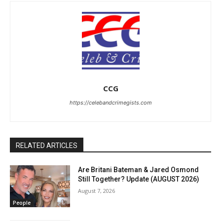
CCG
https://celebandcrimegists.com
RELATED ARTICLES
Are Britani Bateman & Jared Osmond
Still Together? Update (AUGUST 2026)
August 7, 2026
People