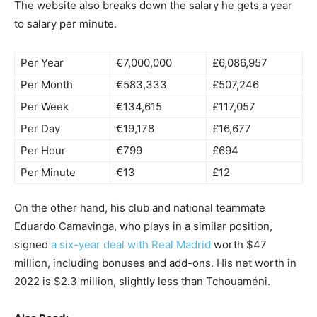
The website also breaks down the salary he gets a year
to salary per minute.
Per Year
€7,000,000
£6,086,957
Per Month
€583,333
£507,246
Per Week
€134,615
£117,057
Per Day
€19,178
£16,677
Per Hour
€799
£694
Per Minute
€13
£12
On the other hand, his club and national teammate
Eduardo Camavinga, who plays in a similar position,
signed
a six-year deal with Real Madrid
worth $47
million, including bonuses and add-ons. His net worth in
2022 is $2.3 million, slightly less than Tchouaméni.