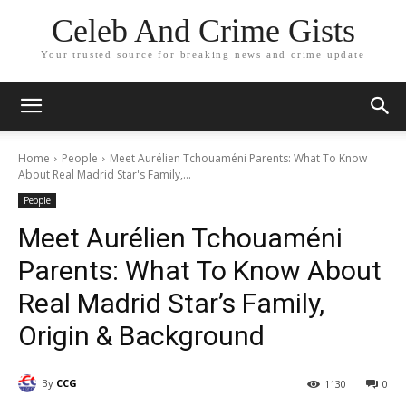
Celeb And Crime Gists
Your trusted source for breaking news and crime update
Home
People
Meet Aurélien Tchouaméni Parents: What To Know
About Real Madrid Star's Family,...
People
Meet Aurélien Tchouaméni
Parents: What To Know About
Real Madrid Star’s Family,
Origin & Background
By
CCG
1130
0