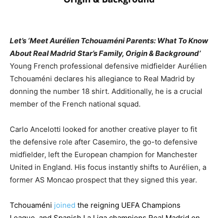
Let’s ‘Meet Aurélien Tchouaméni Parents: What To Know
About Real Madrid Star’s Family, Origin & Background’
Young French professional defensive midfielder Aurélien
Tchouaméni declares his allegiance to Real Madrid by
donning the number 18 shirt. Additionally, he is a crucial
member of the French national squad.
Carlo Ancelotti looked for another creative player to fit
the defensive role after Casemiro, the go-to defensive
midfielder, left the European champion for Manchester
United in England. His focus instantly shifts to Aurélien, a
former AS Moncao prospect that they signed this year.
Tchouaméni
joined
the reigning UEFA Champions
League, and Spanish La Liga champions Real Madrid on