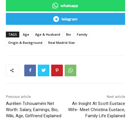
whatsapp
telegram
TAGS
Age
Age & Husband
Bio
Family
Origin & Background
Real Madrid Star
Previous article
Next article
Aurélien Tchouaméni Net
An Insight At Scott Eustace
Worth: Salary, Earnings, Bio,
Wife- Meet Christina Eustace,
Wiki, Age, Girlfriend Explained
Family Life Explained