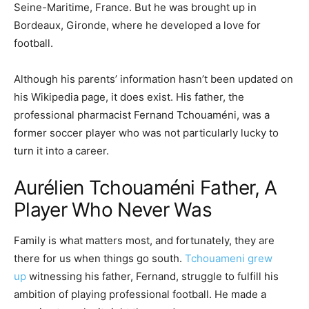
Seine-Maritime, France. But he was brought up in
Bordeaux, Gironde, where he developed a love for
football.
Although his parents’ information hasn’t been updated on
his Wikipedia page, it does exist. His father, the
professional pharmacist Fernand Tchouaméni, was a
former soccer player who was not particularly lucky to
turn it into a career.
Aurélien Tchouaméni Father, A
Player Who Never Was
Family is what matters most, and fortunately, they are
there for us when things go south.
Tchouameni grew
up
witnessing his father, Fernand, struggle to fulfill his
ambition of playing professional football. He made a