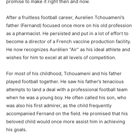
promise to make it right then and now.
After a fruitless football career, Aurelien Tchouameni’s
father (Fernand) focused once more on his old profession
as a pharmacist. He persisted and put in a lot of effort to
become a director of a French vaccine production facility.
He now recognizes Aurélien “Air” as his ideal athlete and
wishes for him to excel at all levels of competition.
For most of his childhood, Tchouameni and his father
played football together. He saw his father’s tenacious
attempts to land a deal with a professional football team
when he was a young boy. He often called his son, who
was also his first admirer, as the child frequently
accompanied Fernand on the field. He promised that his
beloved child would once more assist him in achieving
his goals.