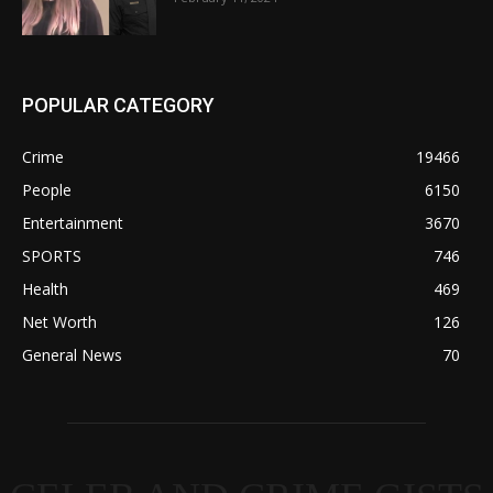
POPULAR CATEGORY
Crime
19466
People
6150
Entertainment
3670
SPORTS
746
Health
469
Net Worth
126
General News
70