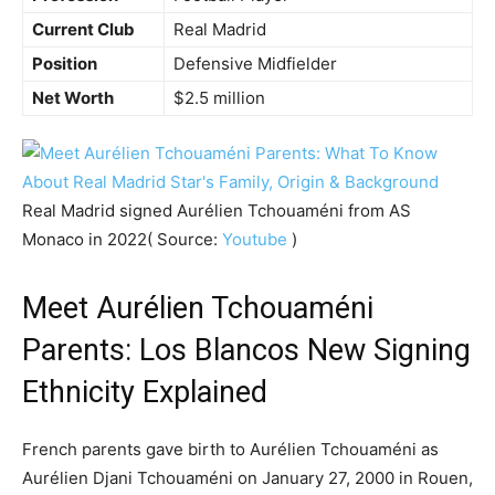
Current Club
Real Madrid
Position
Defensive Midfielder
Net Worth
$2.5 million
Real Madrid signed Aurélien Tchouaméni from AS
Monaco in 2022( Source:
Youtube
)
Meet Aurélien Tchouaméni
Parents: Los Blancos New Signing
Ethnicity Explained
French parents gave birth to Aurélien Tchouaméni as
Aurélien Djani Tchouaméni on January 27, 2000 in Rouen,