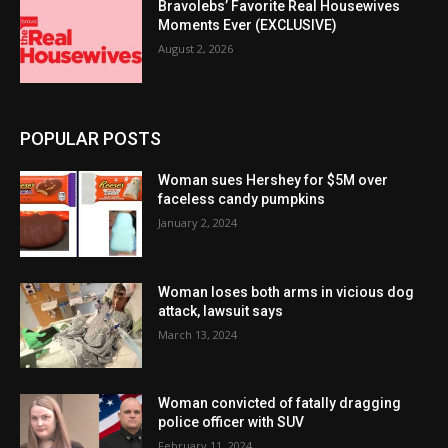
Bravolebs’ Favorite Real Housewives
Moments Ever (EXCLUSIVE)
August 2, 2026
POPULAR POSTS
Woman sues Hershey for $5M over
faceless candy pumpkins
January 2, 2024
Woman loses both arms in vicious dog
attack, lawsuit says
March 13, 2024
Woman convicted of fatally dragging
police officer with SUV
February 11, 2024