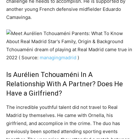
challenge he needs to accomplish. He is supported by
another young French defensive midfielder Eduardo
Camavinga.
Tchouaméni dream of playing at Real Madrid came true in
2022 ( Source:
managingmadrid
)
Is Aurélien Tchouaméni In A
Relationship With A Partner? Does He
Have a Girlfriend?
The incredible youthful talent did not travel to Real
Madrid by themselves. He came with Ornella, his
girlfriend, and accomplice in the crime. The duo has
previously been spotted attending sporting events