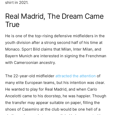
shirt in 2021.
Real Madrid, The Dream Came
True
He is one of the top-rising defensive midfielders in the
youth division after a strong second half of his time at
Monaco. Sport Bild claims that Milan, Inter Milan, and
Bayern Munich are interested in signing the Frenchman
with Cameroonian ancestry.
The 22-year-old midfielder
attracted the attention
of
many elite European teams, but his intention was clear.
He wanted to play for Real Madrid, and when Carlo
Ancelotti came to his doorstep, he was happier. Though
the transfer may appear suitable on paper, filling the
shoes of Casemiro at the club would be one hell of a