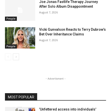
Joe Jonas Fastlife Therapy Journey
After Solo Album Disappointment
August 7, 2026
People
Vicki Gunvalson Reacts to Terry Dubrow’s
Bet Over Inheritance Claims
August 7, 2026
People
- Advertisment -
MOST POPULAR
'Unfettered access into individuals'