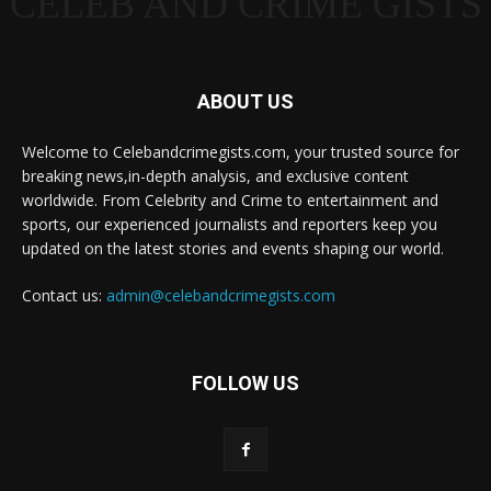
CELEB AND CRIME GISTS
ABOUT US
Welcome to Celebandcrimegists.com, your trusted source for
breaking news,in-depth analysis, and exclusive content
worldwide. From Celebrity and Crime to entertainment and
sports, our experienced journalists and reporters keep you
updated on the latest stories and events shaping our world.
Contact us:
admin@celebandcrimegists.com
FOLLOW US