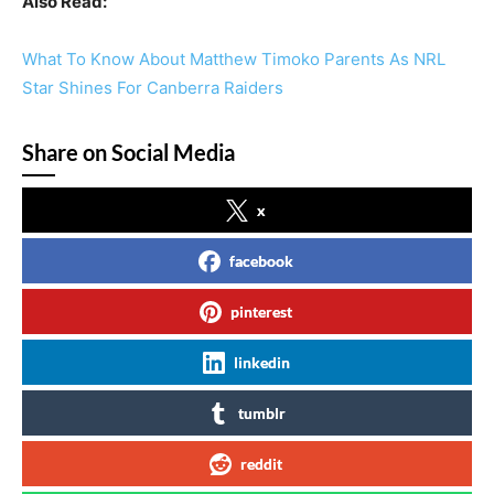
Also Read:
What To Know About Matthew Timoko Parents As NRL
Star Shines For Canberra Raiders
Share on Social Media
x
facebook
pinterest
linkedin
tumblr
reddit