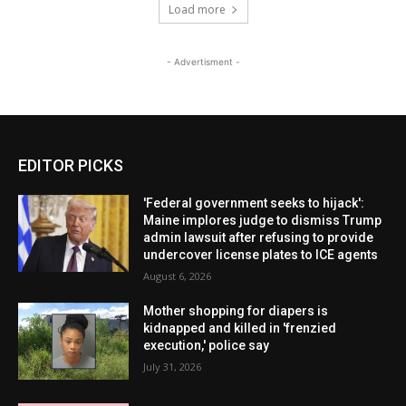
Load more
- Advertisment -
EDITOR PICKS
'Federal government seeks to hijack':
Maine implores judge to dismiss Trump
admin lawsuit after refusing to provide
undercover license plates to ICE agents
August 6, 2026
Mother shopping for diapers is
kidnapped and killed in 'frenzied
execution,' police say
July 31, 2026