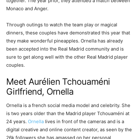
together. The year prior, they attended a match between
Monaco and Anger.
Through outings to watch the team play or magical
dinners, these couples have demonstrated this year that
they make wonderful pineapples. Ornella has already
been accepted into the Real Madrid community and is
sure to get along well with the other Real Madrid player
couples.
Meet Aurélien Tchouaméni
Girlfriend, Ornella
Ornella is a french social media model and celebrity. She
is two years older than the Madrid player Tchouaméni at
24 years.
Ornella
lives in front of the cameras and is a
digital creative and online content creator, as seen by the
26k followers she has amassed on her personal