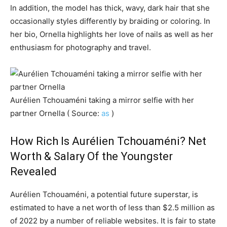
In addition, the model has thick, wavy, dark hair that she
occasionally styles differently by braiding or coloring. In
her bio, Ornella highlights her love of nails as well as her
enthusiasm for photography and travel.
Aurélien Tchouaméni taking a mirror selfie with her
partner Ornella ( Source:
as
)
How Rich Is Aurélien Tchouaméni? Net
Worth & Salary Of the Youngster
Revealed
Aurélien Tchouaméni, a potential future superstar, is
estimated to have a net worth of less than $2.5 million as
of 2022 by a number of reliable websites. It is fair to state