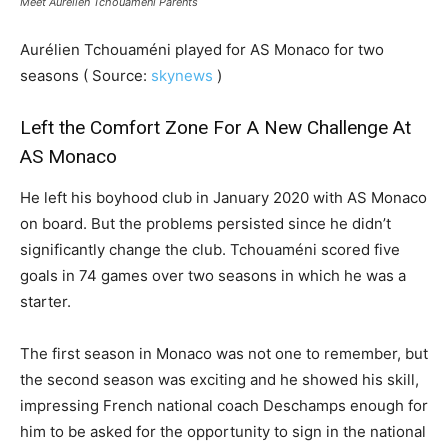
Meet Aurélien Tchouaméni Parents
Aurélien Tchouaméni played for AS Monaco for two
seasons ( Source:
skynews
)
Left the Comfort Zone For A New Challenge At
AS Monaco
He left his boyhood club in January 2020 with AS Monaco
on board. But the problems persisted since he didn’t
significantly change the club. Tchouaméni scored five
goals in 74 games over two seasons in which he was a
starter.
The first season in Monaco was not one to remember, but
the second season was exciting and he showed his skill,
impressing French national coach Deschamps enough for
him to be asked for the opportunity to sign in the national