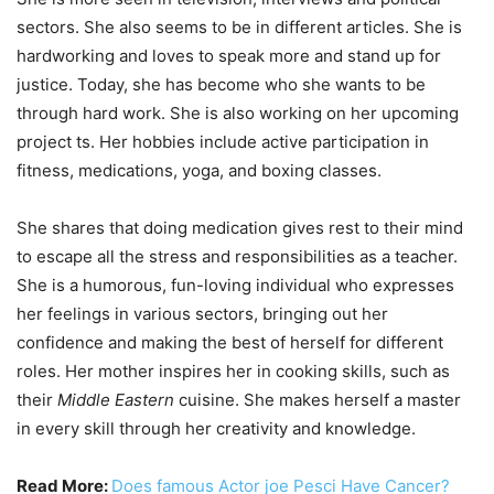
sectors. She also seems to be in different articles. She is
hardworking and loves to speak more and stand up for
justice. Today, she has become who she wants to be
through hard work. She is also working on her upcoming
project ts. Her hobbies include active participation in
fitness, medications, yoga, and boxing classes.
She shares that doing medication gives rest to their mind
to escape all the stress and responsibilities as a teacher.
She is a humorous, fun-loving individual who expresses
her feelings in various sectors, bringing out her
confidence and making the best of herself for different
roles. Her mother inspires her in cooking skills, such as
their
Middle Eastern
cuisine. She makes herself a master
in every skill through her creativity and knowledge.
Read More:
Does famous Actor joe Pesci Have Cancer?