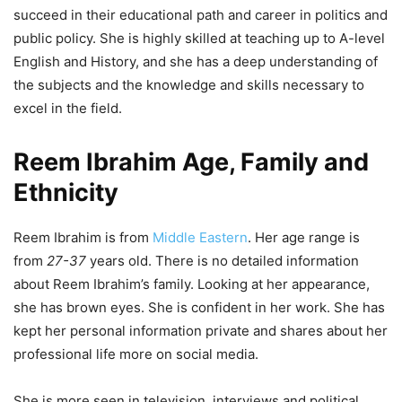
succeed in their educational path and career in politics and
public policy. She is highly skilled at teaching up to A-level
English and History, and she has a deep understanding of
the subjects and the knowledge and skills necessary to
excel in the field.
Reem Ibrahim Age, Family and
Ethnicity
Reem Ibrahim is from
Middle Eastern
. Her age range is
from
27-37
years old. There is no detailed information
about Reem Ibrahim’s family. Looking at her appearance,
she has brown eyes. She is confident in her work. She has
kept her personal information private and shares about her
professional life more on social media.
She is more seen in television, interviews and political