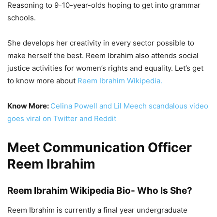
Reasoning to 9-10-year-olds hoping to get into grammar
schools.
She develops her creativity in every sector possible to
make herself the best. Reem Ibrahim also attends social
justice activities for women’s rights and equality. Let’s get
to know more about
Reem Ibrahim Wikipedia.
Know More:
Celina Powell and Lil Meech scandalous video
goes viral on Twitter and Reddit
Meet Communication Officer
Reem Ibrahim
Reem Ibrahim Wikipedia Bio- Who Is She?
Reem Ibrahim is
currently a final year undergraduate