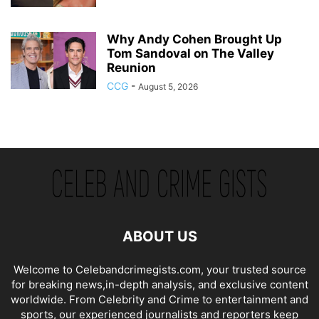
Why Andy Cohen Brought Up
Tom Sandoval on The Valley
Reunion
CCG
-
August 5, 2026
ABOUT US
Welcome to Celebandcrimegists.com, your trusted source
for breaking news,in-depth analysis, and exclusive content
worldwide. From Celebrity and Crime to entertainment and
sports, our experienced journalists and reporters keep