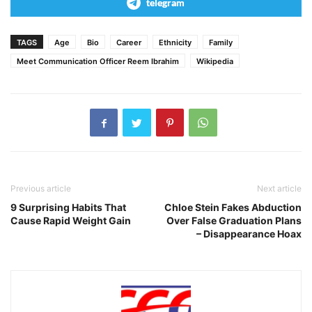
telegram
TAGS
Age
Bio
Career
Ethnicity
Family
Meet Communication Officer Reem Ibrahim
Wikipedia
Previous article
Next article
9 Surprising Habits That
Chloe Stein Fakes Abduction
Cause Rapid Weight Gain
Over False Graduation Plans
– Disappearance Hoax