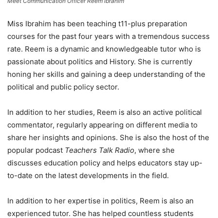
Meet Communication Officer Reem Ibrahim
Miss Ibrahim has been teaching t11-plus preparation
courses for the past four years with a tremendous success
rate. Reem is a dynamic and knowledgeable tutor who is
passionate about politics and History. She is currently
honing her skills and gaining a deep understanding of the
political and public policy sector.
In addition to her studies, Reem is also an active political
commentator, regularly appearing on different media to
share her insights and opinions. She is also the host of the
popular podcast
Teachers Talk Radio
, where she
discusses education policy and helps educators stay up-
to-date on the latest developments in the field.
In addition to her expertise in politics, Reem is also an
experienced tutor. She has helped countless students