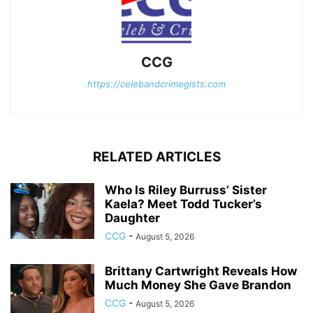
CCG
https://celebandcrimegists.com
RELATED ARTICLES
Who Is Riley Burruss’ Sister
Kaela? Meet Todd Tucker’s
Daughter
CCG
-
August 5, 2026
Brittany Cartwright Reveals How
Much Money She Gave Brandon
CCG
-
August 5, 2026