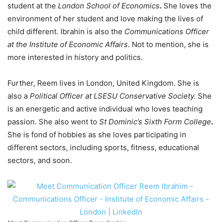
student at the
London School of Economics
.
She loves the
environment of her student and love making the lives of
child different. Ibrahin is also the
Communications Officer
at the Institute of Economic Affairs
. Not to mention, she is
more interested in history and politics.
Further, Reem lives in London, United Kingdom. She is
also a
Political Officer at LSESU Conservative Society.
She
is an energetic and active individual who loves teaching
passion. She also went to
St Dominic’s Sixth Form College
.
She is fond of hobbies as she loves participating in
different sectors, including sports, fitness, educational
sectors, and soon.