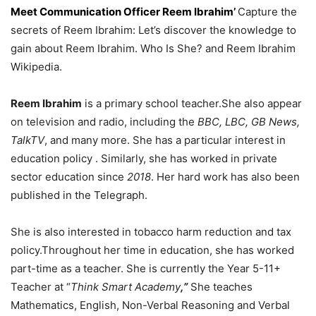
Meet Communication Officer Reem Ibrahim’
Capture the
secrets of Reem Ibrahim: Let’s discover the knowledge to
gain about Reem Ibrahim. Who Is She? and Reem Ibrahim
Wikipedia.
Reem Ibrahim
is a primary school teacher.
She also appear
on television and radio, including the
BBC, LBC, GB News,
TalkTV
, and many more.
She has a particular interest in
education policy .
Similarly, she has worked in private
sector education since
2018
. Her hard work has also been
published in the Telegraph.
She is also interested in tobacco harm reduction and tax
policy.
Throughout her time in education, she has worked
part-time as a teacher. She is currently the Year 5-11+
Teacher at “
Think Smart Academy
,”
She teaches
Mathematics, English, Non-Verbal Reasoning and Verbal