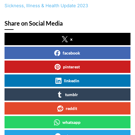
Sickness, Illness & Health Update 2023
Share on Social Media
x
facebook
pinterest
linkedin
tumblr
reddit
whatsapp