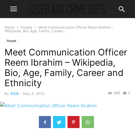
Home
People
Meet Communication Officer Reem Ibrahim –
Wikipedia, Bio, Age, Family, Career...
People
Meet Communication Officer
Reem Ibrahim – Wikipedia,
Bio, Age, Family, Career and
Ethnicity
698
0
By
CCG
-
May 4, 2023