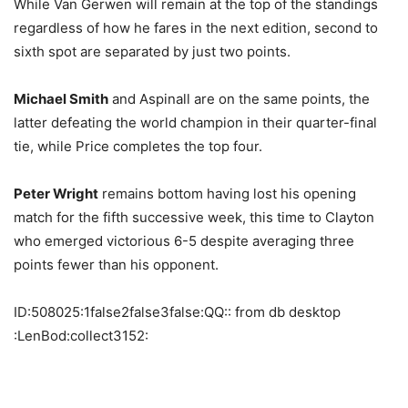
While Van Gerwen will remain at the top of the standings
regardless of how he fares in the next edition, second to
sixth spot are separated by just two points.
Michael Smith
and Aspinall are on the same points, the
latter defeating the world champion in their quarter-final
tie, while Price completes the top four.
Peter Wright
remains bottom having lost his opening
match for the fifth successive week, this time to Clayton
who emerged victorious 6-5 despite averaging three
points fewer than his opponent.
ID:508025:1false2false3false:QQ:: from db desktop
:LenBod:collect3152: