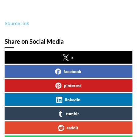
Source link
Share on Social Media
x
facebook
pinterest
linkedin
tumblr
reddit