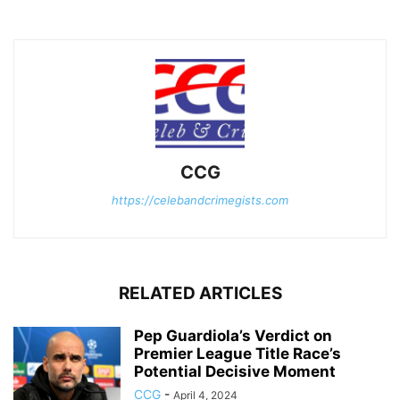
CCG
https://celebandcrimegists.com
RELATED ARTICLES
Pep Guardiola’s Verdict on
Premier League Title Race’s
Potential Decisive Moment
CCG
-
April 4, 2024