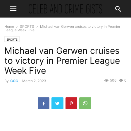
Home
SPORTS
Michael van Gerwen cruises to victory in Premier
League Week Five
SPORTS
Michael van Gerwen cruises
to victory in Premier League
Week Five
506
0
By
CCG
-
March 2, 2023