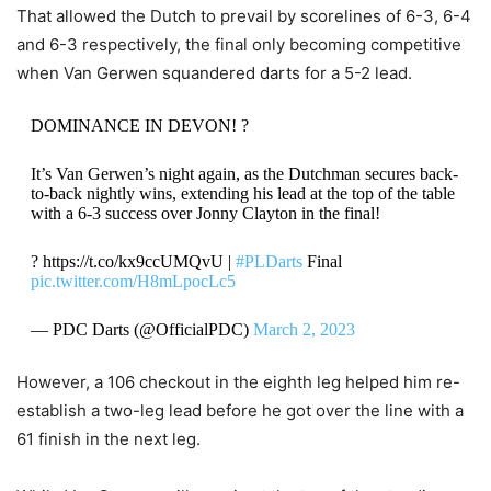
That allowed the Dutch to prevail by scorelines of 6-3, 6-4
and 6-3 respectively, the final only becoming competitive
when Van Gerwen squandered darts for a 5-2 lead.
DOMINANCE IN DEVON! ?
It’s Van Gerwen’s night again, as the Dutchman secures back-
to-back nightly wins, extending his lead at the top of the table
with a 6-3 success over Jonny Clayton in the final!
? https://t.co/kx9ccUMQvU |
#PLDarts
Final
pic.twitter.com/H8mLpocLc5
— PDC Darts (@OfficialPDC)
March 2, 2023
However, a 106 checkout in the eighth leg helped him re-
establish a two-leg lead before he got over the line with a
61 finish in the next leg.