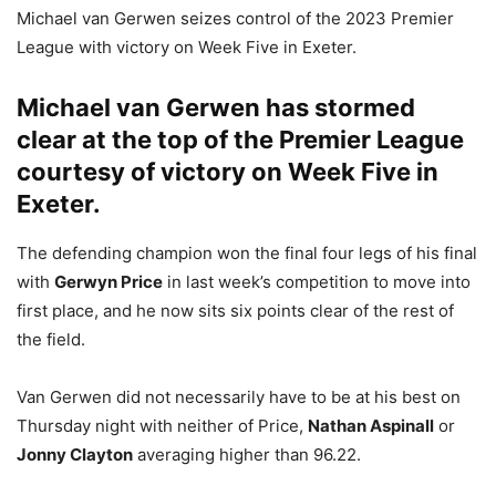
Michael van Gerwen seizes control of the 2023 Premier
League with victory on Week Five in Exeter.
Michael van Gerwen
has stormed
clear at the top of the Premier League
courtesy of victory on Week Five in
Exeter.
The defending champion won the final four legs of his final
with
Gerwyn Price
in last week’s competition to move into
first place, and he now sits six points clear of the rest of
the field.
Van Gerwen did not necessarily have to be at his best on
Thursday night with neither of Price,
Nathan Aspinall
or
Jonny Clayton
averaging higher than 96.22.