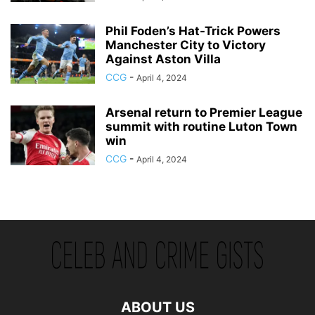
Phil Foden’s Hat-Trick Powers
Manchester City to Victory
Against Aston Villa
CCG
-
April 4, 2024
Arsenal return to Premier League
summit with routine Luton Town
win
CCG
-
April 4, 2024
ABOUT US