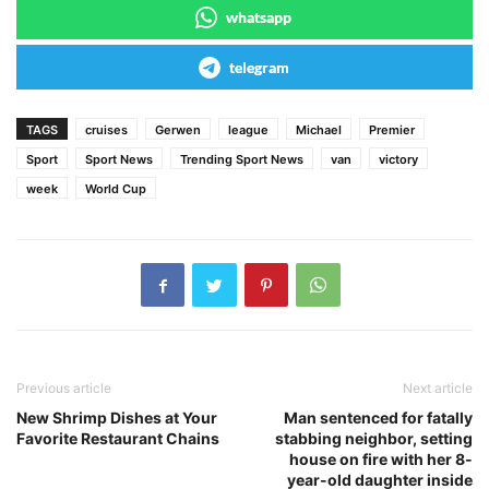
whatsapp
telegram
TAGS
cruises
Gerwen
league
Michael
Premier
Sport
Sport News
Trending Sport News
van
victory
week
World Cup
Previous article
Next article
New Shrimp Dishes at Your
Man sentenced for fatally
Favorite Restaurant Chains
stabbing neighbor, setting
house on fire with her 8-
year-old daughter inside