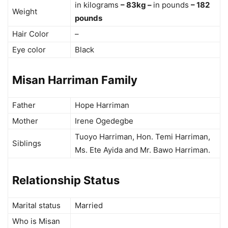
in kilograms
– 83kg –
in pounds
– 182
Weight
pounds
Hair Color
–
Eye color
Black
Misan Harriman Family
Father
Hope Harriman
Mother
Irene Ogedegbe
Tuoyo Harriman, Hon. Temi Harriman,
Siblings
Ms. Ete Ayida and Mr. Bawo Harriman.
Relationship Status
Marital status
Married
Who is Misan