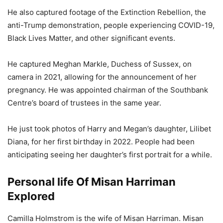
He also captured footage of the Extinction Rebellion, the
anti-Trump demonstration, people experiencing COVID-19,
Black Lives Matter, and other significant events.
He captured Meghan Markle, Duchess of Sussex, on
camera in 2021, allowing for the announcement of her
pregnancy. He was appointed chairman of the Southbank
Centre’s board of trustees in the same year.
He just took photos of Harry and Megan’s daughter, Lilibet
Diana, for her first birthday in 2022. People had been
anticipating seeing her daughter’s first portrait for a while.
Personal life Of Misan Harriman
Explored
Camilla Holmstrom is the wife of Misan Harriman. Misan