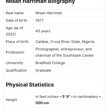
Misan Harriman Biography
Real name
Misan Harriman
Date of birth
1977
Age (as of
45 years
2022)
Place of birth
Calabar, Cross River State, Nigeria
Photographer, entrepreneur, and
Profession
chairman of the Southbank Center
University
Bradfield College
Qualification
Graduate
Physical Statistics
in feet inches
– 5′ 9” –
in centimeters
–
Height
000 cm