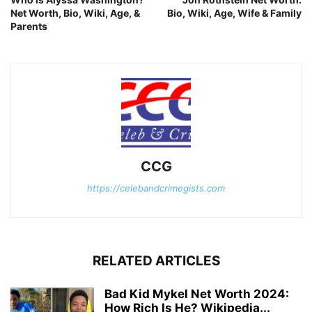
Net Worth, Bio, Wiki, Age, &
Bio, Wiki, Age, Wife & Family
Parents
CCG
https://celebandcrimegists.com
RELATED ARTICLES
Bad Kid Mykel Net Worth 2024:
How Rich Is He? Wikipedia...