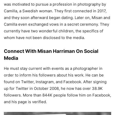
was motivated to pursue a profession in photography by
Camilla, a Swedish woman. They first connected in 2017,
and they soon afterward began dating. Later on, Misan and
Camilla even exchanged vows in a secret ceremony. They
currently have two wonderful children, the specifics of
whom have not been disclosed to the media.
Connect With Misan Harriman On Social
Media
He must stay current with events as a photographer in
order to inform his followers about his work. He can be
found on Twitter, Instagram, and Facebook. After signing
up for Twitter in October 2008, he now has over 38.9K
followers. More than 844K people follow him on Facebook,
and his page is verified.