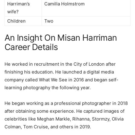
Harriman’s
Camilla Holmstrom
wife?
Children
Two
An Insight On Misan Harriman
Career Details
He worked in recruitment in the City of London after
finishing his education. He launched a digital media
company called What We See in 2016 and began self-
learning photography the following year.
He began working as a professional photographer in 2018
after obtaining some experience. He captured images of
celebrities like Meghan Markle, Rihanna, Stormzy, Olivia
Colman, Tom Cruise, and others in 2019.