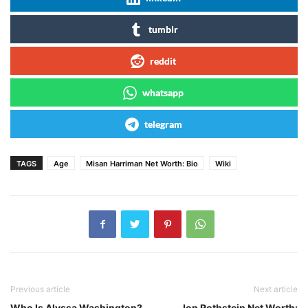
tumblr
reddit
whatsapp
telegram
TAGS
Age
Misan Harriman Net Worth: Bio
Wiki
Previous article
Next article
Who Is Alyssa Washington?
Jon Rothstein Net Worth: