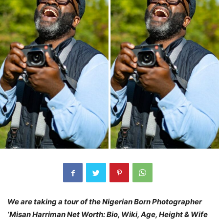
We are taking a tour of the Nigerian Born Photographer
‘Misan Harriman Net Worth: Bio, Wiki, Age, Height & Wife