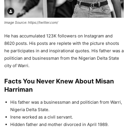
Image Source: https://twitter.com/
He has accumulated 123K followers on Instagram and
8620 posts. His posts are replete with the picture shoots
he participates in and inspirational quotes. His father was a
politician and businessman from the Nigerian Delta State
city of Warri.
Facts You Never Knew About Misan
Harriman
His father was a businessman and politician from Warri,
Nigeria Delta State.
Irene worked as a civil servant.
Hidden father and mother divorced in April 1989.