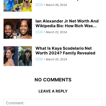
CCG
-
March 26, 2024
Ian Alexander Jr Net Worth And
Wikipedia Bio: How Rich Was...
CCG
-
March 22, 2024
What Is Kaya Scodelario Net
Worth 2024? Family Revealed
CCG
-
March 20, 2024
NO COMMENTS
LEAVE A REPLY