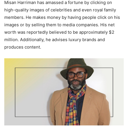
Misan Harriman has amassed a fortune by clicking on
high-quality images of celebrities and even royal family
members. He makes money by having people click on his
images or by selling them to media companies. His net
worth was reportedly believed to be approximately $2
million. Additionally, he advises luxury brands and
produces content.