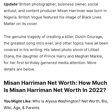
Update’
British photographer, business owner, social
activist, and content producer Misan Harriman was born in
Nigeria. British Vogue featured his image of Black Lives
Matter on its cover.
The genuine tragedy of creating a killer, Dutch Courage,
the greatest song intro ever, and other topics have all been
covered in his writing. His latest photo shoot of Lilibet
Diana, the daughter of Prince Harry and Meghan Markle,
for her first birthday garnered media attention. More
details are below.
Misan Harriman Net Worth: How Much
Is Misan Harriman Net Worth In 2022?
You Might Like:
Who Is Alyssa Washington? Net Worth, Bio,
Wiki, Age, & Parents