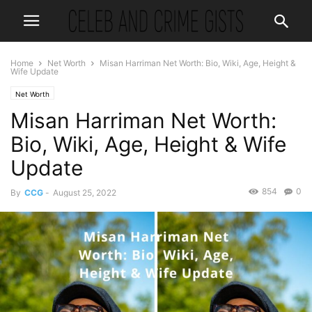
Home
Net Worth
Misan Harriman Net Worth: Bio, Wiki, Age, Height &
Wife Update
Net Worth
Misan Harriman Net Worth:
Bio, Wiki, Age, Height & Wife
Update
854
0
By
CCG
-
August 25, 2022