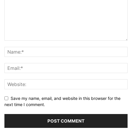
Save my name, email, and website in this browser for the
next time I comment.