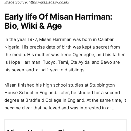
Image Source: https://graziadaily.co.uk/
Early life Of Misan Harriman:
Bio, Wiki & Age
In the year 1977, Misan Harriman was born in Calabar,
Nigeria. His precise date of birth was kept a secret from
the media. His mother was Irene Ogedegbe, and his father
is Hope Harriman. Tuoyo, Temi, Ete Ayida, and Bawo are
his seven-and-a-half-year-old siblings.
Misan finished his high school studies at Stubbington
House School in England. Later, he studied for a second
degree at Bradfield College in England. At the same time, it
became clear that he loved and was interested in art.