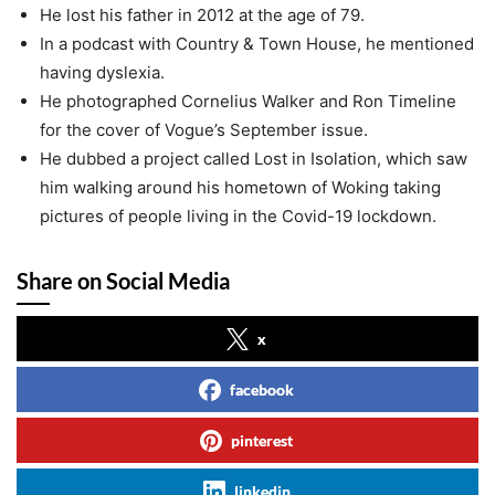
He lost his father in 2012 at the age of 79.
In a podcast with Country & Town House, he mentioned
having dyslexia.
He photographed Cornelius Walker and Ron Timeline
for the cover of Vogue’s September issue.
He dubbed a project called Lost in Isolation, which saw
him walking around his hometown of Woking taking
pictures of people living in the Covid-19 lockdown.
Share on Social Media
x
facebook
pinterest
linkedin