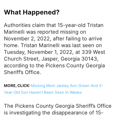
What Happened?
Authorities claim that 15-year-old Tristan
Marinelli was reported missing on
November 2, 2022, after failing to arrive
home. Tristan Marinelli was last seen on
Tuesday, November 1, 2022, at 339 West
Church Street, Jasper, Georgia 30143,
according to the Pickens County Georgia
Sheriff’s Office.
MORE, CLICK:
Missing Mom Jaisley Ann Green And 3-
Year-Old Son Haven’t Been Seen In Weeks
The Pickens County Georgia Sheriff’s Office
is investigating the disappearance of 15-