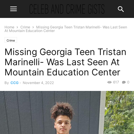
Home
Crime
Missing Georgia Teen Tristan Marinelli- Was Last Seen
At Mountain Education Center
Crime
Missing Georgia Teen Tristan
Marinelli- Was Last Seen At
Mountain Education Center
617
0
By
CCG
-
November 4, 2022