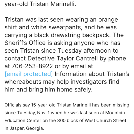
year-old Tristan Marinelli.
Tristan was last seen wearing an orange
shirt and white sweatpants, and he was
carrying a black drawstring backpack. The
Sheriff’s Office is asking anyone who has
seen Tristan since Tuesday afternoon to
contact Detective Taylor Cantrell by phone
at 706-253-8922 or by email at
[email protected]
Information about Tristan’s
whereabouts may help investigators find
him and bring him home safely.
Officials say 15-year-old Tristan Marinelli has been missing
since Tuesday, Nov. 1 when he was last seen at Mountain
Education Center on the 300 block of West Church Street
in Jasper, Georgia.