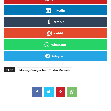
linkedin
tumblr
reddit
whatsapp
telegram
TAGS
Missing Georgia Teen Tristan Marinelli