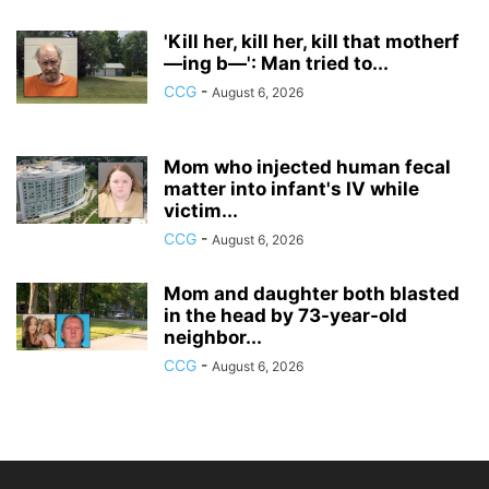
'Kill her, kill her, kill that motherf
—ing b—': Man tried to...
CCG
-
August 6, 2026
Mom who injected human fecal
matter into infant's IV while
victim...
CCG
-
August 6, 2026
Mom and daughter both blasted
in the head by 73-year-old
neighbor...
CCG
-
August 6, 2026