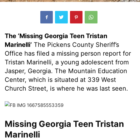
The ‘Missing Georgia Teen Tristan
Marinelli’
The Pickens County Sheriff’s
Office has filed a missing person report for
Tristan Marinelli, a young adolescent from
Jasper, Georgia. The Mountain Education
Center, which is situated at 339 West
Church Street, is where he was last seen.
Missing Georgia Teen Tristan
Marinelli