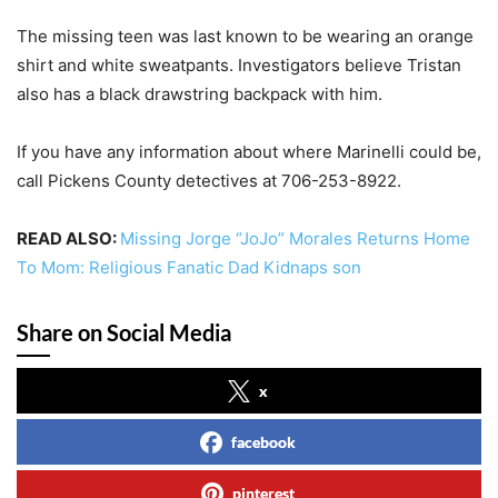
The missing teen was last known to be wearing an orange
shirt and white sweatpants. Investigators believe Tristan
also has a black drawstring backpack with him.
If you have any information about where Marinelli could be,
call Pickens County detectives at 706-253-8922.
READ ALSO:
Missing Jorge “JoJo” Morales Returns Home
To Mom: Religious Fanatic Dad Kidnaps son
Share on Social Media
x
facebook
pinterest