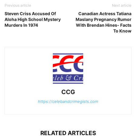
Previous article
Next article
Steven Criss Accused Of
Canadian Actress Tatiana
Aloha High School Mystery
Maslany Pregnancy Rumor
Murders In 1974
With Brendan Hines- Facts
To Know
CCG
https://celebandcrimegists.com
RELATED ARTICLES