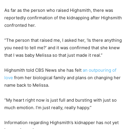
As far as the person who raised Highsmith, there was
reportedly confirmation of the kidnapping after Highsmith
confronted her.
“The person that raised me, I asked her, ‘Is there anything
you need to tell me?’ and it was confirmed that she knew
that I was baby Melissa so that just made it real.”
Highsmith told CBS News she has felt
an outpouring of
love
from her biological family and plans on changing her
name back to Melissa.
“My heart right now is just full and bursting with just so
much emotion. I’m just really, really happy.”
Information regarding Highsmith’s kidnapper has not yet