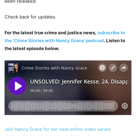
been released.
Check back for updates.
For the latest true crime and justice news,
subscribe to
the ‘Crime Stories with Nancy Grace’ podcast
. Listen to
the latest episode below.
Join Nancy Grace for her new online video series