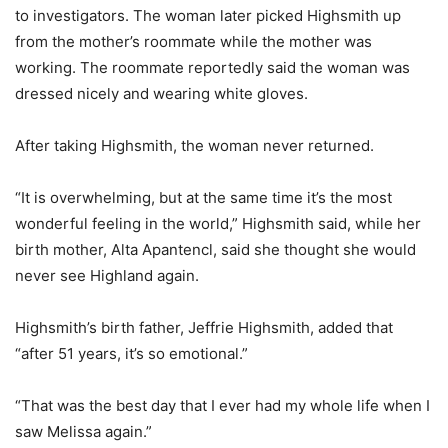
to investigators. The woman later picked Highsmith up
from the mother’s roommate while the mother was
working. The roommate reportedly said the woman was
dressed nicely and wearing white gloves.
After taking Highsmith, the woman never returned.
“It is overwhelming, but at the same time it’s the most
wonderful feeling in the world,” Highsmith said, while her
birth mother, Alta Apantencl, said she thought she would
never see Highland again.
Highsmith’s birth father, Jeffrie Highsmith, added that
“after 51 years, it’s so emotional.”
“That was the best day that I ever had my whole life when I
saw Melissa again.”