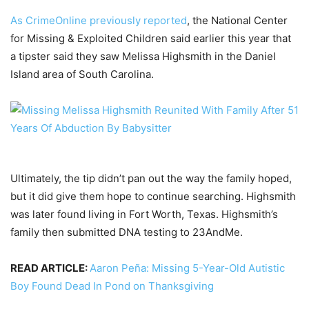
As CrimeOnline previously reported
, the National Center
for Missing & Exploited Children said earlier this year that
a tipster said they saw Melissa Highsmith in the Daniel
Island area of South Carolina.
Ultimately, the tip didn’t pan out the way the family hoped,
but it did give them hope to continue searching. Highsmith
was later found living in Fort Worth, Texas. Highsmith’s
family then submitted DNA testing to 23AndMe.
READ ARTICLE:
Aaron Peña: Missing 5-Year-Old Autistic
Boy Found Dead In Pond on Thanksgiving