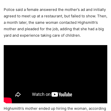
Police said a female answered the mother’s ad and initially
agreed to meet up at a restaurant, but failed to show. Then,
a month later, the same woman contacted Highsmith’s
mother and pleaded for the job, adding that she had a big
yard and experience taking care of children.
Highsmith’s mother ended up hiring the woman, according