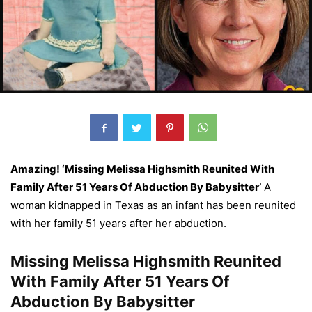
Amazing! ‘Missing Melissa Highsmith Reunited With
Family After 51 Years Of Abduction By Babysitter’
A
woman kidnapped in Texas as an infant has been reunited
with her family 51 years after her abduction.
Missing Melissa Highsmith Reunited
With Family After 51 Years Of
Abduction By Babysitter