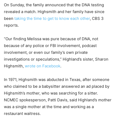
On Sunday, the family announced that the DNA testing
revealed a match. Highsmith and her family have since
been
taking the time to get to know each other
, CBS 3
reports.
“Our finding Melissa was pure because of DNA, not
because of any police or FBI involvement, podcast
involvement, or even our family’s own private
investigations or speculations,” Highland’s sister, Sharon
Highsmith,
wrote on Facebook
.
In 1971, Highsmith was abducted in Texas, after someone
who claimed to be a babysitter answered an ad placed by
Highsmith’s mother, who was searching for a sitter.
NCMEC spokesperson, Patti Davis, said Highland’s mother
was a single mother at the time and working as a
restaurant waitress.