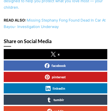
designed to help you protect what you love most — your
children.
READ ALSO:
Missing Stephany Fong Found Dead In Car At
Bayou- Investigation Underway
Share on Social Media
x
facebook
pinterest
linkedin
tumblr