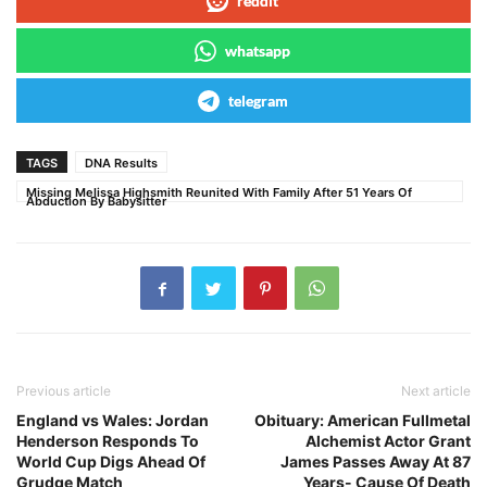
reddit
whatsapp
telegram
TAGS
DNA Results
Missing Melissa Highsmith Reunited With Family After 51 Years Of
Abduction By Babysitter
Previous article
Next article
England vs Wales: Jordan
Obituary: American Fullmetal
Henderson Responds To
Alchemist Actor Grant
World Cup Digs Ahead Of
James Passes Away At 87
Grudge Match
Years- Cause Of Death