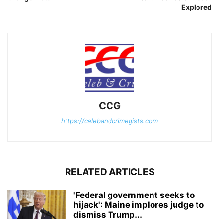
Explored
CCG
https://celebandcrimegists.com
RELATED ARTICLES
'Federal government seeks to
hijack': Maine implores judge to
dismiss Trump...