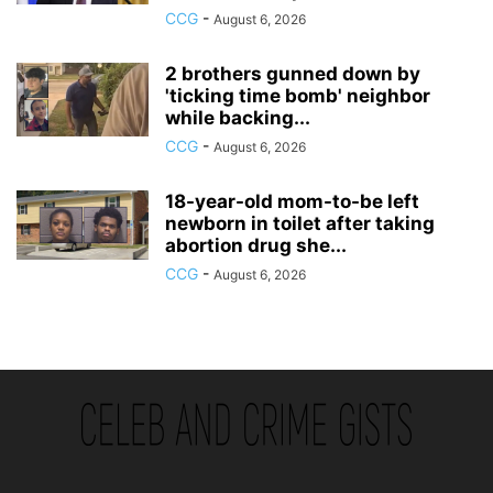
CCG
-
August 6, 2026
2 brothers gunned down by
'ticking time bomb' neighbor
while backing...
CCG
-
August 6, 2026
18-year-old mom-to-be left
newborn in toilet after taking
abortion drug she...
CCG
-
August 6, 2026