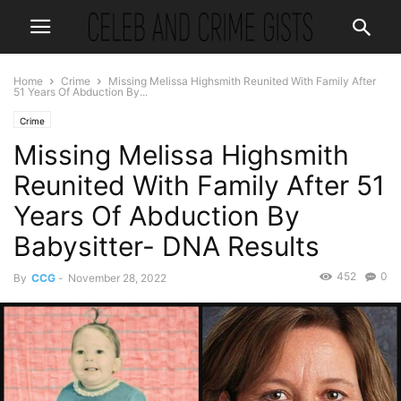
Home
Crime
Missing Melissa Highsmith Reunited With Family After
51 Years Of Abduction By...
Crime
Missing Melissa Highsmith
Reunited With Family After 51
Years Of Abduction By
Babysitter- DNA Results
452
0
By
CCG
-
November 28, 2022