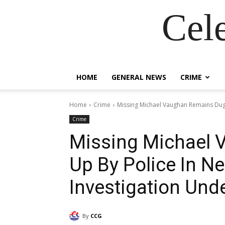
Cel
HOME
GENERAL NEWS
CRIME
Home
Crime
Missing Michael Vaughan Remains Dug 
Crime
Missing Michael
Up By Police In N
Investigation Und
By
CCG