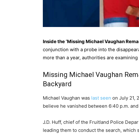
Inside the ‘Missing Michael Vaughan Rema
conjunction with a probe into the disappear
more than a year, authorities are examining
Missing Michael Vaughan Rema
Backyard
Michael Vaughan was
last seen
on July 21, 2
believe he vanished between 6:40 p.m. and 7
J.D. Huff, chief of the Fruitland Police Dep
leading them to conduct the search, which st