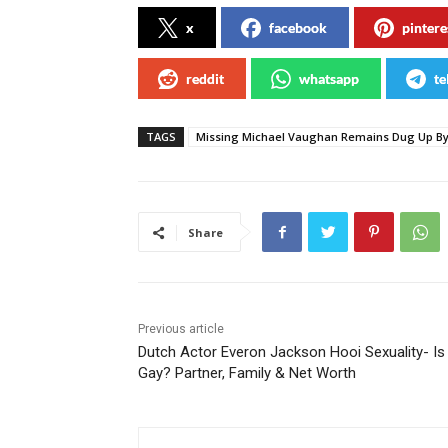
x
facebook
pintere
reddit
whatsapp
te
TAGS
Missing Michael Vaughan Remains Dug Up By 
Share
Previous article
Dutch Actor Everon Jackson Hooi Sexuality- Is
Gay? Partner, Family & Net Worth