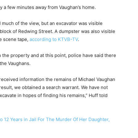
only a few minutes away from Vaughan’s home.
much of the view, but an excavator was visible
0 block of Redwing Street. A dumpster was also visible
me scene tape,
according to KTVB-TV
.
the property and at this point, police have said there
 the Vaughans.
 received information the remains of Michael Vaughan
 result, we obtained a search warrant. We have not
xcavate in hopes of finding his remains,” Huff told
 12 Years in Jail For The Murder Of Her Daughter,