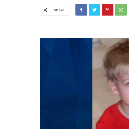
Share