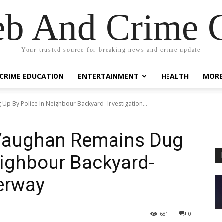
eb And Crime G
Your trusted source for breaking news and crime update
CRIME EDUCATION
ENTERTAINMENT
HEALTH
MOR
Up By Police In Neighbour Backyard- Investigation...
 Vaughan Remains Dug
eighbour Backyard-
erway
681
0