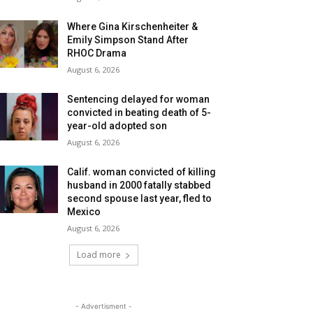
Where Gina Kirschenheiter &
Emily Simpson Stand After
RHOC Drama
August 6, 2026
Sentencing delayed for woman
convicted in beating death of 5-
year-old adopted son
August 6, 2026
Calif. woman convicted of killing
husband in 2000 fatally stabbed
second spouse last year, fled to
Mexico
August 6, 2026
Load more
- Advertisment -