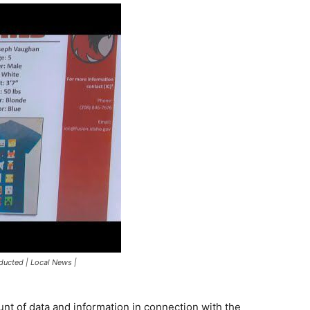
bducted | Local News |
unt of data and information in connection with the