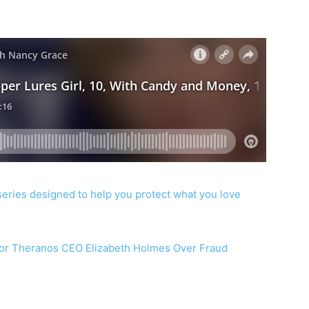
series designed to help you protect what you love
or Theranos CEO Elizabeth Holmes Over Fraud