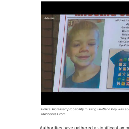
Police: Increased probability missing Fruitland boy was a
idahopress.com
Authorities have gathered a significant amo