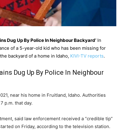
ins Dug Up By Police In Neighbour Backyard’
In
ance of a 5-year-old kid who has been missing for
 the backyard of a home in Idaho,
KIVI-TV reports
.
ins Dug Up By Police In Neighbour
021, near his home in Fruitland, Idaho. Authorities
 p.m. that day.
artment, said law enforcement received a “credible tip”
arted on Friday, according to the television station.