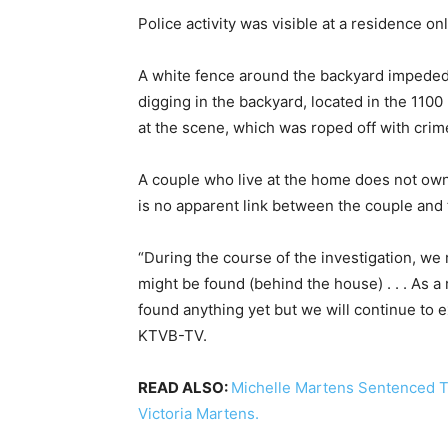
Police activity was visible at a residence 
A white fence around the backyard impeded 
digging in the backyard, located in the 110
at the scene, which was roped off with cri
A couple who live at the home does not own 
is no apparent link between the couple and
“During the course of the investigation, we
might be found (behind the house) . . . As a
found anything yet but we will continue to e
KTVB-TV.
READ ALSO:
Michelle Martens Sentenced To
Victoria Martens.