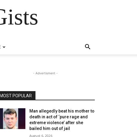
ists
E
- Advertisment -
MOST POPULAR
Man allegedly beat his mother to
death in act of ‘pure rage and
extreme violence’ after she
bailed him out of jail
August 6, 2026