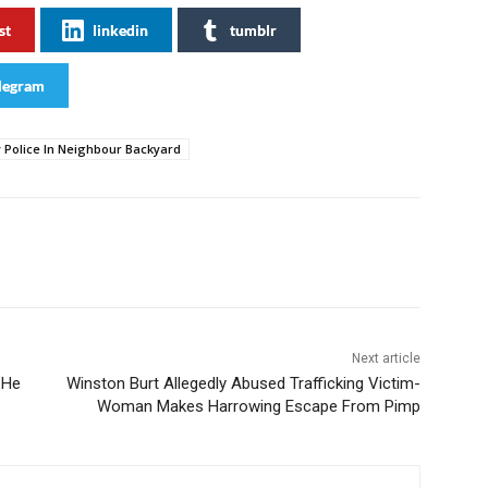
st
linkedin
tumblr
legram
Police In Neighbour Backyard
Next article
 He
Winston Burt Allegedly Abused Trafficking Victim-
Woman Makes Harrowing Escape From Pimp