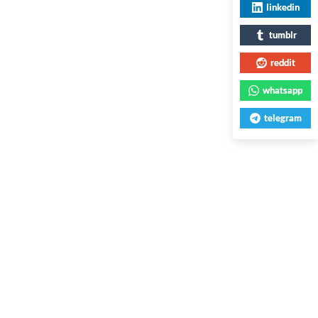
linkedin
tumblr
reddit
whatsapp
telegram