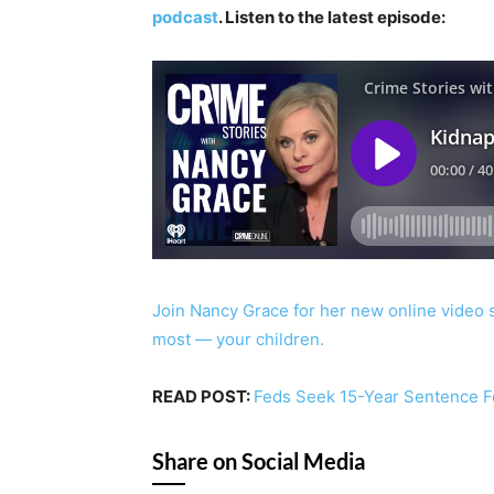
podcast
. Listen to the latest episode:
Join Nancy Grace for her new online video 
most — your children.
READ POST:
Feds Seek 15-Year Sentence F
Share on Social Media