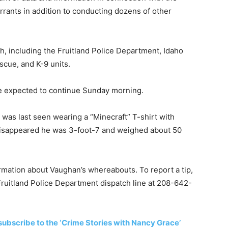
rants in addition to conducting dozens of other
h, including the Fruitland Police Department, Idaho
scue, and K-9 units.
e expected to continue Sunday morning.
was last seen wearing a “Minecraft” T-shirt with
 disappeared he was 3-foot-7 and weighed about 50
rmation about Vaughan’s whereabouts. To report a tip,
 Fruitland Police Department dispatch line at 208-642-
subscribe to the ‘Crime Stories with Nancy Grace’