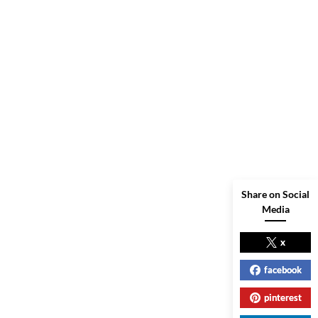
Share on Social
Media
x
facebook
pinterest