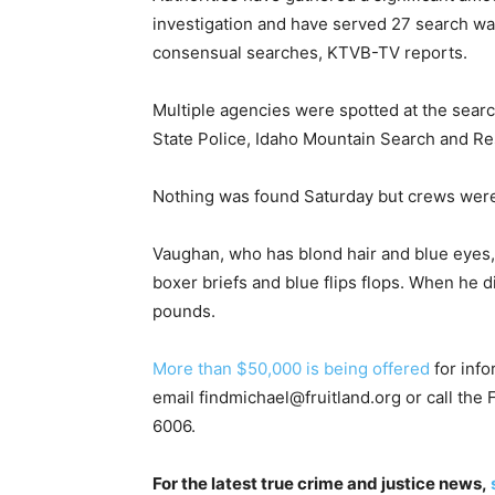
investigation and have served 27 search war
consensual searches, KTVB-TV reports.
Multiple agencies were spotted at the searc
State Police, Idaho Mountain Search and Re
Nothing was found Saturday but crews wer
Vaughan, who has blond hair and blue eyes, 
boxer briefs and blue flips flops. When he
pounds.
More than $50,000 is being offered
for info
email
findmichael@fruitland.org
or call the
6006.
For the latest true crime and justice news,