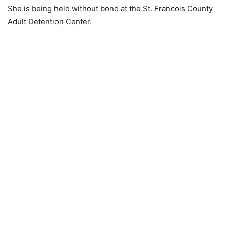
She is being held without bond at the St. Francois County
Adult Detention Center.