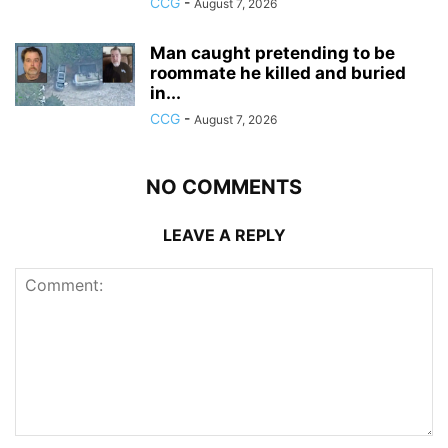
CCG
-
August 7, 2026
Man caught pretending to be
roommate he killed and buried
in...
CCG
-
August 7, 2026
NO COMMENTS
LEAVE A REPLY