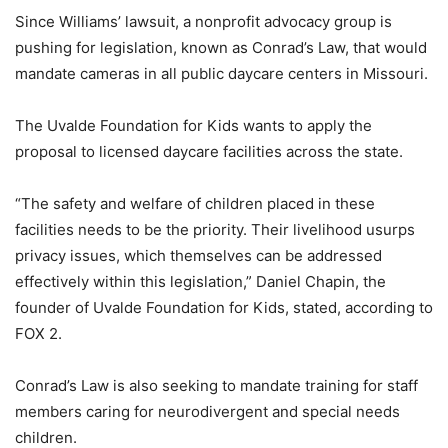
Since Williams’ lawsuit, a nonprofit advocacy group is
pushing for legislation, known as Conrad’s Law, that would
mandate cameras in all public daycare centers in Missouri.
The Uvalde Foundation for Kids wants to apply the
proposal to licensed daycare facilities across the state.
“The safety and welfare of children placed in these
facilities needs to be the priority. Their livelihood usurps
privacy issues, which themselves can be addressed
effectively within this legislation,” Daniel Chapin, the
founder of Uvalde Foundation for Kids, stated, according to
FOX 2.
Conrad’s Law is also seeking to mandate training for staff
members caring for neurodivergent and special needs
children.