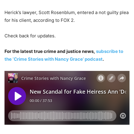
Herick’s lawyer, Scott Rosenblum, entered a not guilty plea
for his client, according to FOX 2.
Check back for updates.
For the latest true crime and justice news,
subscribe to
the ‘Crime Stories with Nancy Grace’ podcast
.