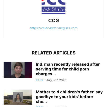
CCG
https://celebandcrimegists.com
RELATED ARTICLES
Ind. man recently released after
serving time for child porn
charges...
CCG
-
August 7, 2026
Mother told children's father 'say
goodbye to your kids' before
she...