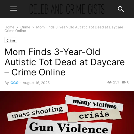
Home
Crime
Mom Finds 3-Year-Old Autistic Tot Dead at Daycare –
Crime Online
Crime
Mom Finds 3-Year-Old
Autistic Tot Dead at Daycare
– Crime Online
251
0
By
CCG
-
August 16, 2025