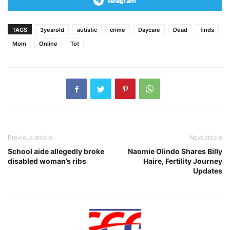
telegram
TAGS
3yearold
autistic
crime
Daycare
Dead
finds
Mom
Online
Tot
Previous article
Next article
School aide allegedly broke
Naomie Olindo Shares Billy
disabled woman’s ribs
Haire, Fertility Journey
Updates