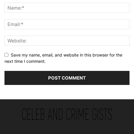
Save my name, email, and website in this browser for the
next time I comment.