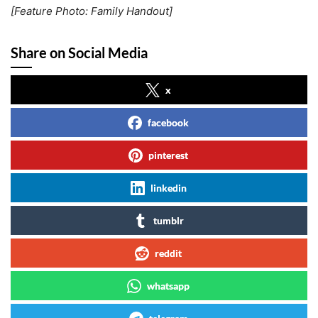
[Feature Photo: Family Handout]
Share on Social Media
x
facebook
pinterest
linkedin
tumblr
reddit
whatsapp