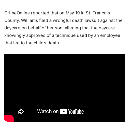
CrimeOnline reported that on May 19 in St. Francois
County, Williams filed a wrongful death lawsuit against the
daycare on behalf of her son, alleging that the daycare
knowingly approved of a technique used by an employee
that led to the child’s death.