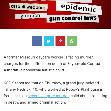
A former Missouri daycare worker is facing murder
charges for the suffocation death of 3-year-old Conrad
Ashcraft, a nonverbal autistic child.
KSDK reported that on Thursday, a grand jury indicted
Tiffany Hedrick, 40, who worked at Poppy’s Playhouse in
Park Hills, on
second-degree murder
, child abuse resulting
in death, and armed criminal action.