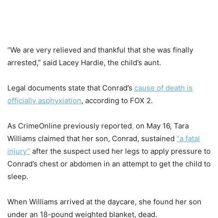
“We are very relieved and thankful that she was finally
arrested,” said Lacey Hardie, the child’s aunt.
Legal documents state that Conrad’s
cause of death is
officially asphyxiation
, according to FOX 2.
As CrimeOnline previously reported
,
on May 16, Tara
Williams claimed that her son, Conrad, sustained
“a fatal
injury”
after the suspect used her legs to apply pressure to
Conrad’s chest or abdomen in an attempt to get the child to
sleep.
When Williams arrived at the daycare, she found her son
under an 18-pound weighted blanket, dead.