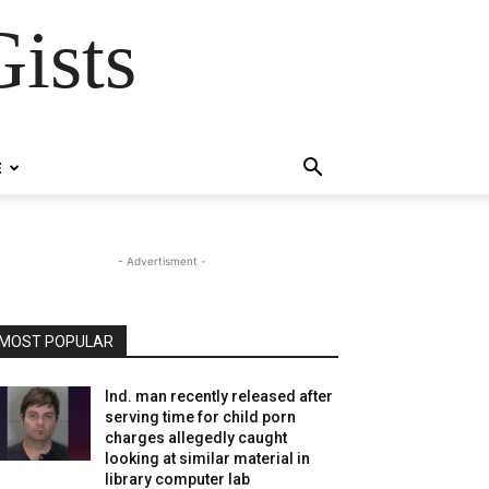
ists
E
- Advertisment -
MOST POPULAR
Ind. man recently released after
serving time for child porn
charges allegedly caught
looking at similar material in
library computer lab