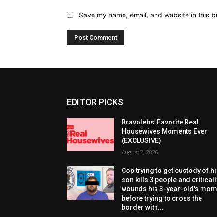
Save my name, email, and website in this b
EDITOR PICKS
Bravolebs’ Favorite Real
Housewives Moments Ever
(EXCLUSIVE)
August 2, 2026
Cop trying to get custody of hi
son kills 3 people and criticall
wounds his 3-year-old's mo
before trying to cross the
border with...