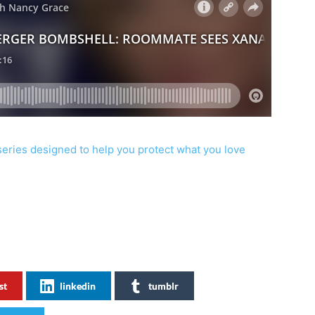
series designed to help you protect what you love
st
linkedin
tumblr