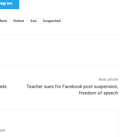
legram
Mom
Online
Son
Suspected
Next article
eils
Teacher sues for Facebook post suspension,
freedom of speech
.com