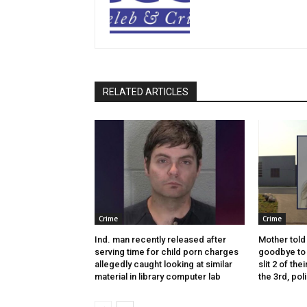
RELATED ARTICLES
Crime
Crime
Ind. man recently released after
Mother told 
serving time for child porn charges
goodbye to 
allegedly caught looking at similar
slit 2 of thei
material in library computer lab
the 3rd, pol