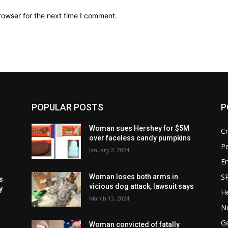
rowser for the next time I comment.
POPULAR POSTS
P
Woman sues Hershey for $5M
C
over faceless candy pumpkins
P
January 2, 2024
E
S
Woman loses both arms in
s
vicious dog attack, lawsuit says
y
He
March 13, 2024
m
N
G
Woman convicted of fatally