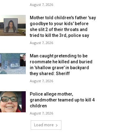
August 7, 2026
Mother told children's father 'say
goodbye to your kids' before
she slit 2 of their throats and
tried to kill the 3rd, police say
August 7, 2026
Man caught pretending to be
roommate he killed and buried
in 'shallow grave' in backyard
they shared: Sheriff
August 7, 2026
Police allege mother,
grandmother teamed up to kill 4
children
August 7, 2026
Load more