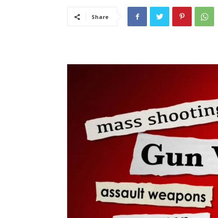
Share