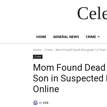
Cel
HOME
GENERAL NEWS
CRIME
Home
Crime
Mom Found Dead Alongside 12-Year-O
Crime
Mom Found Dead A
Son in Suspected
Online
By
CCG