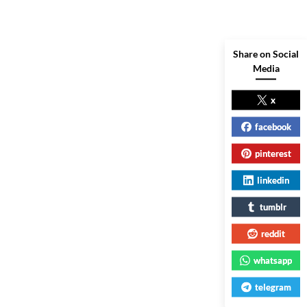
Share on Social
Media
x
facebook
pinterest
linkedin
tumblr
reddit
whatsapp
telegram