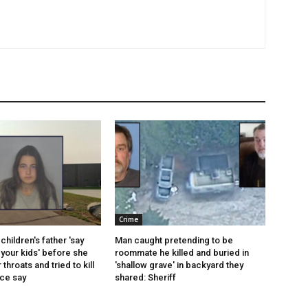
Crime
children's father 'say
Man caught pretending to be
your kids' before she
roommate he killed and buried in
r throats and tried to kill
'shallow grave' in backyard they
ice say
shared: Sheriff