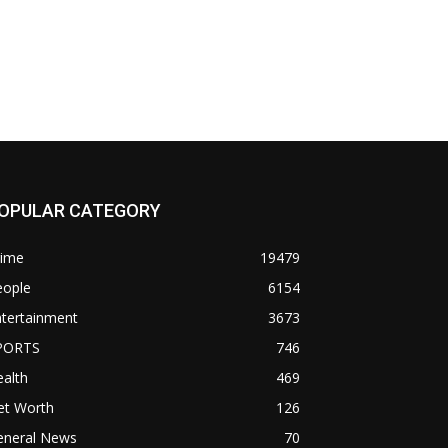
OPULAR CATEGORY
rime
19479
eople
6154
ntertainment
3673
PORTS
746
alth
469
et Worth
126
eneral News
70