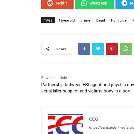
reddit
whatsapp
te
TAGS
12yearold
crime
Dead
Homicide
Share
Previous article
Partnership between FBI agent and psychic unv
serial killer suspect and victim’s body in a box
CCG
https://celebandcrimegists