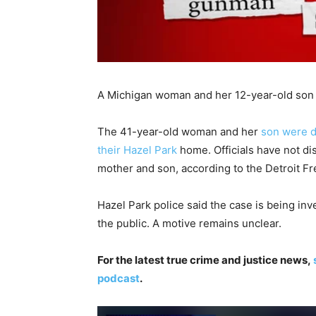
A Michigan woman and her 12-year-old son 
The 41-year-old woman and her
son were d
their Hazel Park
home. Officials have not di
mother and son, according to the Detroit Fr
Hazel Park police said the case is being inv
the public. A motive remains unclear.
For the latest true crime and justice news,
podcast
.