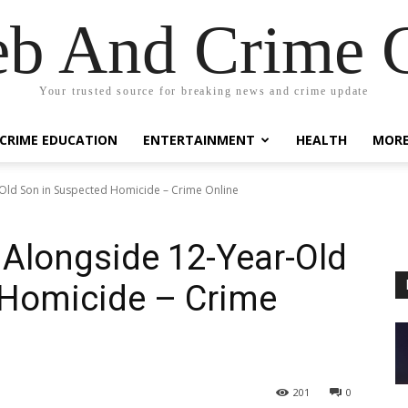
eb And Crime G
Your trusted source for breaking news and crime update
CRIME EDUCATION
ENTERTAINMENT
HEALTH
MOR
ld Son in Suspected Homicide – Crime Online
longside 12-Year-Old
 Homicide – Crime
201
0