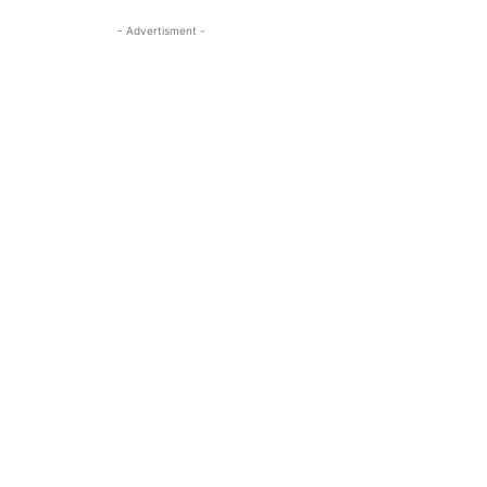
- Advertisment -