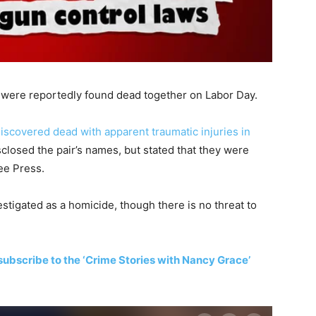
were reportedly found dead together on Labor Day.
iscovered dead with apparent traumatic injuries in
sclosed the pair’s names, but stated that they were
ee Press.
estigated as a homicide, though there is no threat to
subscribe to the ‘Crime Stories with Nancy Grace’