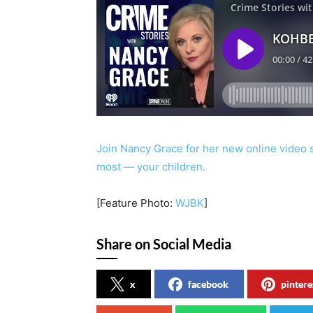
Join Nancy Grace for her new online video 
most — your children.
[Feature Photo:
WJBK
]
Share on Social Media
x
facebook
pintere