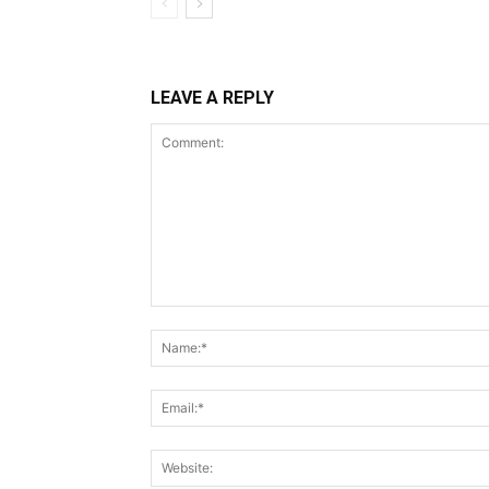
LEAVE A REPLY
Comment: