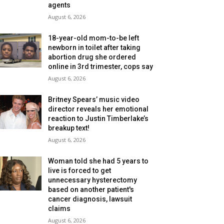
agents
August 6, 2026
18-year-old mom-to-be left
newborn in toilet after taking
abortion drug she ordered
online in 3rd trimester, cops say
August 6, 2026
Britney Spears’ music video
director reveals her emotional
reaction to Justin Timberlake’s
breakup text!
August 6, 2026
Woman told she had 5 years to
live is forced to get
unnecessary hysterectomy
based on another patient's
cancer diagnosis, lawsuit
claims
August 6, 2026