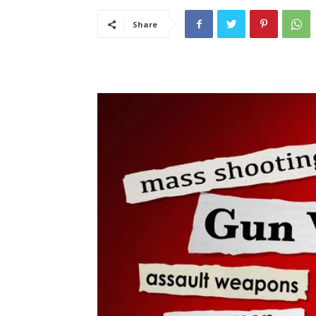
Share