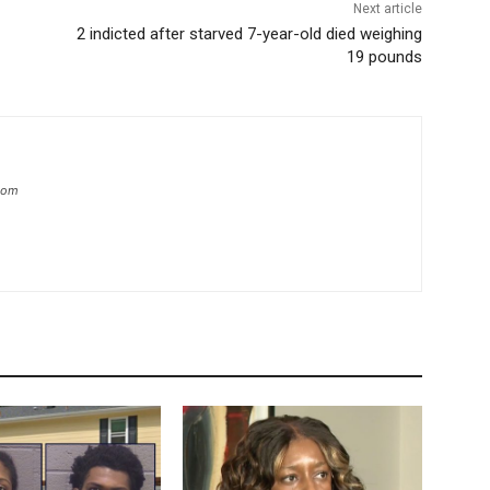
Next article
2 indicted after starved 7-year-old died weighing
19 pounds
.com