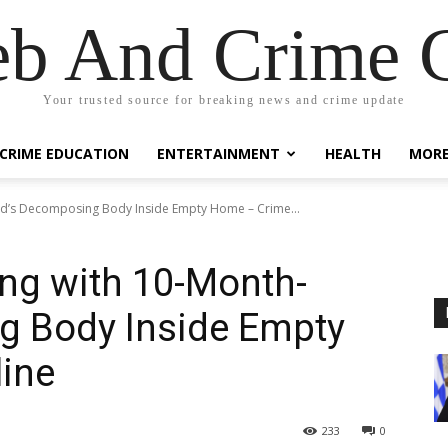
eb And Crime G
Your trusted source for breaking news and crime update
CRIME EDUCATION
ENTERTAINMENT
HEALTH
MOR
ld’s Decomposing Body Inside Empty Home – Crime...
ng with 10-Month-
g Body Inside Empty
ine
233
0