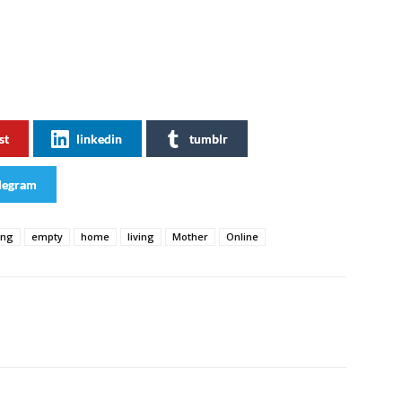
st
linkedin
tumblr
legram
ing
empty
home
living
Mother
Online