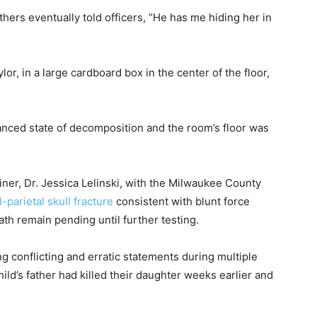
thers eventually told officers, “He has me hiding her in
or, in a large cardboard box in the center of the floor,
anced state of decomposition and the room’s floor was
ner, Dr. Jessica Lelinski, with the Milwaukee County
l-parietal skull fracture
consistent with blunt force
h remain pending until further testing.
g conflicting and erratic statements during multiple
child’s father had killed their daughter weeks earlier and