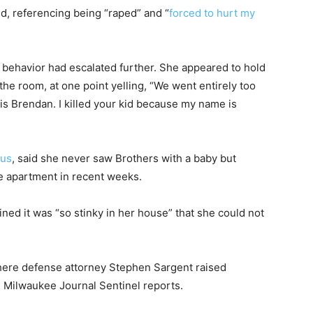
, referencing being “raped” and “
forced to hurt my
 behavior had escalated further. She appeared to hold
he room, at one point yelling, “We went entirely too
 is Brendan. I killed your kid because my name is
ous
, said she never saw Brothers with a baby but
e apartment in recent weeks.
ned it was “so stinky in her house” that she could not
here defense attorney Stephen Sargent raised
e Milwaukee Journal Sentinel reports.