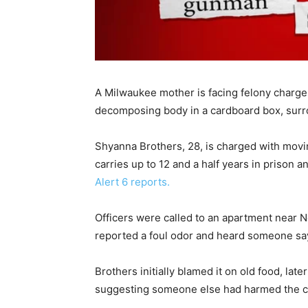
A Milwaukee mother is facing felony charge
decomposing body in a cardboard box, surro
Shyanna Brothers, 28, is charged with moving
carries up to 12 and a half years in prison 
Alert 6 reports.
Officers were called to an apartment near N
reported a foul odor and heard someone say
Brothers initially blamed it on old food, la
suggesting someone else had harmed the ch