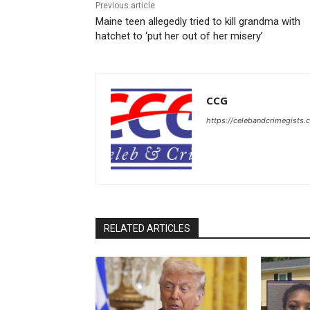
Previous article
Maine teen allegedly tried to kill grandma with
hatchet to ‘put her out of her misery’
CCG
https://celebandcrimegists
RELATED ARTICLES