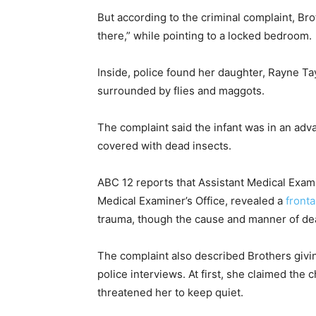
But according to the criminal complaint, Bro
there,” while pointing to a locked bedroom.
Inside, police found her daughter, Rayne Tayl
surrounded by flies and maggots.
The complaint said the infant was in an adv
covered with dead insects.
ABC 12 reports that Assistant Medical Exami
Medical Examiner’s Office, revealed a
fronta
trauma, though the cause and manner of deat
The complaint also described Brothers givin
police interviews. At first, she claimed the 
threatened her to keep quiet.