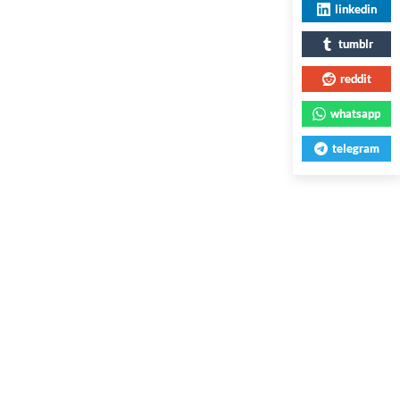
linkedin
tumblr
reddit
whatsapp
telegram