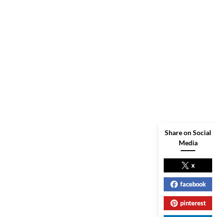
Share on Social
Media
x
facebook
pinterest