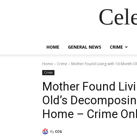
Cel
HOME
GENERAL NEWS
CRIME
Home
Crime
Mother Found Living with 10-Month-O
Crime
Mother Found Livi
Old’s Decomposin
Home – Crime Onl
By
CCG