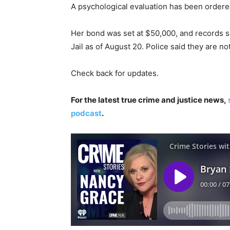
A psychological evaluation has been ordere
Her bond was set at $50,000, and records 
Jail as of August 20. Police said they are no
Check back for updates.
For the latest true crime and justice news,
podcast
.