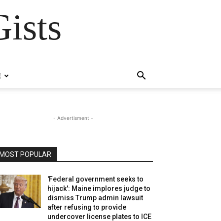
ists
E
- Advertisment -
MOST POPULAR
'Federal government seeks to
hijack': Maine implores judge to
dismiss Trump admin lawsuit
after refusing to provide
undercover license plates to ICE