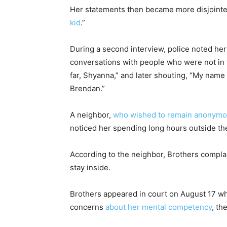
Her statements then became more disjointed
kid
.”
During a second interview, police noted her
conversations with people who were not in t
far, Shyanna,” and later shouting, “My name
Brendan.”
A neighbor,
who wished to remain anonym
noticed her spending long hours outside th
According to the neighbor, Brothers complai
stay inside.
Brothers appeared in court on August 17 w
concerns
about her mental competency
, th