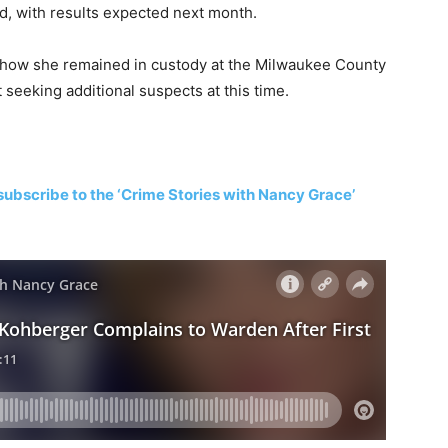
d, with results expected next month.
show she remained in custody at the Milwaukee County
t seeking additional suspects at this time.
subscribe to the ‘Crime Stories with Nancy Grace’