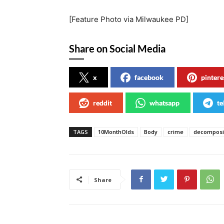
[Feature Photo via Milwaukee PD]
Share on Social Media
x
facebook
pintere
reddit
whatsapp
te
TAGS
10MonthOlds
Body
crime
decompos
Share