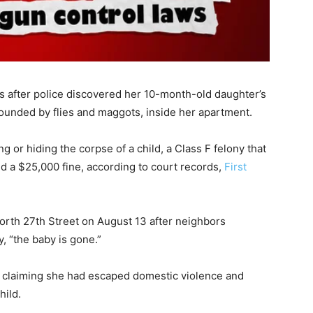
s after police discovered her 10-month-old daughter’s
unded by flies and maggots, inside her apartment.
 or hiding the corpse of a child, a Class F felony that
and a $25,000 fine, according to court records,
First
orth 27th Street on August 13 after neighbors
, “the baby is gone.”
ter claiming she had escaped domestic violence and
ild.