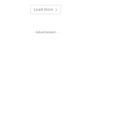
Load more
- Advertisment -