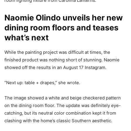
room lighting fixture from Carolina Lanterns.
Naomie Olindo unveils her new
dining room floors and teases
what’s next
While the painting project was difficult at times, the
finished product was nothing short of stunning. Naomie
showed off the results in an August 17 Instagram.
“Next up: table + drapes,” she wrote.
The image showed a white and beige checkered pattern
on the dining room floor. The update was definitely eye-
catching, but its neutral color combination kept it from
clashing with the home’s classic Southern aesthetic.