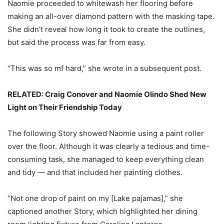
Naomie proceeded to whitewash her flooring before
making an all-over diamond pattern with the masking tape.
She didn’t reveal how long it took to create the outlines,
but said the process was far from easy.
“This was so mf hard,” she wrote in a subsequent post.
RELATED: Craig Conover and Naomie Olindo Shed New
Light on Their Friendship Today
The following Story showed Naomie using a paint roller
over the floor. Although it was clearly a tedious and time-
consuming task, she managed to keep everything clean
and tidy — and that included her painting clothes.
“Not one drop of paint on my [Lake pajamas],” she
captioned another Story, which highlighted her dining