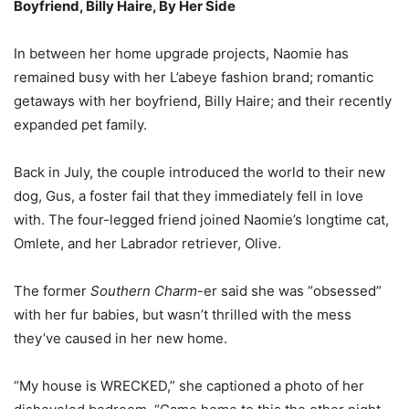
Boyfriend, Billy Haire, By Her Side
In between her home upgrade projects, Naomie has
remained busy with her L’abeye fashion brand; romantic
getaways with her boyfriend, Billy Haire; and their recently
expanded pet family.
Back in July, the couple introduced the world to their new
dog, Gus, a foster fail that they immediately fell in love
with. The four-legged friend joined Naomie’s longtime cat,
Omlete, and her Labrador retriever, Olive.
The former
Southern Charm
-er said she was “obsessed”
with her fur babies, but wasn’t thrilled with the mess
they’ve caused in her new home.
“My house is WRECKED,” she captioned a photo of her