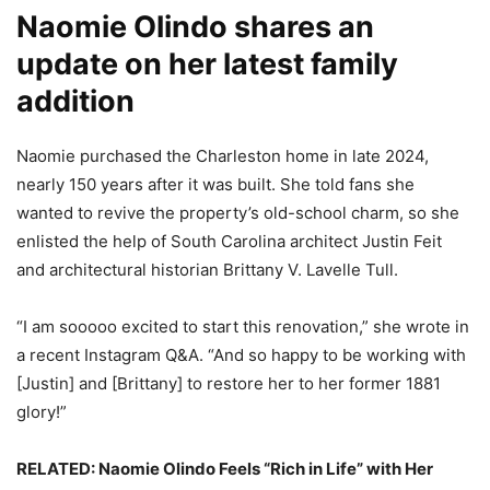
Naomie Olindo shares an
update on her latest family
addition
Naomie purchased the Charleston home in late 2024,
nearly 150 years after it was built. She told fans she
wanted to revive the property’s old-school charm, so she
enlisted the help of South Carolina architect Justin Feit
and architectural historian Brittany V. Lavelle Tull.
“I am sooooo excited to start this renovation,” she wrote in
a recent Instagram Q&A. “And so happy to be working with
[Justin] and [Brittany] to restore her to her former 1881
glory!”
RELATED: Naomie Olindo Feels “Rich in Life” with Her