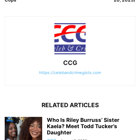
CCG
https://celebandcrimegists.com
RELATED ARTICLES
Who Is Riley Burruss’ Sister
Kaela? Meet Todd Tucker’s
Daughter