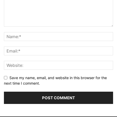
Save my name, email, and website in this browser for the
next time I comment.