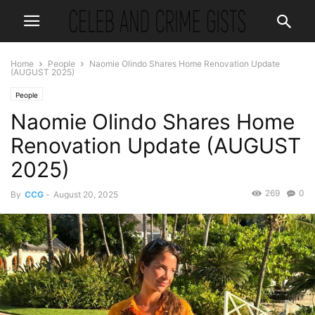
Home
People
Naomie Olindo Shares Home Renovation Update
(AUGUST 2025)
People
Naomie Olindo Shares Home
Renovation Update (AUGUST
2025)
269
0
By
CCG
-
August 20, 2025