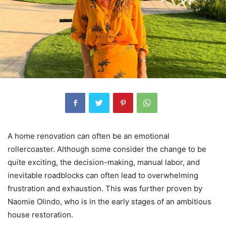
A home renovation can often be an emotional
rollercoaster. Although some consider the change to be
quite exciting, the decision-making, manual labor, and
inevitable roadblocks can often lead to overwhelming
frustration and exhaustion. This was further proven by
Naomie Olindo, who is in the early stages of an ambitious
house restoration.