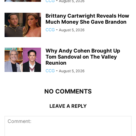
CCG
-
August 5, 2026
Brittany Cartwright Reveals How
Much Money She Gave Brandon
CCG
-
August 5, 2026
Why Andy Cohen Brought Up
Tom Sandoval on The Valley
Reunion
CCG
-
August 5, 2026
NO COMMENTS
LEAVE A REPLY