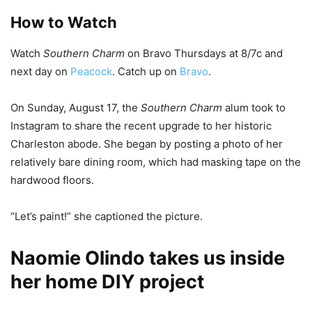
How to Watch
Watch
Southern Charm
on Bravo Thursdays at 8/7c and
next day on
Peacock
. Catch up on
Bravo
.
On Sunday, August 17, the
Southern Charm
alum took to
Instagram to share the recent upgrade to her historic
Charleston abode. She began by posting a photo of her
relatively bare dining room, which had masking tape on the
hardwood floors.
“Let’s paint!” she captioned the picture.
Naomie Olindo takes us inside
her home DIY project