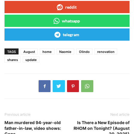
reddit
whatsapp
telegram
TAGS
August
home
Naomie
Olindo
renovation
shares
update
Previous article
Next article
Man murdered 94-year-old
Is There a New Episode of
father-in-law, video shows:
RHOM on Tonight? (August
Cops
20, 2025)