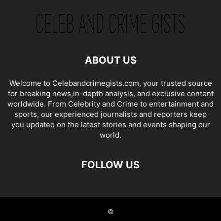
ABOUT US
Welcome to Celebandcrimegists.com, your trusted source
for breaking news,in-depth analysis, and exclusive content
worldwide. From Celebrity and Crime to entertainment and
sports, our experienced journalists and reporters keep
you updated on the latest stories and events shaping our
world.
FOLLOW US
©