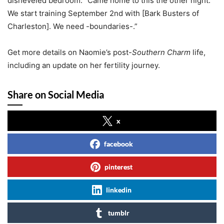
disheveled bedroom. “Came home to this the other night.
We start training September 2nd with [Bark Busters of
Charleston]. We need -boundaries-.”
Get more details on Naomie’s post-
Southern Charm
life,
including an update on her fertility journey.
Share on Social Media
x
facebook
pinterest
linkedin
tumblr