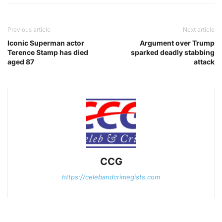
Previous article
Next article
Iconic Superman actor
Argument over Trump
Terence Stamp has died
sparked deadly stabbing
aged 87
attack
CCG
https://celebandcrimegists.com