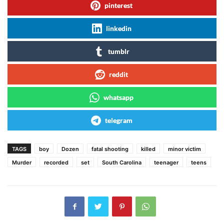
pinterest
linkedin
tumblr
reddit
whatsapp
telegram
TAGS
boy
Dozen
fatal shooting
killed
minor victim
Murder
recorded
set
South Carolina
teenager
teens