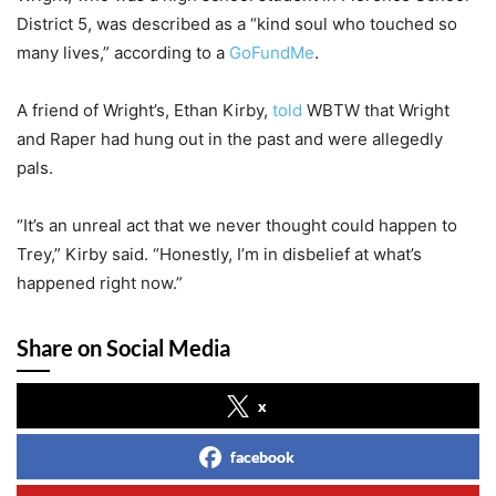
District 5, was described as a “kind soul who touched so
many lives,” according to a
GoFundMe
.
A friend of Wright’s, Ethan Kirby,
told
WBTW that Wright
and Raper had hung out in the past and were allegedly
pals.
“It’s an unreal act that we never thought could happen to
Trey,” Kirby said. “Honestly, I’m in disbelief at what’s
happened right now.”
Share on Social Media
x
facebook