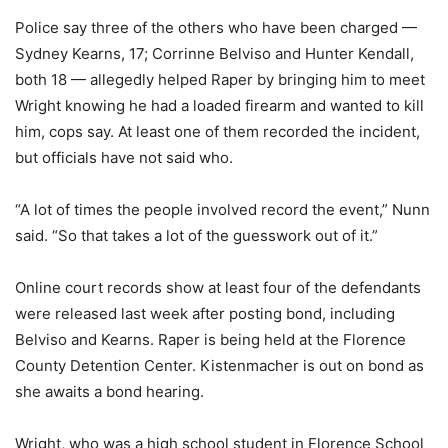
Police say three of the others who have been charged —
Sydney Kearns, 17; Corrinne Belviso and Hunter Kendall,
both 18 — allegedly helped Raper by bringing him to meet
Wright knowing he had a loaded firearm and wanted to kill
him, cops say. At least one of them recorded the incident,
but officials have not said who.
“A lot of times the people involved record the event,” Nunn
said. “So that takes a lot of the guesswork out of it.”
Online court records show at least four of the defendants
were released last week after posting bond, including
Belviso and Kearns. Raper is being held at the Florence
County Detention Center. Kistenmacher is out on bond as
she awaits a bond hearing.
Wright, who was a high school student in Florence School