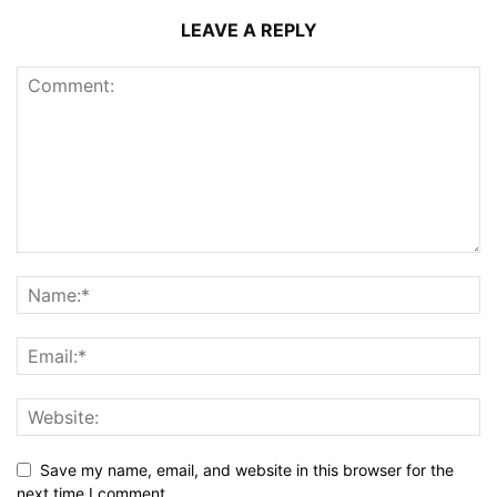
LEAVE A REPLY
Save my name, email, and website in this browser for the
next time I comment.