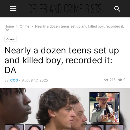
Home
Crime
Nearly a dozen teens set up and killed boy, recorded it:
DA
Crime
Nearly a dozen teens set up
and killed boy, recorded it:
DA
215
0
By
CCG
-
August 17, 2025