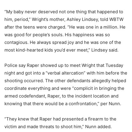
“My baby never deserved not one thing that happened to
him, period,” Wright’s mother, Ashley Lindsey, told WBTW
after the teens were charged. “He was one in a million. He
was good for people’s souls. His happiness was so
contagious. He always spread joy and he was one of the
most kind-hearted kids you’d ever meet,” Lindsey said.
Police say Raper showed up to meet Wright that Tuesday
night and got into a “verbal altercation” with him before the
shooting occurred. The other defendants allegedly helped
coordinate everything and were “complicit in bringing the
armed codefendant, Raper, to the incident location and
knowing that there would be a confrontation,” per Nunn.
“They knew that Raper had presented a firearm to the
victim and made threats to shoot him,” Nunn added.