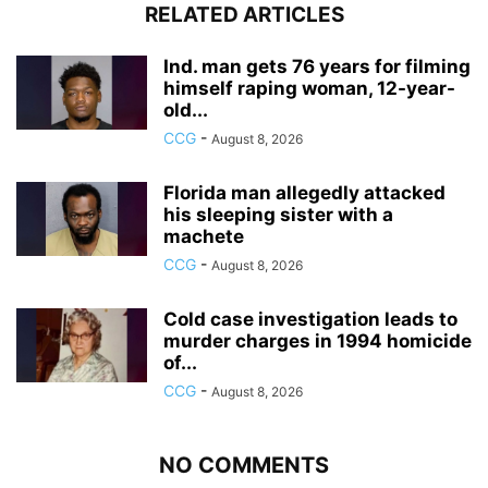
RELATED ARTICLES
Ind. man gets 76 years for filming
himself raping woman, 12-year-
old...
CCG
-
August 8, 2026
Florida man allegedly attacked
his sleeping sister with a
machete
CCG
-
August 8, 2026
Cold case investigation leads to
murder charges in 1994 homicide
of...
CCG
-
August 8, 2026
NO COMMENTS