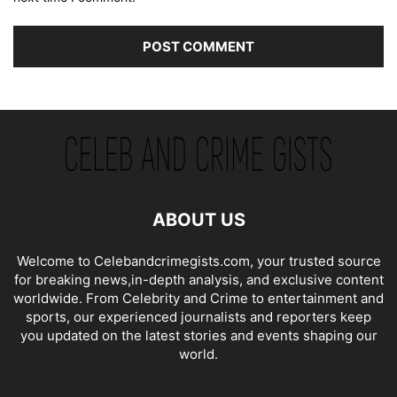
ABOUT US
Welcome to Celebandcrimegists.com, your trusted source
for breaking news,in-depth analysis, and exclusive content
worldwide. From Celebrity and Crime to entertainment and
sports, our experienced journalists and reporters keep
you updated on the latest stories and events shaping our
world.