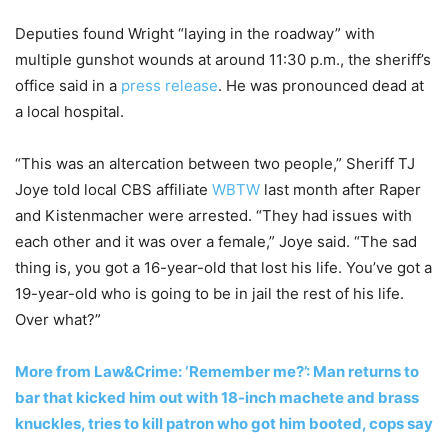
Deputies found Wright “laying in the roadway” with
multiple gunshot wounds at around 11:30 p.m., the sheriff’s
office said in a
press release
. He was pronounced dead at
a local hospital.
“This was an altercation between two people,” Sheriff TJ
Joye told local CBS affiliate
WBTW
last month after Raper
and Kistenmacher were arrested. “They had issues with
each other and it was over a female,” Joye said. “The sad
thing is, you got a 16-year-old that lost his life. You’ve got a
19-year-old who is going to be in jail the rest of his life.
Over what?”
More from Law&Crime: ‘Remember me?’: Man returns to
bar that kicked him out with 18-inch machete and brass
knuckles, tries to kill patron who got him booted, cops say