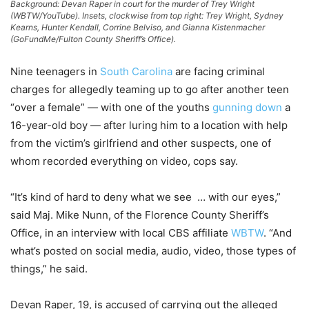
Background: Devan Raper in court for the murder of Trey Wright
(WBTW/YouTube). Insets, clockwise from top right: Trey Wright, Sydney
Kearns, Hunter Kendall, Corrine Belviso, and Gianna Kistenmacher
(GoFundMe/Fulton County Sheriff’s Office).
Nine teenagers in
South Carolina
are facing criminal
charges for allegedly teaming up to go after another teen
“over a female” — with one of the youths
gunning down
a
16-year-old boy — after luring him to a location with help
from the victim’s girlfriend and other suspects, one of
whom recorded everything on video, cops say.
“It’s kind of hard to deny what we see … with our eyes,”
said Maj. Mike Nunn, of the Florence County Sheriff’s
Office, in an interview with local CBS affiliate
WBTW
. “And
what’s posted on social media, audio, video, those types of
things,” he said.
Devan Raper, 19, is accused of carrying out the alleged