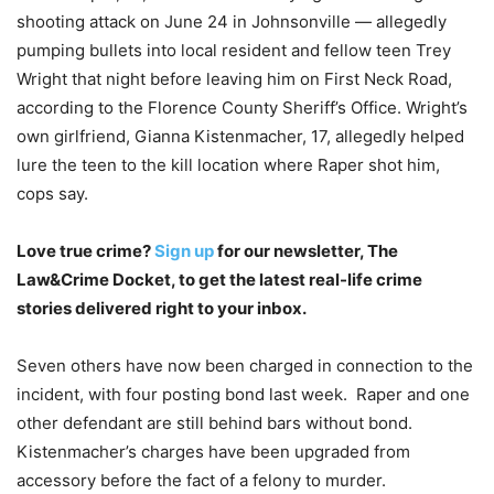
shooting attack on June 24 in Johnsonville — allegedly
pumping bullets into local resident and fellow teen Trey
Wright that night before leaving him on First Neck Road,
according to the Florence County Sheriff’s Office. Wright’s
own girlfriend, Gianna Kistenmacher, 17, allegedly helped
lure the teen to the kill location where Raper shot him,
cops say.
Love true crime?
Sign up
for our newsletter, The
Law&Crime Docket, to get the latest real-life crime
stories delivered right to your inbox.
Seven others have now been charged in connection to the
incident, with four posting bond last week. Raper and one
other defendant are still behind bars without bond.
Kistenmacher’s charges have been upgraded from
accessory before the fact of a felony to murder.