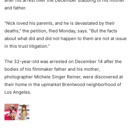
after his arrest over the December stabbing of his mother
and father.
“Nick loved his parents, and he is devastated by their
deaths,” the petition, filed Monday, says.
“But the facts
about what did and did not happen to them are not at issue
in this trust litigation.”
The 32-year-old was arrested on December 14 after the
bodies of his filmmaker father and his mother,
photographer Michele Singer Reiner, were discovered at
their home in the upmarket Brentwood neighborhood of
Los Angeles.