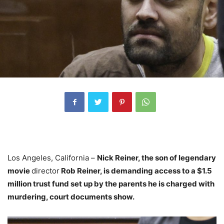
Los Angeles, California –
Nick Reiner, the son of legendary
movie
director
Rob Reiner, is demanding access to a $1.5
million trust fund set up by the parents he is charged with
murdering, court documents show.