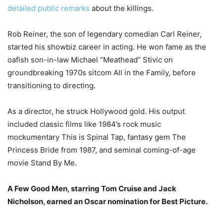
detailed public remarks
about the killings.
Rob Reiner, the son of legendary comedian Carl Reiner,
started his showbiz career in acting.
He won fame as the
oafish son-in-law Michael “Meathead” Stivic on
groundbreaking 1970s sitcom All in the Family, before
transitioning to directing.
As a director, he struck Hollywood gold.
His output
included classic films like 1984’s rock music
mockumentary This is Spinal Tap, fantasy gem The
Princess Bride from 1987, and seminal coming-of-age
movie Stand By Me.
A Few Good Men, starring Tom Cruise and Jack
Nicholson, earned an Oscar nomination for Best Picture.