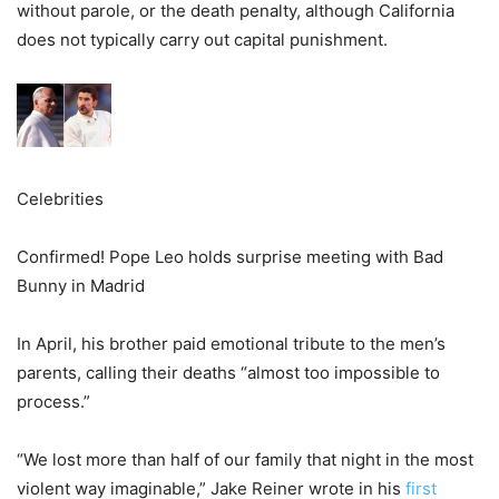
without parole, or the death penalty, although California
does not typically carry out capital punishment.
Celebrities
Confirmed! Pope Leo holds surprise meeting with Bad
Bunny in Madrid
In April, his brother paid emotional tribute to the men’s
parents, calling their deaths “almost too impossible to
process.”
“We lost more than half of our family that night in the most
violent way imaginable,” Jake Reiner wrote in his
first