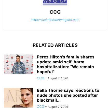
CCG
https://celebandcrimegists.com
RELATED ARTICLES
Perez Hilton’s family shares
update amid self-harm
hospitalization: “We remain
hopeful”
CCG
-
August 7, 2026
Bella Thorne says reactions to
nude photos she posted after
blackmail...
CCG
-
August 7, 2026