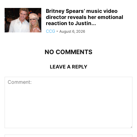
Britney Spears’ music video
director reveals her emotional
reaction to Justin...
CCG
-
August 6, 2026
NO COMMENTS
LEAVE A REPLY