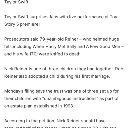
Taylor Swift
Taylor Swift surprises fans with live performance at Toy
Story 5 premiere!
Prosecutors said 79-year-old Reiner – who helmed huge
hits including When Harry Met Sally and A Few Good Men –
and his wife (70) were knifed to death.
Nick Reiner is one of three children they had together. Rob
Reiner also adopted a child during his first marriage.
Monday’s filing says the trust was one of three set up for
their children with “unambiguous instructions” as part of
an estate plan established in 1993.
According to the petition, Nick Reiner should have