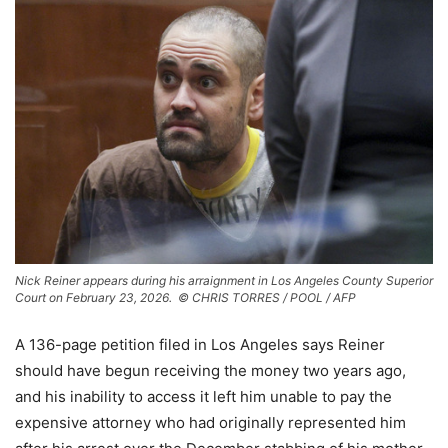
Nick Reiner appears during his arraignment in Los Angeles County Superior
Court on February 23, 2026.
© CHRIS TORRES / POOL / AFP
A 136-page petition filed in Los Angeles says Reiner
should have begun receiving the money two years ago,
and his inability to access it left him unable to pay the
expensive attorney who had originally represented him