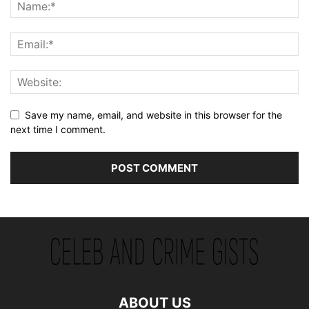
Save my name, email, and website in this browser for the
next time I comment.
ABOUT US