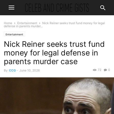
Home
Entertainment
Nick Reiner seeks trust fund money for legal
defense in parents murder...
Entertainment
Nick Reiner seeks trust fund
money for legal defense in
parents murder case
72
0
By
CCG
-
June 10, 2026