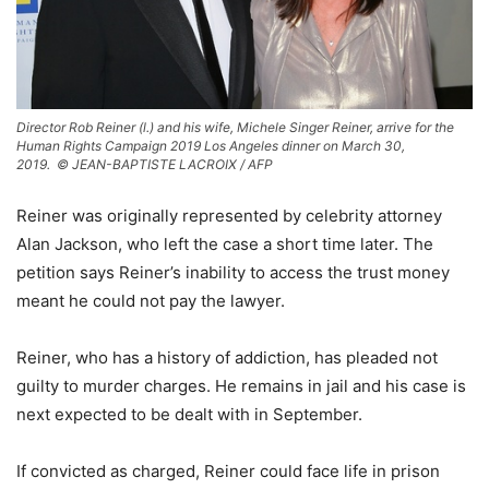
Director Rob Reiner (l.) and his wife, Michele Singer Reiner, arrive for the
Human Rights Campaign 2019 Los Angeles dinner on March 30,
2019.
© JEAN-BAPTISTE LACROIX / AFP
Reiner was originally represented by celebrity attorney
Alan Jackson, who left the case a short time later. The
petition says Reiner’s inability to access the trust money
meant he could not pay the lawyer.
Reiner, who has a history of addiction, has pleaded not
guilty to murder charges. He remains in jail and his case is
next expected to be dealt with in September.
If convicted as charged, Reiner could face life in prison