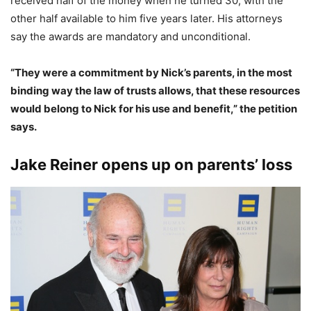
received half of the money when he turned 30, with the
other half available to him five years later.
His attorneys
say the awards are mandatory and unconditional.
“They were a commitment by Nick’s parents, in the most
binding way the law of trusts allows, that these resources
would belong to Nick for his use and benefit,” the petition
says.
Jake Reiner opens up on parents’ loss