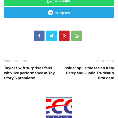
whatsapp
telegram
Previous article
Next article
Taylor Swift surprises fans
Insider spills the tea on Katy
with live performance at Toy
Perry and Justin Trudeau’s
Story 5 premiere!
first date