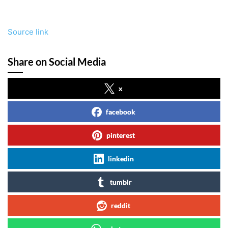
Source link
Share on Social Media
x
facebook
pinterest
linkedin
tumblr
reddit