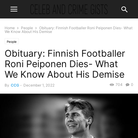
Home
People
Obituary: Finnish Footballer Roni Peiponen Dies- What
We Know About His Demise
People
Obituary: Finnish Footballer
Roni Peiponen Dies- What
We Know About His Demise
704
0
By
CCG
-
December 1, 2022