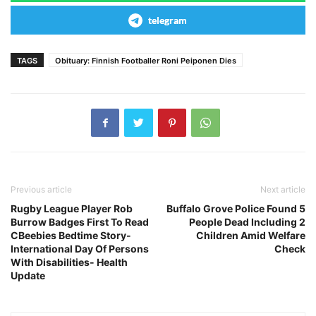
telegram
TAGS
Obituary: Finnish Footballer Roni Peiponen Dies
Previous article
Next article
Rugby League Player Rob
Buffalo Grove Police Found 5
Burrow Badges First To Read
People Dead Including 2
CBeebies Bedtime Story-
Children Amid Welfare
International Day Of Persons
Check
With Disabilities- Health
Update