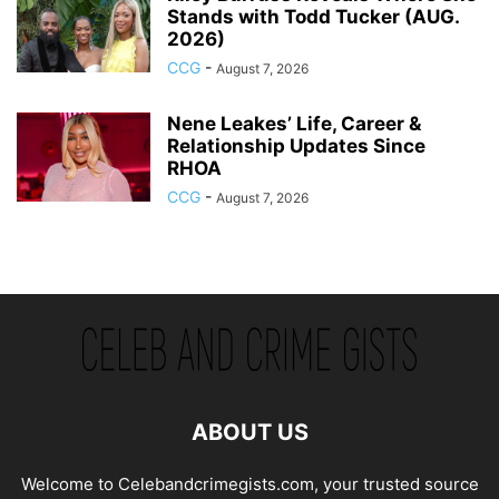
Stands with Todd Tucker (AUG.
2026)
CCG
-
August 7, 2026
Nene Leakes’ Life, Career &
Relationship Updates Since
RHOA
CCG
-
August 7, 2026
ABOUT US
Welcome to Celebandcrimegists.com, your trusted source