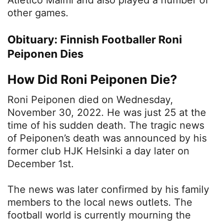
other games.
Obituary: Finnish Footballer Roni
Peiponen Dies
How Did Roni Peiponen Die?
Roni Peiponen died on Wednesday,
November 30, 2022. He was just 25 at the
time of his sudden death. The tragic news
of Peiponen’s death was announced by his
former club HJK Helsinki a day later on
December 1st.
The news was later confirmed by his family
members to the local news outlets. The
football world is currently mourning the