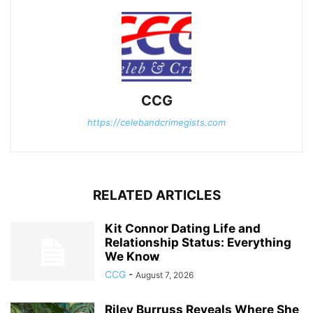
CCG
https://celebandcrimegists.com
RELATED ARTICLES
Kit Connor Dating Life and
Relationship Status: Everything
We Know
CCG
-
August 7, 2026
Riley Burruss Reveals Where She