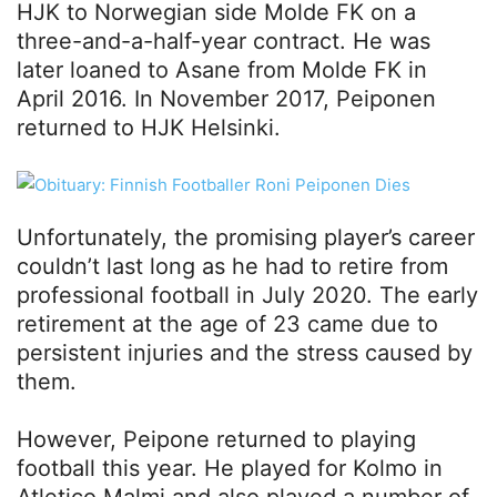
HJK to Norwegian side Molde FK on a
three-and-a-half-year contract. He was
later loaned to Asane from Molde FK in
April 2016. In November 2017, Peiponen
returned to HJK Helsinki.
Unfortunately, the promising player’s career
couldn’t last long as he had to retire from
professional football in July 2020. The early
retirement at the age of 23 came due to
persistent injuries and the stress caused by
them.
However, Peipone returned to playing
football this year. He played for Kolmo in
Atletico Malmi and also played a number of