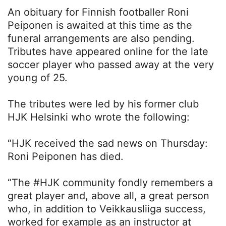
An obituary for Finnish footballer Roni
Peiponen is awaited at this time as the
funeral arrangements are also pending.
Tributes have appeared online for the late
soccer player who passed away at the very
young of 25.
The tributes were led by his former club
HJK Helsinki who wrote the following:
“HJK received the sad news on Thursday:
Roni Peiponen has died.
“The #HJK community fondly remembers a
great player and, above all, a great person
who, in addition to Veikkausliiga success,
worked for example as an instructor at