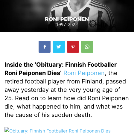
Inside the ‘Obituary: Finnish Footballer
Roni Peiponen Dies’
Roni Peiponen
, the
retired football player from Finland, passed
away yesterday at the very young age of
25. Read on to learn how did Roni Peiponen
die, what happened to him, and what was
the cause of his sudden death.