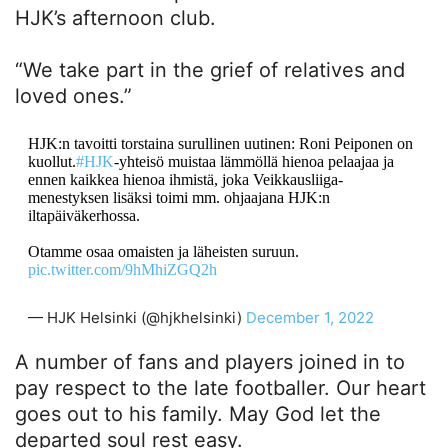
HJK’s afternoon club.
“We take part in the grief of relatives and
loved ones.”
HJK:n tavoitti torstaina surullinen uutinen: Roni Peiponen on
kuollut.
#HJK
-yhteisö muistaa lämmöllä hienoa pelaajaa ja
ennen kaikkea hienoa ihmistä, joka Veikkausliiga-
menestyksen lisäksi toimi mm. ohjaajana HJK:n
iltapäiväkerhossa.
Otamme osaa omaisten ja läheisten suruun.
pic.twitter.com/9hMhiZGQ2h
— HJK Helsinki (@hjkhelsinki)
December 1, 2022
A number of fans and players joined in to
pay respect to the late footballer. Our heart
goes out to his family. May God let the
departed soul rest easy.