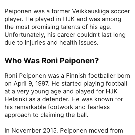
Peiponen was a former Veikkausliiga soccer
player. He played in HJK and was among
the most promising talents of his age.
Unfortunately, his career couldn’t last long
due to injuries and health issues.
Who Was Roni Peiponen?
Roni Peiponen was a Finnish footballer born
on April 9, 1997. He started playing football
at a very young age and played for HJK
Helsinki as a defender. He was known for
his remarkable footwork and fearless
approach to claiming the ball.
In November 2015, Peiponen moved from