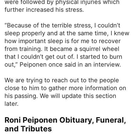
were followed by physical injuries which
further increased his stress.
“Because of the terrible stress, I couldn’t
sleep properly and at the same time, I knew
how important sleep is for me to recover
from training. It became a squirrel wheel
that I couldn’t get out of. I started to burn
out,” Peiponen once said in an interview.
We are trying to reach out to the people
close to him to gather more information on
his passing. We will update this section
later.
Roni Peiponen Obituary, Funeral,
and Tributes