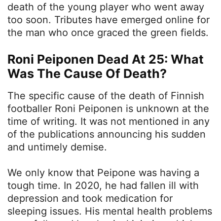
death of the young player who went away
too soon. Tributes have emerged online for
the man who once graced the green fields.
Roni Peiponen Dead At 25: What
Was The Cause Of Death?
The specific cause of the death of Finnish
footballer Roni Peiponen is unknown at the
time of writing. It was not mentioned in any
of the publications announcing his sudden
and untimely demise.
We only know that Peipone was having a
tough time. In 2020, he had fallen ill with
depression and took medication for
sleeping issues. His mental health problems