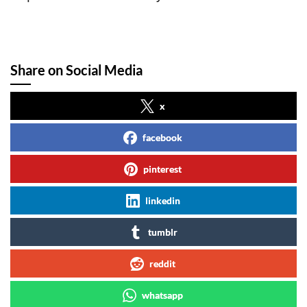
Share on Social Media
x
facebook
pinterest
linkedin
tumblr
reddit
whatsapp