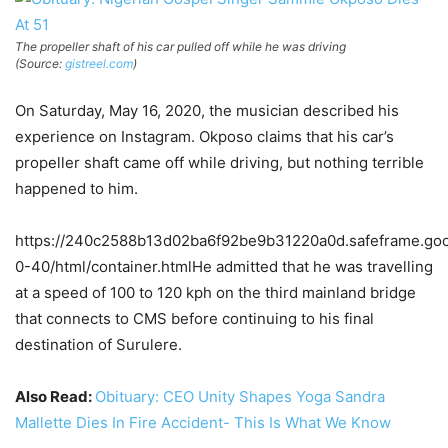
The propeller shaft of his car pulled off while he was driving
(Source:
gistreel.com
)
On Saturday, May 16, 2020, the musician described his
experience on Instagram. Okposo claims that his car’s
propeller shaft came off while driving, but nothing terrible
happened to him.
https://240c2588b13d02ba6f92be9b31220a0d.safeframe.goog
0-40/html/container.htmlHe admitted that he was travelling
at a speed of 100 to 120 kph on the third mainland bridge
that connects to CMS before continuing to his final
destination of Surulere.
Also Read:
Obituary: CEO Unity Shapes Yoga Sandra
Mallette Dies In Fire Accident- This Is What We Know