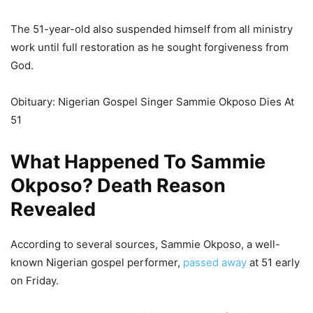
The 51-year-old also suspended himself from all ministry
work until full restoration as he sought forgiveness from
God.
Obituary: Nigerian Gospel Singer Sammie Okposo Dies At
51
What Happened To Sammie
Okposo? Death Reason
Revealed
According to several sources, Sammie Okposo, a well-
known Nigerian gospel performer,
passed away
at 51 early
on Friday.