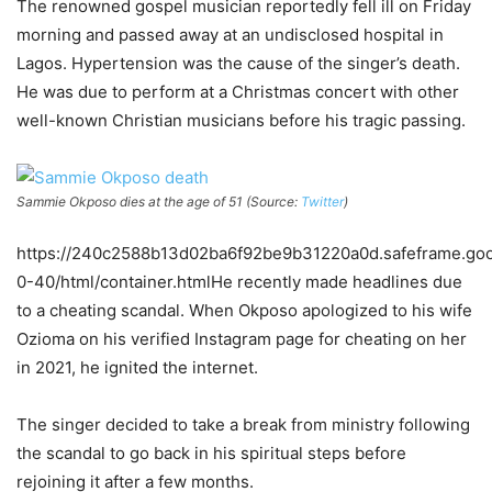
The renowned gospel musician reportedly fell ill on Friday
morning and passed away at an undisclosed hospital in
Lagos. Hypertension was the cause of the singer’s death.
He was due to perform at a Christmas concert with other
well-known Christian musicians before his tragic passing.
Sammie Okposo dies at the age of 51 (Source:
Twitter
)
https://240c2588b13d02ba6f92be9b31220a0d.safeframe.goog
0-40/html/container.htmlHe recently made headlines due
to a cheating scandal. When Okposo apologized to his wife
Ozioma on his verified Instagram page for cheating on her
in 2021, he ignited the internet.
The singer decided to take a break from ministry following
the scandal to go back in his spiritual steps before
rejoining it after a few months.