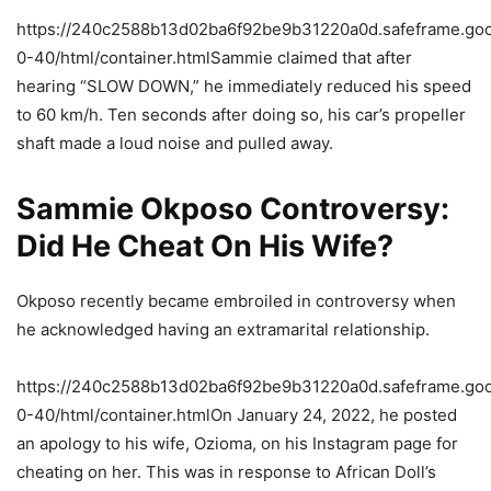
https://240c2588b13d02ba6f92be9b31220a0d.safeframe.goog
0-40/html/container.htmlSammie claimed that after
hearing “SLOW DOWN,” he immediately reduced his speed
to 60 km/h. Ten seconds after doing so, his car’s propeller
shaft made a loud noise and pulled away.
Sammie Okposo Controversy:
Did He Cheat On His Wife?
Okposo recently became embroiled in controversy when
he acknowledged having an extramarital relationship.
https://240c2588b13d02ba6f92be9b31220a0d.safeframe.goog
0-40/html/container.htmlOn January 24, 2022, he posted
an apology to his wife, Ozioma, on his Instagram page for
cheating on her. This was in response to African Doll’s