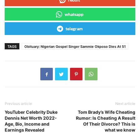
whatsapp
telegram
TAGS
Obituary: Nigerian Gospel Singer Sammie Okposo Dies At 51
Previous article
Next article
YouTuber Celebrity Duke
Tom Brady’s Wife Cheating
Dennis Net Worth 2022-
Rumor: Is Cheating A Result
Age, Bio, Income and
Of Their Divorce? This is
Earnings Revealed
what we know