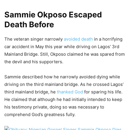
Sammie Okposo Escaped
Death Before
The veteran singer narrowly
avoided death
in a horrifying
car accident in May this year while driving on Lagos’ 3rd
Mainland Bridge. Still, Okposo claimed he was spared from
the devil and his supporters.
Sammie described how he narrowly avoided dying while
driving on the third mainland bridge. As he crossed Lagos’
third mainland bridge, he
thanked God
for sparing his life.
He claimed that although he had initially intended to keep
his testimony private, doing so was necessary to
comprehend God’s greatness fully.