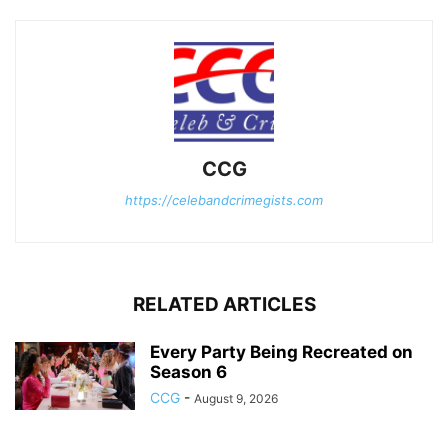
CCG
https://celebandcrimegists.com
RELATED ARTICLES
Every Party Being Recreated on
Season 6
CCG
-
August 9, 2026