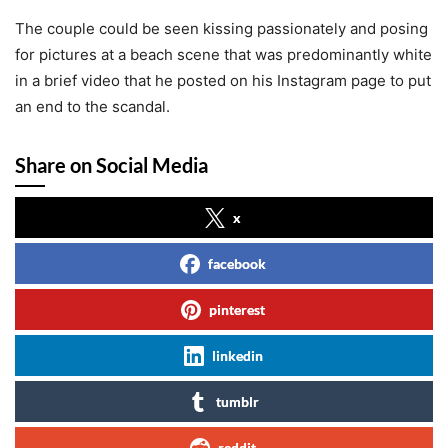
The couple could be seen kissing passionately and posing
for pictures at a beach scene that was predominantly white
in a brief video that he posted on his Instagram page to put
an end to the scandal.
Share on Social Media
x
facebook
pinterest
linkedin
tumblr
reddit