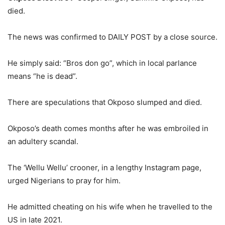
died.
The news was confirmed to DAILY POST by a close source.
He simply said: “Bros don go”, which in local parlance
means “he is dead”.
There are speculations that Okposo slumped and died.
Okposo’s death comes months after he was embroiled in
an adultery scandal.
The ‘Wellu Wellu’ crooner, in a lengthy Instagram page,
urged Nigerians to pray for him.
He admitted cheating on his wife when he travelled to the
US in late 2021.