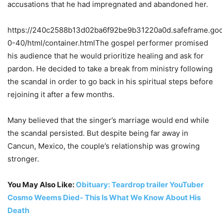
accusations that he had impregnated and abandoned her.
https://240c2588b13d02ba6f92be9b31220a0d.safeframe.goog
0-40/html/container.htmlThe gospel performer promised
his audience that he would prioritize healing and ask for
pardon. He decided to take a break from ministry following
the scandal in order to go back in his spiritual steps before
rejoining it after a few months.
Many believed that the singer’s marriage would end while
the scandal persisted. But despite being far away in
Cancun, Mexico, the couple’s relationship was growing
stronger.
You May Also Like:
Obituary: Teardrop trailer YouTuber
Cosmo Weems Died- This Is What We Know About His
Death