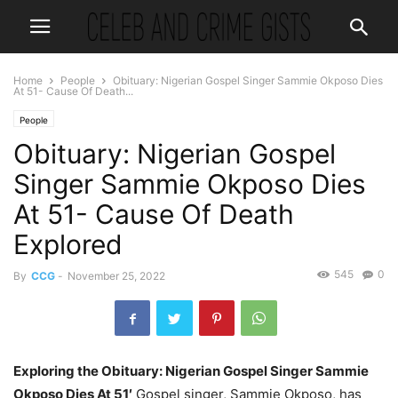
Home
People
Obituary: Nigerian Gospel Singer Sammie Okposo Dies
At 51- Cause Of Death...
People
Obituary: Nigerian Gospel
Singer Sammie Okposo Dies
At 51- Cause Of Death
Explored
545
0
By
CCG
-
November 25, 2022
Exploring the Obituary: Nigerian Gospel Singer Sammie
Okposo Dies At 51′
Gospel singer, Sammie Okposo, has