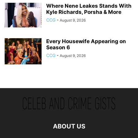
Where Nene Leakes Stands With
Kyle Richards, Porsha & More
CCG
-
August 9, 2026
Every Housewife Appearing on
Season 6
CCG
-
August 9, 2026
ABOUT US