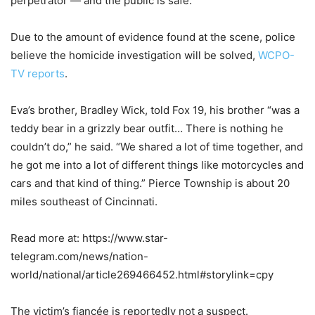
perpetrator — and the public is safe.”
Due to the amount of evidence found at the scene, police
believe the homicide investigation will be solved,
WCPO-
TV reports
.
Eva’s brother, Bradley Wick, told Fox 19, his brother “was a
teddy bear in a grizzly bear outfit… There is nothing he
couldn’t do,” he said. “We shared a lot of time together, and
he got me into a lot of different things like motorcycles and
cars and that kind of thing.” Pierce Township is about 20
miles southeast of Cincinnati.
Read more at: https://www.star-
telegram.com/news/nation-
world/national/article269466452.html#storylink=cpy
The victim’s fiancée is reportedly not a suspect.