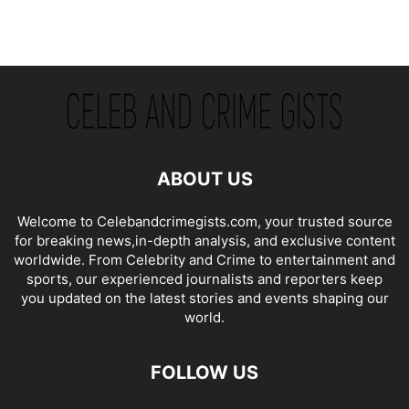
ABOUT US
Welcome to Celebandcrimegists.com, your trusted source
for breaking news,in-depth analysis, and exclusive content
worldwide. From Celebrity and Crime to entertainment and
sports, our experienced journalists and reporters keep
you updated on the latest stories and events shaping our
world.
FOLLOW US