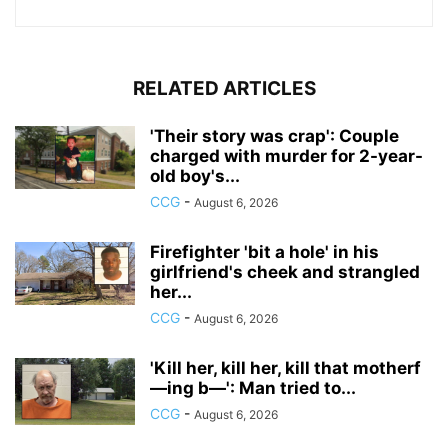
RELATED ARTICLES
'Their story was crap': Couple
charged with murder for 2-year-
old boy's...
CCG
-
August 6, 2026
Firefighter 'bit a hole' in his
girlfriend's cheek and strangled
her...
CCG
-
August 6, 2026
'Kill her, kill her, kill that motherf
—ing b—': Man tried to...
CCG
-
August 6, 2026