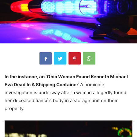
In the instance, an ‘Ohio Woman Found Kenneth Michael
Eva Dead In A Shipping Container’
A homicide
investigation is underway after a woman allegedly found
her deceased fiancé’s body in a storage unit on their
property.