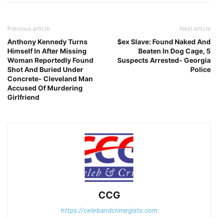
Previous article
Next article
Anthony Kennedy Turns
$ex Slave: Found Naked And
Himself In After Missing
Beaten In Dog Cage, 5
Woman Reportedly Found
Suspects Arrested- Georgia
Shot And Buried Under
Police
Concrete- Cleveland Man
Accused Of Murdering
Girlfriend
CCG
https://celebandcrimegists.com