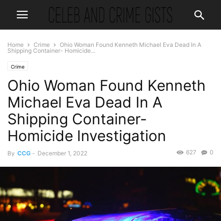
Home
Crime
Ohio Woman Found Kenneth Michael Eva Dead In A
Shipping Container- Homicide...
Crime
Ohio Woman Found Kenneth
Michael Eva Dead In A
Shipping Container-
Homicide Investigation
627
0
By
CCG
-
December 1, 2022