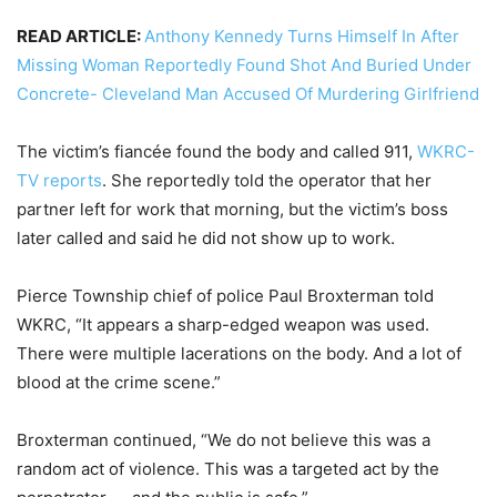
READ ARTICLE:
Anthony Kennedy Turns Himself In After
Missing Woman Reportedly Found Shot And Buried Under
Concrete- Cleveland Man Accused Of Murdering Girlfriend
The victim’s fiancée found the body and called 911,
WKRC-
TV reports
. She reportedly told the operator that her
partner left for work that morning, but the victim’s boss
later called and said he did not show up to work.
Pierce Township chief of police Paul Broxterman told
WKRC, “It appears a sharp-edged weapon was used.
There were multiple lacerations on the body. And a lot of
blood at the crime scene.”
Broxterman continued, “We do not believe this was a
random act of violence. This was a targeted act by the