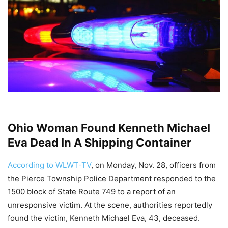
Ohio Woman Found Kenneth Michael
Eva Dead In A Shipping Container
According to WLWT-TV
, on Monday, Nov. 28, officers from
the Pierce Township Police Department responded to the
1500 block of State Route 749 to a report of an
unresponsive victim. At the scene, authorities reportedly
found the victim, Kenneth Michael Eva, 43, deceased.