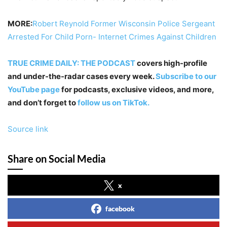
MORE:
Robert Reynold Former Wisconsin Police Sergeant
Arrested For Child Porn- Internet Crimes Against Children
TRUE CRIME DAILY: THE PODCAST
covers high-profile
and under-the-radar cases every week.
Subscribe to our
YouTube page
for podcasts, exclusive videos, and more,
and don’t forget to
follow us on TikTok.
Source link
Share on Social Media
x
facebook