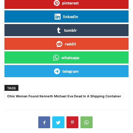
pinterest
linkedin
tumblr
reddit
whatsapp
telegram
TAGS
Ohio Woman Found Kenneth Michael Eva Dead In A Shipping Container