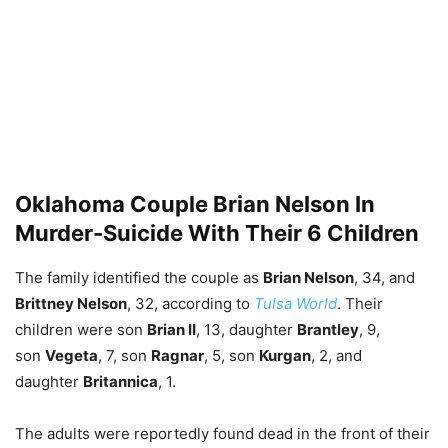
Oklahoma Couple Brian Nelson In
Murder-Suicide With Their 6 Children
The family identified the couple as
Brian Nelson
, 34, and
Brittney Nelson
, 32, according to
Tulsa World
. Their
children were son
Brian II
, 13, daughter
Brantley
, 9,
son
Vegeta
, 7, son
Ragnar
, 5, son
Kurgan
, 2, and
daughter
Britannica
, 1.
The adults were reportedly found dead in the front of their