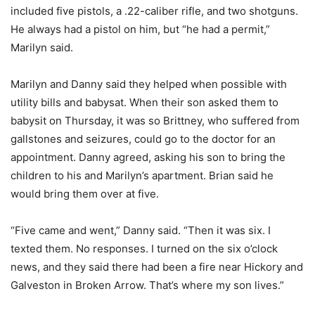
included five pistols, a .22-caliber rifle, and two shotguns.
He always had a pistol on him, but “he had a permit,”
Marilyn said.
Marilyn and Danny said they helped when possible with
utility bills and babysat. When their son asked them to
babysit on Thursday, it was so Brittney, who suffered from
gallstones and seizures, could go to the doctor for an
appointment. Danny agreed, asking his son to bring the
children to his and Marilyn’s apartment. Brian said he
would bring them over at five.
“Five came and went,” Danny said. “Then it was six. I
texted them. No responses. I turned on the six o’clock
news, and they said there had been a fire near Hickory and
Galveston in Broken Arrow. That’s where my son lives.”