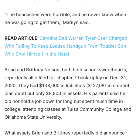
“The headaches were horrible, and he never knew when
he was going to get them,” Marilyn said.
READ ARTICLE:
Carolina Dad Warren Tyler Oser Charged
With Failing To Keep Loaded Handgun From Toddler Son,
Who Shot Himself in the Head
Brian and Brittney Nelson, both high school sweethearts,
reportedly also filed for chapter 7 bankruptcy on Dec. 31,
2020. They had $138,000 in liabilities ($127,081 in student
loan debt) but only $8,803 in assets. His parents said he
did not hold a job down for long but spent much time in
college, attending classes at Tulsa Community College and
Oklahoma State University.
What assets Brian and Brittney reportedly did announce