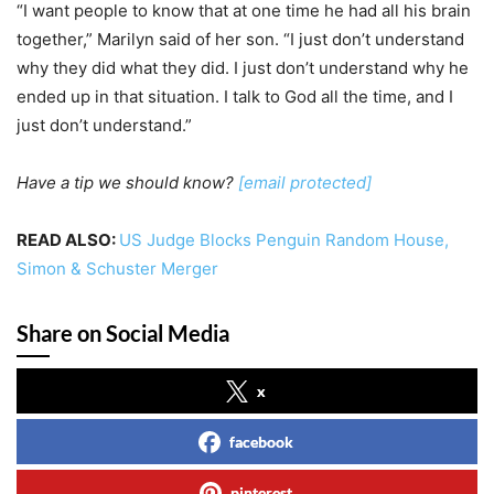
“I want people to know that at one time he had all his brain
together,” Marilyn said of her son. “I just don’t understand
why they did what they did. I just don’t understand why he
ended up in that situation. I talk to God all the time, and I
just don’t understand.”
Have a tip we should know?
[email protected]
READ ALSO:
US Judge Blocks Penguin Random House,
Simon & Schuster Merger
Share on Social Media
x
facebook
pinterest