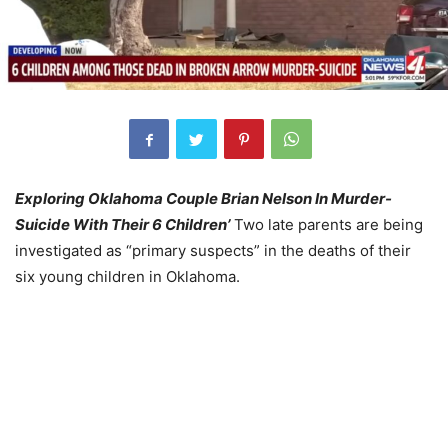
Exploring Oklahoma Couple Brian Nelson In Murder-
Suicide With Their 6 Children’
Two late parents are being
investigated as “primary suspects” in the deaths of their
six young children in Oklahoma.