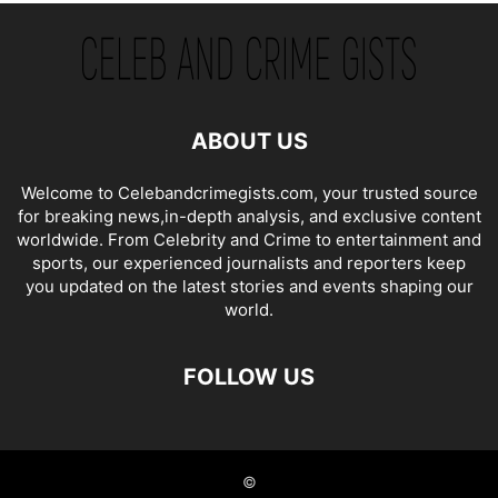
ABOUT US
Welcome to Celebandcrimegists.com, your trusted source
for breaking news,in-depth analysis, and exclusive content
worldwide. From Celebrity and Crime to entertainment and
sports, our experienced journalists and reporters keep
you updated on the latest stories and events shaping our
world.
FOLLOW US
©