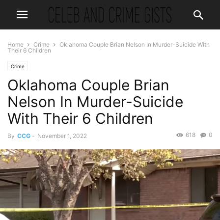
Home
Crime
Oklahoma Couple Brian Nelson In Murder-Suicide With
Their 6 Children
Crime
Oklahoma Couple Brian
Nelson In Murder-Suicide
With Their 6 Children
618
0
By
CCG
-
November 1, 2022