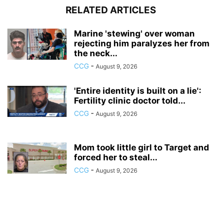
RELATED ARTICLES
Marine 'stewing' over woman
rejecting him paralyzes her from
the neck...
CCG
-
August 9, 2026
'Entire identity is built on a lie':
Fertility clinic doctor told...
CCG
-
August 9, 2026
Mom took little girl to Target and
forced her to steal...
CCG
-
August 9, 2026