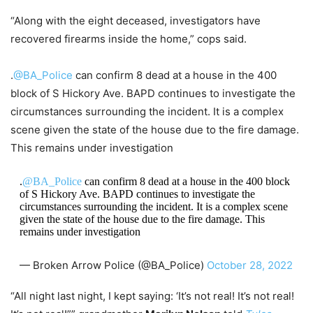
“Along with the eight deceased, investigators have
recovered firearms inside the home,” cops said.
.
@BA_Police
can confirm 8 dead at a house in the 400
block of S Hickory Ave. BAPD continues to investigate the
circumstances surrounding the incident. It is a complex
scene given the state of the house due to the fire damage.
This remains under investigation
.
@BA_Police
can confirm 8 dead at a house in the 400 block
of S Hickory Ave. BAPD continues to investigate the
circumstances surrounding the incident. It is a complex scene
given the state of the house due to the fire damage. This
remains under investigation
— Broken Arrow Police (@BA_Police)
October 28, 2022
“All night last night, I kept saying: ‘It’s not real! It’s not real!