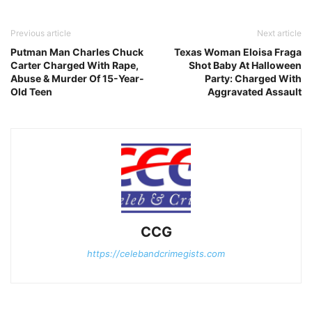
Previous article
Next article
Putman Man Charles Chuck
Texas Woman Eloisa Fraga
Carter Charged With Rape,
Shot Baby At Halloween
Abuse & Murder Of 15-Year-
Party: Charged With
Old Teen
Aggravated Assault
CCG
https://celebandcrimegists.com