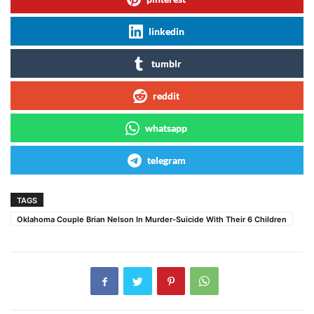
linkedin
tumblr
reddit
whatsapp
telegram
TAGS
Oklahoma Couple Brian Nelson In Murder-Suicide With Their 6 Children