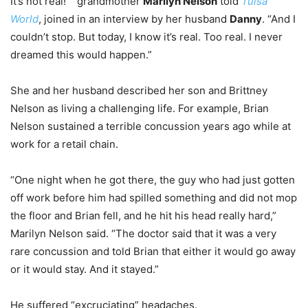
It’s not real!”” grandmother
Marilyn Nelson
told
Tulsa
World
, joined in an interview by her husband
Danny
. “And I
couldn’t stop. But today, I know it’s real. Too real. I never
dreamed this would happen.”
She and her husband described her son and Brittney
Nelson as living a challenging life. For example, Brian
Nelson sustained a terrible concussion years ago while at
work for a retail chain.
“One night when he got there, the guy who had just gotten
off work before him had spilled something and did not mop
the floor and Brian fell, and he hit his head really hard,”
Marilyn Nelson said. “The doctor said that it was a very
rare concussion and told Brian that either it would go away
or it would stay. And it stayed.”
He suffered “excruciating” headaches.