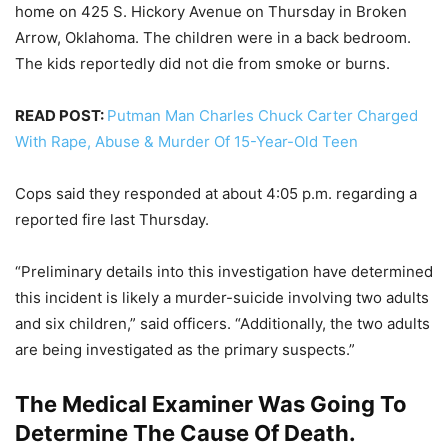
home on 425 S. Hickory Avenue on Thursday in Broken
Arrow, Oklahoma. The children were in a back bedroom.
The kids reportedly did not die from smoke or burns.
READ POST:
Putman Man Charles Chuck Carter Charged
With Rape, Abuse & Murder Of 15-Year-Old Teen
Cops said they responded at about 4:05 p.m. regarding a
reported fire last Thursday.
“Preliminary details into this investigation have determined
this incident is likely a murder-suicide involving two adults
and six children,” said officers. “Additionally, the two adults
are being investigated as the primary suspects.”
The Medical Examiner Was Going To
Determine The Cause Of Death.