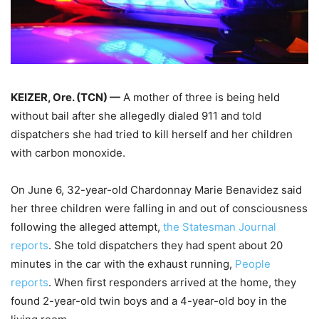
KEIZER, Ore. (TCN) —
A mother of three is being held
without bail after she allegedly dialed 911 and told
dispatchers she had tried to kill herself and her children
with carbon monoxide.
On June 6, 32-year-old Chardonnay Marie Benavidez said
her three children were falling in and out of consciousness
following the alleged attempt,
the Statesman Journal
reports
. She told dispatchers they had spent about 20
minutes in the car with the exhaust running,
People
reports
. When first responders arrived at the home, they
found 2-year-old twin boys and a 4-year-old boy in the