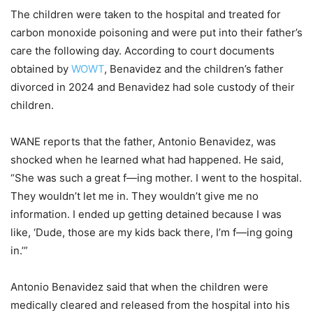
The children were taken to the hospital and treated for
carbon monoxide poisoning and were put into their father’s
care the following day. According to court documents
obtained by
WOWT
, Benavidez and the children’s father
divorced in 2024 and Benavidez had sole custody of their
children.
WANE reports that the father, Antonio Benavidez, was
shocked when he learned what had happened. He said,
“She was such a great f—ing mother. I went to the hospital.
They wouldn’t let me in. They wouldn’t give me no
information. I ended up getting detained because I was
like, ‘Dude, those are my kids back there, I’m f—ing going
in.’”
Antonio Benavidez said that when the children were
medically cleared and released from the hospital into his