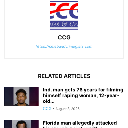
CCG
https://celebandcrimegists.com
RELATED ARTICLES
Ind. man gets 76 years for filming
himself raping woman, 12-year-
old...
CCG
-
August 8, 2026
Florida man allegedly attacked