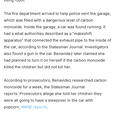
living room.
The fire department arrived to help police vent the garage,
which was filled with a dangerous level of carbon
monoxide. Inside the garage, a car was found running. It
had a what authorities described as a “makeshift
apparatus” that connected the exhaust pipe to the inside of
the car, according to the Statesman Journal. Investigators
also found a gun in the car. Benavidez later claimed she
had planned to turn it on herself if the carbon monoxide
killed the children but did not kill her.
According to prosecutors, Benavidez researched carbon
monoxide for a week, the Statesman Journal
reports. Prosecutors allege she told her children they
were all going to have a sleepover in the car with
popcorn,
WANE reports
.