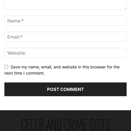
Save my name, email, and website in this browser for the
next time I comment.