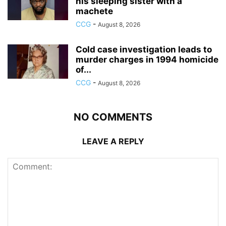
his sleeping sister with a
machete
CCG
-
August 8, 2026
Cold case investigation leads to
murder charges in 1994 homicide
of...
CCG
-
August 8, 2026
NO COMMENTS
LEAVE A REPLY