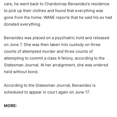
care, he went back to Chardonnay Benavidez’s residence
to pick up their clothes and found that everything was
gone from the home. WANE reports that he said his ex had
donated everything.
Benavidez was placed on a psychiatric hold and released
on June 7. She was then taken into custody on three
counts of attempted murder and three counts of
attempting to commit a class A felony, according to the
Statesman Journal. At her arraignment, she was ordered
held without bond.
According to the Statesman Journal, Benavidez is
scheduled to appear in court again on June 17.
MORE: