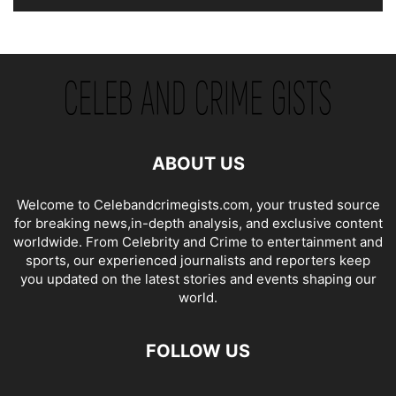
ABOUT US
Welcome to Celebandcrimegists.com, your trusted source
for breaking news,in-depth analysis, and exclusive content
worldwide. From Celebrity and Crime to entertainment and
sports, our experienced journalists and reporters keep
you updated on the latest stories and events shaping our
world.
FOLLOW US