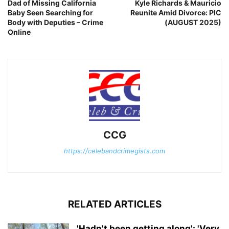
Dad of Missing California
Kyle Richards & Mauricio
Baby Seen Searching for
Reunite Amid Divorce: PIC
Body with Deputies – Crime
(AUGUST 2025)
Online
CCG
https://celebandcrimegists.com
RELATED ARTICLES
'Hadn't been getting along': 'Very