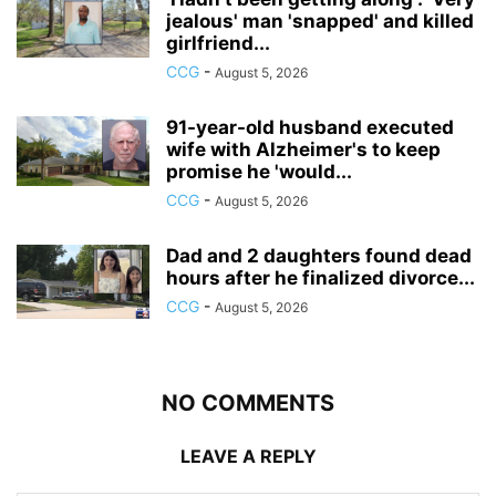
jealous' man 'snapped' and killed
girlfriend...
CCG
-
August 5, 2026
91-year-old husband executed
wife with Alzheimer's to keep
promise he 'would...
CCG
-
August 5, 2026
Dad and 2 daughters found dead
hours after he finalized divorce...
CCG
-
August 5, 2026
NO COMMENTS
LEAVE A REPLY