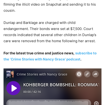
filming the illicit video on Snapchat and sending it to his
cousin.
Dunlap and Barklage are charged with child
endangerment. Their bonds were set at $7,500. Court
records indicated that several other children in Dunlap’s
care were removed from the home following her arrest.
For the latest true crime and justice news,
subscribe to
the ‘Crime Stories with Nancy Grace’ podcast
.