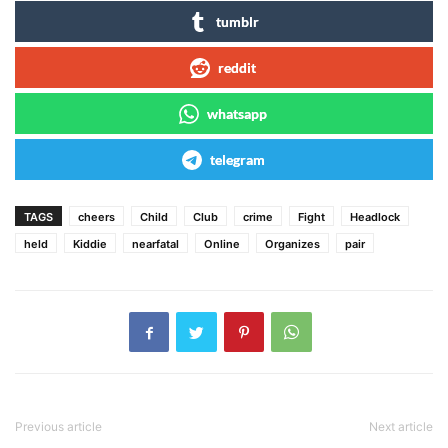
tumblr
reddit
whatsapp
telegram
TAGS
cheers
Child
Club
crime
Fight
Headlock
held
Kiddie
nearfatal
Online
Organizes
pair
Previous article
Next article