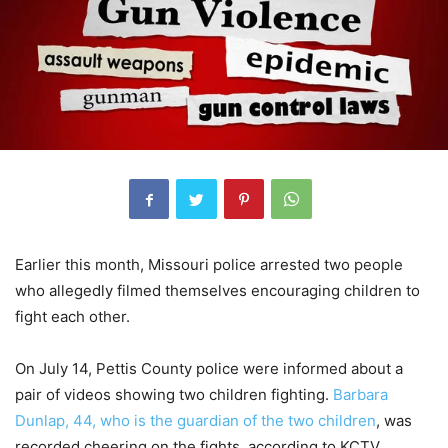
Earlier this month, Missouri police arrested two people
who allegedly filmed themselves encouraging children to
fight each other.
On July 14, Pettis County police were informed about a
pair of videos showing two children fighting.
Barbara
Dunlap, 44, who is the guardian of the two children
, was
recorded cheering on the fights, according to KCTV.