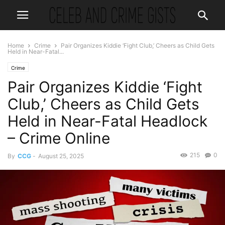
Home
Crime
Pair Organizes Kiddie ‘Fight Club,’ Cheers as Child Gets
Held in Near-Fatal...
Crime
Pair Organizes Kiddie ‘Fight
Club,’ Cheers as Child Gets
Held in Near-Fatal Headlock
– Crime Online
215
0
By
CCG
-
August 25, 2025