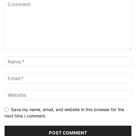
Save my name, email, and website in this browser for the
next time I comment.