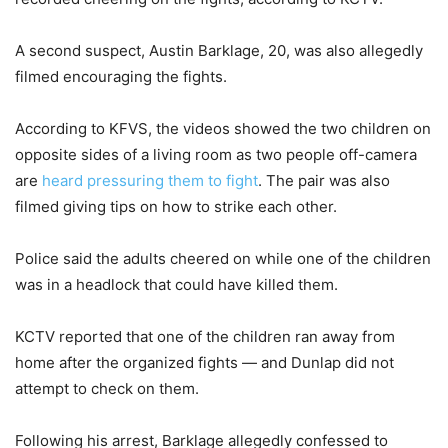
A second suspect, Austin Barklage, 20, was also allegedly
filmed encouraging the fights.
According to KFVS, the videos showed the two children on
opposite sides of a living room as two people off-camera
are
heard pressuring them to fight
. The pair was also
filmed giving tips on how to strike each other.
Police said the adults cheered on while one of the children
was in a headlock that could have killed them.
KCTV reported that one of the children ran away from
home after the organized fights — and Dunlap did not
attempt to check on them.
Following his arrest, Barklage allegedly confessed to