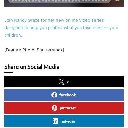
Join Nancy Grace for her new online video series
designed to help you protect what you love most — your
children.
[Feature Photo: Shutterstock]
Share on Social Media
x
facebook
pinterest
linkedin