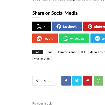
Share on Social Media
x
facebook
pintere
reddit
whatsapp
te
TAGS
Bondi
Commissioner
D.C
donald tru
Washington
Share
Previous article