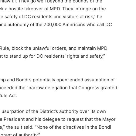
unlawful. They go well beyond the bounds of the
ek a hostile takeover of MPD. They infringe on the
he safety of DC residents and visitors at risk,” he
ty and autonomy of the 700,000 Americans who call DC
 Rule, block the unlawful orders, and maintain MPD
t to stand up for DC residents’ rights and safety,”
ump and Bondi’s potentially open-ended assumption of
exceeded the “narrow delegation that Congress granted
ule Act.
usurpation of the District’s authority over its own
e President and his delegee to request that the Mayor
 the suit said. “None of the directives in the Bondi
grant of authority.”