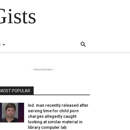
ists
E
- Advertisment -
MOST POPULAR
Ind. man recently released after
serving time for child porn
charges allegedly caught
looking at similar material in
library computer lab