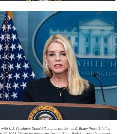
g with U.S. President Donald Trump in the James S. Brady Press Briefing
ne 27, 2025 (Photo by Annabelle Gordon/Sipa USA)(Sipa via AP Images).