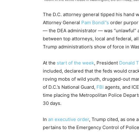
The D.C. attorney general tipped his hand wit
Attorney General
Pam Bondi”s
order purport
— the DEA administrator — was “unlawful” 
between top attorneys, local and federal, al
Trump administration’s show of force in Was
At the
start of the week
, President
Donald 
included, declared that the feds would crac
roving mobs of wild youth, drugged-out ma
of D.C.’s National Guard,
FBI
agents, and ICE 
time placing the Metropolitan Police Departm
30 days.
In
an executive order
, Trump cited, as one a
pertains to the Emergency Control of Police