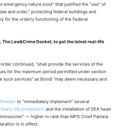
n emergency nature exist” that justified the “use” of
law and order,” protecting federal buildings and
y for the orderly functioning of the Federal
, The Law&Crime Docket, to get the latest real-life
order continued, “shall provide the services of the
oses for the maximum period permitted under section
ide such services” as Bondi “may deem necessary and
 Bowser
to “immediately implement” several
ctuary city protections
and the installation of DEA head
mmissioner” — higher in rank than MPD Chief Pamela
ation is in effect.