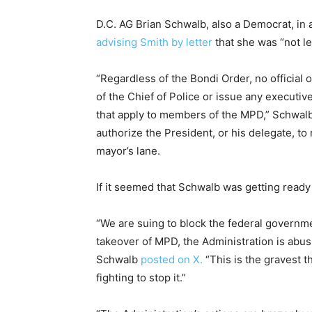
D.C. AG Brian Schwalb, also a Democrat, in 
advising Smith by letter
that she was “not le
“Regardless of the Bondi Order, no official
of the Chief of Police or issue any executiv
that apply to members of the MPD,” Schwalb
authorize the President, or his delegate, to 
mayor’s lane.
If it seemed that Schwalb was getting ready
“We are suing to block the federal governmen
takeover of MPD, the Administration is abusi
Schwalb
posted on X.
“This is the gravest 
fighting to stop it.”