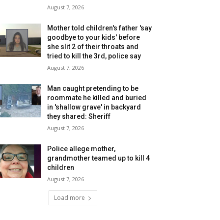
August 7, 2026
Mother told children's father 'say
goodbye to your kids' before
she slit 2 of their throats and
tried to kill the 3rd, police say
August 7, 2026
Man caught pretending to be
roommate he killed and buried
in 'shallow grave' in backyard
they shared: Sheriff
August 7, 2026
Police allege mother,
grandmother teamed up to kill 4
children
August 7, 2026
Load more