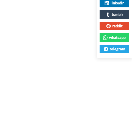
linkedin
tumblr
reddit
whatsapp
telegram