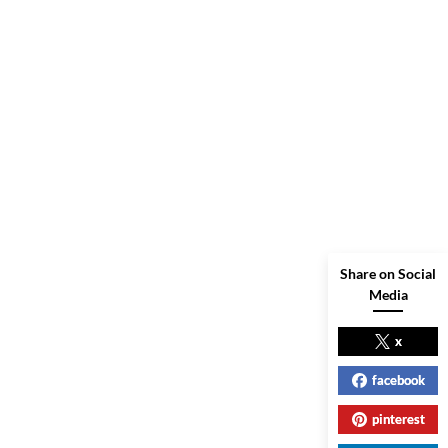
Share on Social
Media
x
facebook
pinterest