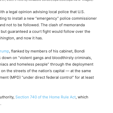
h a legal opinion advising local police that U.S.
ing to install a new “emergency” police commissioner
and not to be followed. The clash of memoranda
l but guaranteed a court fight would follow over the
hington, and now it has.
Trump
, flanked by members of his cabinet, Bondi
k down on “violent gangs and bloodthirsty criminals,
niacs and homeless people” through the deployment
on the streets of the nation’s capital — at the same
ent (MPD) “under direct federal control” for at least
uthority,
Section 740 of the Home Rule Act
, which
.