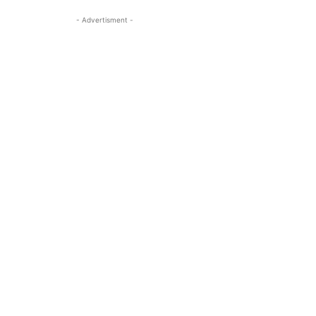
- Advertisment -