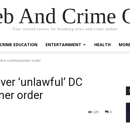
eb And Crime G
Your trusted source for breaking news and crime update
CRIME EDUCATION
ENTERTAINMENT
HEALTH
MOR
olice commissioner order
er ‘unlawful’ DC
ner order
229
0