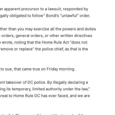
an apparent precursor to a lawsuit, responded by
gally obligated to follow” Bondi’s “unlawful” order.
 other than you may exercise all the powers and duties
e orders, general orders, or other written directives
 wrote, noting that the Home Rule Act “does not
remove or replace” the police chief, as that is the
 to sue, that came true on Friday morning.
t takeover of DC police. By illegally declaring a
ng its temporary, limited authority under the law,”
threat to Home Rule DC has ever faced, and we are