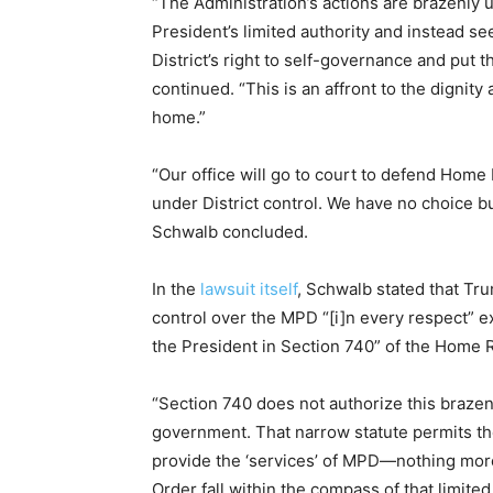
“The Administration’s actions are brazenly 
President’s limited authority and instead se
District’s right to self-governance and put t
continued. “This is an affront to the digni
home.”
“Our office will go to court to defend Home
under District control. We have no choice bu
Schwalb concluded.
In the
lawsuit itself
, Schwalb stated that Tr
control over the MPD “[i]n every respect” 
the President in Section 740” of the Home R
“Section 740 does not authorize this brazen 
government. That narrow statute permits th
provide the ‘services’ of MPD—nothing more,”
Order fall within the compass of that limited 