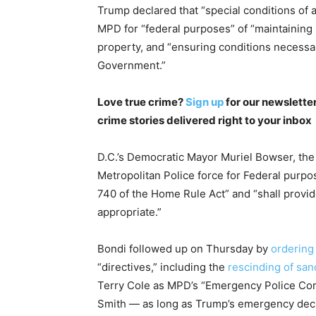
Trump declared that “special conditions of a
MPD for “federal purposes” of “maintaining 
property, and “ensuring conditions necessar
Government.”
Love true crime?
Sign up
for our newsletter
crime stories delivered right to your inbox
D.C.’s Democratic Mayor Muriel Bowser, the 
Metropolitan Police force for Federal purp
740 of the Home Rule Act” and “shall prov
appropriate.”
Bondi followed up on Thursday by
ordering
“directives,” including the
rescinding of san
Terry Cole as MPD’s “Emergency Police Co
Smith — as long as Trump’s emergency declar