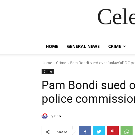
Cel
HOME
GENERAL NEWS
CRIME
Home
Crime
Pam Bondi sued over 'unlawful' DC p
Crime
Pam Bondi sued ov
police commissio
By
CCG
Share