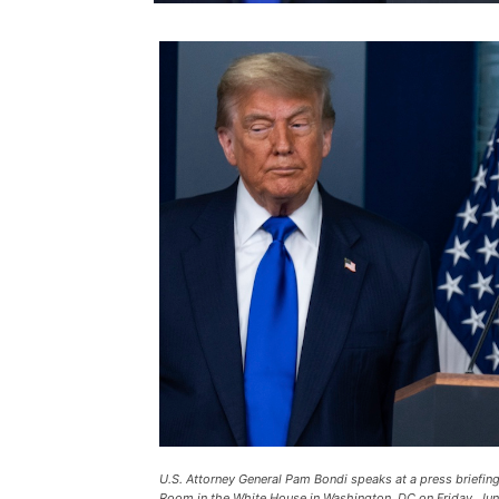
U.S. Attorney General Pam Bondi speaks at a press briefin
Room in the White House in Washington, DC on Friday, Ju