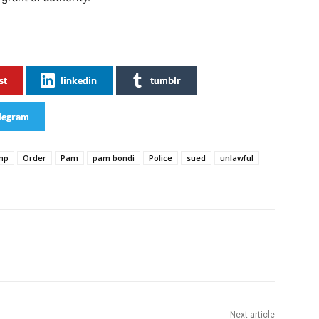
st
linkedin
tumblr
legram
mp
Order
Pam
pam bondi
Police
sued
unlawful
Next article