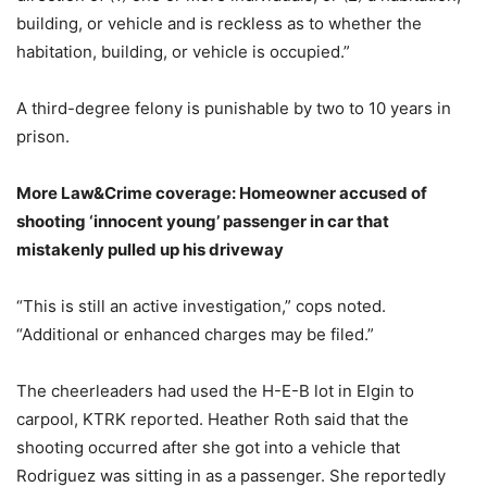
building, or vehicle and is reckless as to whether the
habitation, building, or vehicle is occupied.”
A third-degree felony is punishable by two to 10 years in
prison.
More Law&Crime coverage: Homeowner accused of
shooting ‘innocent young’ passenger in car that
mistakenly pulled up his driveway
“This is still an active investigation,” cops noted.
“Additional or enhanced charges may be filed.”
The cheerleaders had used the H-E-B lot in Elgin to
carpool, KTRK reported. Heather Roth said that the
shooting occurred after she got into a vehicle that
Rodriguez was sitting in as a passenger. She reportedly