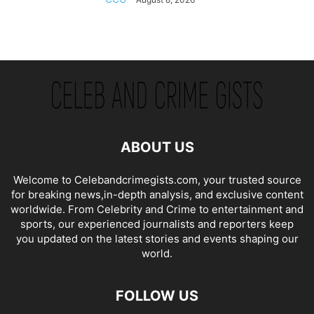
ABOUT US
Welcome to Celebandcrimegists.com, your trusted source
for breaking news,in-depth analysis, and exclusive content
worldwide. From Celebrity and Crime to entertainment and
sports, our experienced journalists and reporters keep
you updated on the latest stories and events shaping our
world.
FOLLOW US