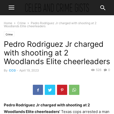
Home
Crime
Pedro Rodriguez Jr charged with shooting at 2
Woodlands Elite cheerleaders
Crime
Pedro Rodriguez Jr charged
with shooting at 2
Woodlands Elite cheerleaders
526
0
By
CCG
-
April 19, 2023
Pedro Rodriguez Jr charged with shooting at 2
Woodlands Elite cheerleaders’
Texas cops arrested a man