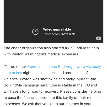
The cheer organization also started a GoFundMe to help
with Payton Washington’s medical expenses.
“Three of our
Generals and one Red Angel were viciously
shot at last
night in a senseless and random act of
violence. Payton was shot twice and badly injured,” the
GoFundMe campaign said. “She is stable in the ICU and
will have a long road to recovery. Please consider helping
to ease the financial burden to this family of their medical
expenses. We ask that you keep our athletes in your