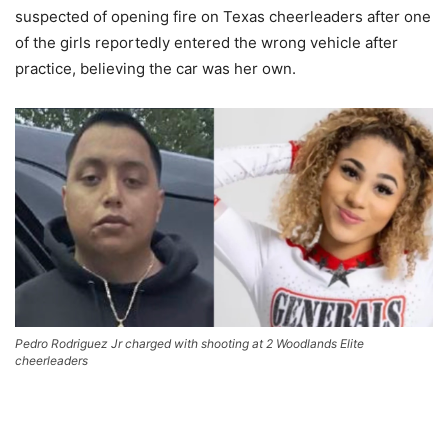
suspected of opening fire on Texas cheerleaders after one
of the girls reportedly entered the wrong vehicle after
practice, believing the car was her own.
Pedro Rodriguez Jr charged with shooting at 2 Woodlands Elite
cheerleaders