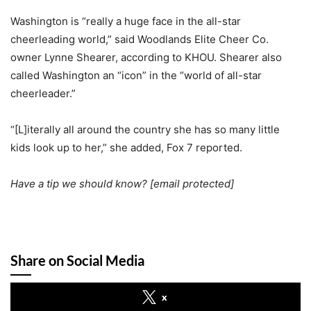
Washington is “really a huge face in the all-star
cheerleading world,” said Woodlands Elite Cheer Co.
owner Lynne Shearer, according to KHOU. Shearer also
called Washington an “icon” in the “world of all-star
cheerleader.”
“[L]iterally all around the country she has so many little
kids look up to her,” she added, Fox 7 reported.
Have a tip we should know?
[email protected]
Share on Social Media
x