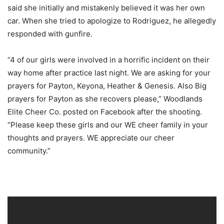
said she initially and mistakenly believed it was her own
car. When she tried to apologize to Rodriguez, he allegedly
responded with gunfire.
“4 of our girls were involved in a horrific incident on their
way home after practice last night. We are asking for your
prayers for Payton, Keyona, Heather & Genesis. Also Big
prayers for Payton as she recovers please,” Woodlands
Elite Cheer Co. posted on Facebook after the shooting.
“Please keep these girls and our WE cheer family in your
thoughts and prayers. WE appreciate our cheer
community.”