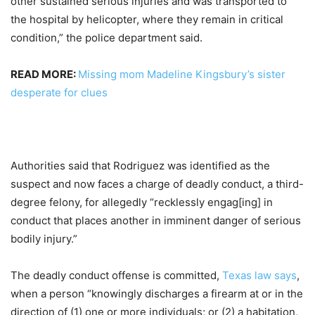
other sustained serious injuries and was transported to
the hospital by helicopter, where they remain in critical
condition,” the police department said.
READ MORE:
Missing mom Madeline Kingsbury’s sister
desperate for clues
Authorities said that Rodriguez was identified as the
suspect and now faces a charge of deadly conduct, a third-
degree felony, for allegedly “recklessly engag[ing] in
conduct that places another in imminent danger of serious
bodily injury.”
The deadly conduct offense is committed,
Texas law says
,
when a person “knowingly discharges a firearm at or in the
direction of (1) one or more individuals; or (2) a habitation,