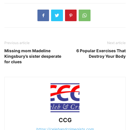
Previous article
Next article
Missing mom Madeline
6 Popular Exercises That
Kingsbury’s sister desperate
Destroy Your Body
for clues
CCG
https://celebandcrimegists.com