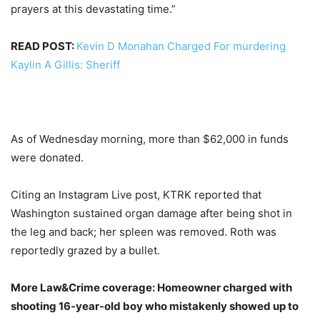
prayers at this devastating time.”
READ POST:
Kevin D Monahan Charged For murdering
Kaylin A Gillis: Sheriff
As of Wednesday morning, more than $62,000 in funds
were donated.
Citing an Instagram Live post, KTRK reported that
Washington sustained organ damage after being shot in
the leg and back; her spleen was removed. Roth was
reportedly grazed by a bullet.
More Law&Crime coverage: Homeowner charged with
shooting 16-year-old boy who mistakenly showed up to