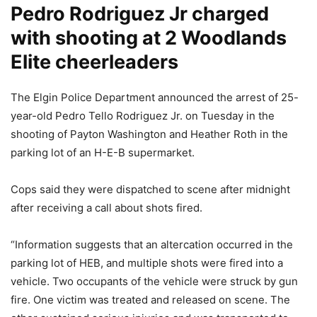
Pedro Rodriguez Jr charged
with shooting at 2 Woodlands
Elite cheerleaders
The Elgin Police Department announced the arrest of 25-
year-old Pedro Tello Rodriguez Jr. on Tuesday in the
shooting of Payton Washington and Heather Roth in the
parking lot of an H-E-B supermarket.
Cops said they were dispatched to scene after midnight
after receiving a call about shots fired.
“Information suggests that an altercation occurred in the
parking lot of HEB, and multiple shots were fired into a
vehicle. Two occupants of the vehicle were struck by gun
fire. One victim was treated and released on scene. The