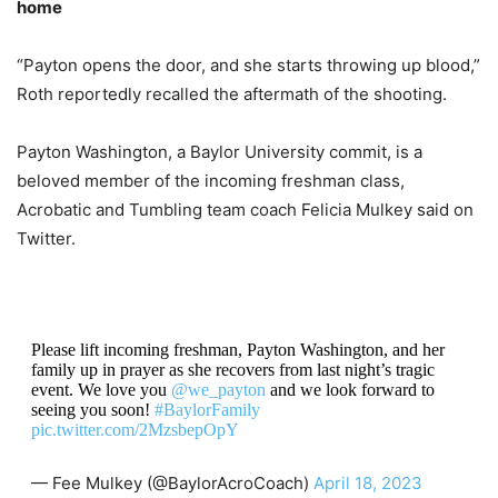
home
“Payton opens the door, and she starts throwing up blood,”
Roth reportedly recalled the aftermath of the shooting.
Payton Washington, a Baylor University commit, is a
beloved member of the incoming freshman class,
Acrobatic and Tumbling team coach Felicia Mulkey said on
Twitter.
Please lift incoming freshman, Payton Washington, and her
family up in prayer as she recovers from last night’s tragic
event. We love you
@we_payton
and we look forward to
seeing you soon!
#BaylorFamily
pic.twitter.com/2MzsbepOpY
— Fee Mulkey (@BaylorAcroCoach)
April 18, 2023