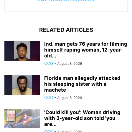
RELATED ARTICLES
Ind. man gets 76 years for filming
himself raping woman, 12-year-
old...
CCG
-
August 8, 2026
Florida man allegedly attacked
his sleeping sister with a
machete
CCG
-
August 8, 2026
'Could kill you': Woman driving
with 3-year-old son told 'you
are...
CCG
-
August 8, 2026