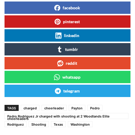
facebook
pinterest
linkedin
tumblr
reddit
whatsapp
telegram
TAGS
charged
cheerleader
Payton
Pedro
Pedro Rodriguez Jr charged with shooting at 2 Woodlands Elite
cheerleaders
Rodriguez
Shooting
Texas
Washington