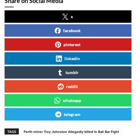
Share on Social Media
x
facebook
pinterest
linkedin
tumblr
reddit
whatsapp
telegram
TAGS
Perth miner Troy Johnston Allegedly killed In Bali Bar Fight