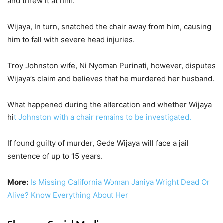
and threw it at him.
Wijaya, In turn, snatched the chair away from him, causing
him to fall with severe head injuries.
Troy Johnston wife, Ni Nyoman Purinati, however, disputes
Wijaya’s claim and believes that he murdered her husband.
What happened during the altercation and whether Wijaya
hi
t Johnston with a chair remains to be investigated.
If found guilty of murder, Gede Wijaya will face a jail
sentence of up to 15 years.
More:
Is Missing California Woman Janiya Wright Dead Or
Alive? Know Everything About Her