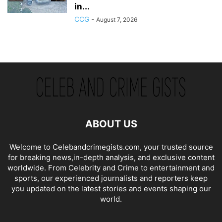
in...
CCG
-
August 7, 2026
ABOUT US
Welcome to Celebandcrimegists.com, your trusted source
for breaking news,in-depth analysis, and exclusive content
worldwide. From Celebrity and Crime to entertainment and
sports, our experienced journalists and reporters keep
you updated on the latest stories and events shaping our
world.