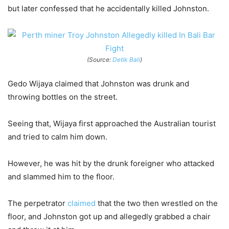
but later confessed that he accidentally killed Johnston.
(Source:
Detik Bali
)
Gedo Wijaya claimed that Johnston was drunk and
throwing bottles on the street.
Seeing that, Wijaya first approached the Australian tourist
and tried to calm him down.
However, he was hit by the drunk foreigner who attacked
and slammed him to the floor.
The perpetrator
claimed
that the two then wrestled on the
floor, and Johnston got up and allegedly grabbed a chair