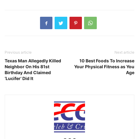
Previous article
Next article
Texas Man Allegedly Killed
10 Best Foods To Increase
Neighbor On His 81st
Your Physical Fitness as You
Birthday And Claimed
Age
‘Lucifer’ Did It