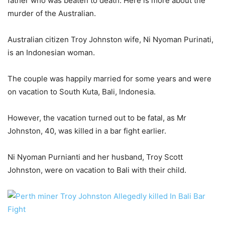
father who was beaten to death. Here is more about the
murder of the Australian.
Australian citizen Troy Johnston wife, Ni Nyoman Purinati,
is an Indonesian woman.
The couple was happily married for some years and were
on vacation to South Kuta, Bali, Indonesia.
However, the vacation turned out to be fatal, as Mr
Johnston, 40, was killed in a bar fight earlier.
Ni Nyoman Purnianti and her husband, Troy Scott
Johnston, were on vacation to Bali with their child.