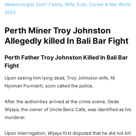
Meteorologist Sick? Family, Wife, Kids, Career & Net Worth
2023
Perth Miner Troy Johnston
Allegedly killed In Bali Bar Fight
Perth Father Troy Johnston Killed In Bali Bar
Fight
Upon seeing him lying dead, Troy Johnston wife, Ni
Nyoman Purnianti, soon called the police.
After the authorities arrived at the crime scene, Gede
Wijaya, the owner of Uncle Benz Cafe, was identified as his
murderer.
Upon interrogation, Wijaya first disputed that he did not kill