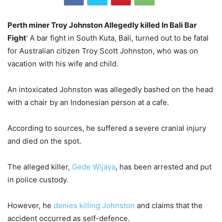
Perth miner Troy Johnston Allegedly killed In Bali Bar
Fight
‘ A bar fight in South Kuta, Bali, turned out to be fatal
for Australian citizen Troy Scott Johnston, who was on
vacation with his wife and child.
An intoxicated Johnston was allegedly bashed on the head
with a chair by an Indonesian person at a cafe.
According to sources, he suffered a severe cranial injury
and died on the spot.
The alleged killer,
Gede Wijaya
, has been arrested and put
in police custody.
However, he
denies killing Johnston
and claims that the
accident occurred as self-defence.