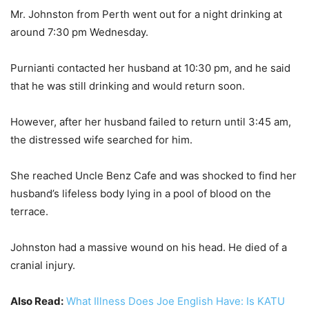
Mr. Johnston from Perth went out for a night drinking at
around 7:30 pm Wednesday.
Purnianti contacted her husband at 10:30 pm, and he said
that he was still drinking and would return soon.
However, after her husband failed to return until 3:45 am,
the distressed wife searched for him.
She reached Uncle Benz Cafe and was shocked to find her
husband’s lifeless body lying in a pool of blood on the
terrace.
Johnston had a massive wound on his head. He died of a
cranial injury.
Also Read:
What Illness Does Joe English Have: Is KATU