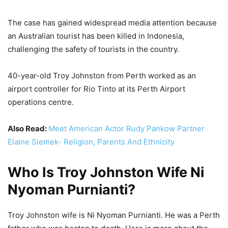
The case has gained widespread media attention because
an Australian tourist has been killed in Indonesia,
challenging the safety of tourists in the country.
40-year-old Troy Johnston from Perth worked as an
airport controller for Rio Tinto at its Perth Airport
operations centre.
Also Read:
Meet American Actor Rudy Pankow Partner
Elaine Siemek- Religion, Parents And Ethnicity
Who Is Troy Johnston Wife Ni
Nyoman Purnianti?
Troy Johnston wife is Ni Nyoman Purnianti. He was a Perth