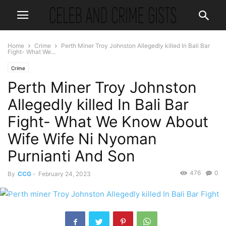
Home
Crime
Perth Miner Troy Johnston Allegedly killed In Bali Bar
Fight- What We...
Crime
Perth Miner Troy Johnston
Allegedly killed In Bali Bar
Fight- What We Know About
Wife Wife Ni Nyoman
Purnianti And Son
476
0
By
CCG
-
February 24, 2023