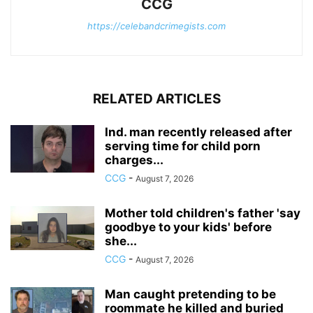
CCG
https://celebandcrimegists.com
RELATED ARTICLES
Ind. man recently released after
serving time for child porn
charges...
CCG
-
August 7, 2026
Mother told children's father 'say
goodbye to your kids' before
she...
CCG
-
August 7, 2026
Man caught pretending to be
roommate he killed and buried