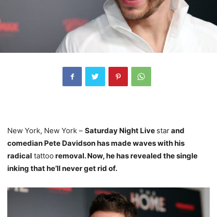
New York, New York –
Saturday Night Live
star
and
comedian Pete Davidson has made waves with his
radical
tattoo
removal. Now, he has revealed the single
inking that he’ll never get rid of.