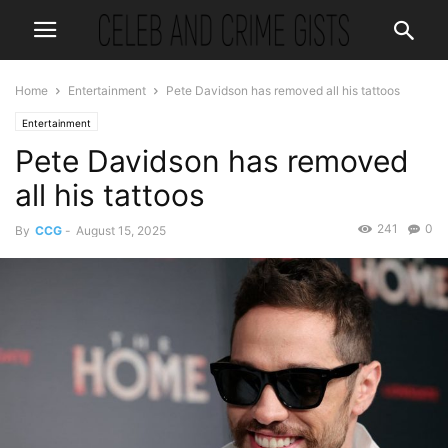
Home
Entertainment
Pete Davidson has removed all his tattoos
Entertainment
Pete Davidson has removed
all his tattoos
241
0
By
CCG
-
August 15, 2025