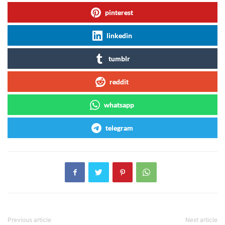
pinterest
linkedin
tumblr
reddit
whatsapp
telegram
Previous article
Next article