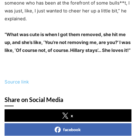
someone who has been at the forefront of some bulls**t, I
was just, like, I just wanted to cheer her up a little bit,” he
explained.
“What was cute is when I got them removed, she hit me
up, and she’s like, ‘You’re not removing me, are you?’ I was
like, ‘Of course not, of course. Hillary stays’… She loves it!”
Source link
Share on Social Media
x
facebook