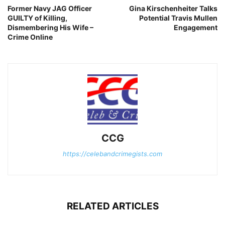
Former Navy JAG Officer
Gina Kirschenheiter Talks
GUILTY of Killing,
Potential Travis Mullen
Dismembering His Wife –
Engagement
Crime Online
CCG
https://celebandcrimegists.com
RELATED ARTICLES