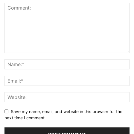
Save my name, email, and website in this browser for the
next time I comment.