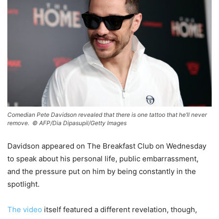
Comedian Pete Davidson revealed that there is one tattoo that he’ll never
remove. ©
AFP/Dia Dipasupil/Getty Images
Davidson appeared on The Breakfast Club on Wednesday
to speak about his personal life, public embarrassment,
and the pressure put on him by being constantly in the
spotlight.
The video
itself featured a different revelation, though,