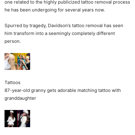
one related to the highly publicized tattoo removal process
he has been undergoing for several years now.
Spurred by tragedy, Davidson’s tattoo removal has seen
him transform into a seemingly completely different
person.
Tattoos
87-year-old granny gets adorable matching tattoo with
granddaughter