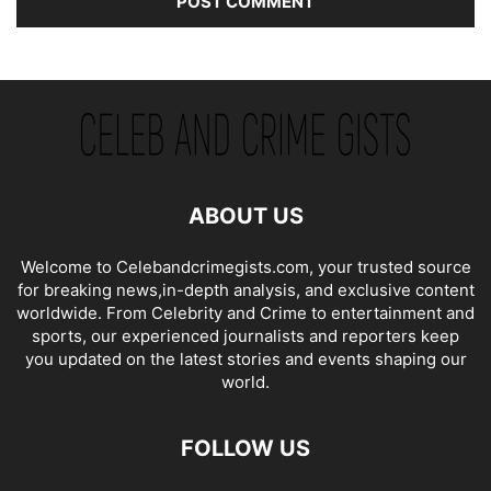
ABOUT US
Welcome to Celebandcrimegists.com, your trusted source
for breaking news,in-depth analysis, and exclusive content
worldwide. From Celebrity and Crime to entertainment and
sports, our experienced journalists and reporters keep
you updated on the latest stories and events shaping our
world.
FOLLOW US