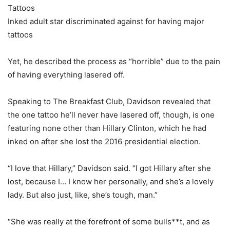
Tattoos
Inked adult star discriminated against for having major
tattoos
Yet, he described the process as “horrible” due to the pain
of having everything lasered off.
Speaking to The Breakfast Club, Davidson revealed that
the one tattoo he’ll never have lasered off, though, is one
featuring none other than Hillary Clinton, which he had
inked on after she lost the 2016 presidential election.
“I love that Hillary,” Davidson said. “I got Hillary after she
lost, because I… I know her personally, and she’s a lovely
lady. But also just, like, she’s tough, man.”
“She was really at the forefront of some bulls**t, and as