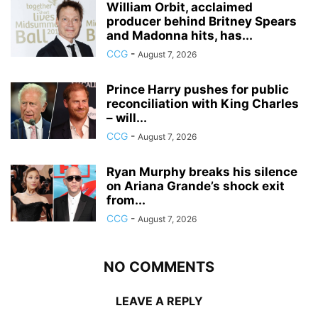
William Orbit, acclaimed
producer behind Britney Spears
and Madonna hits, has...
CCG
-
August 7, 2026
Prince Harry pushes for public
reconciliation with King Charles
– will...
CCG
-
August 7, 2026
Ryan Murphy breaks his silence
on Ariana Grande’s shock exit
from...
CCG
-
August 7, 2026
NO COMMENTS
LEAVE A REPLY