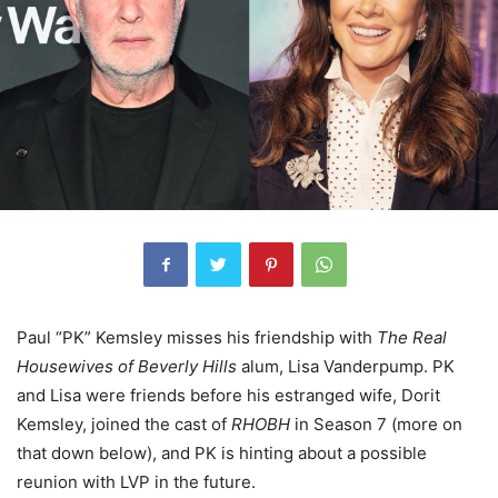
Paul “PK” Kemsley misses his friendship with
The Real
Housewives of Beverly Hills
alum, Lisa Vanderpump. PK
and Lisa were friends before his estranged wife, Dorit
Kemsley, joined the cast of
RHOBH
in Season 7 (more on
that down below), and PK is hinting about a possible
reunion with LVP in the future.