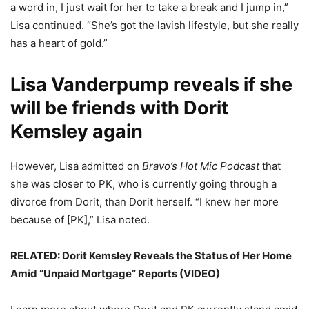
a word in, I just wait for her to take a break and I jump in,”
Lisa continued. “She’s got the lavish lifestyle, but she really
has a heart of gold.”
Lisa Vanderpump reveals if she
will be friends with Dorit
Kemsley again
However, Lisa admitted on
Bravo’s Hot Mic Podcast
that
she was closer to PK, who is currently going through a
divorce from Dorit, than Dorit herself. “I knew her more
because of [PK],” Lisa noted.
RELATED:
Dorit Kemsley Reveals the Status of Her Home
Amid “Unpaid Mortgage” Reports (VIDEO)