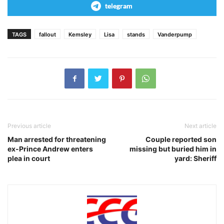
telegram
TAGS
fallout
Kemsley
Lisa
stands
Vanderpump
Previous article
Next article
Man arrested for threatening
Couple reported son
ex-Prince Andrew enters
missing but buried him in
plea in court
yard: Sheriff