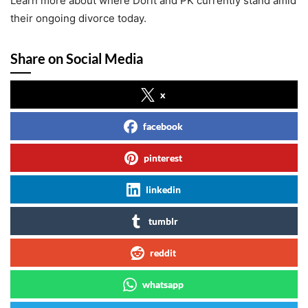
Learn more about where Dorit and PK currently stand amid
their ongoing divorce today.
Share on Social Media
x
facebook
pinterest
linkedin
tumblr
reddit
whatsapp