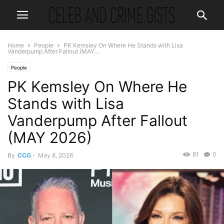
Home
People
PK Kemsley On Where He Stands with Lisa
Vanderpump After Fallout (MAY...
People
PK Kemsley On Where He
Stands with Lisa
Vanderpump After Fallout
(MAY 2026)
81
0
By
CCG
-
May 8, 2026