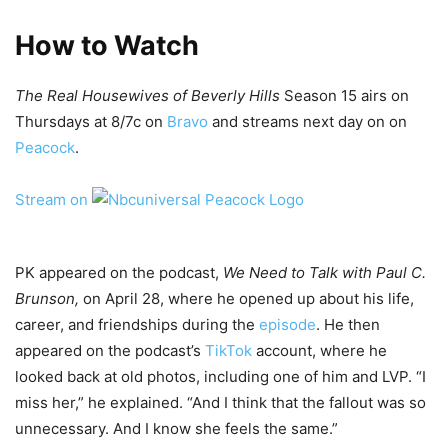
How to Watch
The Real Housewives of Beverly Hills
Season 15 airs on
Thursdays at 8/7c on
Bravo
and streams next day on on
Peacock
.
Stream on
PK appeared on the podcast,
We Need to Talk with Paul C.
Brunson,
on April 28, where he opened up about his life,
career, and friendships during the
episode
. He then
appeared on the podcast’s
TikTok
account, where he
looked back at old photos, including one of him and LVP. “I
miss her,” he explained. “And I think that the fallout was so
unnecessary. And I know she feels the same.”