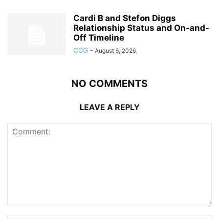
Cardi B and Stefon Diggs
Relationship Status and On-and-
Off Timeline
CCG
-
August 6, 2026
NO COMMENTS
LEAVE A REPLY