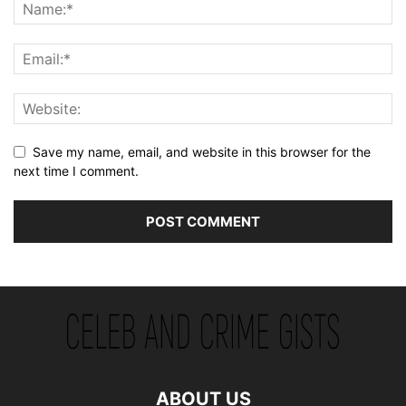
Save my name, email, and website in this browser for the
next time I comment.
ABOUT US