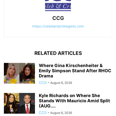
CCG
https://celebandcrimegists.com
RELATED ARTICLES
Where Gina Kirschenheiter &
Emily Simpson Stand After RHOC
Drama
CCG
-
August 6, 2026
Kyle Richards on Where She
Stands With Mauricio Amid Split
(AUG....
CCG
-
August 6, 2026