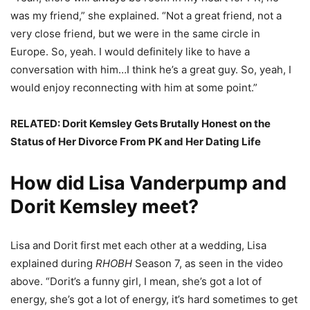
was my friend,” she explained. “Not a great friend, not a
very close friend, but we were in the same circle in
Europe. So, yeah. I would definitely like to have a
conversation with him…I think he’s a great guy. So, yeah, I
would enjoy reconnecting with him at some point.”
RELATED:
Dorit Kemsley Gets Brutally Honest on the
Status of Her Divorce From PK and Her Dating Life
How did Lisa Vanderpump and
Dorit Kemsley meet?
Lisa and Dorit first met each other at a wedding, Lisa
explained during
RHOBH
Season 7, as seen in the video
above. “Dorit’s a funny girl, I mean, she’s got a lot of
energy, she’s got a lot of energy, it’s hard sometimes to get