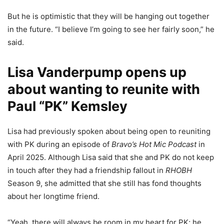
But he is optimistic that they will be hanging out together
in the future. “I believe I’m going to see her fairly soon,” he
said.
Lisa Vanderpump opens up
about wanting to reunite with
Paul “PK” Kemsley
Lisa had previously spoken about being open to reuniting
with PK during an episode of
Bravo’s
Hot Mic Podcast
in
April 2025. Although Lisa said that she and PK do not keep
in touch after they had a friendship fallout in
RHOBH
Season 9, she admitted that she still has fond thoughts
about her longtime friend.
“Yeah, there will always be room in my heart for PK; he