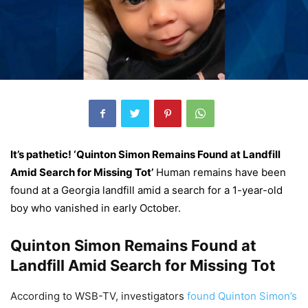
It’s pathetic! ‘Quinton Simon Remains Found at Landfill
Amid Search for Missing Tot’
Human remains have been
found at a Georgia landfill amid a search for a 1-year-old
boy who vanished in early October.
Quinton Simon Remains Found at
Landfill Amid Search for Missing Tot
According to WSB-TV, investigators
found Quinton Simon’s