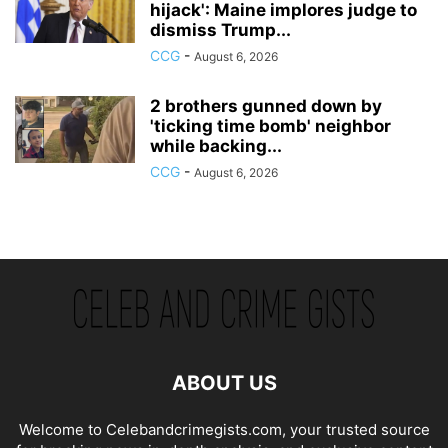
hijack': Maine implores judge to
dismiss Trump...
CCG
-
August 6, 2026
2 brothers gunned down by
'ticking time bomb' neighbor
while backing...
CCG
-
August 6, 2026
ABOUT US
Welcome to Celebandcrimegists.com, your trusted source