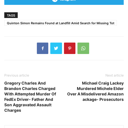
TAGS
Quinton Simon Remains Found at Landfill Amid Search for Missing Tot
Previous article
Next article
Gregory Charles And
Michael Craig Lackey
Brandon Charles Charged
Murdered Michele Elder
With Attempted Murder Of
Over A Misdelivered Amazon
FedEx Driver- Father And
ackage- Prosecutors
Son Aggravated Assault
Charges