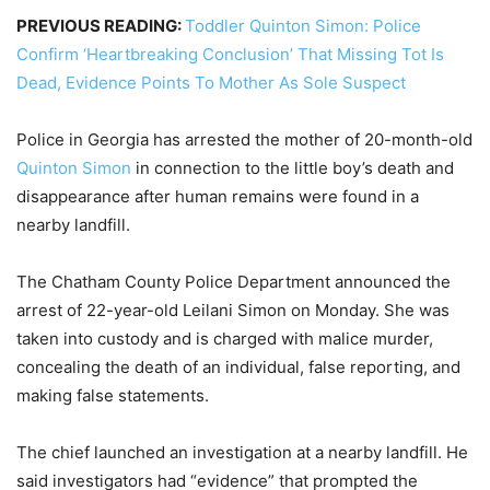
PREVIOUS READING:
Toddler Quinton Simon: Police
Confirm ‘Heartbreaking Conclusion’ That Missing Tot Is
Dead, Evidence Points To Mother As Sole Suspect
Police in Georgia has arrested the mother of 20-month-old
Quinton Simon
in connection to the little boy’s death and
disappearance after human remains were found in a
nearby landfill.
The Chatham County Police Department announced the
arrest of 22-year-old Leilani Simon on Monday. She was
taken into custody and is charged with malice murder,
concealing the death of an individual, false reporting, and
making false statements.
The chief launched an investigation at a nearby landfill. He
said investigators had “evidence” that prompted the