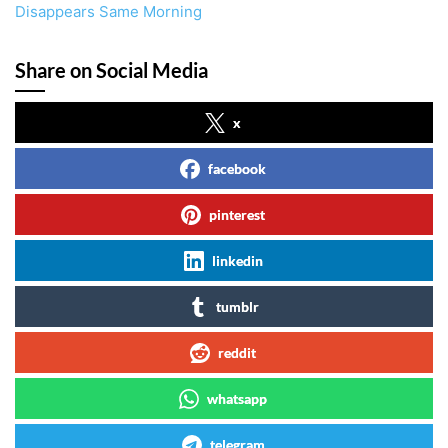
Disappears Same Morning
Share on Social Media
x
facebook
pinterest
linkedin
tumblr
reddit
whatsapp
telegram