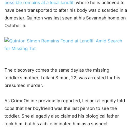
possible remains at a local landfill
where he is believed to
have been transported to after his body was discarded in a
dumpster. Quinton was last seen at his Savannah home on
October 5.
The discovery comes the same day as the missing
toddler’s mother, Leilani Simon, 22, was arrested for his
presumed murder.
As CrimeOnline previously reported, Leilani allegedly told
cops that her boyfriend was the last person to see the
toddler. She allegedly also claimed his biological father
took him, but his alibi eliminated him as a suspect.