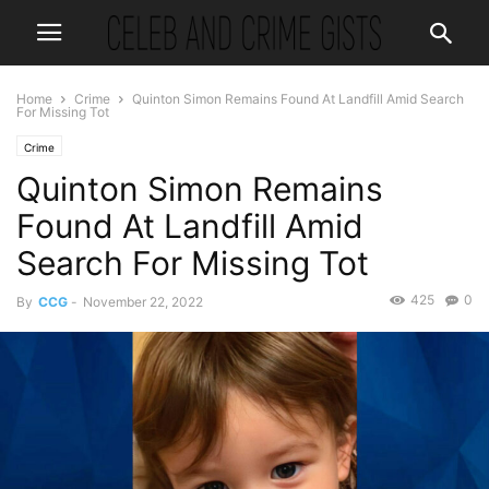
Home
Crime
Quinton Simon Remains Found At Landfill Amid Search
For Missing Tot
Crime
Quinton Simon Remains
Found At Landfill Amid
Search For Missing Tot
425
0
By
CCG
-
November 22, 2022