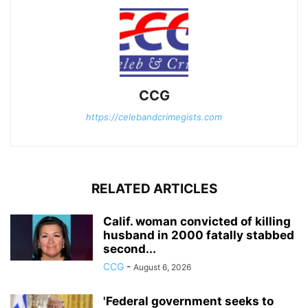
CCG
https://celebandcrimegists.com
RELATED ARTICLES
Calif. woman convicted of killing
husband in 2000 fatally stabbed
second...
CCG
-
August 6, 2026
'Federal government seeks to