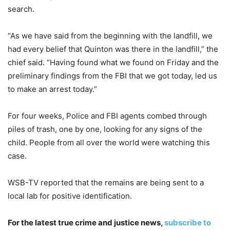
search.
“As we have said from the beginning with the landfill, we
had every belief that Quinton was there in the landfill,” the
chief said. “Having found what we found on Friday and the
preliminary findings from the FBI that we got today, led us
to make an arrest today.”
For four weeks, Police and FBI agents combed through
piles of trash, one by one, looking for any signs of the
child. People from all over the world were watching this
case.
WSB-TV reported that the remains are being sent to a
local lab for positive identification.
For the latest true crime and justice news,
subscribe to