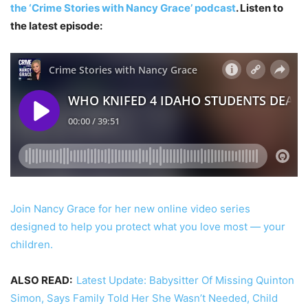
the ‘Crime Stories with Nancy Grace’ podcast
. Listen to
the latest episode:
Join Nancy Grace for her new online video series
designed to help you protect what you love most — your
children.
ALSO READ:
Latest Update: Babysitter Of Missing Quinton
Simon, Says Family Told Her She Wasn’t Needed, Child